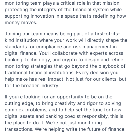
monitoring team plays a critical role in that mission:
protecting the integrity of the financial system while
supporting innovation in a space that’s redefining how
money moves.
Joining our team means being part of a first-of-its-
kind institution where your work will directly shape the
standards for compliance and risk management in
digital finance. You’ll collaborate with experts across
banking, technology, and crypto to design and refine
monitoring strategies that go beyond the playbook of
traditional financial institutions. Every decision you
help make has real impact. Not just for our clients, but
for the broader industry.
If you’re looking for an opportunity to be on the
cutting edge, to bring creativity and rigor to solving
complex problems, and to help set the tone for how
digital assets and banking coexist responsibly, this is
the place to do it. We’re not just monitoring
transactions. We’re helping write the future of finance.