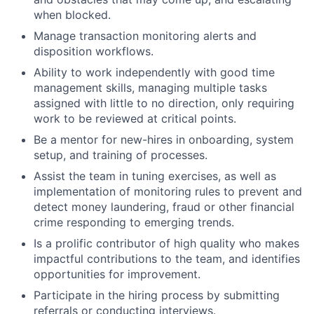
when blocked.
Manage transaction monitoring alerts and
disposition workflows.
Ability to work independently with good time
management skills, managing multiple tasks
assigned with little to no direction, only requiring
work to be reviewed at critical points.
Be a mentor for new-hires in onboarding, system
setup, and training of processes.
Assist the team in tuning exercises, as well as
implementation of monitoring rules to prevent and
detect money laundering, fraud or other financial
crime responding to emerging trends.
Is a prolific contributor of high quality who makes
impactful contributions to the team, and identifies
opportunities for improvement.
Participate in the hiring process by submitting
referrals or conducting interviews.