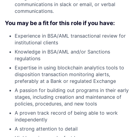
communications in slack or email, or verbal
communications.
You may be a fit for this role if you have:
Experience in BSA/AML transactional review for
institutional clients
Knowledge in BSA/AML and/or Sanctions
regulations
Expertise in using blockchain analytics tools to
disposition transaction monitoring alerts,
preferably at a Bank or regulated Exchange
A passion for building out programs in their early
stages, including creation and maintenance of
policies, procedures, and new tools
A proven track record of being able to work
independently
A strong attention to detail