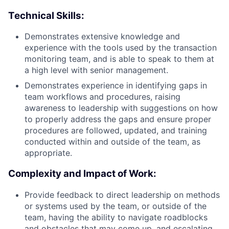
Technical Skills:
Demonstrates extensive knowledge and
experience with the tools used by the transaction
monitoring team, and is able to speak to them at
a high level with senior management.
Demonstrates experience in identifying gaps in
team workflows and procedures, raising
awareness to leadership with suggestions on how
to properly address the gaps and ensure proper
procedures are followed, updated, and training
conducted within and outside of the team, as
appropriate.
Complexity and Impact of Work:
Provide feedback to direct leadership on methods
or systems used by the team, or outside of the
team, having the ability to navigate roadblocks
and obstacles that may come up, and escalating