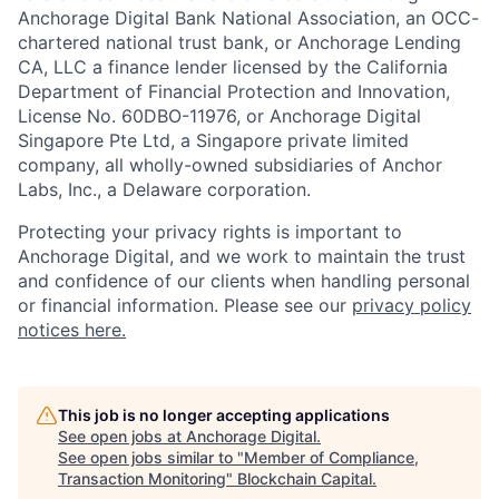
Anchorage Digital Bank National Association, an OCC-
chartered national trust bank, or Anchorage Lending
CA, LLC a finance lender licensed by the California
Department of Financial Protection and Innovation,
License No. 60DBO-11976, or Anchorage Digital
Singapore Pte Ltd, a Singapore private limited
company, all wholly-owned subsidiaries of Anchor
Labs, Inc., a Delaware corporation.
Protecting your privacy rights is important to
Anchorage Digital, and we work to maintain the trust
and confidence of our clients when handling personal
or financial information. Please see our
privacy policy
notices here.
This job is no longer accepting applications
See open jobs at
Anchorage Digital
.
See open jobs similar to "
Member of Compliance,
Transaction Monitoring
"
Blockchain Capital
.