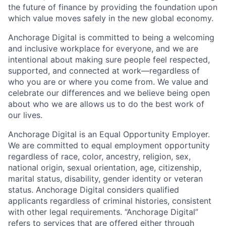
the future of finance by providing the foundation upon
which value moves safely in the new global economy.
Anchorage Digital is committed to being a welcoming
and inclusive workplace for everyone, and we are
intentional about making sure people feel respected,
supported, and connected at work—regardless of
who you are or where you come from. We value and
celebrate our differences and we believe being open
about who we are allows us to do the best work of
our lives.
Anchorage Digital is an Equal Opportunity Employer.
We are committed to equal employment opportunity
regardless of race, color, ancestry, religion, sex,
national origin, sexual orientation, age, citizenship,
marital status, disability, gender identity or veteran
status. Anchorage Digital considers qualified
applicants regardless of criminal histories, consistent
with other legal requirements. “Anchorage Digital”
refers to services that are offered either through