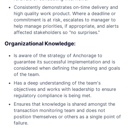
Consistently demonstrates on-time delivery and
high quality work product. Where a deadline or
commitment is at risk, escalates to manager to
help manage priorities, if appropriate, and alerts
affected stakeholders so "no surprises."
Organizational Knowledge:
Is aware of the strategy of Anchorage to
guarantee its successful implementation and is
considered when defining the planning and goals
of the team.
Has a deep understanding of the team's
objectives and works with leadership to ensure
regulatory compliance is being met.
Ensures that knowledge is shared amongst the
transaction monitoring team and does not
position themselves or others as a single point of
failure.