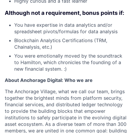
Highly curious and a fast learner
Although not a requirement, bonus points if:
You have expertise in data analytics and/or
spreadsheet pivots/formulas for data analysis
Blockchain Analytics Certifications (TRM,
Chainalysis, etc.)
You were emotionally moved by the soundtrack
to Hamilton, which chronicles the founding of a
new financial system. :)
About Anchorage Digital: Who we are
The Anchorage Village, what we call our team, brings
together the brightest minds from platform security,
financial services, and distributed ledger technology
to provide the building blocks that empower
institutions to safely participate in the evolving digital
asset ecosystem. As a diverse team of more than 300
members, we are united in one common goal: building