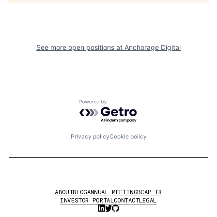
See more open positions at
Anchorage Digital
Powered by Getro.com
Privacy policy
Cookie policy
ABOUT
BLOG
ANNUAL MEETING
BCAP IR
INVESTOR PORTAL
CONTACT
LEGAL