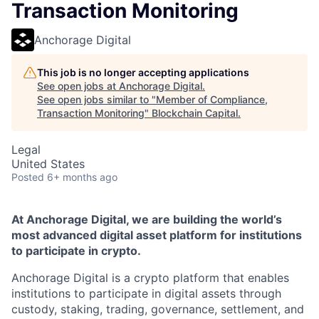
Transaction Monitoring
Anchorage Digital
This job is no longer accepting applications
See open jobs at
Anchorage Digital
.
See open jobs similar to "
Member of Compliance,
Transaction Monitoring
"
Blockchain Capital
.
Legal
United States
Posted
6+ months ago
At Anchorage Digital, we are building the world’s
most advanced digital asset platform for institutions
to participate in crypto.
Anchorage Digital is a crypto platform that enables
institutions to participate in digital assets through
custody, staking, trading, governance, settlement, and