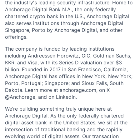
the industry's leading security infrastructure. Home to
Anchorage Digital Bank N.A., the only federally
chartered crypto bank in the U.S., Anchorage Digital
also serves institutions through Anchorage Digital
Singapore, Porto by Anchorage Digital
, and other
offerings.
The company is funded by leading institutions
including Andreessen Horowitz, GIC, Goldman Sachs,
KKR, and Visa, with its Series D valuation over $3
billion. Founded in 2017 in San Francisco, California,
Anchorage Digital has offices in New York, New York;
Porto, Portugal; Singapore; and Sioux Falls, South
Dakota. Learn more at anchorage.com, on X
@Anchorage, and on LinkedIn.
We’re building something truly unique here at
Anchorage Digital. As the only federally chartered
digital asset bank in the United States, we sit at the
intersection of traditional banking and the rapidly
evolving world of digital assets. Our transaction