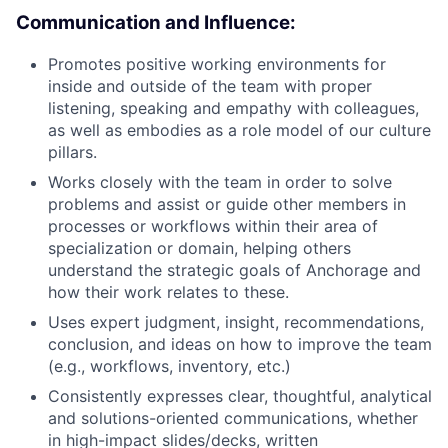
Communication and Influence:
Promotes positive working environments for
inside and outside of the team with proper
listening, speaking and empathy with colleagues,
as well as embodies as a role model of our culture
pillars.
Works closely with the team in order to solve
problems and assist or guide other members in
processes or workflows within their area of
specialization or domain, helping others
understand the strategic goals of Anchorage and
how their work relates to these.
Uses expert judgment, insight, recommendations,
conclusion, and ideas on how to improve the team
(e.g., workflows, inventory, etc.)
Consistently expresses clear, thoughtful, analytical
and solutions-oriented communications, whether
in high-impact slides/decks, written