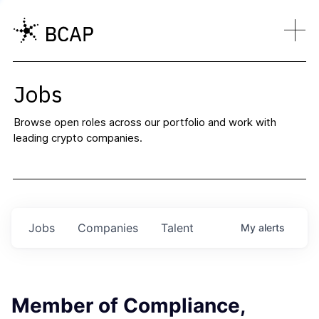
Jobs
Browse open roles across our portfolio and work with
leading crypto companies.
Jobs
Companies
Talent
My
alerts
Member of Compliance,