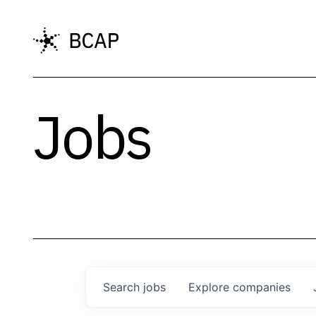
Jobs
Search
jobs
Explore
companies