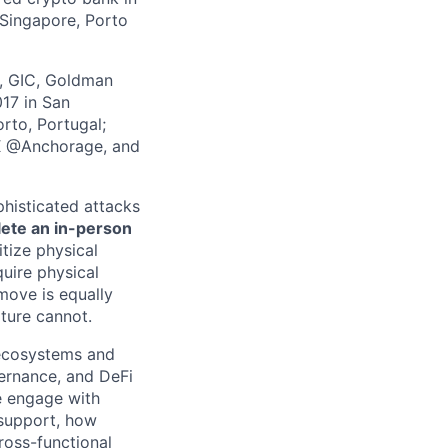
 Singapore, Porto
z, GIC, Goldman
017 in San
rto, Portugal;
 X @Anchorage, and
phisticated attacks
lete an in-person
itize physical
quire physical
 move is equally
lture cannot.
 ecosystems and
overnance, and DeFi
we engage with
support, how
ross-functional