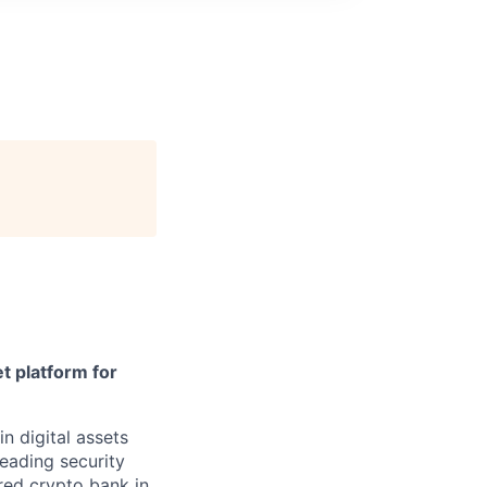
t platform for
in digital assets
leading security
ered crypto bank in