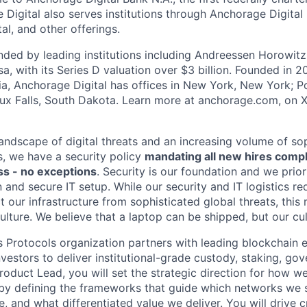
 Digital also serves institutions through Anchorage Digital
al
, and other offerings.
ded by leading institutions including Andreessen Horowit
a, with its Series D valuation over $3 billion. Founded in 2
nia, Anchorage Digital has offices in New York, New York; Po
oux Falls, South Dakota. Learn more at anchorage.com, on
landscape of digital threats and an increasing volume of so
s, we have a security policy
mandating all new hires comp
s - no exceptions
. Security is our foundation and we prior
on and secure IT setup. While our security and IT logistics re
 our infrastructure from sophisticated global threats, this
ulture. We believe that a laptop can be shipped, but our cu
s Protocols organization partners with leading blockchain
 investors to deliver institutional-grade custody, staking, g
Product Lead, you will set the strategic direction for how 
by defining the frameworks that guide which networks we 
, and what differentiated value we deliver. You will drive c