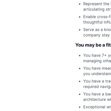
Represent the 
articulating st
Enable cross-f
thoughtful inf
Serve as a kno
company stay a
You may be a fit 
You have 7+ ye
managing othe
You have meani
you understand
You have a tra
required navig
You have a bac
architecture w
Exceptional wr