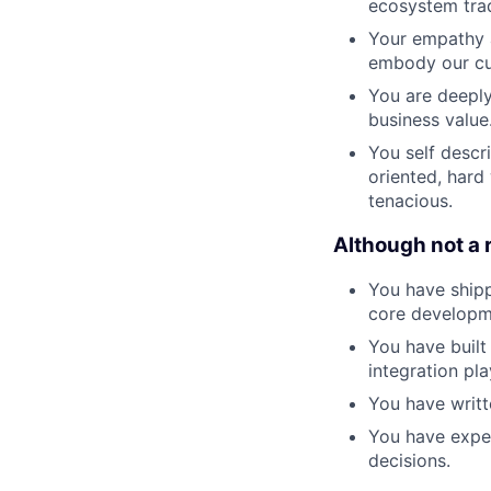
ecosystem trad
Your empathy a
embody our cul
You are deeply
business value
You self descr
oriented, hard
tenacious.
Although not a 
You have shipp
core developm
You have built
integration pl
You have writ
You have exper
decisions.