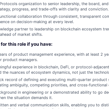
Protocols organization to senior leadership, the board, and
rategy, progress, and trade-offs with clarity and conviction.
unctional collaboration through consistent, transparent c
luence on decision-making at every level.
wledge partner to leadership on blockchain ecosystem tren
head of market shifts.
for this role if you have:
ars of product management experience, with at least 2 yea
r product managers.
ngful experience in blockchain, DeFi, or protocol-adjacen
 the nuances of ecosystem dynamics, not just the technol
ck record of defining and executing multi-quarter product s
ating ambiguity, competing priorities, and cross-functional
kground in engineering or a demonstrated ability to go de
hen the situation demands it.
itten and verbal communication skills, enabling you to dist