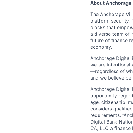
About Anchorage D
The Anchorage Vill
platform security, 
blocks that empower
a diverse team of 
future of finance 
economy.
Anchorage Digital 
we are intentional
—regardless of wh
and we believe bei
Anchorage Digital
opportunity regardle
age, citizenship, m
considers qualified
requirements. “Anc
Digital Bank Natio
CA, LLC a finance 