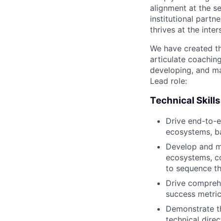
alignment at the s
institutional partn
thrives at the inte
We have created th
articulate coachin
developing, and ma
Lead role:
Technical Skills
Drive end-to-e
ecosystems, b
Develop and ma
ecosystems, c
to sequence t
Drive comprehe
success metric
Demonstrate th
technical direc