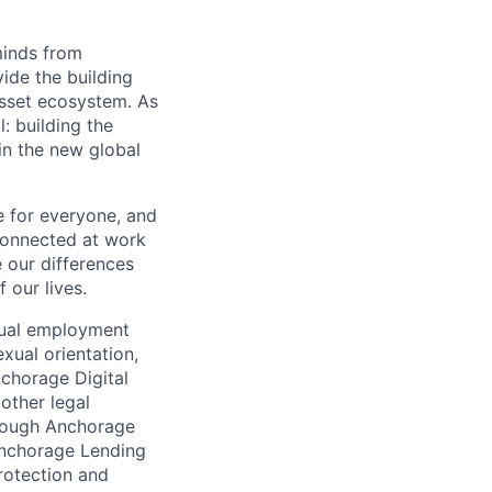
minds from
vide the building
 asset ecosystem. As
 building the
in the new global
e for everyone, and
connected at work
 our differences
 our lives.
qual employment
exual orientation,
Anchorage Digital
 other legal
through Anchorage
 Anchorage Lending
rotection and