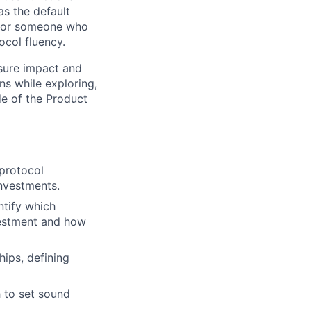
as the default
e for someone who
ocol fluency.
sure impact and
ns while exploring,
de of the Product
protocol
nvestments.
ntify which
vestment and how
ips, defining
 to set sound