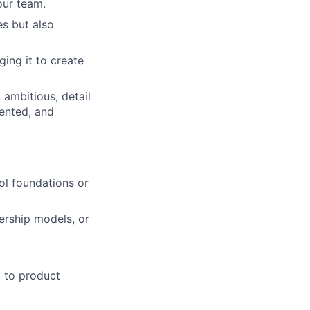
our team.
s but also
ing it to create
 ambitious, detail
iented, and
ol foundations or
ership models, or
d to product