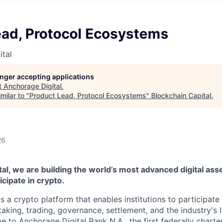
ead, Protocol Ecosystems
tal
longer accepting applications
t
Anchorage Digital
.
milar to "
Product Lead, Protocol Ecosystems
"
Blockchain Capital
.
26
al, we are building the world’s most advanced digital asse
ticipate in crypto.
s a crypto platform that enables institutions to participate 
aking, trading, governance, settlement, and the industry's 
e to Anchorage Digital Bank N.A., the first federally chart