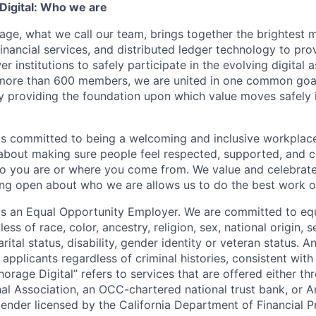
igital: Who we are
age, what we call our team, brings together the brightest 
financial services, and distributed ledger technology to pro
 institutions to safely participate in the evolving digital
more than 600 members, we are united in one common goal:
by providing the foundation upon which value moves safely 
is committed to being a welcoming and inclusive workplac
 about making sure people feel respected, supported, and 
o you are or where you come from. We value and celebrate
ng open about who we are allows us to do the best work of
 is an Equal Opportunity Employer. We are committed to e
ss of race, color, ancestry, religion, sex, national origin, s
arital status, disability, gender identity or veteran status. 
 applicants regardless of criminal histories, consistent with
horage Digital” refers to services that are offered either 
nal Association, an OCC-chartered national trust bank, or
lender licensed by the California Department of Financial P