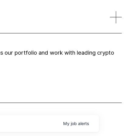
 our portfolio and work with leading crypto
My
job
alerts