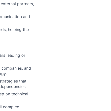
 external partners,
ommunication and
ds, helping the
rs leading or
t companies, and
ogy.
trategies that
 dependencies.
ep on technical
ill complex