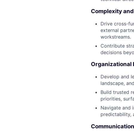
Complexity and
Drive cross-fun
external partn
workstreams.
Contribute str
decisions bey
Organizational
Develop and l
landscape, and
Build trusted 
priorities, sur
Navigate and i
predictability,
Communication 