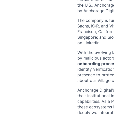
the U.S., Anchorage
by Anchorage Digit
The company is fun
Sachs, KKR, and Vis
Francisco, Califor
Singapore; and Si
on LinkedIn.
With the evolving 
by malicious actor
onboarding proces
identity verificati
presence to protect
about our Village c
Anchorage Digital'
their institutional
capabilities. As a 
these ecosystems 
deeply we integrate