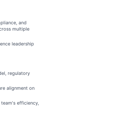
mpliance, and
cross multiple
uence leadership
el, regulatory
ure alignment on
team's efficiency,