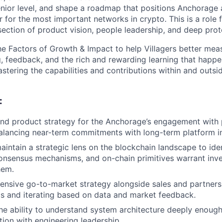
enior level, and shape a roadmap that positions Anchorage 
er for the most important networks in crypto. This is a rol
rsection of product vision, people leadership, and deep prot
e Factors of Growth & Impact to help Villagers better mea
g, feedback, and the rich and rewarding learning that happe
stering the capabilities and contributions within and outsi
:
nd product strategy for the Anchorage’s engagement with 
alancing near-term commitments with long-term platform i
intain a strategic lens on the blockchain landscape to ide
onsensus mechanisms, and on-chain primitives warrant in
hem.
nsive go-to-market strategy alongside sales and partnersh
s and iterating based on data and market feedback.
e ability to understand system architecture deeply enough
tion with engineering leadership.