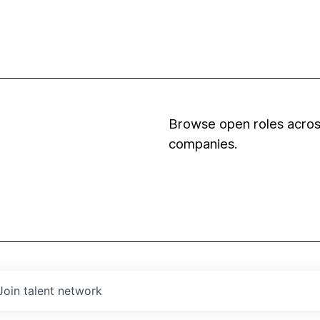
Browse open roles across
companies.
Join talent network