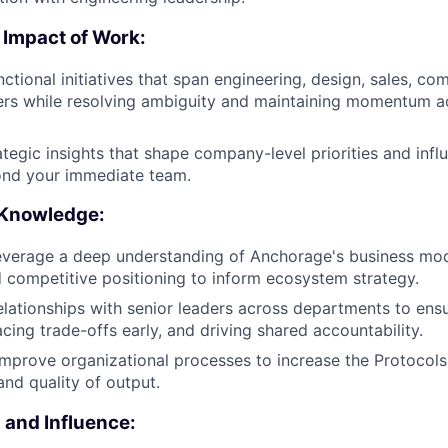
 Impact of Work:
ctional initiatives that span engineering, design, sales, co
ers while resolving ambiguity and maintaining momentum a
ategic insights that shape company-level priorities and infl
ond your immediate team.
 Knowledge:
everage a deep understanding of Anchorage's business mod
 competitive positioning to inform ecosystem strategy.
relationships with senior leaders across departments to ens
facing trade-offs early, and driving shared accountability.
mprove organizational processes to increase the Protocols 
 and quality of output.
and Influence: