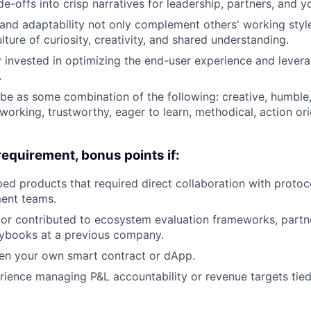
e-offs into crisp narratives for leadership, partners, and y
nd adaptability not only complement others' working style
ture of curiosity, creativity, and shared understanding.
 invested in optimizing the end-user experience and leverag
.
ibe as some combination of the following: creative, humble,
 working, trustworthy, eager to learn, methodical, action or
requirement, bonus points if:
ed products that required direct collaboration with protoc
ent teams.
 or contributed to ecosystem evaluation frameworks, partn
aybooks at a previous company.
ten your own smart contract or dApp.
ience managing P&L accountability or revenue targets tie