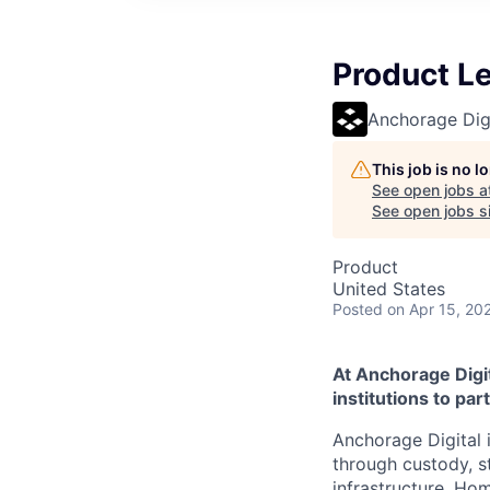
Product L
Anchorage Digi
This job is no 
See open jobs a
See open jobs si
Product
United States
Posted
on Apr 15, 20
At Anchorage Digit
institutions to par
Anchorage Digital i
through custody, st
infrastructure. Hom