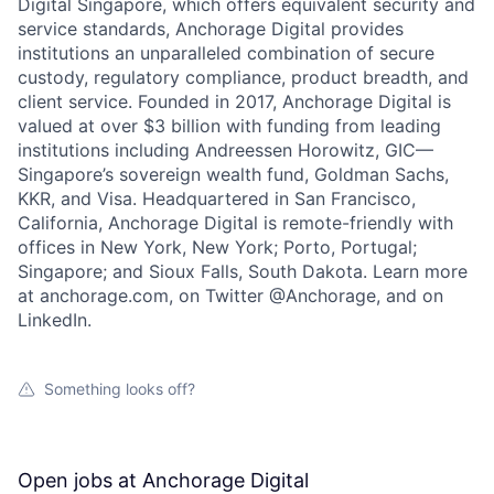
Digital Singapore, which offers equivalent security and
service standards, Anchorage Digital provides
institutions an unparalleled combination of secure
custody, regulatory compliance, product breadth, and
client service. Founded in 2017, Anchorage Digital is
valued at over $3 billion with funding from leading
institutions including Andreessen Horowitz, GIC—
Singapore’s sovereign wealth fund, Goldman Sachs,
KKR, and Visa. Headquartered in San Francisco,
California, Anchorage Digital is remote-friendly with
offices in New York, New York; Porto, Portugal;
Singapore; and Sioux Falls, South Dakota. Learn more
at anchorage.com, on Twitter @Anchorage, and on
LinkedIn.
Something looks off?
Open jobs at
Anchorage Digital