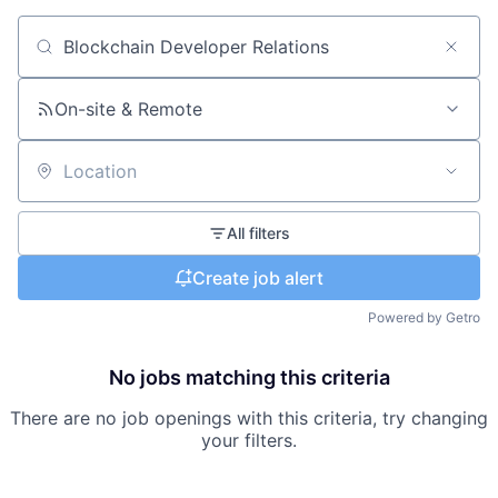
Search by title or keyword
On-site & Remote
Location
All filters
Create job alert
Powered by Getro
No jobs matching this criteria
There are no job openings with this criteria, try changing
your filters.