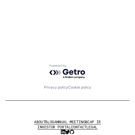
Powered by Getro.com
Privacy policy
Cookie policy
ABOUT
BLOG
ANNUAL MEETING
BCAP IR
INVESTOR PORTAL
CONTACT
LEGAL