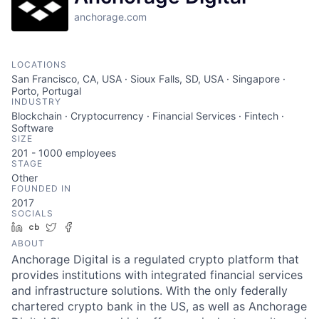
anchorage.com
LOCATIONS
San Francisco, CA, USA · Sioux Falls, SD, USA · Singapore ·
Porto, Portugal
INDUSTRY
Blockchain · Cryptocurrency · Financial Services · Fintech ·
Software
SIZE
201 - 1000
employees
STAGE
Other
FOUNDED IN
2017
SOCIALS
LinkedIn
Crunchbase
Twitter
Facebook
ABOUT
Anchorage Digital is a regulated crypto platform that
provides institutions with integrated financial services
and infrastructure solutions. With the only federally
chartered crypto bank in the US, as well as Anchorage