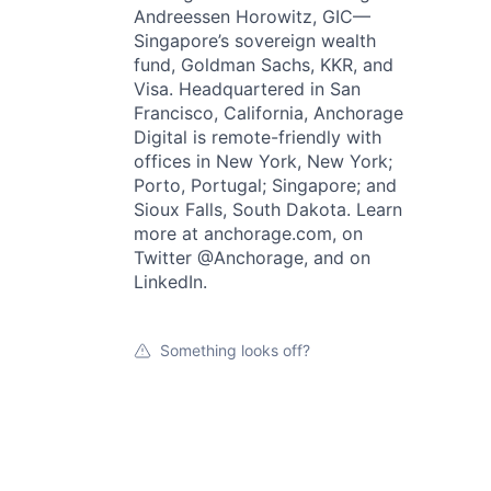
Andreessen Horowitz, GIC—
Singapore’s sovereign wealth
fund, Goldman Sachs, KKR, and
Visa. Headquartered in San
Francisco, California, Anchorage
Digital is remote-friendly with
offices in New York, New York;
Porto, Portugal; Singapore; and
Sioux Falls, South Dakota. Learn
more at anchorage.com, on
Twitter @Anchorage, and on
LinkedIn.
Something looks off?