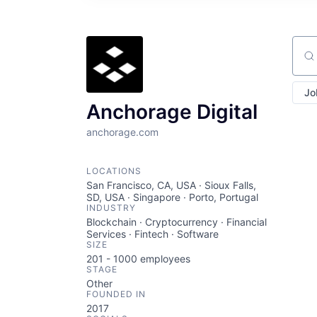
Sear
Jo
Anchorage Digital
anchorage.com
LOCATIONS
San Francisco, CA, USA · Sioux Falls,
SD, USA · Singapore · Porto, Portugal
INDUSTRY
Blockchain · Cryptocurrency · Financial
Services · Fintech · Software
SIZE
201 - 1000
employees
STAGE
Other
FOUNDED IN
2017