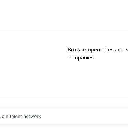
Browse open roles across
companies.
Join talent network