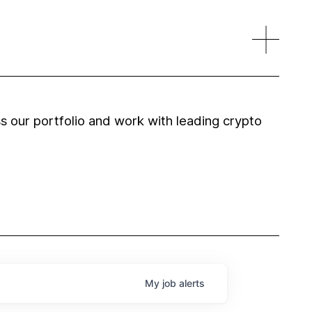
 our portfolio and work with leading crypto
My
job
alerts