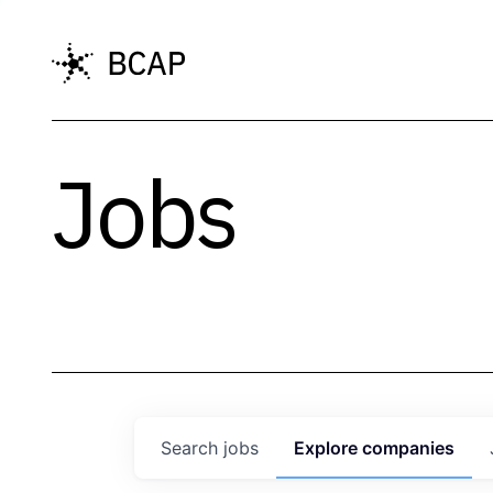
Jobs
Search
jobs
Explore
companies