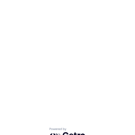
Powered by Getro.com