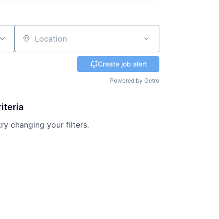
Location
Create job alert
Powered by Getro
iteria
try changing your filters.