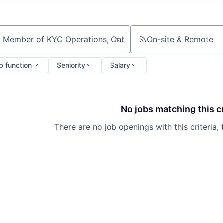
On-site & Remote
ch by title or keyword
b function
Seniority
Salary
No jobs matching this cr
There are no job openings with this criteria, 