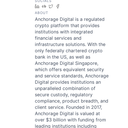
SOCIALS
LinkedIn
Crunchbase
Twitter
Facebook
ABOUT
Anchorage Digital is a regulated
crypto platform that provides
institutions with integrated
financial services and
infrastructure solutions. With the
only federally chartered crypto
bank in the US, as well as
Anchorage Digital Singapore,
which offers equivalent security
and service standards, Anchorage
Digital provides institutions an
unparalleled combination of
secure custody, regulatory
compliance, product breadth, and
client service. Founded in 2017,
Anchorage Digital is valued at
over $3 billion with funding from
leading institutions including