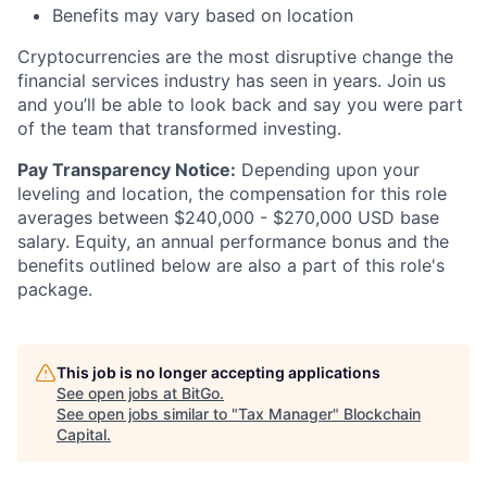
Benefits may vary based on location
Cryptocurrencies are the most disruptive change the
financial services industry has seen in years. Join us
and you’ll be able to look back and say you were part
of the team that transformed investing.
Pay Transparency Notice:
Depending upon your
leveling and location, the compensation for this role
averages between $240,000 - $270,000 USD base
salary. Equity, an annual performance bonus and the
benefits outlined below are also a part of this role's
package.
This job is no longer accepting applications
See open jobs at
BitGo
.
See open jobs similar to "
Tax Manager
"
Blockchain
Capital
.