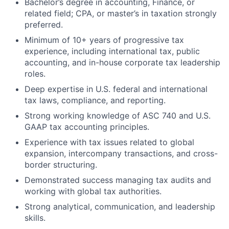
Bachelor’s degree in accounting, Finance, or
related field; CPA, or master’s in taxation strongly
preferred.
Minimum of 10+ years of progressive tax
experience, including international tax, public
accounting, and in-house corporate tax leadership
roles.
Deep expertise in U.S. federal and international
tax laws, compliance, and reporting.
Strong working knowledge of ASC 740 and U.S.
GAAP tax accounting principles.
Experience with tax issues related to global
expansion, intercompany transactions, and cross-
border structuring.
Demonstrated success managing tax audits and
working with global tax authorities.
Strong analytical, communication, and leadership
skills.