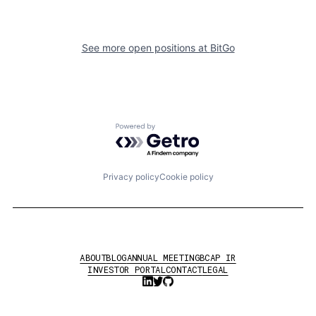
See more open positions at
BitGo
Powered by Getro.com
Privacy policy
Cookie policy
ABOUT
BLOG
ANNUAL MEETING
BCAP IR
INVESTOR PORTAL
CONTACT
LEGAL