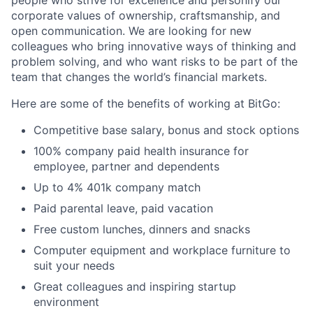
corporate values of ownership, craftsmanship, and
open communication. We are looking for new
colleagues who bring innovative ways of thinking and
problem solving, and who want risks to be part of the
team that changes the world’s financial markets.
Here are some of the benefits of working at BitGo:
Competitive base salary, bonus and stock options
100% company paid health insurance for
employee, partner and dependents
Up to 4% 401k company match
Paid parental leave, paid vacation
Free custom lunches, dinners and snacks
Computer equipment and workplace furniture to
suit your needs
Great colleagues and inspiring startup
environment