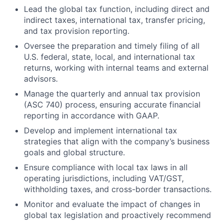
Lead the global tax function, including direct and
indirect taxes, international tax, transfer pricing,
and tax provision reporting.
Oversee the preparation and timely filing of all
U.S. federal, state, local, and international tax
returns, working with internal teams and external
advisors.
Manage the quarterly and annual tax provision
(ASC 740) process, ensuring accurate financial
reporting in accordance with GAAP.
Develop and implement international tax
strategies that align with the company’s business
goals and global structure.
Ensure compliance with local tax laws in all
operating jurisdictions, including VAT/GST,
withholding taxes, and cross-border transactions.
Monitor and evaluate the impact of changes in
global tax legislation and proactively recommend