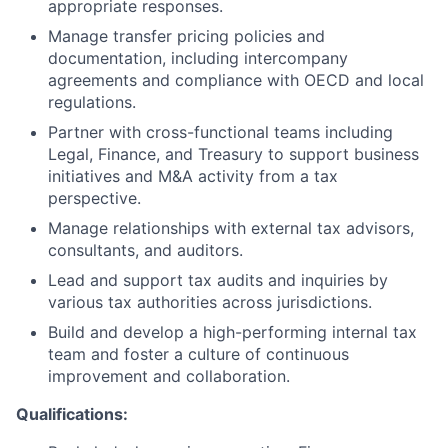
appropriate responses.
Manage transfer pricing policies and
documentation, including intercompany
agreements and compliance with OECD and local
regulations.
Partner with cross-functional teams including
Legal, Finance, and Treasury to support business
initiatives and M&A activity from a tax
perspective.
Manage relationships with external tax advisors,
consultants, and auditors.
Lead and support tax audits and inquiries by
various tax authorities across jurisdictions.
Build and develop a high-performing internal tax
team and foster a culture of continuous
improvement and collaboration.
Qualifications: