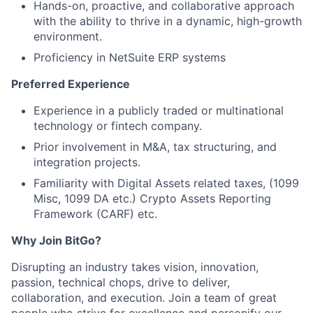
Hands-on, proactive, and collaborative approach
with the ability to thrive in a dynamic, high-growth
environment.
Proficiency in NetSuite ERP systems
Preferred Experience
Experience in a publicly traded or multinational
technology or fintech company.
Prior involvement in M&A, tax structuring, and
integration projects.
Familiarity with Digital Assets related taxes, (1099
Misc, 1099 DA etc.) Crypto Assets Reporting
Framework (CARF) etc.
Why Join BitGo?
Disrupting an industry takes vision, innovation,
passion, technical chops, drive to deliver,
collaboration, and execution. Join a team of great
people who strive for excellence and personify our