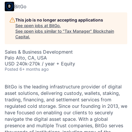
BitGo
This job is no longer accepting applications
See open jobs at
BitGo
.
See open jobs similar to "
Tax Manager
"
Blockchain
Capital
.
Sales & Business Development
Palo Alto, CA, USA
USD 240k-270k / year + Equity
Posted
6+ months ago
BitGo is the leading infrastructure provider of digital
asset solutions, delivering custody, wallets, staking,
trading, financing, and settlement services from
regulated cold storage. Since our founding in 2013, we
have focused on enabling our clients to securely
navigate the digital asset space. With a global
presence and multiple Trust companies, BitGo serves
thousands of institutions, including many of the