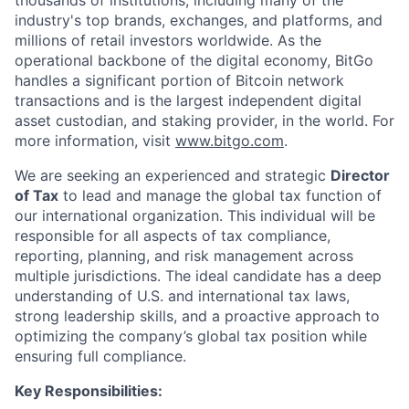
industry's top brands, exchanges, and platforms, and
millions of retail investors worldwide. As the
operational backbone of the digital economy, BitGo
handles a significant portion of Bitcoin network
transactions and is the largest independent digital
asset custodian, and staking provider, in the world. For
more information, visit
www.bitgo.com
.
We are seeking an experienced and strategic
Director
of Tax
to lead and manage the global tax function of
our international organization. This individual will be
responsible for all aspects of tax compliance,
reporting, planning, and risk management across
multiple jurisdictions. The ideal candidate has a deep
understanding of U.S. and international tax laws,
strong leadership skills, and a proactive approach to
optimizing the company’s global tax position while
ensuring full compliance.
Key Responsibilities: