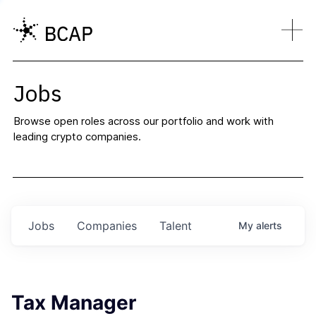
Jobs
Browse open roles across our portfolio and work with
leading crypto companies.
Jobs
Companies
Talent
My
alerts
Tax Manager