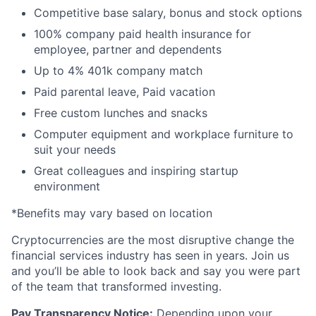
Competitive base salary, bonus and stock options
100% company paid health insurance for
employee, partner and dependents
Up to 4% 401k company match
Paid parental leave, Paid vacation
Free custom lunches and snacks
Computer equipment and workplace furniture to
suit your needs
Great colleagues and inspiring startup
environment
*Benefits may vary based on location
Cryptocurrencies are the most disruptive change the
financial services industry has seen in years. Join us
and you’ll be able to look back and say you were part
of the team that transformed investing.
Pay Transparency Notice:
Depending upon your