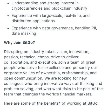
Understanding and strong interest in
cryptocurrencies and blockchain industry
Experience with large-scale, real-time, and
distributed applications
Experience with data governance, handling PII,
data masking
Why Join BitGo?
Disrupting an industry takes vision, innovation,
passion, technical chops, drive to deliver,
collaboration, and execution. Join a team of great
people who strive for excellence and personify our
corporate values of ownership, craftsmanship, and
open communication. We are looking for new
colleagues who bring innovative ways of thinking and
problem solving, and who want risks to be part of the
team that changes the world’s financial markets.
Here are some of the benefits* of working at BitGo: