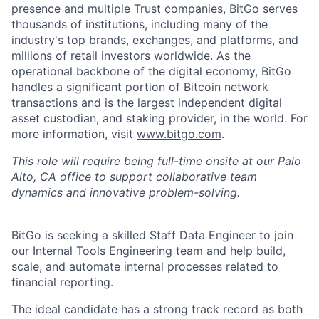
presence and multiple Trust companies, BitGo serves
thousands of institutions, including many of the
industry's top brands, exchanges, and platforms, and
millions of retail investors worldwide. As the
operational backbone of the digital economy, BitGo
handles a significant portion of Bitcoin network
transactions and is the largest independent digital
asset custodian, and staking provider, in the world. For
more information, visit
www.bitgo.com
.
This role will require being full-time onsite at our Palo
Alto, CA office to support collaborative team
dynamics and innovative problem-solving.
BitGo is seeking a skilled Staff Data Engineer to join
our Internal Tools Engineering team and help build,
scale, and automate internal processes related to
financial reporting.
The ideal candidate has a strong track record as both