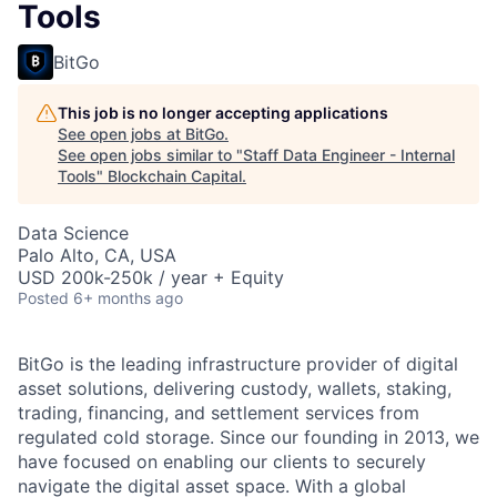
Tools
BitGo
This job is no longer accepting applications
See open jobs at
BitGo
.
See open jobs similar to "
Staff Data Engineer - Internal
Tools
"
Blockchain Capital
.
Data Science
Palo Alto, CA, USA
USD 200k-250k / year + Equity
Posted
6+ months ago
BitGo is the leading infrastructure provider of digital
asset solutions, delivering custody, wallets, staking,
trading, financing, and settlement services from
regulated cold storage. Since our founding in 2013, we
have focused on enabling our clients to securely
navigate the digital asset space. With a global