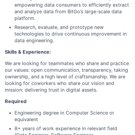
empowering data consumers to efficiently extract
and analyze data from BitGo’s large-scale data
platform.
Research, evaluate, and prototype new
technologies to drive continuous improvement in
data engineering.
Skills & Experience:
We are looking for teammates who share and practice
our values: open communication, transparency, taking
ownership, and a high level of craftsmanship. We are
looking for coworkers who share our vision and
mission: delivering trust in digital assets.
Required
Engineering degree in Computer Science or
equivalent
8+ years of work experience in relevant field
(Data Engineer, Software Engineer,