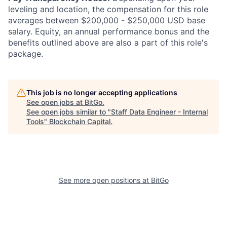
leveling and location, the compensation for this role
averages between $200,000 - $250,000 USD base
salary. Equity, an annual performance bonus and the
benefits outlined above are also a part of this role's
package.
This job is no longer accepting applications
See open jobs at
BitGo
.
See open jobs similar to "
Staff Data Engineer - Internal
Tools
"
Blockchain Capital
.
See more open positions at
BitGo