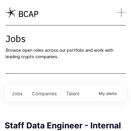
Jobs
Browse open roles across our portfolio and work with
leading crypto companies.
Jobs
Companies
Talent
My
alerts
Staff Data Engineer - Internal