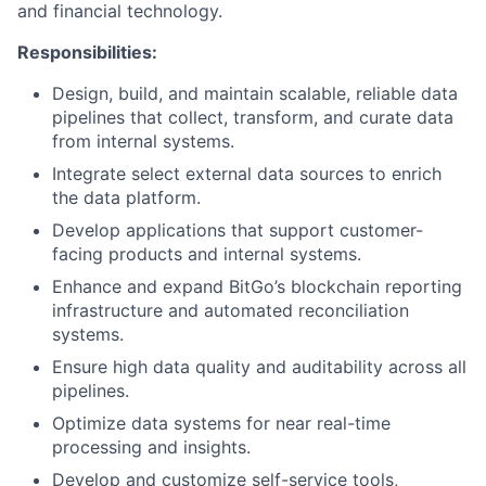
and financial technology.
Responsibilities:
Design, build, and maintain scalable, reliable data
pipelines that collect, transform, and curate data
from internal systems.
Integrate select external data sources to enrich
the data platform.
Develop applications that support customer-
facing products and internal systems.
Enhance and expand BitGo’s blockchain reporting
infrastructure and automated reconciliation
systems.
Ensure high data quality and auditability across all
pipelines.
Optimize data systems for near real-time
processing and insights.
Develop and customize self-service tools,