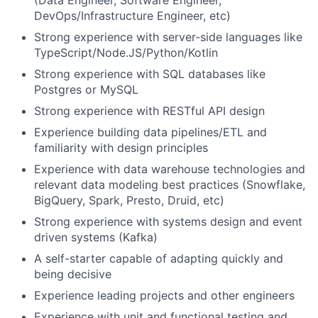
DevOps/Infrastructure Engineer, etc)
Strong experience with server-side languages like
TypeScript/Node.JS/Python/Kotlin
Strong experience with SQL databases like
Postgres or MySQL
Strong experience with RESTful API design
Experience building data pipelines/ETL and
familiarity with design principles
Experience with data warehouse technologies and
relevant data modeling best practices (Snowflake,
BigQuery, Spark, Presto, Druid, etc)
Strong experience with systems design and event
driven systems (Kafka)
A self-starter capable of adapting quickly and
being decisive
Experience leading projects and other engineers
Experience with unit and functional testing and