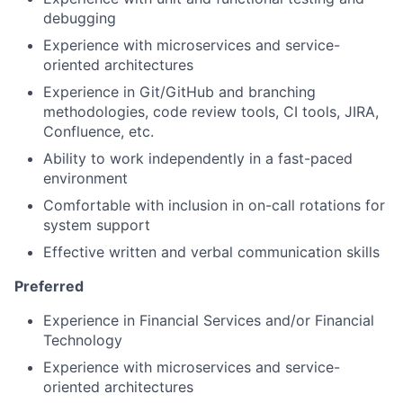
debugging
Experience with microservices and service-
oriented architectures
Experience in Git/GitHub and branching
methodologies, code review tools, CI tools, JIRA,
Confluence, etc.
Ability to work independently in a fast-paced
environment
Comfortable with inclusion in on-call rotations for
system support
Effective written and verbal communication skills
Preferred
Experience in Financial Services and/or Financial
Technology
Experience with microservices and service-
oriented architectures