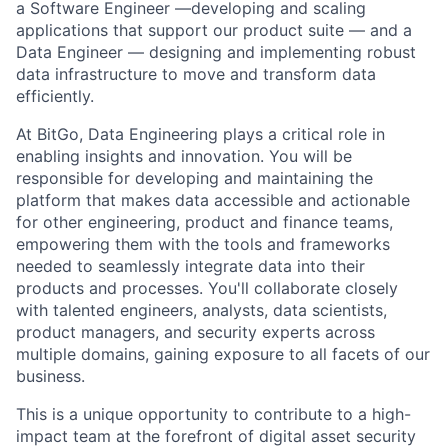
a Software Engineer —developing and scaling
applications that support our product suite — and a
Data Engineer — designing and implementing robust
data infrastructure to move and transform data
efficiently.
At BitGo, Data Engineering plays a critical role in
enabling insights and innovation. You will be
responsible for developing and maintaining the
platform that makes data accessible and actionable
for other engineering, product and finance teams,
empowering them with the tools and frameworks
needed to seamlessly integrate data into their
products and processes. You'll collaborate closely
with talented engineers, analysts, data scientists,
product managers, and security experts across
multiple domains, gaining exposure to all facets of our
business.
This is a unique opportunity to contribute to a high-
impact team at the forefront of digital asset security