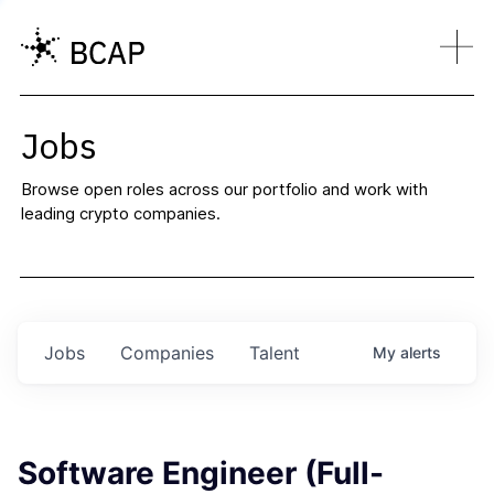
Jobs
Browse open roles across our portfolio and work with
leading crypto companies.
Jobs
Companies
Talent
My
alerts
Software Engineer (Full-