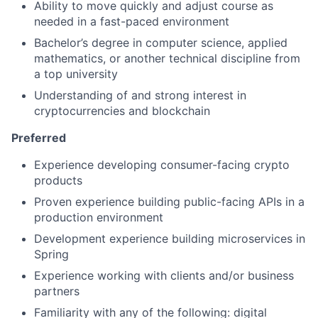
Ability to move quickly and adjust course as
needed in a fast-paced environment
Bachelor’s degree in computer science, applied
mathematics, or another technical discipline from
a top university
Understanding of and strong interest in
cryptocurrencies and blockchain
Preferred
Experience developing consumer-facing crypto
products
Proven experience building public-facing APIs in a
production environment
Development experience building microservices in
Spring
Experience working with clients and/or business
partners
Familiarity with any of the following: digital