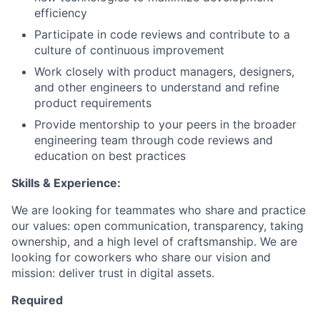
efficiency
Participate in code reviews and contribute to a
culture of continuous improvement
Work closely with product managers, designers,
and other engineers to understand and refine
product requirements
Provide mentorship to your peers in the broader
engineering team through code reviews and
education on best practices
Skills & Experience:
We are looking for teammates who share and practice
our values: open communication, transparency, taking
ownership, and a high level of craftsmanship. We are
looking for coworkers who share our vision and
mission: deliver trust in digital assets.
Required