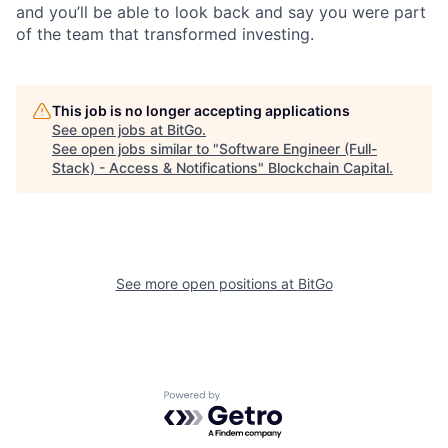
and you’ll be able to look back and say you were part
of the team that transformed investing.
This job is no longer accepting applications
See open jobs at
BitGo
.
See open jobs similar to "
Software Engineer (Full-
Stack) - Access & Notifications
"
Blockchain Capital
.
See more open positions at
BitGo
Powered by Getro.com