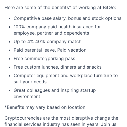
Here are some of the benefits* of working at BitGo:
Competitive base salary, bonus and stock options
100% company paid health insurance for
employee, partner and dependents
Up to 4% 401k company match
Paid parental leave, Paid vacation
Free commuter/parking pass
Free custom lunches, dinners and snacks
Computer equipment and workplace furniture to
suit your needs
Great colleagues and inspiring startup
environment
*Benefits may vary based on location
Cryptocurrencies are the most disruptive change the
financial services industry has seen in years. Join us