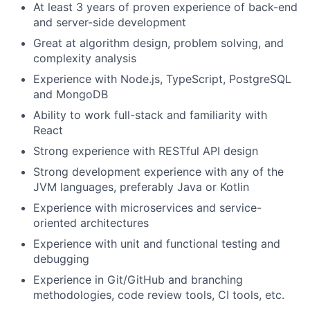
At least 3 years of proven experience of back-end
and server-side development
Great at algorithm design, problem solving, and
complexity analysis
Experience with Node.js, TypeScript, PostgreSQL
and MongoDB
Ability to work full-stack and familiarity with
React
Strong experience with RESTful API design
Strong development experience with any of the
JVM languages, preferably Java or Kotlin
Experience with microservices and service-
oriented architectures
Experience with unit and functional testing and
debugging
Experience in Git/GitHub and branching
methodologies, code review tools, CI tools, etc.