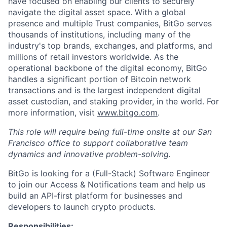
have focused on enabling our clients to securely
navigate the digital asset space. With a global
presence and multiple Trust companies, BitGo serves
thousands of institutions, including many of the
industry's top brands, exchanges, and platforms, and
millions of retail investors worldwide. As the
operational backbone of the digital economy, BitGo
handles a significant portion of Bitcoin network
transactions and is the largest independent digital
asset custodian, and staking provider, in the world. For
more information, visit
www.bitgo.com
.
This role will require being full-time onsite at our San
Francisco office to support collaborative team
dynamics and innovative problem-solving.
BitGo is looking for a (Full-Stack) Software Engineer
to join our Access & Notifications team and help us
build an API-first platform for businesses and
developers to launch crypto products.
Responsibilities: