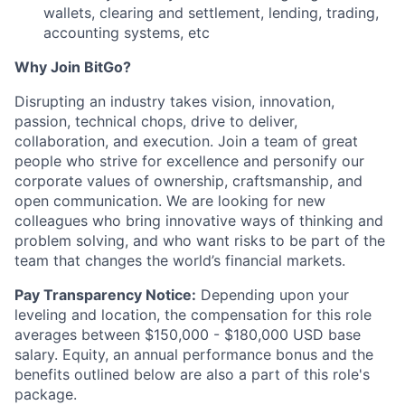
wallets, clearing and settlement, lending, trading,
accounting systems, etc
Why Join BitGo?
Disrupting an industry takes vision, innovation,
passion, technical chops, drive to deliver,
collaboration, and execution. Join a team of great
people who strive for excellence and personify our
corporate values of ownership, craftsmanship, and
open communication. We are looking for new
colleagues who bring innovative ways of thinking and
problem solving, and who want risks to be part of the
team that changes the world’s financial markets.
Pay Transparency Notice:
Depending upon your
leveling and location, the compensation for this role
averages between $150,000 - $180,000 USD base
salary. Equity, an annual performance bonus and the
benefits outlined below are also a part of this role's
package.