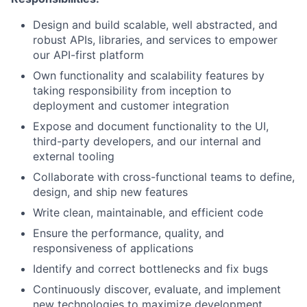
Design and build scalable, well abstracted, and
robust APIs, libraries, and services to empower
our API-first platform
Own functionality and scalability features by
taking responsibility from inception to
deployment and customer integration
Expose and document functionality to the UI,
third-party developers, and our internal and
external tooling
Collaborate with cross-functional teams to define,
design, and ship new features
Write clean, maintainable, and efficient code
Ensure the performance, quality, and
responsiveness of applications
Identify and correct bottlenecks and fix bugs
Continuously discover, evaluate, and implement
new technologies to maximize development