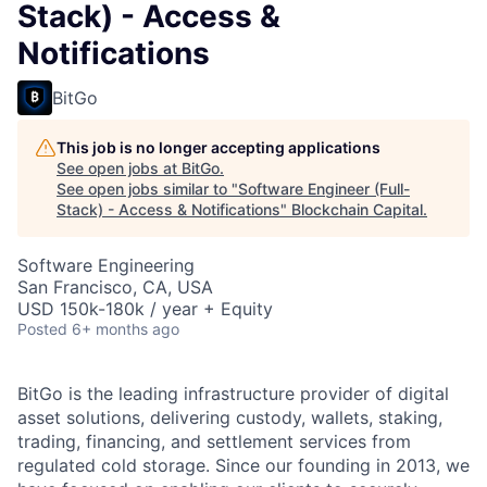
Stack) - Access &
Notifications
BitGo
This job is no longer accepting applications
See open jobs at
BitGo
.
See open jobs similar to "
Software Engineer (Full-
Stack) - Access & Notifications
"
Blockchain Capital
.
Software Engineering
San Francisco, CA, USA
USD 150k-180k / year + Equity
Posted
6+ months ago
BitGo is the leading infrastructure provider of digital
asset solutions, delivering custody, wallets, staking,
trading, financing, and settlement services from
regulated cold storage. Since our founding in 2013, we