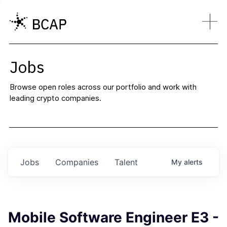
Jobs
Browse open roles across our portfolio and work with
leading crypto companies.
Jobs
Companies
Talent
My
alerts
Mobile Software Engineer E3 -