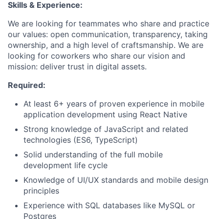
Skills & Experience:
We are looking for teammates who share and practice
our values: open communication, transparency, taking
ownership, and a high level of craftsmanship. We are
looking for coworkers who share our vision and
mission: deliver trust in digital assets.
Required:
At least 6+ years of proven experience in mobile
application development using React Native
Strong knowledge of JavaScript and related
technologies (ES6, TypeScript)
Solid understanding of the full mobile
development life cycle
Knowledge of UI/UX standards and mobile design
principles
Experience with SQL databases like MySQL or
Postgres