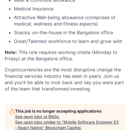
Medical Insurance
Attractive Well-being allowance (comprises of
medical, wellness and fitness aspects)
Snacks: on-the-house in the Bangalore office
Great/Talented workforce to learn and grow with
Note:
This role requires working onsite (Monday to
Friday) at the Bangalore office.
Cryptocurrencies are the most disruptive change the
financial services industry has seen in years. Join us
and you'll be able to look back and say you were part
of the team that transformed investing.
This job is no longer accepting applications
See open jobs at
BitGo
.
See open jobs similar to "
Mobile Software Engineer E3
- React Native
"
Blockchain Capital
.