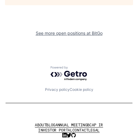
See more open positions at
BitGo
Powered by Getro.com
Privacy policy
Cookie policy
ABOUT
BLOG
ANNUAL MEETING
BCAP IR
INVESTOR PORTAL
CONTACT
LEGAL