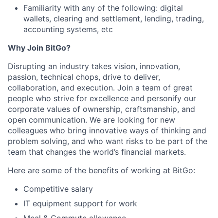
Familiarity with any of the following: digital
wallets, clearing and settlement, lending, trading,
accounting systems, etc
Why Join BitGo?
Disrupting an industry takes vision, innovation,
passion, technical chops, drive to deliver,
collaboration, and execution. Join a team of great
people who strive for excellence and personify our
corporate values of ownership, craftsmanship, and
open communication. We are looking for new
colleagues who bring innovative ways of thinking and
problem solving, and who want risks to be part of the
team that changes the world’s financial markets.
Here are some of the benefits of working at BitGo:
Competitive salary
IT equipment support for work
Meal & Commute allowance