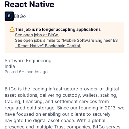
React Native
BitGo
This job is no longer accepting applications
See open jobs at
BitGo
.
See open jobs similar to "
Mobile Software Engineer E3
- React Native
"
Blockchain Capital
.
Software Engineering
India
Posted
6+ months ago
BitGo is the leading infrastructure provider of digital
asset solutions, delivering custody, wallets, staking,
trading, financing, and settlement services from
regulated cold storage. Since our founding in 2013, we
have focused on enabling our clients to securely
navigate the digital asset space. With a global
presence and multiple Trust companies, BitGo serves