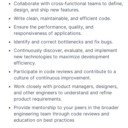
Collaborate with cross-functional teams to define,
design, and ship new features.
Write clean, maintainable, and efficient code.
Ensure the performance, quality, and
responsiveness of applications.
Identify and correct bottlenecks and fix bugs.
Continuously discover, evaluate, and implement
new technologies to maximize development
efficiency.
Participate in code reviews and contribute to a
culture of continuous improvement.
Work closely with product managers, designers,
and other engineers to understand and refine
product requirements.
Provide mentorship to your peers in the broader
engineering team through code reviews and
education on best practices