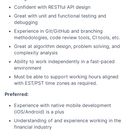
Confident with RESTful API design
Great with unit and functional testing and
debugging
Experience in Git/GitHub and branching
methodologies, code review tools, CI tools, etc.
Great at algorithm design, problem solving, and
complexity analysis
Ability to work independently in a fast-paced
environment
Must be able to support working hours aligned
with EST/PST time zones as required.
Preferred:
Experience with native mobile development
(iOS/Android) is a plus
Understanding of and experience working in the
financial industry