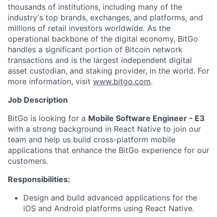
thousands of institutions, including many of the
industry's top brands, exchanges, and platforms, and
millions of retail investors worldwide. As the
operational backbone of the digital economy, BitGo
handles a significant portion of Bitcoin network
transactions and is the largest independent digital
asset custodian, and staking provider, in the world. For
more information, visit
www.bitgo.com
.
Job Description
BitGo is looking for a
Mobile Software Engineer - E3
with a strong background in React Native to join our
team and help us build cross-platform mobile
applications that enhance the BitGo experience for our
customers.
Responsibilities:
Design and build advanced applications for the
iOS and Android platforms using React Native.