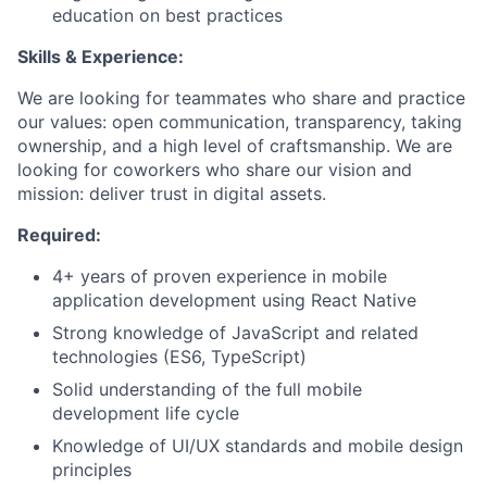
education on best practices
Skills & Experience:
We are looking for teammates who share and practice
our values: open communication, transparency, taking
ownership, and a high level of craftsmanship. We are
looking for coworkers who share our vision and
mission: deliver trust in digital assets.
Required:
4+ years of proven experience in mobile
application development using React Native
Strong knowledge of JavaScript and related
technologies (ES6, TypeScript)
Solid understanding of the full mobile
development life cycle
Knowledge of UI/UX standards and mobile design
principles