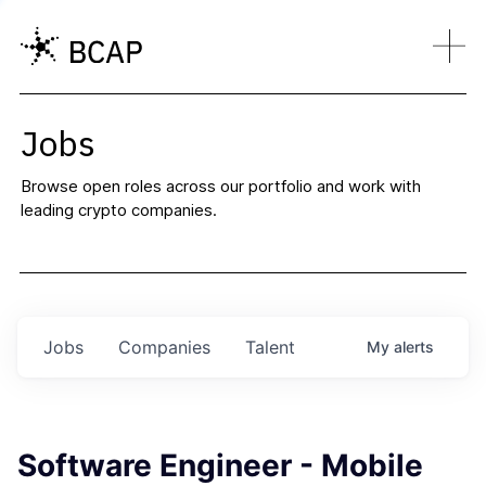
Jobs
Browse open roles across our portfolio and work with
leading crypto companies.
Jobs
Companies
Talent
My
alerts
Software Engineer - Mobile