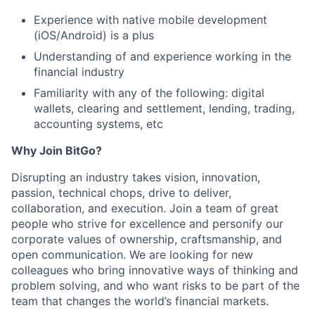
Experience with native mobile development
(iOS/Android) is a plus
Understanding of and experience working in the
financial industry
Familiarity with any of the following: digital
wallets, clearing and settlement, lending, trading,
accounting systems, etc
Why Join BitGo?
Disrupting an industry takes vision, innovation,
passion, technical chops, drive to deliver,
collaboration, and execution. Join a team of great
people who strive for excellence and personify our
corporate values of ownership, craftsmanship, and
open communication. We are looking for new
colleagues who bring innovative ways of thinking and
problem solving, and who want risks to be part of the
team that changes the world’s financial markets.