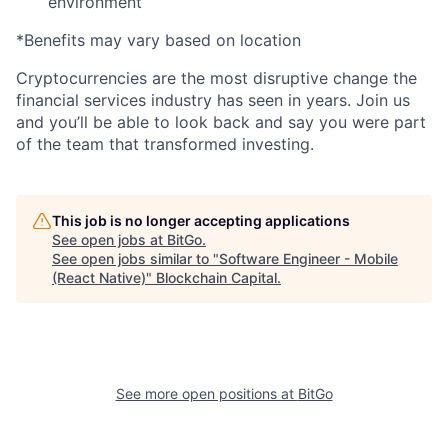
environment
*Benefits may vary based on location
Cryptocurrencies are the most disruptive change the
financial services industry has seen in years. Join us
and you’ll be able to look back and say you were part
of the team that transformed investing.
This job is no longer accepting applications
See open jobs at
BitGo
.
See open jobs similar to "
Software Engineer - Mobile
(React Native)
"
Blockchain Capital
.
See more open positions at
BitGo