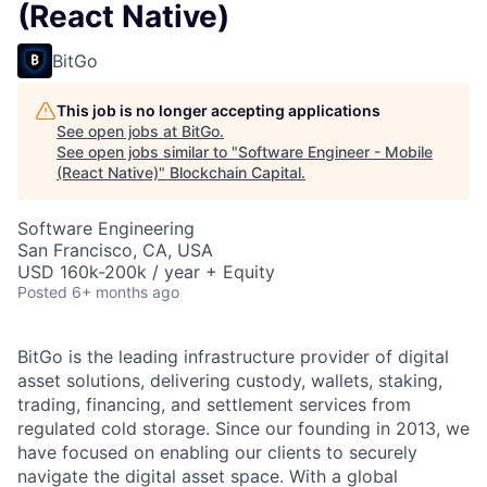
(React Native)
BitGo
This job is no longer accepting applications
See open jobs at
BitGo
.
See open jobs similar to "
Software Engineer - Mobile
(React Native)
"
Blockchain Capital
.
Software Engineering
San Francisco, CA, USA
USD 160k-200k / year + Equity
Posted
6+ months ago
BitGo is the leading infrastructure provider of digital
asset solutions, delivering custody, wallets, staking,
trading, financing, and settlement services from
regulated cold storage. Since our founding in 2013, we
have focused on enabling our clients to securely
navigate the digital asset space. With a global