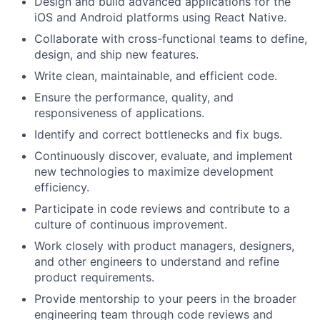
Design and build advanced applications for the
iOS and Android platforms using React Native.
Collaborate with cross-functional teams to define,
design, and ship new features.
Write clean, maintainable, and efficient code.
Ensure the performance, quality, and
responsiveness of applications.
Identify and correct bottlenecks and fix bugs.
Continuously discover, evaluate, and implement
new technologies to maximize development
efficiency.
Participate in code reviews and contribute to a
culture of continuous improvement.
Work closely with product managers, designers,
and other engineers to understand and refine
product requirements.
Provide mentorship to your peers in the broader
engineering team through code reviews and