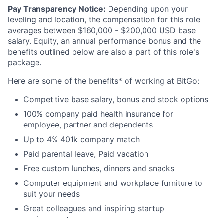
Pay Transparency Notice:
Depending upon your
leveling and location, the compensation for this role
averages between $160,000 - $200,000 USD base
salary. Equity, an annual performance bonus and the
benefits outlined below are also a part of this role's
package.
Here are some of the benefits* of working at BitGo:
Competitive base salary, bonus and stock options
100% company paid health insurance for
employee, partner and dependents
Up to 4% 401k company match
Paid parental leave, Paid vacation
Free custom lunches, dinners and snacks
Computer equipment and workplace furniture to
suit your needs
Great colleagues and inspiring startup