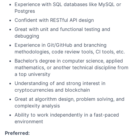
Experience with SQL databases like MySQL or
Postgres
Confident with RESTful API design
Great with unit and functional testing and
debugging
Experience in Git/GitHub and branching
methodologies, code review tools, CI tools, etc.
Bachelor’s degree in computer science, applied
mathematics, or another technical discipline from
a top university
Understanding of and strong interest in
cryptocurrencies and blockchain
Great at algorithm design, problem solving, and
complexity analysis
Ability to work independently in a fast-paced
environment
Preferred: