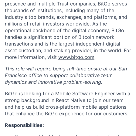
presence and multiple Trust companies, BitGo serves
thousands of institutions, including many of the
industry's top brands, exchanges, and platforms, and
millions of retail investors worldwide. As the
operational backbone of the digital economy, BitGo
handles a significant portion of Bitcoin network
transactions and is the largest independent digital
asset custodian, and staking provider, in the world. For
more information, visit
www.bitgo.com
.
This role will require being full-time onsite at our San
Francisco office to support collaborative team
dynamics and innovative problem-solving.
BitGo is looking for a Mobile Software Engineer with a
strong background in React Native to join our team
and help us build cross-platform mobile applications
that enhance the BitGo experience for our customers.
Responsibilities: