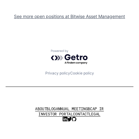
See more open positions at
Bitwise Asset Management
Powered by Getro.com
Privacy policy
Cookie policy
ABOUT
BLOG
ANNUAL MEETING
BCAP IR
INVESTOR PORTAL
CONTACT
LEGAL