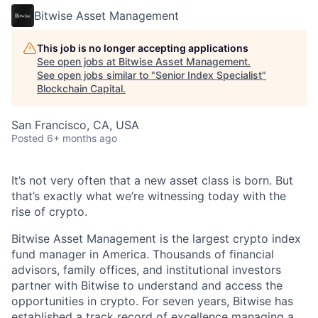
Bitwise Asset Management
This job is no longer accepting applications
See open jobs at
Bitwise Asset Management
.
See open jobs similar to "
Senior Index Specialist
"
Blockchain Capital
.
San Francisco, CA, USA
Posted
6+ months ago
It’s not very often that a new asset class is born. But
that’s exactly what we’re witnessing today with the
rise of crypto.
Bitwise Asset Management is the largest crypto index
fund manager in America. Thousands of financial
advisors, family offices, and institutional investors
partner with Bitwise to understand and access the
opportunities in crypto. For seven years, Bitwise has
established a track record of excellence managing a