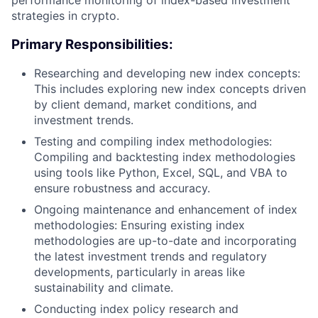
strategies in crypto.
Primary Responsibilities:
Researching and developing new index concepts:
This includes exploring new index concepts driven
by client demand, market conditions, and
investment trends.
Testing and compiling index methodologies:
Compiling and backtesting index methodologies
using tools like Python, Excel, SQL, and VBA to
ensure robustness and accuracy.
Ongoing maintenance and enhancement of index
methodologies: Ensuring existing index
methodologies are up-to-date and incorporating
the latest investment trends and regulatory
developments, particularly in areas like
sustainability and climate.
Conducting index policy research and