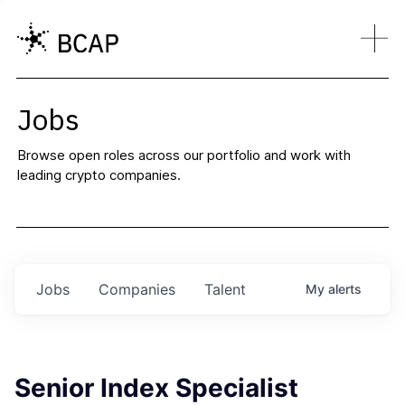
Jobs
Browse open roles across our portfolio and work with
leading crypto companies.
Jobs
Companies
Talent
My
alerts
Senior Index Specialist