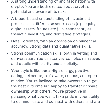
A strong understanding of and fascination with
crypto. You are both excited about crypto’s
potential and aware of its risks.
A broad-based understanding of investment
processes in different asset classes (e.g. equity,
digital assets, futures etc.), investment styles,
thematic investing, and derivative strategies.
Detail-oriented, with an obsession on numerical
accuracy. Strong data and quantitative skills.
Strong communication skills, both in writing and
conversation. You can convey complex narratives
and details with clarity and simplicity.
Your style is like ours: High-energy, positive,
caring, deliberate, self-aware, curious, and open-
minded. You're inclined to take ownership to get
the best outcome but happy to transfer or share
ownership with others. You’re proactive in
pursuing what you want, take pride in your ability
to communicate and connect with others, and are