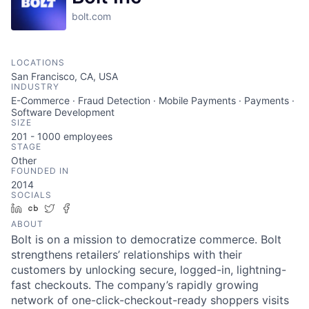
bolt.com
LOCATIONS
San Francisco, CA, USA
INDUSTRY
E-Commerce · Fraud Detection · Mobile Payments · Payments ·
Software Development
SIZE
201 - 1000
employees
STAGE
Other
FOUNDED IN
2014
SOCIALS
LinkedIn
Crunchbase
Twitter
Facebook
ABOUT
Bolt is on a mission to democratize commerce. Bolt
strengthens retailers’ relationships with their
customers by unlocking secure, logged-in, lightning-
fast checkouts. The company’s rapidly growing
network of one-click-checkout-ready shoppers visits