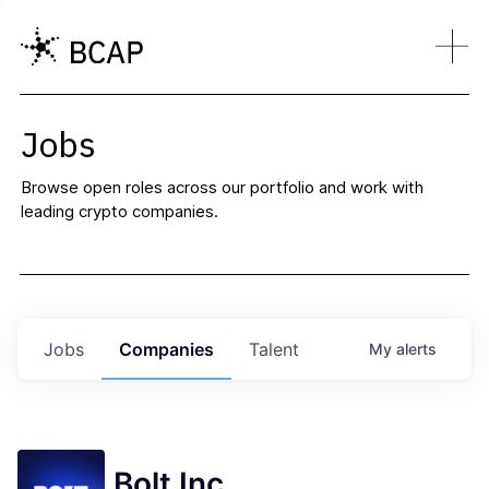
Jobs
Browse open roles across our portfolio and work with
leading crypto companies.
Jobs
Companies
Talent
My
alerts
Bolt Inc