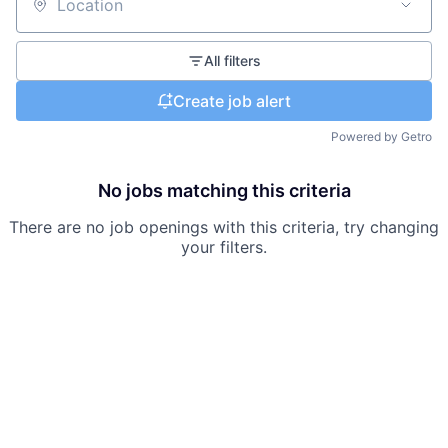
Location
All filters
Create job alert
Powered by Getro
No jobs matching this criteria
There are no job openings with this criteria, try changing
your filters.