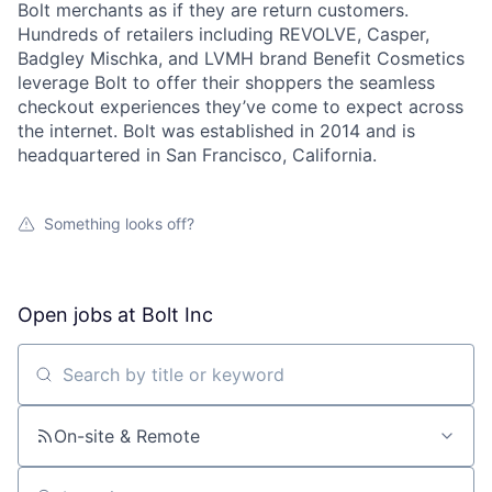
Bolt merchants as if they are return customers.
Hundreds of retailers including REVOLVE, Casper,
Badgley Mischka, and LVMH brand Benefit Cosmetics
leverage Bolt to offer their shoppers the seamless
checkout experiences they’ve come to expect across
the internet. Bolt was established in 2014 and is
headquartered in San Francisco, California.
Something looks off?
Open jobs at
Bolt Inc
Search by title or keyword
On-site & Remote