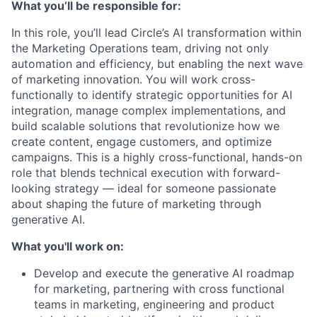
What you’ll be responsible for:
In this role, you’ll lead Circle’s AI transformation within
the Marketing Operations team, driving not only
automation and efficiency, but enabling the next wave
of marketing innovation. You will work cross-
functionally to identify strategic opportunities for AI
integration, manage complex implementations, and
build scalable solutions that revolutionize how we
create content, engage customers, and optimize
campaigns. This is a highly cross-functional, hands-on
role that blends technical execution with forward-
looking strategy — ideal for someone passionate
about shaping the future of marketing through
generative AI.
What you'll work on:
Develop and execute the generative AI roadmap
for marketing, partnering with cross functional
teams in marketing, engineering and product