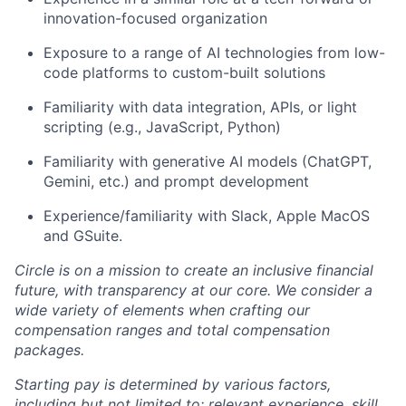
innovation-focused organization
Exposure to a range of AI technologies from low-
code platforms to custom-built solutions
Familiarity with data integration, APIs, or light
scripting (e.g., JavaScript, Python)
Familiarity with generative AI models (ChatGPT,
Gemini, etc.) and prompt development
Experience/familiarity with Slack, Apple MacOS
and GSuite.
Circle is on a mission to create an inclusive financial
future, with transparency at our core. We consider a
wide variety of elements when crafting our
compensation ranges and total compensation
packages.
Starting pay is determined by various factors,
including but not limited to: relevant experience, skill