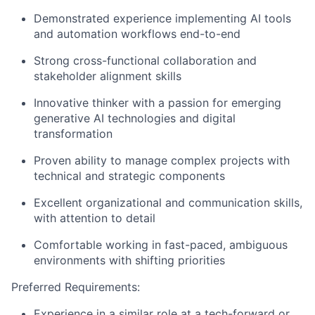
Demonstrated experience implementing AI tools
and automation workflows end-to-end
Strong cross-functional collaboration and
stakeholder alignment skills
Innovative thinker with a passion for emerging
generative AI technologies and digital
transformation
Proven ability to manage complex projects with
technical and strategic components
Excellent organizational and communication skills,
with attention to detail
Comfortable working in fast-paced, ambiguous
environments with shifting priorities
Preferred Requirements:
Experience in a similar role at a tech-forward or