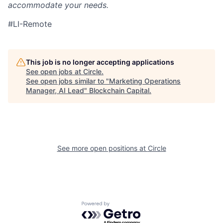
accommodate your needs.
#LI-Remote
This job is no longer accepting applications
See open jobs at
Circle
.
See open jobs similar to "
Marketing Operations
Manager, AI Lead
"
Blockchain Capital
.
See more open positions at
Circle
Powered by Getro.com