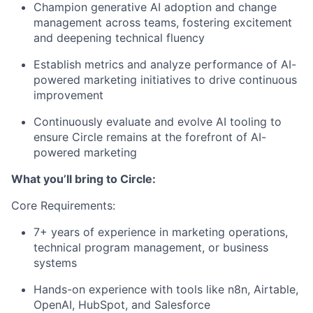
Champion generative AI adoption and change
management across teams, fostering excitement
and deepening technical fluency
Establish metrics and analyze performance of AI-
powered marketing initiatives to drive continuous
improvement
Continuously evaluate and evolve AI tooling to
ensure Circle remains at the forefront of AI-
powered marketing
What you’ll bring to Circle:
Core Requirements:
7+ years of experience in marketing operations,
technical program management, or business
systems
Hands-on experience with tools like n8n, Airtable,
OpenAI, HubSpot, and Salesforce