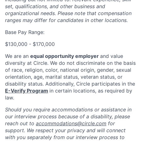
set, qualifications, and other business and
organizational needs. Please note that compensation
ranges may differ for candidates in other locations.
Base Pay Range:
$130,000 - $170,000
We are an
equal opportunity employer
and value
diversity at Circle. We do not discriminate on the basis
of race, religion, color, national origin, gender, sexual
orientation, age, marital status, veteran status, or
disability status. Additionally, Circle participates in the
E-Verify Program
in certain locations, as required by
law.
Should you require accommodations or assistance in
our interview process because of a disability, please
reach out to
accommodations@circle.com
for
support. We respect your privacy and will connect
with you separately from our interview process to