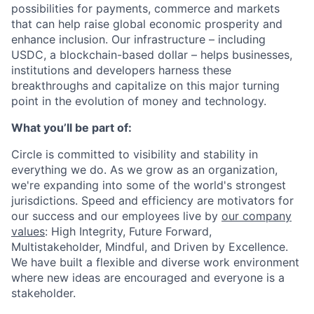
possibilities for payments, commerce and markets
that can help raise global economic prosperity and
enhance inclusion. Our infrastructure – including
USDC, a blockchain-based dollar – helps businesses,
institutions and developers harness these
breakthroughs and capitalize on this major turning
point in the evolution of money and technology.
What you’ll be part of:
Circle is committed to visibility and stability in
everything we do. As we grow as an organization,
we're expanding into some of the world's strongest
jurisdictions. Speed and efficiency are motivators for
our success and our employees live by
our company
values
: High Integrity, Future Forward,
Multistakeholder, Mindful, and Driven by Excellence.
We have built a flexible and diverse work environment
where new ideas are encouraged and everyone is a
stakeholder.