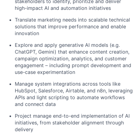
stakeholders to identify, prioritize and deliver
high-impact AI and automation initiatives
Translate marketing needs into scalable technical
solutions that improve performance and enable
innovation
Explore and apply generative AI models (e.g.
ChatGPT, Gemini) that enhance content creation,
campaign optimization, analytics, and customer
engagement – including prompt development and
use-case experimentation
Manage system integrations across tools like
HubSpot, Salesforce, Airtable, and n8n, leveraging
APIs and light scripting to automate workflows
and connect data
Project manage end-to-end implementation of AI
initiatives, from stakeholder alignment through
delivery