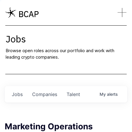
Jobs
Browse open roles across our portfolio and work with
leading crypto companies.
Jobs
Companies
Talent
My
alerts
Marketing Operations