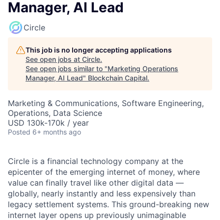
Manager, AI Lead
Circle
This job is no longer accepting applications
See open jobs at
Circle
.
See open jobs similar to "
Marketing Operations
Manager, AI Lead
"
Blockchain Capital
.
Marketing & Communications, Software Engineering,
Operations, Data Science
USD 130k-170k / year
Posted
6+ months ago
Circle is a financial technology company at the
epicenter of the emerging internet of money, where
value can finally travel like other digital data —
globally, nearly instantly and less expensively than
legacy settlement systems. This ground-breaking new
internet layer opens up previously unimaginable