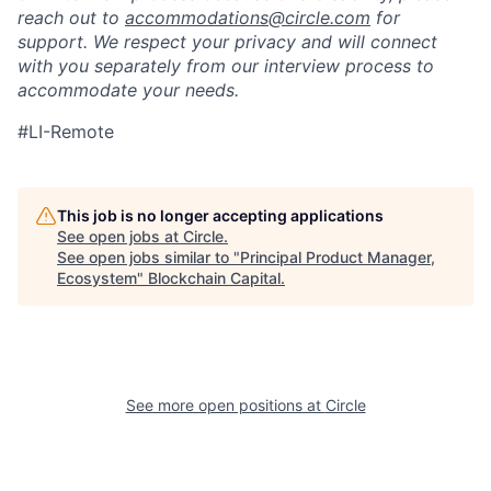
reach out to
accommodations@circle.com
for
support. We respect your privacy and will connect
with you separately from our interview process to
accommodate your needs.
#LI-Remote
This job is no longer accepting applications
See open jobs at
Circle
.
See open jobs similar to "
Principal Product Manager,
Ecosystem
"
Blockchain Capital
.
See more open positions at
Circle