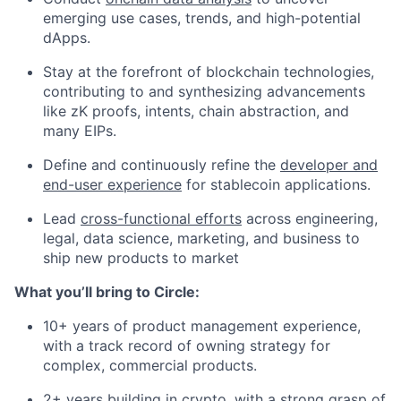
emerging use cases, trends, and high-potential
dApps.
Stay at the forefront of blockchain technologies,
contributing to and synthesizing advancements
like zK proofs, intents, chain abstraction, and
many EIPs.
Define and continuously refine the
developer and
end-user experience
for stablecoin applications.
Lead
cross-functional efforts
across engineering,
legal, data science, marketing, and business to
ship new products to market
What you’ll bring to Circle:
10+ years of product management experience,
with a track record of owning strategy for
complex, commercial products.
2+ years building in crypto, with a strong grasp of