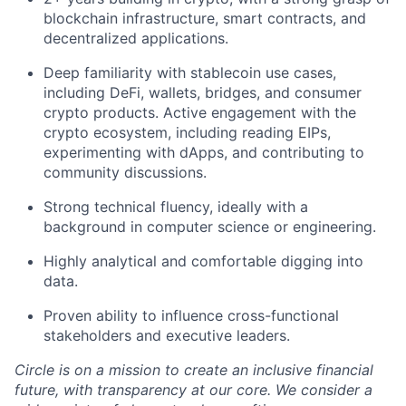
blockchain infrastructure, smart contracts, and
decentralized applications.
Deep familiarity with stablecoin use cases,
including DeFi, wallets, bridges, and consumer
crypto products. Active engagement with the
crypto ecosystem, including reading EIPs,
experimenting with dApps, and contributing to
community discussions.
Strong technical fluency, ideally with a
background in computer science or engineering.
Highly analytical and comfortable digging into
data.
Proven ability to influence cross-functional
stakeholders and executive leaders.
Circle is on a mission to create an inclusive financial
future, with transparency at our core. We consider a