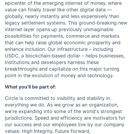
epicenter of the emerging internet of money, where
value can finally travel like other digital data —
globally, nearly instantly and less expensively than
legacy settlement systems. This ground-breaking new
internet layer opens up previously unimaginable
possibilities for payments, commerce and markets
that can help raise global economic prosperity and
enhance inclusion. Our infrastructure – including
USDC, a blockchain-based dollar – helps businesses,
institutions and developers harness these
breakthroughs and capitalize on this major turning
point in the evolution of money and technology.
What you’ll be part of:
Circle is committed to visibility and stability in
everything we do. As we grow as an organization,
we're expanding into some of the world's strongest
jurisdictions. Speed and efficiency are motivators for
our success and our employees live by our company
values: High Integrity, Future Forward,