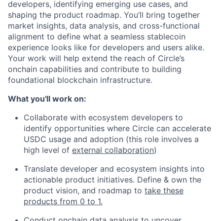
developers, identifying emerging use cases, and
shaping the product roadmap. You’ll bring together
market insights, data analysis, and cross-functional
alignment to define what a seamless stablecoin
experience looks like for developers and users alike.
Your work will help extend the reach of Circle’s
onchain capabilities and contribute to building
foundational blockchain infrastructure.
What you'll work on:
Collaborate with ecosystem developers to
identify opportunities where Circle can accelerate
USDC usage and adoption (this role involves a
high level of
external collaboration
)
Translate developer and ecosystem insights into
actionable product initiatives. Define & own the
product vision, and roadmap to
take these
products from 0 to 1.
Conduct
onchain data analysis
to uncover