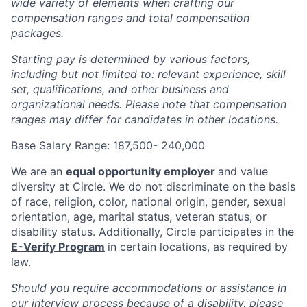
wide variety of elements when crafting our
compensation ranges and total compensation
packages.
Starting pay is determined by various factors,
including but not limited to: relevant experience, skill
set, qualifications, and other business and
organizational needs. Please note that compensation
ranges may differ for candidates in other locations.
Base Salary Range: 187,500- 240,000
We are an
equal opportunity employer
and value
diversity at Circle. We do not discriminate on the basis
of race, religion, color, national origin, gender, sexual
orientation, age, marital status, veteran status, or
disability status. Additionally, Circle participates in the
E-Verify Program
in certain locations, as required by
law.
Should you require accommodations or assistance in
our interview process because of a disability, please