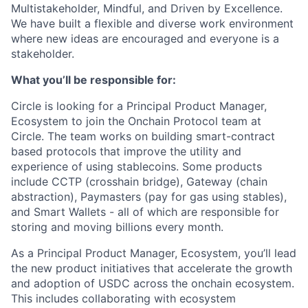
Multistakeholder, Mindful, and Driven by Excellence.
We have built a flexible and diverse work environment
where new ideas are encouraged and everyone is a
stakeholder.
What you’ll be responsible for:
Circle is looking for a Principal Product Manager,
Ecosystem to join the Onchain Protocol team at
Circle. The team works on building smart-contract
based protocols that improve the utility and
experience of using stablecoins. Some products
include CCTP (crosshain bridge), Gateway (chain
abstraction), Paymasters (pay for gas using stables),
and Smart Wallets - all of which are responsible for
storing and moving billions every month.
As a Principal Product Manager, Ecosystem, you’ll lead
the new product initiatives that accelerate the growth
and adoption of USDC across the onchain ecosystem.
This includes collaborating with ecosystem