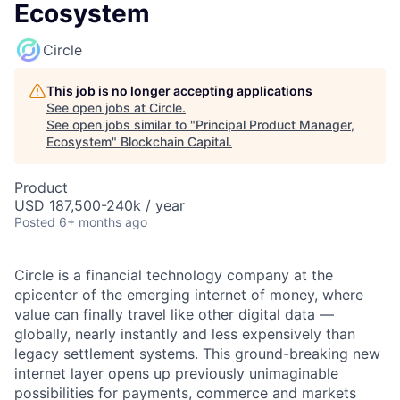
Ecosystem
Circle
This job is no longer accepting applications
See open jobs at
Circle
.
See open jobs similar to "
Principal Product Manager,
Ecosystem
"
Blockchain Capital
.
Product
USD 187,500-240k / year
Posted
6+ months ago
Circle is a financial technology company at the
epicenter of the emerging internet of money, where
value can finally travel like other digital data —
globally, nearly instantly and less expensively than
legacy settlement systems. This ground-breaking new
internet layer opens up previously unimaginable
possibilities for payments, commerce and markets