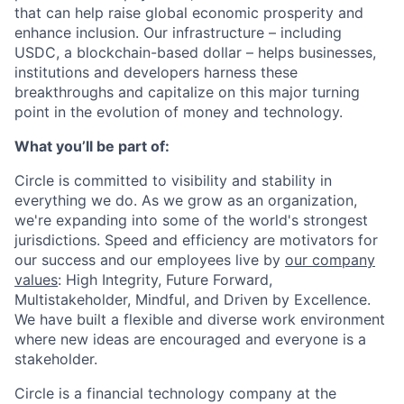
that can help raise global economic prosperity and
enhance inclusion. Our infrastructure – including
USDC, a blockchain-based dollar – helps businesses,
institutions and developers harness these
breakthroughs and capitalize on this major turning
point in the evolution of money and technology.
What you’ll be part of:
Circle is committed to visibility and stability in
everything we do. As we grow as an organization,
we're expanding into some of the world's strongest
jurisdictions. Speed and efficiency are motivators for
our success and our employees live by
our company
values
: High Integrity, Future Forward,
Multistakeholder, Mindful, and Driven by Excellence.
We have built a flexible and diverse work environment
where new ideas are encouraged and everyone is a
stakeholder.
Circle is a financial technology company at the