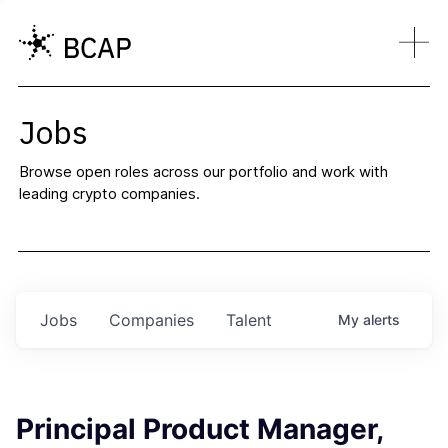
Jobs
Browse open roles across our portfolio and work with
leading crypto companies.
Jobs
Companies
Talent
My
alerts
Principal Product Manager,