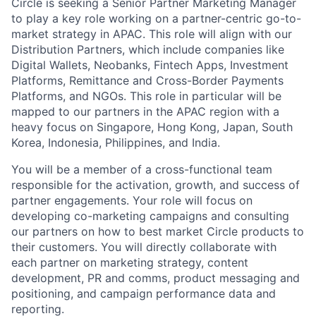
Circle is seeking a Senior Partner Marketing Manager
to play a key role working on a partner-centric go-to-
market strategy in APAC. This role will align with our
Distribution Partners, which include companies like
Digital Wallets, Neobanks, Fintech Apps, Investment
Platforms, Remittance and Cross-Border Payments
Platforms, and NGOs. This role in particular will be
mapped to our partners in the APAC region with a
heavy focus on Singapore, Hong Kong, Japan, South
Korea, Indonesia, Philippines, and India.
You will be a member of a cross-functional team
responsible for the activation, growth, and success of
partner engagements. Your role will focus on
developing co-marketing campaigns and consulting
our partners on how to best market Circle products to
their customers. You will directly collaborate with
each partner on marketing strategy, content
development, PR and comms, product messaging and
positioning, and campaign performance data and
reporting.