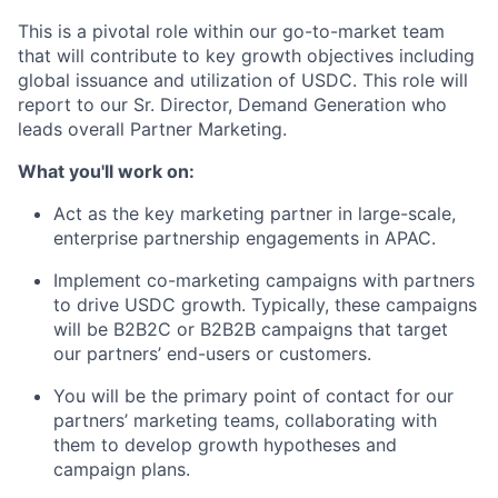
This is a pivotal role within our go-to-market team
that will contribute to key growth objectives including
global issuance and utilization of USDC. This role will
report to our Sr. Director, Demand Generation who
leads overall Partner Marketing.
What you'll work on:
Act as the key marketing partner in large-scale,
enterprise partnership engagements in APAC.
Implement co-marketing campaigns with partners
to drive USDC growth. Typically, these campaigns
will be B2B2C or B2B2B campaigns that target
our partners’ end-users or customers.
You will be the primary point of contact for our
partners’ marketing teams, collaborating with
them to develop growth hypotheses and
campaign plans.