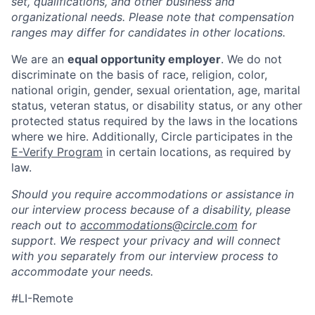
set, qualifications, and other business and
organizational needs. Please note that compensation
ranges may differ for candidates in other locations.
We are an
equal opportunity employer
. We do not
discriminate on the basis of race, religion, color,
national origin, gender, sexual orientation, age, marital
status, veteran status, or disability status, or any other
protected status required by the laws in the locations
where we hire. Additionally, Circle participates in the
E-Verify Program
in certain locations, as required by
law.
Should you require accommodations or assistance in
our interview process because of a disability, please
reach out to
accommodations@circle.com
for
support. We respect your privacy and will connect
with you separately from our interview process to
accommodate your needs.
#LI-Remote