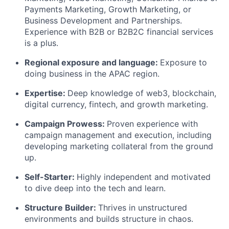
Payments Marketing, Growth Marketing, or
Business Development and Partnerships.
Experience with B2B or B2B2C financial services
is a plus.
Regional exposure and language
:
Exposure to
doing business in the APAC region.
Expertise
:
Deep knowledge of web3, blockchain,
digital currency, fintech, and growth marketing.
Campaign Prowess
:
Proven experience with
campaign management and execution, including
developing marketing collateral from the ground
up.
Self-Starter
:
Highly independent and motivated
to dive deep into the tech and learn.
Structure Builder
:
Thrives in unstructured
environments and builds structure in chaos.