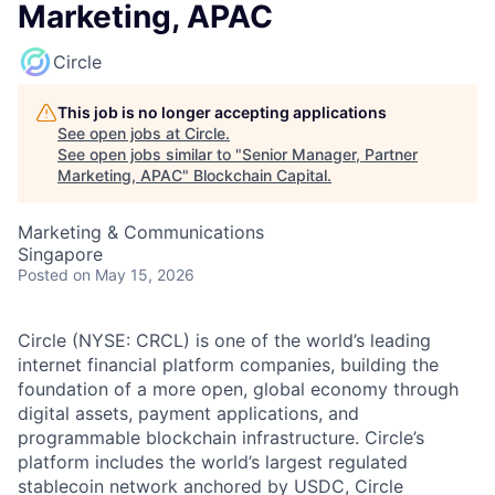
Marketing, APAC
Circle
This job is no longer accepting applications
See open jobs at
Circle
.
See open jobs similar to "
Senior Manager, Partner
Marketing, APAC
"
Blockchain Capital
.
Marketing & Communications
Singapore
Posted
on May 15, 2026
Circle (NYSE: CRCL) is one of the world’s leading
internet financial platform companies, building the
foundation of a more open, global economy through
digital assets, payment applications, and
programmable blockchain infrastructure. Circle’s
platform includes the world’s largest regulated
stablecoin network anchored by USDC, Circle