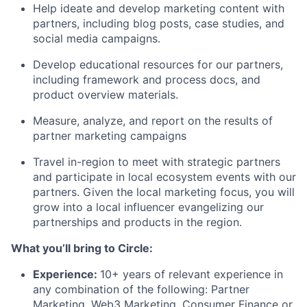
Help ideate and develop marketing content with
partners, including blog posts, case studies, and
social media campaigns.
Develop educational resources for our partners,
including framework and process docs, and
product overview materials.
Measure, analyze, and report on the results of
partner marketing campaigns
Travel in-region to meet with strategic partners
and participate in local ecosystem events with our
partners. Given the local marketing focus, you will
grow into a local influencer evangelizing our
partnerships and products in the region.
What you’ll bring to Circle:
Experience
:
10+ years of relevant experience in
any combination of the following: Partner
Marketing, Web3 Marketing, Consumer Finance or