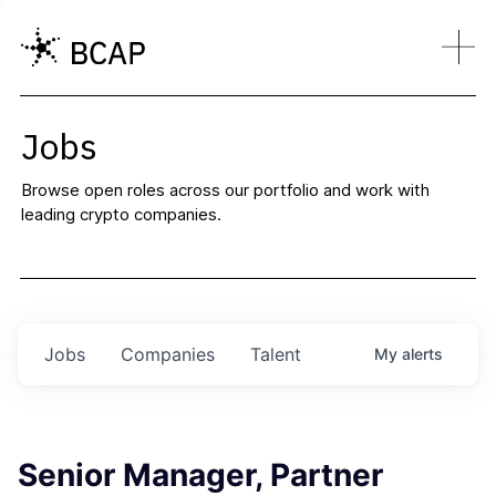
Jobs
Browse open roles across our portfolio and work with
leading crypto companies.
Jobs
Companies
Talent
My
alerts
Senior Manager, Partner