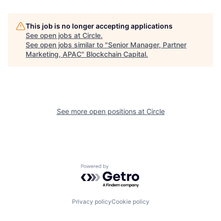
This job is no longer accepting applications
See open jobs at
Circle
.
See open jobs similar to "
Senior Manager, Partner
Marketing, APAC
"
Blockchain Capital
.
See more open positions at
Circle
Powered by Getro.com
Privacy policy
Cookie policy