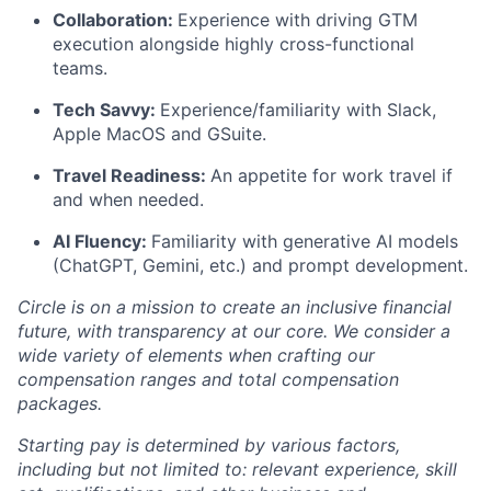
Collaboration
:
Experience with driving GTM
execution alongside highly cross-functional
teams.
Tech Savvy
:
Experience/familiarity with Slack,
Apple MacOS and GSuite.
Travel Readiness:
An appetite for work travel if
and when needed.
AI Fluency:
Familiarity with generative AI models
(ChatGPT, Gemini, etc.) and prompt development.
Circle is on a mission to create an inclusive financial
future, with transparency at our core. We consider a
wide variety of elements when crafting our
compensation ranges and total compensation
packages.
Starting pay is determined by various factors,
including but not limited to: relevant experience, skill