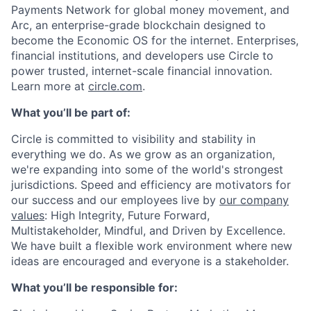
Payments Network for global money movement, and
Arc, an enterprise-grade blockchain designed to
become the Economic OS for the internet. Enterprises,
financial institutions, and developers use Circle to
power trusted, internet-scale financial innovation.
Learn more at
circle.com
.
What you’ll be part of:
Circle is committed to visibility and stability in
everything we do. As we grow as an organization,
we're expanding into some of the world's strongest
jurisdictions. Speed and efficiency are motivators for
our success and our employees live by
our company
values
: High Integrity, Future Forward,
Multistakeholder, Mindful, and Driven by Excellence.
We have built a flexible work environment where new
ideas are encouraged and everyone is a stakeholder.
What you’ll be responsible for: