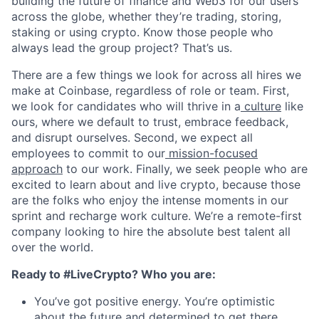
building the future of finance and Web3 for our users
across the globe, whether they’re trading, storing,
staking or using crypto. Know those people who
always lead the group project? That’s us.
There are a few things we look for across all hires we
make at Coinbase, regardless of role or team. First,
we look for candidates who will thrive in a
culture
like
ours, where we default to trust, embrace feedback,
and disrupt ourselves. Second, we expect all
employees to commit to our
mission-focused
approach
to our work. Finally, we seek people who are
excited to learn about and live crypto, because those
are the folks who enjoy the intense moments in our
sprint and recharge work culture. We’re a remote-first
company looking to hire the absolute best talent all
over the world.
Ready to #LiveCrypto? Who you are:
You’ve got positive energy. You’re optimistic
about the future and determined to get there.