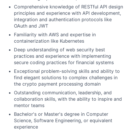
Comprehensive knowledge of RESTful API design
principles and experience with API development,
integration and authentication protocols like
OAuth and JWT
Familiarity with AWS and expertise in
containerization like Kubernetes
Deep understanding of web security best
practices and experience with implementing
secure coding practices for financial systems
Exceptional problem-solving skills and ability to
find elegant solutions to complex challenges in
the crypto payment processing domain
Outstanding communication, leadership, and
collaboration skills, with the ability to inspire and
mentor teams
Bachelor's or Master's degree in Computer
Science, Software Engineering, or equivalent
experience