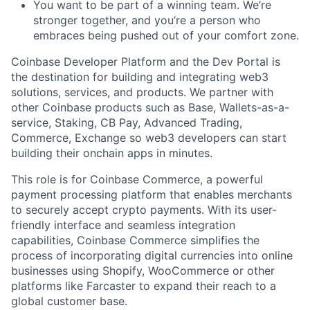
You want to be part of a winning team. We’re
stronger together, and you’re a person who
embraces being pushed out of your comfort zone.
Coinbase Developer Platform and the Dev Portal is
the destination for building and integrating web3
solutions, services, and products. We partner with
other Coinbase products such as Base, Wallets-as-a-
service, Staking, CB Pay, Advanced Trading,
Commerce, Exchange so web3 developers can start
building their onchain apps in minutes.
This role is for Coinbase Commerce, a powerful
payment processing platform that enables merchants
to securely accept crypto payments. With its user-
friendly interface and seamless integration
capabilities, Coinbase Commerce simplifies the
process of incorporating digital currencies into online
businesses using Shopify, WooCommerce or other
platforms like Farcaster to expand their reach to a
global customer base.