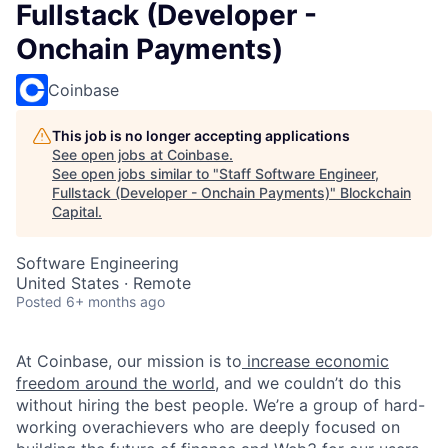
Fullstack (Developer -
Onchain Payments)
Coinbase
This job is no longer accepting applications
See open jobs at
Coinbase
.
See open jobs similar to "
Staff Software Engineer,
Fullstack (Developer - Onchain Payments)
"
Blockchain
Capital
.
Software Engineering
United States · Remote
Posted
6+ months ago
At Coinbase, our mission is to
increase economic
freedom around the world
, and we couldn’t do this
without hiring the best people. We’re a group of hard-
working overachievers who are deeply focused on