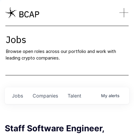
Jobs
Browse open roles across our portfolio and work with
leading crypto companies.
Jobs
Companies
Talent
My
alerts
Staff Software Engineer,