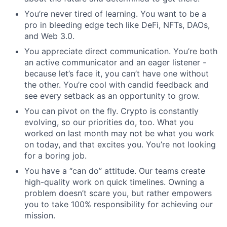
You’re never tired of learning. You want to be a
pro in bleeding edge tech like DeFi, NFTs, DAOs,
and Web 3.0.
You appreciate direct communication. You’re both
an active communicator and an eager listener -
because let’s face it, you can’t have one without
the other. You’re cool with candid feedback and
see every setback as an opportunity to grow.
You can pivot on the fly. Crypto is constantly
evolving, so our priorities do, too. What you
worked on last month may not be what you work
on today, and that excites you. You’re not looking
for a boring job.
You have a “can do” attitude. Our teams create
high-quality work on quick timelines. Owning a
problem doesn’t scare you, but rather empowers
you to take 100% responsibility for achieving our
mission.