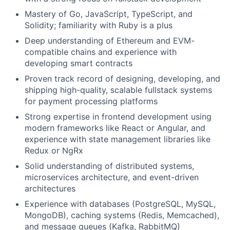
Mastery of Go, JavaScript, TypeScript, and
Solidity; familiarity with Ruby is a plus
Deep understanding of Ethereum and EVM-
compatible chains and experience with
developing smart contracts
Proven track record of designing, developing, and
shipping high-quality, scalable fullstack systems
for payment processing platforms
Strong expertise in frontend development using
modern frameworks like React or Angular, and
experience with state management libraries like
Redux or NgRx
Solid understanding of distributed systems,
microservices architecture, and event-driven
architectures
Experience with databases (PostgreSQL, MySQL,
MongoDB), caching systems (Redis, Memcached),
and message queues (Kafka, RabbitMQ)