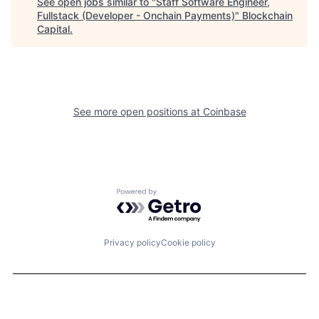
See open jobs similar to "
Staff Software Engineer,
Fullstack (Developer - Onchain Payments)
"
Blockchain
Capital
.
See more open positions at
Coinbase
Powered by Getro.com
Privacy policy
Cookie policy