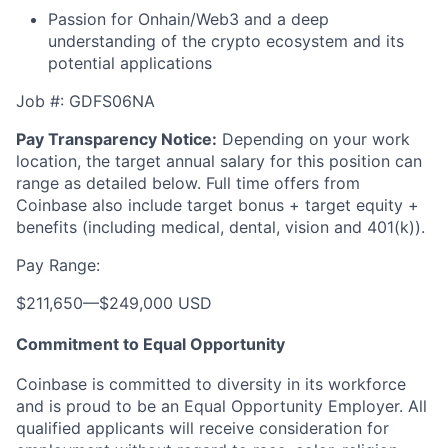
Passion for Onhain/Web3 and a deep
understanding of the crypto ecosystem and its
potential applications
Job #: GDFS06NA
Pay Transparency Notice:
Depending on your work
location, the target annual salary for this position can
range as detailed below. Full time offers from
Coinbase also include
target bonus + target equity +
benefits (including medical, dental, vision and 401(k)).
Pay Range:
$211,650
—
$249,000 USD
Commitment to Equal Opportunity
Coinbase is committed to diversity in its workforce
and is proud to be an Equal Opportunity Employer. All
qualified applicants will receive consideration for