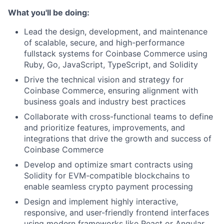
What you'll be doing:
Lead the design, development, and maintenance
of scalable, secure, and high-performance
fullstack systems for Coinbase Commerce using
Ruby, Go, JavaScript, TypeScript, and Solidity
Drive the technical vision and strategy for
Coinbase Commerce, ensuring alignment with
business goals and industry best practices
Collaborate with cross-functional teams to define
and prioritize features, improvements, and
integrations that drive the growth and success of
Coinbase Commerce
Develop and optimize smart contracts using
Solidity for EVM-compatible blockchains to
enable seamless crypto payment processing
Design and implement highly interactive,
responsive, and user-friendly frontend interfaces
using modern frameworks like React or Angular