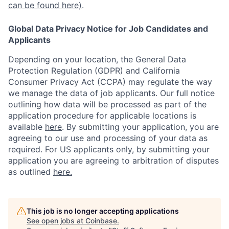
can be found here)
.
Global Data Privacy Notice for Job Candidates and
Applicants
Depending on your location, the General Data
Protection Regulation (GDPR) and California
Consumer Privacy Act (CCPA) may regulate the way
we manage the data of job applicants. Our full notice
outlining how data will be processed as part of the
application procedure for applicable locations is
available
here
.
By submitting your application, you are
agreeing to our use and processing of your data as
required. For US applicants only, by submitting your
application you are agreeing to arbitration of disputes
as outlined
here.
This job is no longer accepting applications
See open jobs at
Coinbase
.