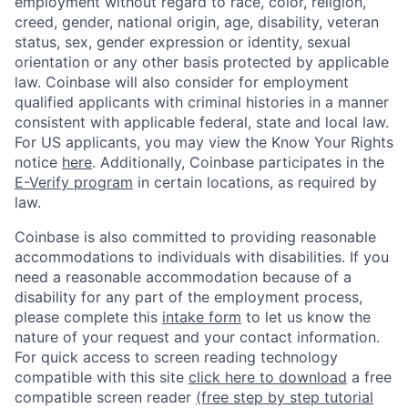
employment without regard to race, color, religion,
creed, gender, national origin, age, disability, veteran
status, sex, gender expression or identity, sexual
orientation or any other basis protected by applicable
law. Coinbase will also consider for employment
qualified applicants with criminal histories in a manner
consistent with applicable federal, state and local law.
For US applicants, you may view the Know Your Rights
notice
here
. Additionally, Coinbase participates in the
E-Verify program
in certain locations, as required by
law.
Coinbase is also committed to providing reasonable
accommodations to individuals with disabilities. If you
need a reasonable accommodation because of a
disability for any part of the employment process,
please complete this
intake form
to let us know the
nature of your request and your contact information.
For quick access to screen reading technology
compatible with this site
click here to download
a free
compatible screen reader
(free step by step tutorial