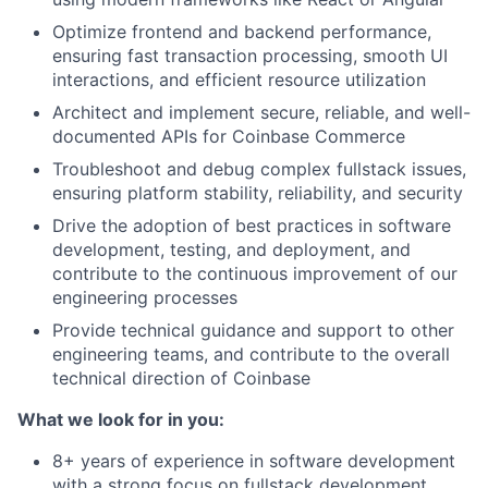
Optimize frontend and backend performance,
ensuring fast transaction processing, smooth UI
interactions, and efficient resource utilization
Architect and implement secure, reliable, and well-
documented APIs for Coinbase Commerce
Troubleshoot and debug complex fullstack issues,
ensuring platform stability, reliability, and security
Drive the adoption of best practices in software
development, testing, and deployment, and
contribute to the continuous improvement of our
engineering processes
Provide technical guidance and support to other
engineering teams, and contribute to the overall
technical direction of Coinbase
What we look for in you:
8+ years of experience in software development
with a strong focus on fullstack development