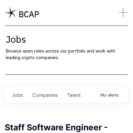
Jobs
Browse open roles across our portfolio and work with
leading crypto companies.
Jobs
Companies
Talent
My
alerts
Staff Software Engineer -