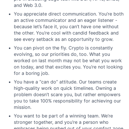
and Web 3.0.
You appreciate direct communication. You’re both
an active communicator and an eager listener -
because let’s face it, you can’t have one without
the other. You’re cool with candid feedback and
see every setback as an opportunity to grow.
You can pivot on the fly. Crypto is constantly
evolving, so our priorities do, too. What you
worked on last month may not be what you work
on today, and that excites you. You’re not looking
for a boring job.
You have a “can do” attitude. Our teams create
high-quality work on quick timelines. Owning a
problem doesn’t scare you, but rather empowers
you to take 100% responsibility for achieving our
mission.
You want to be part of a winning team. We’re
stronger together, and you’re a person who
embraces being pushed out of your comfort zone.