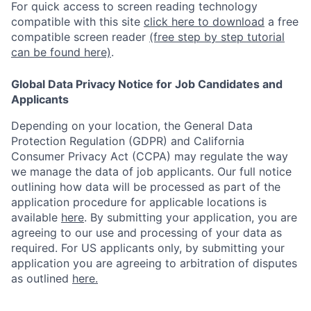
For quick access to screen reading technology
compatible with this site
click here to download
a free
compatible screen reader
(free step by step tutorial
can be found here)
.
Global Data Privacy Notice for Job Candidates and
Applicants
Depending on your location, the General Data
Protection Regulation (GDPR) and California
Consumer Privacy Act (CCPA) may regulate the way
we manage the data of job applicants. Our full notice
outlining how data will be processed as part of the
application procedure for applicable locations is
available
here
.
By submitting your application, you are
agreeing to our use and processing of your data as
required. For US applicants only, by submitting your
application you are agreeing to arbitration of disputes
as outlined
here.