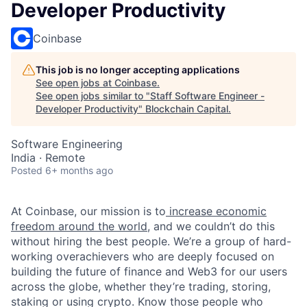
Developer Productivity
Coinbase
This job is no longer accepting applications
See open jobs at
Coinbase
.
See open jobs similar to "
Staff Software Engineer -
Developer Productivity
"
Blockchain Capital
.
Software Engineering
India · Remote
Posted
6+ months ago
At Coinbase, our mission is to
increase economic
freedom around the world
, and we couldn’t do this
without hiring the best people. We’re a group of hard-
working overachievers who are deeply focused on
building the future of finance and Web3 for our users
across the globe, whether they’re trading, storing,
staking or using crypto. Know those people who