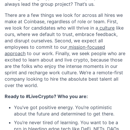
always lead the group project? That’s us.
There are a few things we look for across all hires we
make at Coinbase, regardless of role or team. First,
we look for candidates who will thrive in a
culture
like
ours, where we default to trust, embrace feedback,
and disrupt ourselves. Second, we expect all
employees to commit to our
mission-focused
approach
to our work. Finally, we seek people who are
excited to learn about and live crypto, because those
are the folks who enjoy the intense moments in our
sprint and recharge work culture. We’re a remote-first
company looking to hire the absolute best talent all
over the world.
Ready to #LiveCrypto? Who you are:
You’ve got positive energy. You’re optimistic
about the future and determined to get there.
You’re never tired of learning. You want to be a
pro in bleeding edge tech like DeFi, NFTs, DAOs,