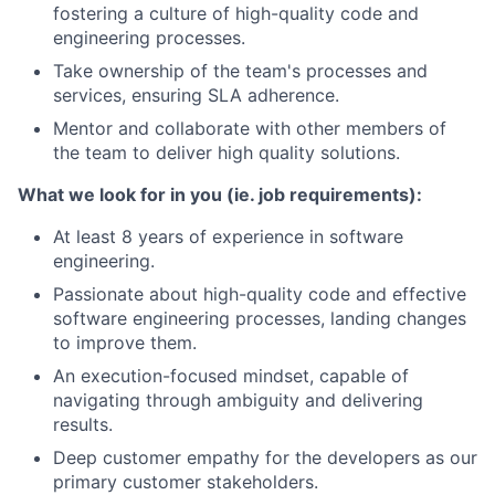
fostering a culture of high-quality code and
engineering processes.
Take ownership of the team's processes and
services, ensuring SLA adherence.
Mentor and collaborate with other members of
the team to deliver high quality solutions.
What we look for in you (ie. job requirements):
At least 8 years of experience in software
engineering.
Passionate about high-quality code and effective
software engineering processes, landing changes
to improve them.
An execution-focused mindset, capable of
navigating through ambiguity and delivering
results.
Deep customer empathy for the developers as our
primary customer stakeholders.