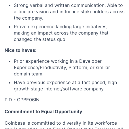
Strong verbal and written communication. Able to
articulate vision and influence stakeholders across
the company.
Proven experience landing large initiatives,
making an impact across the company that
changed the status quo.
Nice to haves:
Prior experience working in a Developer
Experience/Productivity, Platform, or similar
domain team.
Have previous experience at a fast paced, high
growth stage internet/software company
PID - GPBE06IN
Commitment to Equal Opportunity
Coinbase is committed to diversity in its workforce