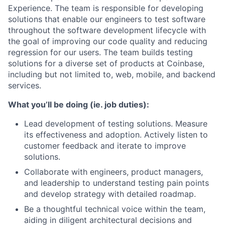
Experience. The team is responsible for developing
solutions that enable our engineers to test software
throughout the software development lifecycle with
the goal of improving our code quality and reducing
regression for our users. The team builds testing
solutions for a diverse set of products at Coinbase,
including but not limited to, web, mobile, and backend
services.
What you’ll be doing (ie. job duties):
Lead development of testing solutions. Measure
its effectiveness and adoption. Actively listen to
customer feedback and iterate to improve
solutions.
Collaborate with engineers, product managers,
and leadership to understand testing pain points
and develop strategy with detailed roadmap.
Be a thoughtful technical voice within the team,
aiding in diligent architectural decisions and