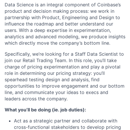
Data Science is an integral component of Coinbase’s
product and decision making process: we work in
partnership with Product, Engineering and Design to
influence the roadmap and better understand our
users. With a deep expertise in experimentation,
analytics and advanced modeling, we produce insights
which directly move the company’s bottom line.
Specifically, we’re looking for a Staff Data Scientist to
join our Retail Trading Team. In this role, you’ll take
charge of pricing experimentation and play a pivotal
role in determining our pricing strategy: you’ll
spearhead testing design and analysis, find
opportunities to improve engagement and our bottom
line, and communicate your ideas to execs and
leaders across the company.
What you’ll be doing (ie. job duties):
Act as a strategic partner and collaborate with
cross-functional stakeholders to develop pricing