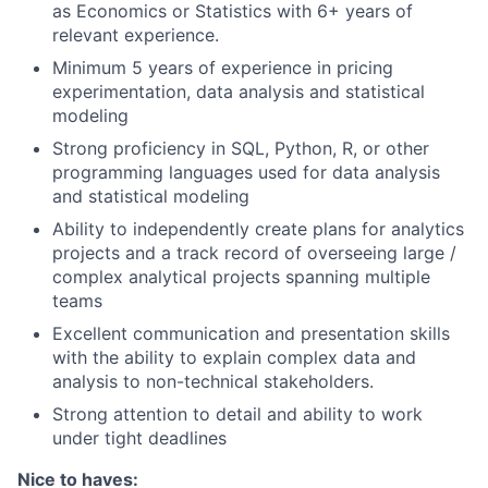
as Economics or Statistics with 6+ years of
relevant experience.
Minimum 5 years of experience in pricing
experimentation, data analysis and statistical
modeling
Strong proficiency in SQL, Python, R, or other
programming languages used for data analysis
and statistical modeling
Ability to independently create plans for analytics
projects and a track record of overseeing large /
complex analytical projects spanning multiple
teams
Excellent communication and presentation skills
with the ability to explain complex data and
analysis to non-technical stakeholders.
Strong attention to detail and ability to work
under tight deadlines
Nice to haves: