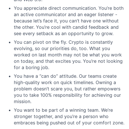
You appreciate direct communication. You’re both
an active communicator and an eager listener -
because let’s face it, you can’t have one without
the other. You’re cool with candid feedback and
see every setback as an opportunity to grow.
You can pivot on the fly. Crypto is constantly
evolving, so our priorities do, too. What you
worked on last month may not be what you work
on today, and that excites you. You’re not looking
for a boring job.
You have a “can do” attitude. Our teams create
high-quality work on quick timelines. Owning a
problem doesn’t scare you, but rather empowers
you to take 100% responsibility for achieving our
mission.
You want to be part of a winning team. We’re
stronger together, and you’re a person who
embraces being pushed out of your comfort zone.