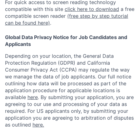
For quick access to screen reading technology
compatible with this site
click here to download
a free
compatible screen reader
(free step by step tutorial
can be found here)
.
Global Data Privacy Notice for Job Candidates and
Applicants
Depending on your location, the General Data
Protection Regulation (GDPR) and California
Consumer Privacy Act (CCPA) may regulate the way
we manage the data of job applicants. Our full notice
outlining how data will be processed as part of the
application procedure for applicable locations is
available
here
.
By submitting your application, you are
agreeing to our use and processing of your data as
required. For US applicants only, by submitting your
application you are agreeing to arbitration of disputes
as outlined
here.