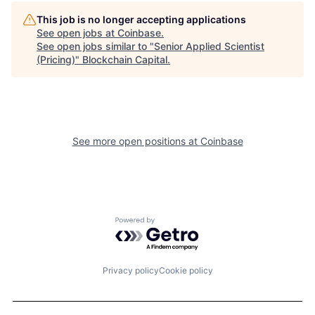
This job is no longer accepting applications
See open jobs at
Coinbase
.
See open jobs similar to "
Senior Applied Scientist
(Pricing)
"
Blockchain Capital
.
See more open positions at
Coinbase
Powered by Getro.com
Privacy policy
Cookie policy