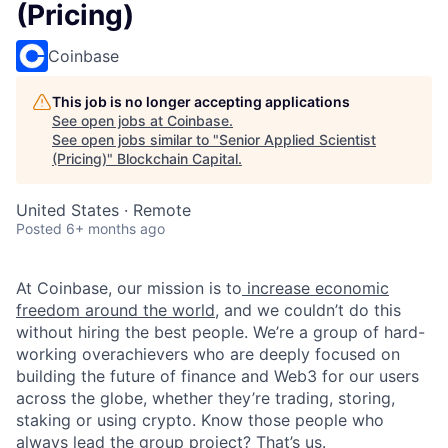
(Pricing)
Coinbase
This job is no longer accepting applications
See open jobs at
Coinbase
.
See open jobs similar to "
Senior Applied Scientist
(Pricing)
"
Blockchain Capital
.
United States · Remote
Posted
6+ months ago
At Coinbase, our mission is to
increase economic
freedom around the world
, and we couldn’t do this
without hiring the best people. We’re a group of hard-
working overachievers who are deeply focused on
building the future of finance and Web3 for our users
across the globe, whether they’re trading, storing,
staking or using crypto. Know those people who
always lead the group project? That’s us.