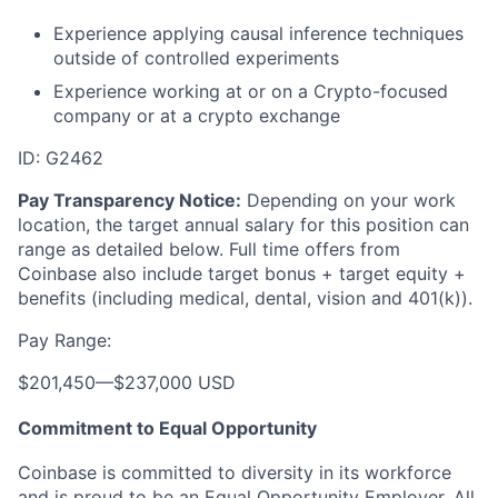
Experience applying causal inference techniques
outside of controlled experiments
Experience working at or on a Crypto-focused
company or at a crypto exchange
ID: G2462
Pay Transparency Notice:
Depending on your work
location, the target annual salary for this position can
range as detailed below. Full time offers from
Coinbase also include
target bonus + target equity +
benefits (including medical, dental, vision and 401(k)).
Pay Range:
$201,450
—
$237,000 USD
Commitment to Equal Opportunity
Coinbase is committed to diversity in its workforce
and is proud to be an Equal Opportunity Employer. All