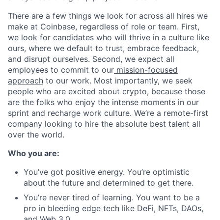
There are a few things we look for across all hires we
make at Coinbase, regardless of role or team. First,
we look for candidates who will thrive in a
culture
like
ours, where we default to trust, embrace feedback,
and disrupt ourselves. Second, we expect all
employees to commit to our
mission-focused
approach
to our work. Most importantly, we seek
people who are excited about crypto, because those
are the folks who enjoy the intense moments in our
sprint and recharge work culture. We’re a remote-first
company looking to hire the absolute best talent all
over the world.
Who you are:
You’ve got positive energy. You’re optimistic
about the future and determined to get there.
You’re never tired of learning. You want to be a
pro in bleeding edge tech like DeFi, NFTs, DAOs,
and Web 3.0.