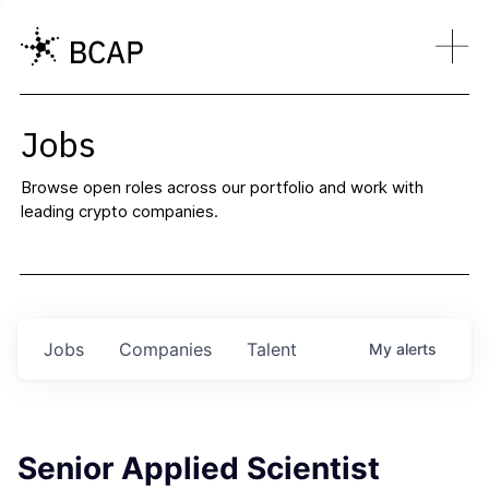
Jobs
Browse open roles across our portfolio and work with
leading crypto companies.
Jobs
Companies
Talent
My
alerts
Senior Applied Scientist