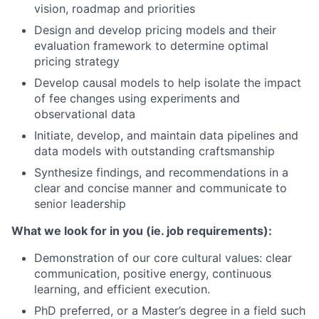
vision, roadmap and priorities
Design and develop pricing models and their
evaluation framework to determine optimal
pricing strategy
Develop causal models to help isolate the impact
of fee changes using experiments and
observational data
Initiate, develop, and maintain data pipelines and
data models with outstanding craftsmanship
Synthesize findings, and recommendations in a
clear and concise manner and communicate to
senior leadership
What we look for in you (ie. job requirements):
Demonstration of our core cultural values: clear
communication, positive energy, continuous
learning, and efficient execution.
PhD preferred, or a Master’s degree in a field such