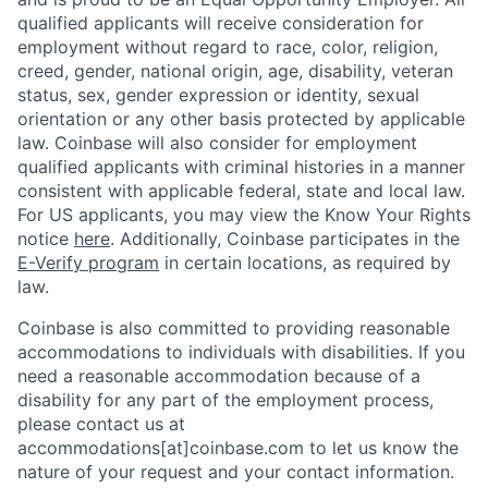
qualified applicants will receive consideration for
employment without regard to race, color, religion,
creed, gender, national origin, age, disability, veteran
status, sex, gender expression or identity, sexual
orientation or any other basis protected by applicable
law. Coinbase will also consider for employment
qualified applicants with criminal histories in a manner
consistent with applicable federal, state and local law.
For US applicants, you may view the Know Your Rights
notice
here
. Additionally, Coinbase participates in the
E-Verify program
in certain locations, as required by
law.
Coinbase is also committed to providing reasonable
accommodations to individuals with disabilities. If you
need a reasonable accommodation because of a
disability for any part of the employment process,
please contact us at
accommodations[at]coinbase.com to let us know the
nature of your request and your contact information.