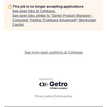
This job is no longer accepting applications
See open jobs at
Coinbase
.
See open jobs similar to "
Senior Product Manager -
Consumer Trading (Coinbase Advanced)
"
Blockchain
Capital
.
See more open positions at
Coinbase
Powered by Getro.com
Privacy policy
Cookie policy