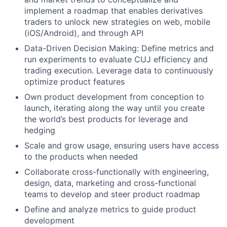
implement a roadmap that enables derivatives
traders to unlock new strategies on web, mobile
(iOS/Android), and through API
Data-Driven Decision Making: Define metrics and
run experiments to evaluate CUJ efficiency and
trading execution. Leverage data to continuously
optimize product features
Own product development from conception to
launch, iterating along the way until you create
the world’s best products for leverage and
hedging
Scale and grow usage, ensuring users have access
to the products when needed
Collaborate cross-functionally with engineering,
design, data, marketing and cross-functional
teams to develop and steer product roadmap
Define and analyze metrics to guide product
development