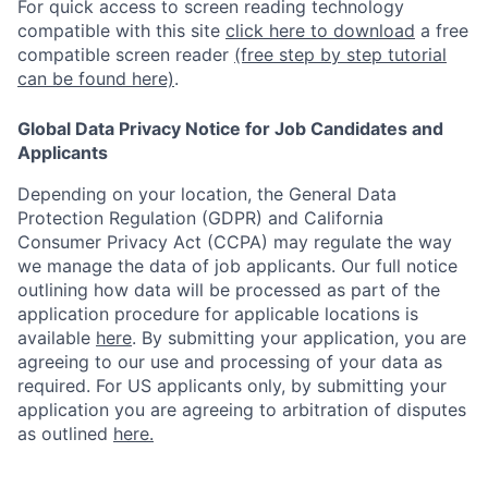
For quick access to screen reading technology
compatible with this site
click here to download
a free
compatible screen reader
(free step by step tutorial
can be found here)
.
Global Data Privacy Notice for Job Candidates and
Applicants
Depending on your location, the General Data
Protection Regulation (GDPR) and California
Consumer Privacy Act (CCPA) may regulate the way
we manage the data of job applicants. Our full notice
outlining how data will be processed as part of the
application procedure for applicable locations is
available
here
.
By submitting your application, you are
agreeing to our use and processing of your data as
required. For US applicants only, by submitting your
application you are agreeing to arbitration of disputes
as outlined
here.