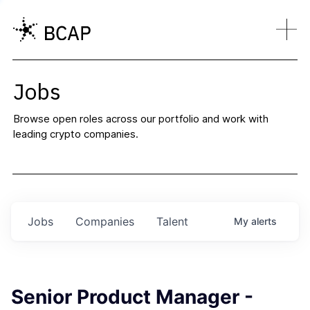
Jobs
Browse open roles across our portfolio and work with
leading crypto companies.
Jobs
Companies
Talent
My
alerts
Senior Product Manager -