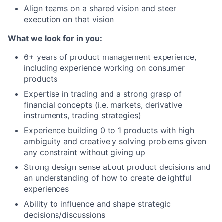
Align teams on a shared vision and steer
execution on that vision
What we look for in you:
6+ years of product management experience,
including experience working on consumer
products
Expertise in trading and a strong grasp of
financial concepts (i.e. markets, derivative
instruments, trading strategies)
Experience building 0 to 1 products with high
ambiguity and creatively solving problems given
any constraint without giving up
Strong design sense about product decisions and
an understanding of how to create delightful
experiences
Ability to influence and shape strategic
decisions/discussions