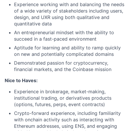
Experience working with and balancing the needs
of a wide variety of stakeholders including users,
design, and UXR using both qualitative and
quantitative data
An entrepreneurial mindset with the ability to
succeed in a fast-paced environment
Aptitude for learning and ability to ramp quickly
on new and potentially complicated domains
Demonstrated passion for cryptocurrency,
financial markets, and the Coinbase mission
Nice to Haves:
Experience in brokerage, market-making,
institutional trading, or derivatives products
(options, futures, perps, event contracts)
Crypto-forward experience, including familiarity
with onchain activity such as interacting with
Ethereum addresses, using ENS, and engaging