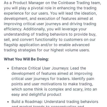
As a Product Manager on the Coinbase Trading team,
you will play a pivotal role in enhancing the trading
experience for our users. You will lead the ideation,
development, and execution of features aimed at
improving critical user journeys and driving trading
efficiency. Additionally, you will leverage your
understanding of trading behaviors to provide buy,
sell, and convert functionality to customers on our
flagship application and/or to enable advanced
trading strategies for our highest volume users.
What You Will Be Doing:
Enhance Critical User Journeys: Lead the
development of features aimed at improving
critical user journeys for traders. Identify pain
points and user motivations to make trading,
which some think is complex and scary, into an
easy and delightful product
Build a Roadmap: Understand trading behaviors
and market trends to conceptualize and