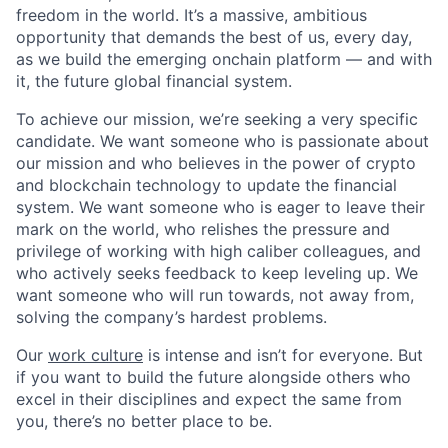
freedom in the world. It’s a massive, ambitious
opportunity that demands the best of us, every day,
as we build the emerging onchain platform — and with
it, the future global financial system.
To achieve our mission, we’re seeking a very specific
candidate. We want someone who is passionate about
our mission and who believes in the power of crypto
and blockchain technology to update the financial
system. We want someone who is eager to leave their
mark on the world, who relishes the pressure and
privilege of working with high caliber colleagues, and
who actively seeks feedback to keep leveling up. We
want someone who will run towards, not away from,
solving the company’s hardest problems.
Our
work culture
is intense and isn’t for everyone. But
if you want to build the future alongside others who
excel in their disciplines and expect the same from
you, there’s no better place to be.