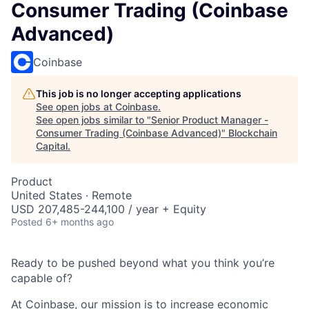
Consumer Trading (Coinbase
Advanced)
Coinbase
This job is no longer accepting applications
See open jobs at
Coinbase
.
See open jobs similar to "
Senior Product Manager -
Consumer Trading (Coinbase Advanced)
"
Blockchain
Capital
.
Product
United States · Remote
USD 207,485-244,100 / year + Equity
Posted
6+ months ago
Ready to be pushed beyond what you think you’re
capable of?
At Coinbase, our mission is to increase economic