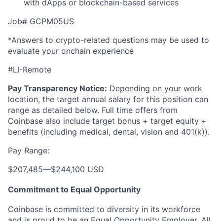
with dApps or blockchain-based services
Job# GCPM05US
*Answers to crypto-related questions may be used to
evaluate your onchain experience
#LI-Remote
Pay Transparency Notice:
Depending on your work
location, the target annual salary for this position can
range as detailed below. Full time offers from
Coinbase also include
target bonus + target equity +
benefits (including medical, dental, vision and 401(k)).
Pay Range:
$207,485
—
$244,100 USD
Commitment to Equal Opportunity
Coinbase is committed to diversity in its workforce
and is proud to be an Equal Opportunity Employer. All