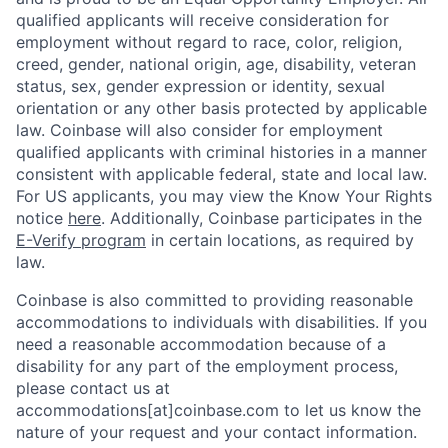
qualified applicants will receive consideration for
employment without regard to race, color, religion,
creed, gender, national origin, age, disability, veteran
status, sex, gender expression or identity, sexual
orientation or any other basis protected by applicable
law. Coinbase will also consider for employment
qualified applicants with criminal histories in a manner
consistent with applicable federal, state and local law.
For US applicants, you may view the Know Your Rights
notice
here
. Additionally, Coinbase participates in the
E-Verify program
in certain locations, as required by
law.
Coinbase is also committed to providing reasonable
accommodations to individuals with disabilities. If you
need a reasonable accommodation because of a
disability for any part of the employment process,
please contact us at
accommodations[at]coinbase.com to let us know the
nature of your request and your contact information.