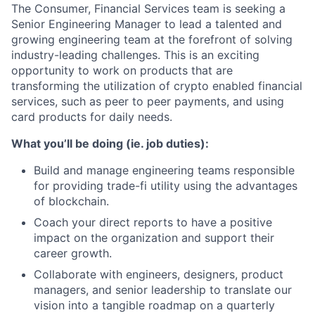
The Consumer, Financial Services team is seeking a
Senior Engineering Manager to lead a talented and
growing engineering team at the forefront of solving
industry-leading challenges. This is an exciting
opportunity to work on products that are
transforming the utilization of crypto enabled financial
services, such as peer to peer payments, and using
card products for daily needs.
What you’ll be doing (ie. job duties):
Build and manage engineering teams responsible
for providing trade-fi utility using the advantages
of blockchain.
Coach your direct reports to have a positive
impact on the organization and support their
career growth.
Collaborate with engineers, designers, product
managers, and senior leadership to translate our
vision into a tangible roadmap on a quarterly