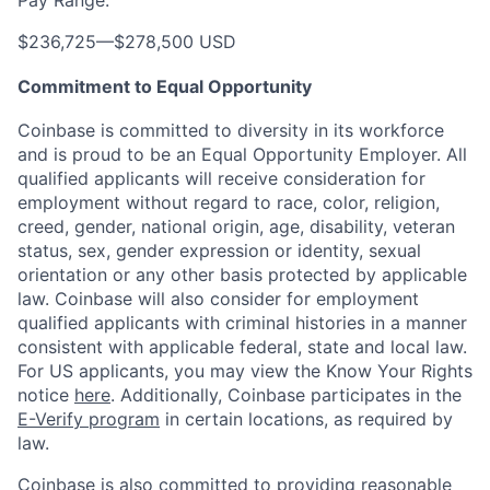
$236,725
—
$278,500 USD
Commitment to Equal Opportunity
Coinbase is committed to diversity in its workforce
and is proud to be an Equal Opportunity Employer. All
qualified applicants will receive consideration for
employment without regard to race, color, religion,
creed, gender, national origin, age, disability, veteran
status, sex, gender expression or identity, sexual
orientation or any other basis protected by applicable
law. Coinbase will also consider for employment
qualified applicants with criminal histories in a manner
consistent with applicable federal, state and local law.
For US applicants, you may view the Know Your Rights
notice
here
. Additionally, Coinbase participates in the
E-Verify program
in certain locations, as required by
law.
Coinbase is also committed to providing reasonable