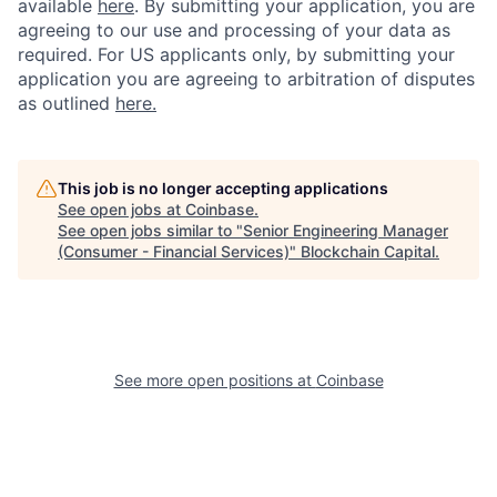
available
here
.
By submitting your application, you are
agreeing to our use and processing of your data as
required. For US applicants only, by submitting your
application you are agreeing to arbitration of disputes
as outlined
here.
This job is no longer accepting applications
See open jobs at
Coinbase
.
See open jobs similar to "
Senior Engineering Manager
(Consumer - Financial Services)
"
Blockchain Capital
.
See more open positions at
Coinbase