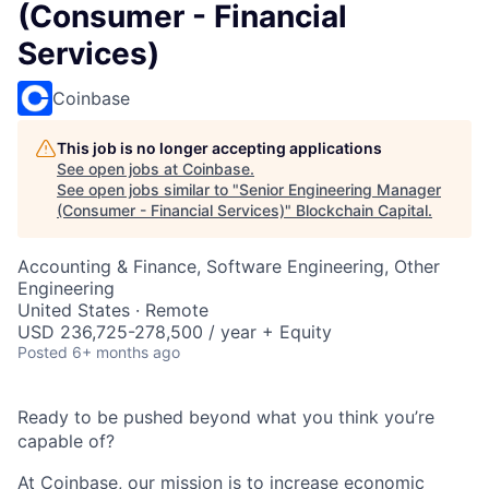
(Consumer - Financial
Services)
Coinbase
This job is no longer accepting applications
See open jobs at
Coinbase
.
See open jobs similar to "
Senior Engineering Manager
(Consumer - Financial Services)
"
Blockchain Capital
.
Accounting & Finance, Software Engineering, Other
Engineering
United States · Remote
USD 236,725-278,500 / year + Equity
Posted
6+ months ago
Ready to be pushed beyond what you think you’re
capable of?
At Coinbase, our mission is to increase economic