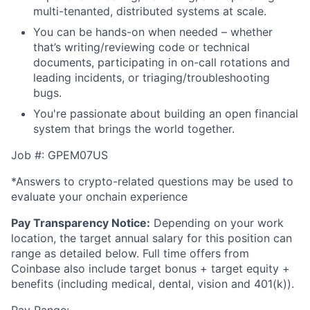
multi-tenanted, distributed systems at scale.
You can be hands-on when needed – whether
that’s writing/reviewing code or technical
documents, participating in on-call rotations and
leading incidents, or triaging/troubleshooting
bugs.
You're passionate about building an open financial
system that brings the world together.
Job #: GPEM07US
*Answers to crypto-related questions may be used to
evaluate your onchain experience
Pay Transparency Notice:
Depending on your work
location, the target annual salary for this position can
range as detailed below. Full time offers from
Coinbase also include
target bonus + target equity +
benefits (including medical, dental, vision and 401(k)).
Pay Range: