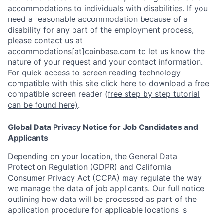
accommodations to individuals with disabilities. If you
need a reasonable accommodation because of a
disability for any part of the employment process,
please contact us at
accommodations[at]coinbase.com to let us know the
nature of your request and your contact information.
For quick access to screen reading technology
compatible with this site
click here to download
a free
compatible screen reader
(free step by step tutorial
can be found here)
.
Global Data Privacy Notice for Job Candidates and
Applicants
Depending on your location, the General Data
Protection Regulation (GDPR) and California
Consumer Privacy Act (CCPA) may regulate the way
we manage the data of job applicants. Our full notice
outlining how data will be processed as part of the
application procedure for applicable locations is