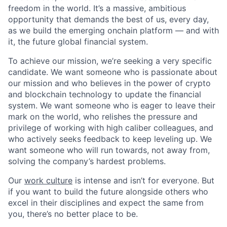
freedom in the world. It’s a massive, ambitious
opportunity that demands the best of us, every day,
as we build the emerging onchain platform — and with
it, the future global financial system.
To achieve our mission, we’re seeking a very specific
candidate. We want someone who is passionate about
our mission and who believes in the power of crypto
and blockchain technology to update the financial
system. We want someone who is eager to leave their
mark on the world, who relishes the pressure and
privilege of working with high caliber colleagues, and
who actively seeks feedback to keep leveling up. We
want someone who will run towards, not away from,
solving the company’s hardest problems.
Our
work culture
is intense and isn’t for everyone. But
if you want to build the future alongside others who
excel in their disciplines and expect the same from
you, there’s no better place to be.