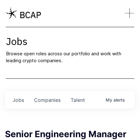
Jobs
Browse open roles across our portfolio and work with
leading crypto companies.
Jobs
Companies
Talent
My
alerts
Senior Engineering Manager