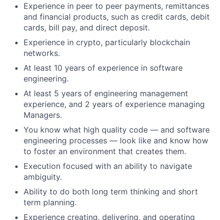
Experience in peer to peer payments, remittances
and financial products, such as credit cards, debit
cards, bill pay, and direct deposit.
Experience in crypto, particularly blockchain
networks.
At least 10 years of experience in software
engineering.
At least 5 years of engineering management
experience, and 2 years of experience managing
Managers.
You know what high quality code — and software
engineering processes — look like and know how
to foster an environment that creates them.
Execution focused with an ability to navigate
ambiguity.
Ability to do both long term thinking and short
term planning.
Experience creating, delivering, and operating