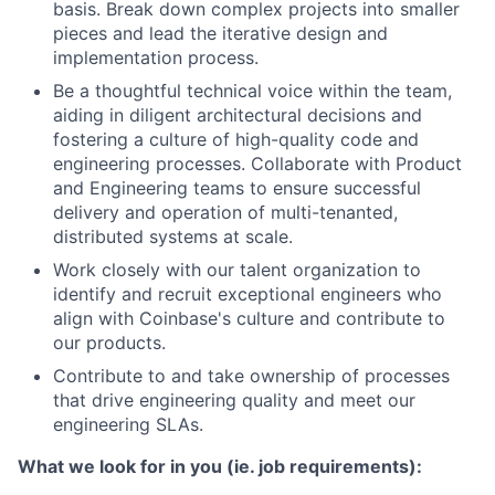
basis. Break down complex projects into smaller
pieces and lead the iterative design and
implementation process.
Be a thoughtful technical voice within the team,
aiding in diligent architectural decisions and
fostering a culture of high-quality code and
engineering processes. Collaborate with Product
and Engineering teams to ensure successful
delivery and operation of multi-tenanted,
distributed systems at scale.
Work closely with our talent organization to
identify and recruit exceptional engineers who
align with Coinbase's culture and contribute to
our products.
Contribute to and take ownership of processes
that drive engineering quality and meet our
engineering SLAs.
What we look for in you (ie. job requirements):