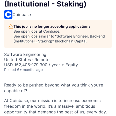
(Institutional - Staking)
Coinbase
This job is no longer accepting applications
See open jobs at
Coinbase
.
See open jobs similar to "
Software Engineer, Backend
(Institutional - Staking)
"
Blockchain Capital
.
Software Engineering
United States · Remote
USD 152,405-179,300 / year + Equity
Posted
6+ months ago
Ready to be pushed beyond what you think you’re
capable of?
At Coinbase, our mission is to increase economic
freedom in the world. It’s a massive, ambitious
opportunity that demands the best of us, every day,