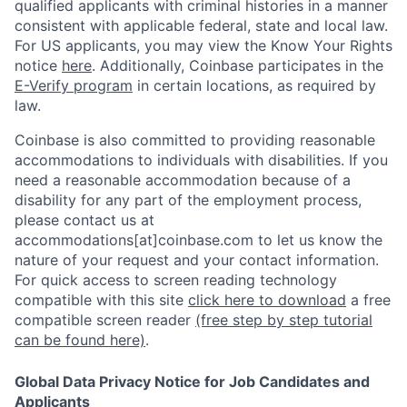
qualified applicants with criminal histories in a manner
consistent with applicable federal, state and local law.
For US applicants, you may view the Know Your Rights
notice
here
. Additionally, Coinbase participates in the
E-Verify program
in certain locations, as required by
law.
Coinbase is also committed to providing reasonable
accommodations to individuals with disabilities. If you
need a reasonable accommodation because of a
disability for any part of the employment process,
please contact us at
accommodations[at]coinbase.com to let us know the
nature of your request and your contact information.
For quick access to screen reading technology
compatible with this site
click here to download
a free
compatible screen reader
(free step by step tutorial
can be found here)
.
Global Data Privacy Notice for Job Candidates and
Applicants