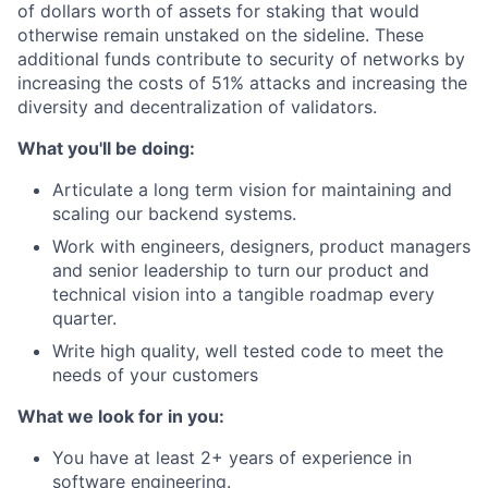
of dollars worth of assets for staking that would
otherwise remain unstaked on the sideline. These
additional funds contribute to security of networks by
increasing the costs of 51% attacks and increasing the
diversity and decentralization of validators.
What you'll be doing:
Articulate a long term vision for maintaining and
scaling our backend systems.
Work with engineers, designers, product managers
and senior leadership to turn our product and
technical vision into a tangible roadmap every
quarter.
Write high quality, well tested code to meet the
needs of your customers
What we look for in you:
You have at least 2+ years of experience in
software engineering.