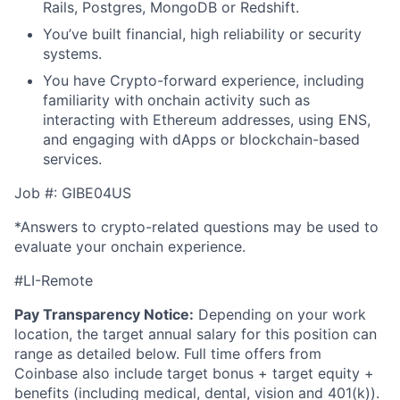
Rails, Postgres, MongoDB or Redshift.
You’ve built financial, high reliability or security
systems.
You have Crypto-forward experience, including
familiarity with onchain activity such as
interacting with Ethereum addresses, using ENS,
and engaging with dApps or blockchain-based
services.
Job #: GIBE04US
*Answers to crypto-related questions may be used to
evaluate your onchain experience.
#LI-Remote
Pay Transparency Notice:
Depending on your work
location, the target annual salary for this position can
range as detailed below. Full time offers from
Coinbase also include
target bonus + target equity +
benefits (including medical, dental, vision and 401(k)).