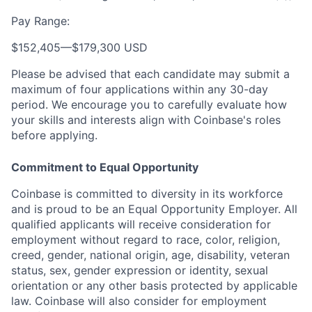
Pay Range:
$152,405
—
$179,300 USD
Please be advised that each candidate may submit a
maximum of four applications within any 30-day
period. We encourage you to carefully evaluate how
your skills and interests align with Coinbase's roles
before applying.
Commitment to Equal Opportunity
Coinbase is committed to diversity in its workforce
and is proud to be an Equal Opportunity Employer. All
qualified applicants will receive consideration for
employment without regard to race, color, religion,
creed, gender, national origin, age, disability, veteran
status, sex, gender expression or identity, sexual
orientation or any other basis protected by applicable
law. Coinbase will also consider for employment