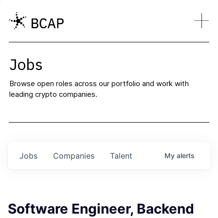
Jobs
Browse open roles across our portfolio and work with
leading crypto companies.
Jobs
Companies
Talent
My
alerts
Software Engineer, Backend