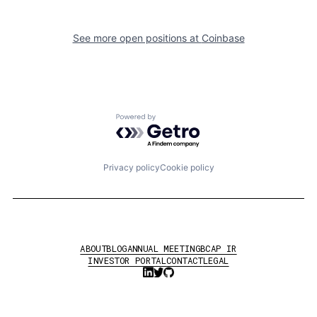
See more open positions at
Coinbase
Powered by Getro.com
Privacy policy
Cookie policy
ABOUT
BLOG
ANNUAL MEETING
BCAP IR
INVESTOR PORTAL
CONTACT
LEGAL