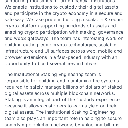
supporting thousands of large financial institutions.
We enable institutions to custody their digital assets
and participate in the crypto economy in a secure and
safe way. We take pride in building a scalable & secure
crypto platform supporting hundreds of assets and
enabling crypto participation with staking, governance
and web3 gateways. The team has interesting work on
building cutting-edge crypto technologies, scalable
infrastructure and UI surfaces across web, mobile and
browser extensions in a fast-paced industry with an
opportunity to build several new initiatives
The Institutional Staking Engineering team is
responsible for building and maintaining the systems
required to safely manage billions of dollars of staked
digital assets across multiple blockchain networks.
Staking is an integral part of the Custody experience
because it allows customers to earn a yield on their
digital assets. The Institutional Staking Engineering
team also plays an important role in helping to secure
underlying blockchain networks by unlocking billions