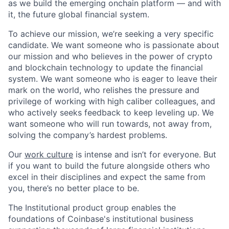
as we build the emerging onchain platform — and with
it, the future global financial system.
To achieve our mission, we’re seeking a very specific
candidate. We want someone who is passionate about
our mission and who believes in the power of crypto
and blockchain technology to update the financial
system. We want someone who is eager to leave their
mark on the world, who relishes the pressure and
privilege of working with high caliber colleagues, and
who actively seeks feedback to keep leveling up. We
want someone who will run towards, not away from,
solving the company’s hardest problems.
Our
work culture
is intense and isn’t for everyone. But
if you want to build the future alongside others who
excel in their disciplines and expect the same from
you, there’s no better place to be.
The Institutional product group enables the
foundations of Coinbase's institutional business