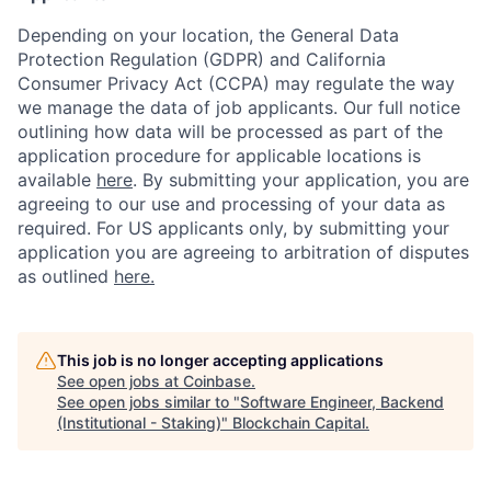
Depending on your location, the General Data
Protection Regulation (GDPR) and California
Consumer Privacy Act (CCPA) may regulate the way
we manage the data of job applicants. Our full notice
outlining how data will be processed as part of the
application procedure for applicable locations is
available
here
.
By submitting your application, you are
agreeing to our use and processing of your data as
required. For US applicants only, by submitting your
application you are agreeing to arbitration of disputes
as outlined
here.
This job is no longer accepting applications
See open jobs at
Coinbase
.
See open jobs similar to "
Software Engineer, Backend
(Institutional - Staking)
"
Blockchain Capital
.