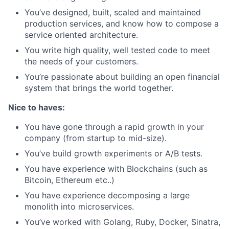
You’ve designed, built, scaled and maintained
production services, and know how to compose a
service oriented architecture.
You write high quality, well tested code to meet
the needs of your customers.
You’re passionate about building an open financial
system that brings the world together.
Nice to haves:
You have gone through a rapid growth in your
company (from startup to mid-size).
You’ve build growth experiments or A/B tests.
You have experience with Blockchains (such as
Bitcoin, Ethereum etc..)
You have experience decomposing a large
monolith into microservices.
You’ve worked with Golang, Ruby, Docker, Sinatra,