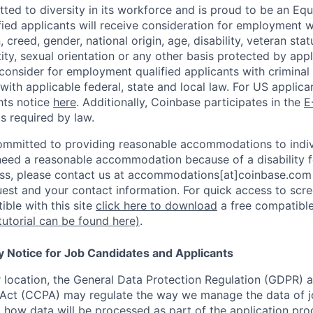
ted to diversity in its workforce and is proud to be an Eq
ified applicants will receive consideration for employment 
n, creed, gender, national origin, age, disability, veteran sta
ity, sexual orientation or any other basis protected by appl
consider for employment qualified applicants with criminal h
with applicable federal, state and local law. For US applic
hts notice
here
. Additionally, Coinbase participates in the
E
as required by law.
ommitted to providing reasonable accommodations to indiv
u need a reasonable accommodation because of a disability f
s, please contact us at accommodations[at]coinbase.com 
uest and your contact information.
For quick access to scre
ble with this site
click here to download
a free compatible
tutorial can be found here)
.
y Notice for Job Candidates and Applicants
location, the General Data Protection Regulation (GDPR) a
Act (CCPA) may regulate the way we manage the data of jo
ng how data will be processed as part of the application pr