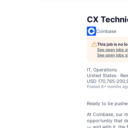
CX Techni
Coinbase
This job is no 
See open jobs a
See open jobs si
IT, Operations
United States · Re
USD 170,765-200,9
Posted
6+ months ag
Ready to be pushe
At Coinbase, our m
opportunity that d
— and with it, the 