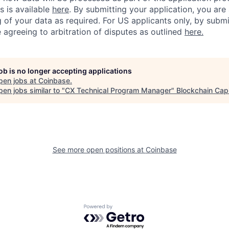
s is available
here
.
By submitting your application, you are
 of your data as required. For US applicants only, by submi
 agreeing to arbitration of disputes as outlined
here.
job is no longer accepting applications
pen jobs at
Coinbase
.
en jobs similar to "
CX Technical Program Manager
"
Blockchain Capi
See more open positions at
Coinbase
Powered by Getro.com