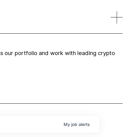
 our portfolio and work with leading crypto
My
job
alerts