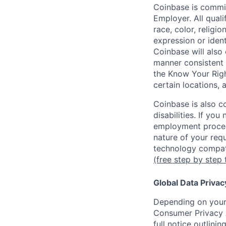
Coinbase is commit
Employer. All qual
race, color, religio
expression or ident
Coinbase will also 
manner consistent 
the Know Your Rig
certain locations, 
Coinbase is also c
disabilities. If yo
employment proces
nature of your req
technology compati
(free step by step 
Global Data Privac
Depending on your 
Consumer Privacy 
full notice outlini