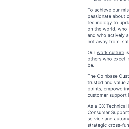
To achieve our mis
passionate about o
technology to upda
on the world, who r
and who actively s
not away from, sol
Our
work culture
is
others who excel in
be.
The Coinbase Custo
trusted and value 
points, empowering
customer support i
As a CX Technical P
Consumer Support t
service and automa
strategic cross-fun