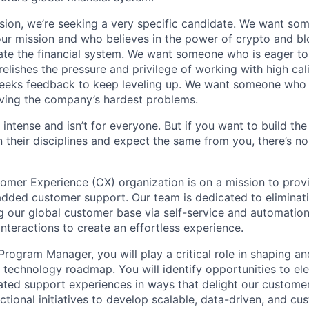
sion, we’re seeking a very specific candidate. We want so
ur mission and who believes in the power of crypto and b
te the financial system. We want someone who is eager to 
elishes the pressure and privilege of working with high cal
eeks feedback to keep leveling up. We want someone who w
ving the company’s hardest problems.
 intense and isn’t for everyone. But if you want to build the
 their disciplines and expect the same from you, there’s no
mer Experience (CX) organization is on a mission to prov
added customer support. Our team is dedicated to eliminat
 our global customer base via self-service and automation
nteractions to create an effortless experience.
rogram Manager, you will play a critical role in shaping an
echnology roadmap. You will identify opportunities to ele
ted support experiences in ways that delight our customers
ctional initiatives to develop scalable, data-driven, and c