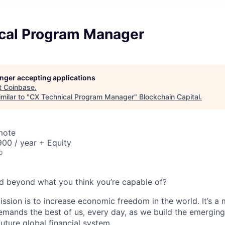
cal Program Manager
longer accepting applications
t
Coinbase
.
milar to "
CX Technical Program Manager
"
Blockchain Capital
.
mote
00 / year + Equity
o
d beyond what you think you’re capable of?
ission is to increase economic freedom in the world. It’s a
emands the best of us, every day, as we build the emergin
future global financial system.