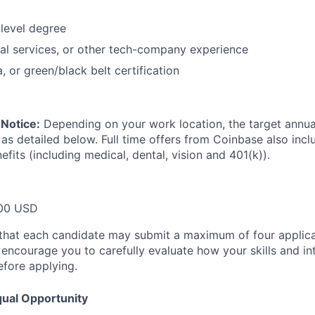
level degree
ial services, or other tech-company experience
, or green/black belt certification
Notice:
Depending on your work location, the target annual 
 as detailed below. Full time offers from Coinbase also inc
efits (including medical, dental, vision and 401(k)).
00 USD
that each candidate may submit a maximum of four applica
encourage you to carefully evaluate how your skills and int
efore applying.
ual Opportunity