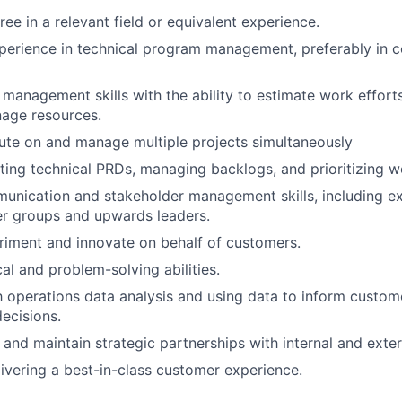
ee in a relevant field or equivalent experience.
perience in technical program management, preferably in 
 management skills with the ability to estimate work efforts
nage resources.
cute on and manage multiple projects simultaneously
ting technical PRDs, managing backlogs, and prioritizing w
unication and stakeholder management skills, including e
er groups and upwards leaders.
riment and innovate on behalf of customers.
al and problem-solving abilities.
th operations data analysis and using data to inform custo
ecisions.
d and maintain strategic partnerships with internal and exte
livering a best-in-class customer experience.