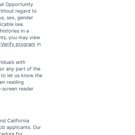
ual Opportunity
without regard to
tus, sex, gender
icable law.
istories in a
ants, you may view
-Verify program
in
iduals with
or any part of the
to let us know the
en reading
 screen reader
nd California
b applicants. Our
ocedure for