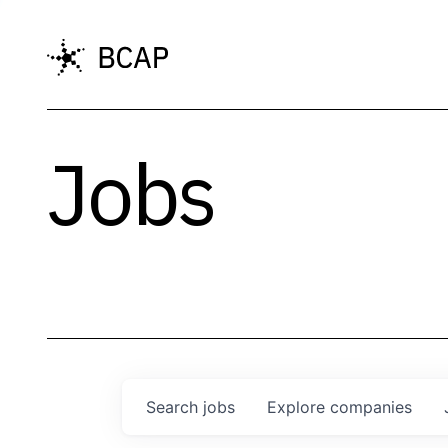
Jobs
Search
jobs
Explore
companies