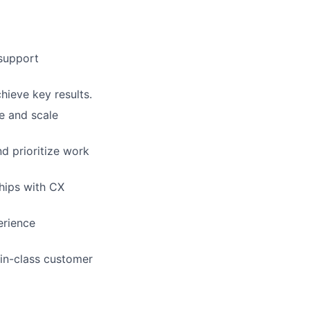
 support
hieve key results.
e and scale
nd prioritize work
hips with CX
erience
in-class customer