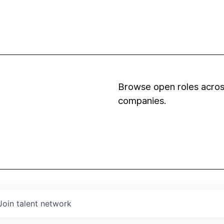
Browse open roles across
companies.
Join talent network