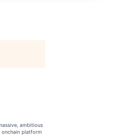
 massive, ambitious
g onchain platform