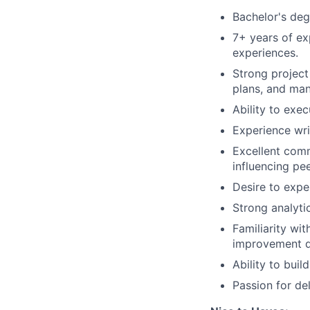
Bachelor's degr
7+ years of ex
experiences.
Strong project
plans, and ma
Ability to exe
Experience wri
Excellent comm
influencing pe
Desire to expe
Strong analytic
Familiarity wi
improvement d
Ability to buil
Passion for de