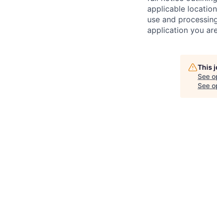
applicable location
use and processing
application you are
This 
See o
See op