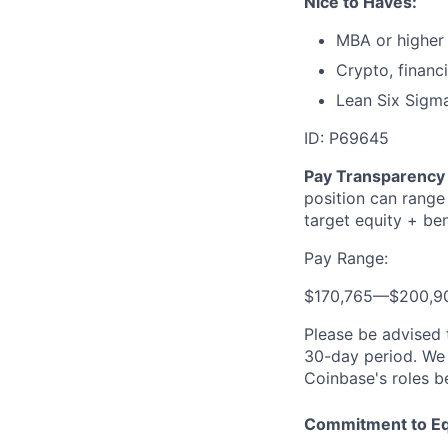
Nice to Haves:
MBA or higher 
Crypto, financ
Lean Six Sigma
ID: P69645
Pay Transparency 
position can range
target equity + ben
Pay Range:
$170,765
—
$200,9
Please be advised 
30-day period. We 
Coinbase's roles b
Commitment to Eq