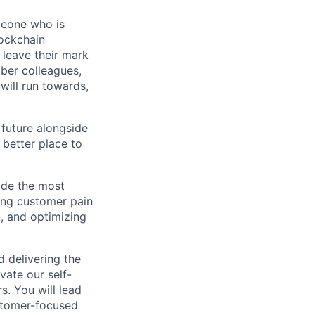
meone who is
lockchain
leave their mark
iber colleagues,
ill run towards,
 future alongside
 better place to
ide the most
ing customer pain
, and optimizing
d delivering the
vate our self-
. You will lead
ustomer-focused