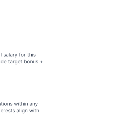
salary for this
lude
target bonus +
tions within any
erests align with