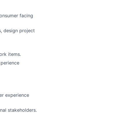
consumer facing
, design project
ork items.
xperience
mer experience
rnal stakeholders.