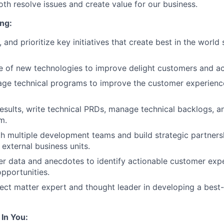
oth resolve issues and create value for our business.
ng:
, and prioritize key initiatives that create best in the world
e of new technologies to improve delight customers and ac
ge technical programs to improve the customer experienc
results, write technical PRDs, manage technical backlogs, a
m.
h multiple development teams and build strategic partners
 external business units.
er data and anecdotes to identify actionable customer exp
pportunities.
ct matter expert and thought leader in developing a best-
In You: