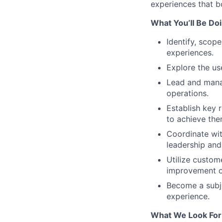
experiences that b
What You’ll Be Doi
Identify, scope
experiences.
Explore the us
Lead and mana
operations.
Establish key 
to achieve the
Coordinate wit
leadership and
Utilize custom
improvement o
Become a subje
experience.
What We Look For 