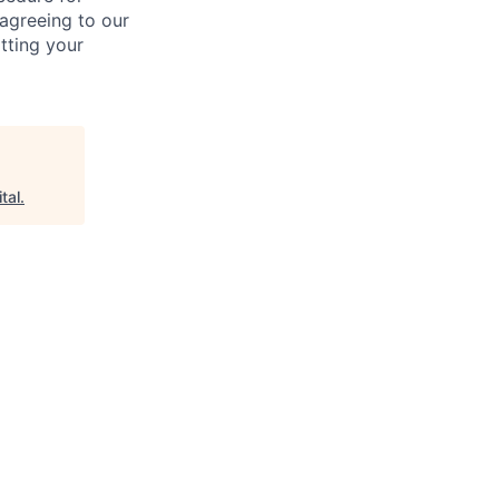
 agreeing to our
tting your
tal
.