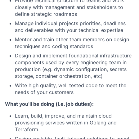
Provide technical structure to teams and work
closely with management and stakeholders to
define strategic roadmaps
Manage individual projects priorities, deadlines
and deliverables with your technical expertise
Mentor and train other team members on design
techniques and coding standards
Design and implement foundational infrastructure
components used by every engineering team in
production (e.g. dynamic configuration, secrets
storage, container orchestration, etc)
Write high quality, well tested code to meet the
needs of your customers
What you’ll be doing (i.e. job duties):
Learn, build, improve, and maintain cloud
provisioning services written in Golang and
Terraform.
Design scalable, fault-tolerant solutions to novel