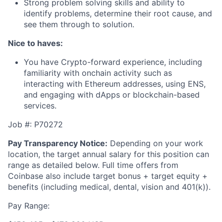
Strong problem solving skills and ability to
identify problems, determine their root cause, and
see them through to solution.
Nice to haves:
You have Crypto-forward experience, including
familiarity with onchain activity such as
interacting with Ethereum addresses, using ENS,
and engaging with dApps or blockchain-based
services.
Job #: P70272
Pay Transparency Notice:
Depending on your work
location, the target annual salary for this position can
range as detailed below. Full time offers from
Coinbase also include
target bonus + target equity +
benefits (including medical, dental, vision and 401(k)).
Pay Range: