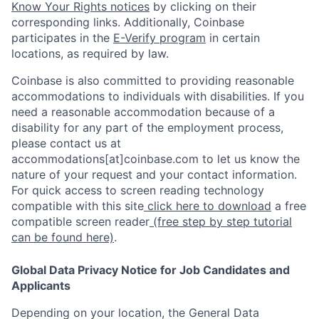
Know Your Rights notices
by clicking on their
corresponding links. Additionally, Coinbase
participates in the
E-Verify program
in certain
locations, as required by law.
Coinbase is also committed to providing reasonable
accommodations to individuals with disabilities. If you
need a reasonable accommodation because of a
disability for any part of the employment process,
please contact us at
accommodations[at]coinbase.com to let us know the
nature of your request and your contact information.
For quick access to screen reading technology
compatible with this site
click here to download
a free
compatible screen reader
(free step by step tutorial
can be found here)
.
Global Data Privacy Notice for Job Candidates and
Applicants
Depending on your location, the General Data