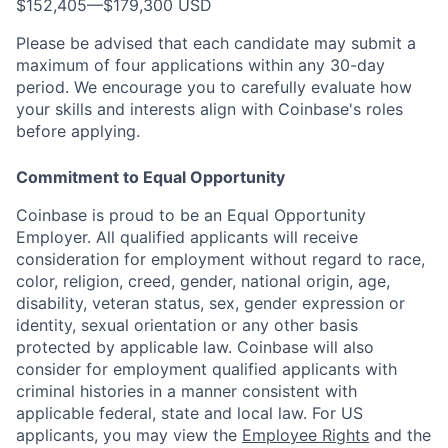
$152,405
—
$179,300 USD
Please be advised that each candidate may submit a
maximum of four applications within any 30-day
period. We encourage you to carefully evaluate how
your skills and interests align with Coinbase's roles
before applying.
Commitment to Equal Opportunity
Coinbase is proud to be an Equal Opportunity
Employer. All qualified applicants will receive
consideration for employment without regard to race,
color, religion, creed, gender, national origin, age,
disability, veteran status, sex, gender expression or
identity, sexual orientation or any other basis
protected by applicable law. Coinbase will also
consider for employment qualified applicants with
criminal histories in a manner consistent with
applicable federal, state and local law. For US
applicants, you may view the
Employee Rights
and the