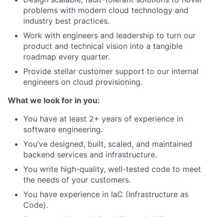
problems with modern cloud technology and
industry best practices.
Work with engineers and leadership to turn our
product and technical vision into a tangible
roadmap every quarter.
Provide stellar customer support to our internal
engineers on cloud provisioning.
What we look for in you:
You have at least 2+ years of experience in
software engineering.
You’ve designed, built, scaled, and maintained
backend services and infrastructure.
You write high-quality, well-tested code to meet
the needs of your customers.
You have experience in IaC (Infrastructure as
Code).