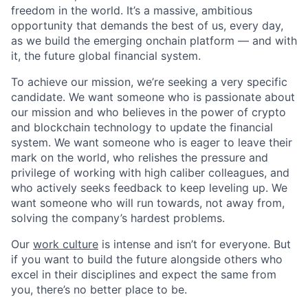
freedom in the world. It’s a massive, ambitious
opportunity that demands the best of us, every day,
as we build the emerging onchain platform — and with
it, the future global financial system.
To achieve our mission, we’re seeking a very specific
candidate. We want someone who is passionate about
our mission and who believes in the power of crypto
and blockchain technology to update the financial
system. We want someone who is eager to leave their
mark on the world, who relishes the pressure and
privilege of working with high caliber colleagues, and
who actively seeks feedback to keep leveling up. We
want someone who will run towards, not away from,
solving the company’s hardest problems.
Our
work culture
is intense and isn’t for everyone. But
if you want to build the future alongside others who
excel in their disciplines and expect the same from
you, there’s no better place to be.