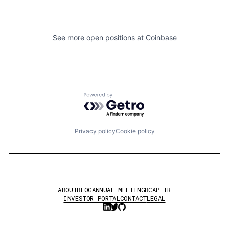
See more open positions at
Coinbase
Powered by Getro.com
Privacy policy
Cookie policy
ABOUT
BLOG
ANNUAL MEETING
BCAP IR
INVESTOR PORTAL
CONTACT
LEGAL