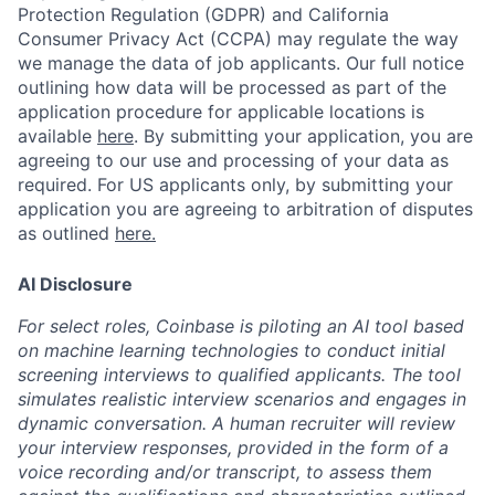
Protection Regulation (GDPR) and California
Consumer Privacy Act (CCPA) may regulate the way
we manage the data of job applicants. Our full notice
outlining how data will be processed as part of the
application procedure for applicable locations is
available
here
.
By submitting your application, you are
agreeing to our use and processing of your data as
required. For US applicants only, by submitting your
application you are agreeing to arbitration of disputes
as outlined
here.
AI Disclosure
For select roles, Coinbase is piloting an AI tool based
on machine learning technologies to conduct initial
screening interviews to qualified applicants. The tool
simulates realistic interview scenarios and engages in
dynamic conversation. A human recruiter will review
your interview responses, provided in the form of a
voice recording and/or transcript, to assess them