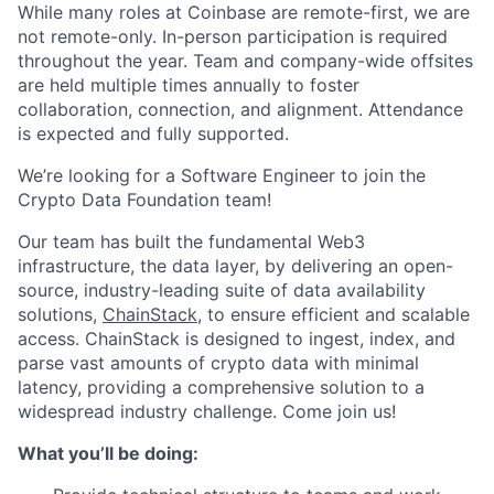
While many roles at Coinbase are remote-first, we are
not remote-only. In-person participation is required
throughout the year. Team and company-wide offsites
are held multiple times annually to foster
collaboration, connection, and alignment. Attendance
is expected and fully supported.
We’re looking for a Software Engineer to join the
Crypto Data Foundation team!
Our team has built the fundamental Web3
infrastructure, the data layer, by delivering an open-
source, industry-leading suite of data availability
solutions,
ChainStack
, to ensure efficient and scalable
access. ChainStack is designed to ingest, index, and
parse vast amounts of crypto data with minimal
latency, providing a comprehensive solution to a
widespread industry challenge. Come join us!
What you’ll be doing: