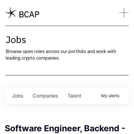
Jobs
Browse open roles across our portfolio and work with
leading crypto companies.
Jobs
Companies
Talent
My
alerts
Software Engineer, Backend -