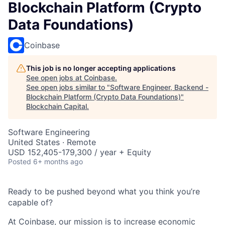
Blockchain Platform (Crypto
Data Foundations)
Coinbase
This job is no longer accepting applications
See open jobs at
Coinbase
.
See open jobs similar to "
Software Engineer, Backend -
Blockchain Platform (Crypto Data Foundations)
"
Blockchain Capital
.
Software Engineering
United States · Remote
USD 152,405-179,300 / year + Equity
Posted
6+ months ago
Ready to be pushed beyond what you think you’re
capable of?
At Coinbase, our mission is to increase economic