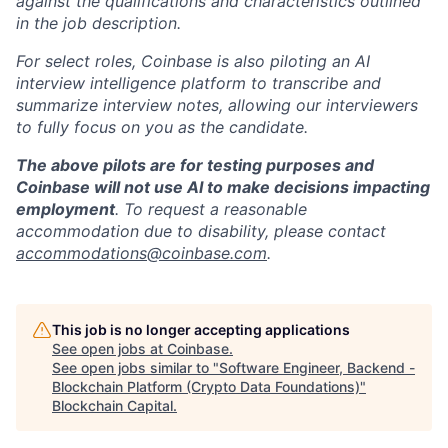
against the qualifications and characteristics outlined
in the job description.
For select roles, Coinbase is also piloting an AI
interview intelligence platform to transcribe and
summarize interview notes, allowing our interviewers
to fully focus on you as the candidate.
The above pilots are for testing purposes and
Coinbase will not use AI to make decisions impacting
employment
. To request a reasonable
accommodation due to disability, please contact
accommodations@coinbase.com
.
This job is no longer accepting applications
See open jobs at
Coinbase
.
See open jobs similar to "
Software Engineer, Backend -
Blockchain Platform (Crypto Data Foundations)
"
Blockchain Capital
.