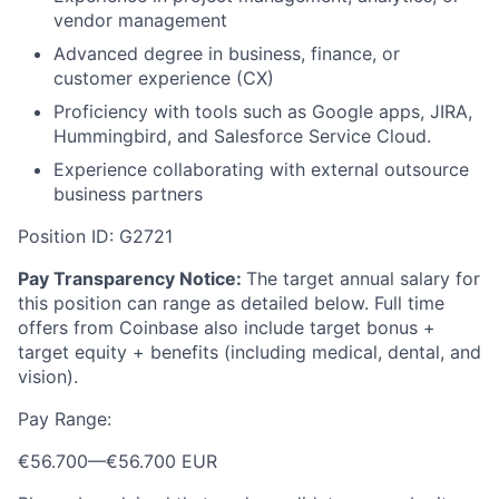
vendor management
Advanced degree in business, finance, or
customer experience (CX)
Proficiency with tools such as Google apps, JIRA,
Hummingbird, and Salesforce Service Cloud.
Experience collaborating with external outsource
business partners
Position ID: G2721
Pay Transparency Notice:
The target annual salary for
this position can range as detailed below. Full time
offers from Coinbase also include target bonus +
target equity + benefits (including medical, dental, and
vision).
Pay Range:
€56.700
—
€56.700 EUR