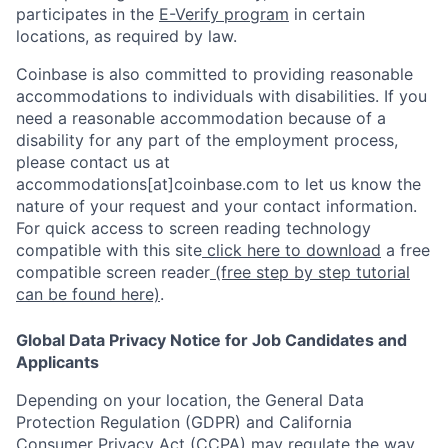
participates in the
E-Verify program
in certain
locations, as required by law.
Coinbase is also committed to providing reasonable
accommodations to individuals with disabilities. If you
need a reasonable accommodation because of a
disability for any part of the employment process,
please contact us at
accommodations[at]coinbase.com to let us know the
nature of your request and your contact information.
For quick access to screen reading technology
compatible with this site
click here to download
a free
compatible screen reader
(free step by step tutorial
can be found here)
.
Global Data Privacy Notice for Job Candidates and
Applicants
Depending on your location, the General Data
Protection Regulation (GDPR) and California
Consumer Privacy Act (CCPA) may regulate the way