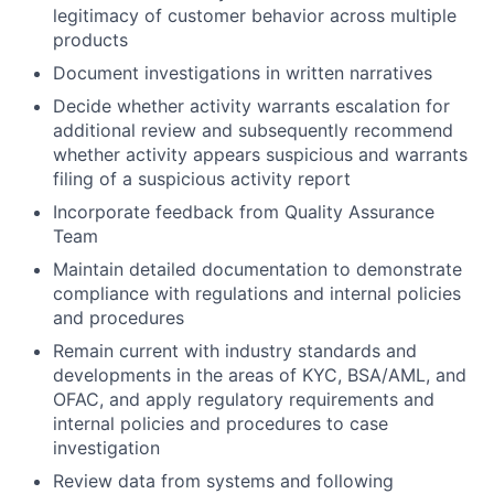
legitimacy of customer behavior across multiple
products
Document investigations in written narratives
Decide whether activity warrants escalation for
additional review and subsequently recommend
whether activity appears suspicious and warrants
filing of a suspicious activity report
Incorporate feedback from Quality Assurance
Team
Maintain detailed documentation to demonstrate
compliance with regulations and internal policies
and procedures
Remain current with industry standards and
developments in the areas of KYC, BSA/AML, and
OFAC, and apply regulatory requirements and
internal policies and procedures to case
investigation
Review data from systems and following