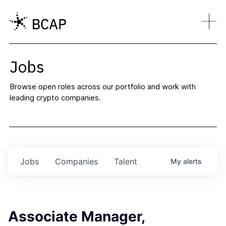
Jobs
Browse open roles across our portfolio and work with
leading crypto companies.
Jobs
Companies
Talent
My
alerts
Associate Manager,