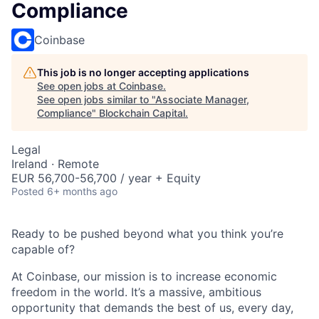
Compliance
Coinbase
This job is no longer accepting applications
See open jobs at
Coinbase
.
See open jobs similar to "
Associate Manager,
Compliance
"
Blockchain Capital
.
Legal
Ireland · Remote
EUR 56,700-56,700 / year + Equity
Posted
6+ months ago
Ready to be pushed beyond what you think you’re
capable of?
At Coinbase, our mission is to increase economic
freedom in the world. It’s a massive, ambitious
opportunity that demands the best of us, every day,