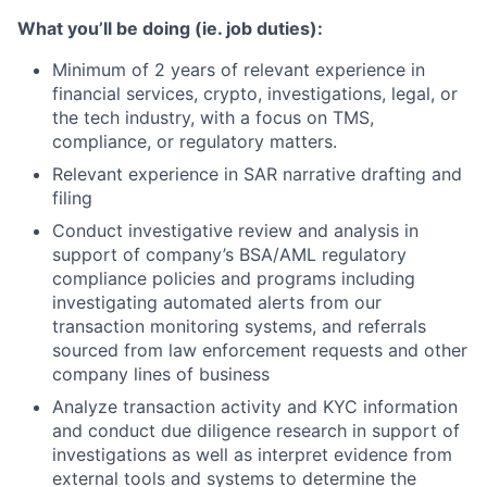
What you’ll be doing (ie. job duties):
Minimum of 2 years of relevant experience in
financial services, crypto, investigations, legal, or
the tech industry, with a focus on TMS,
compliance, or regulatory matters.
Relevant experience in SAR narrative drafting and
filing
Conduct investigative review and analysis in
support of company’s BSA/AML regulatory
compliance policies and programs including
investigating automated alerts from our
transaction monitoring systems, and referrals
sourced from law enforcement requests and other
company lines of business
Analyze transaction activity and KYC information
and conduct due diligence research in support of
investigations as well as interpret evidence from
external tools and systems to determine the