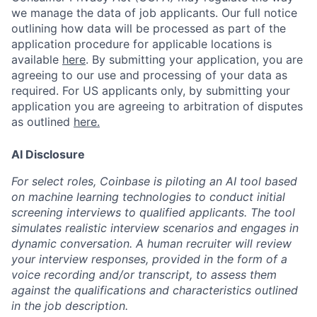
we manage the data of job applicants. Our full notice
outlining how data will be processed as part of the
application procedure for applicable locations is
available
here
.
By submitting your application, you are
agreeing to our use and processing of your data as
required. For US applicants only, by submitting your
application you are agreeing to arbitration of disputes
as outlined
here.
AI Disclosure
For select roles, Coinbase is piloting an AI tool based
on machine learning technologies to conduct initial
screening interviews to qualified applicants. The tool
simulates realistic interview scenarios and engages in
dynamic conversation. A human recruiter will review
your interview responses, provided in the form of a
voice recording and/or transcript, to assess them
against the qualifications and characteristics outlined
in the job description.