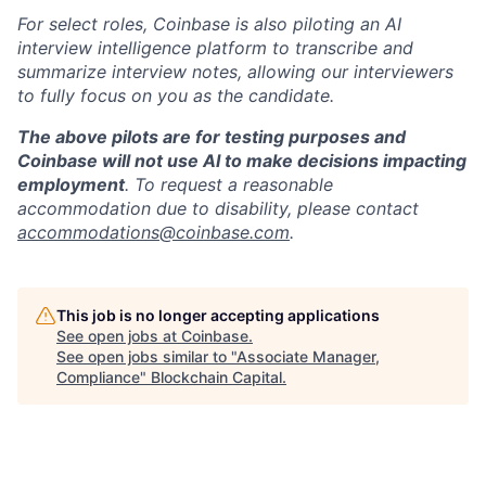
For select roles, Coinbase is also piloting an AI
interview intelligence platform to transcribe and
summarize interview notes, allowing our interviewers
to fully focus on you as the candidate.
The above pilots are for testing purposes and
Coinbase will not use AI to make decisions impacting
employment
. To request a reasonable
accommodation due to disability, please contact
accommodations@coinbase.com
.
This job is no longer accepting applications
See open jobs at
Coinbase
.
See open jobs similar to "
Associate Manager,
Compliance
"
Blockchain Capital
.