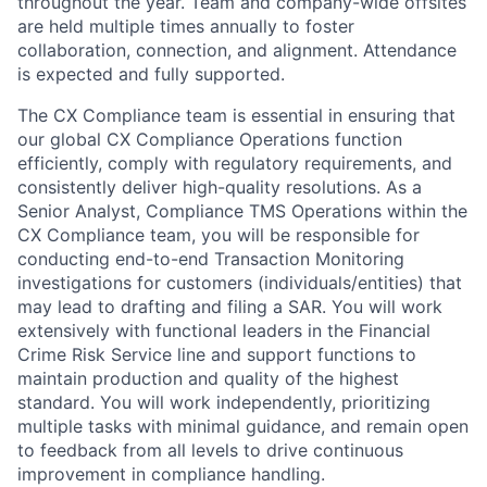
throughout the year. Team and company-wide offsites
are held multiple times annually to foster
collaboration, connection, and alignment. Attendance
is expected and fully supported.
The CX Compliance team is essential in ensuring that
our global CX Compliance Operations function
efficiently, comply with regulatory requirements, and
consistently deliver high-quality resolutions. As a
Senior Analyst, Compliance TMS Operations within the
CX Compliance team, you will be responsible for
conducting end-to-end Transaction Monitoring
investigations for customers (individuals/entities) that
may lead to drafting and filing a SAR. You will work
extensively with functional leaders in the Financial
Crime Risk Service line and support functions to
maintain production and quality of the highest
standard. You will work independently, prioritizing
multiple tasks with minimal guidance, and remain open
to feedback from all levels to drive continuous
improvement in compliance handling.