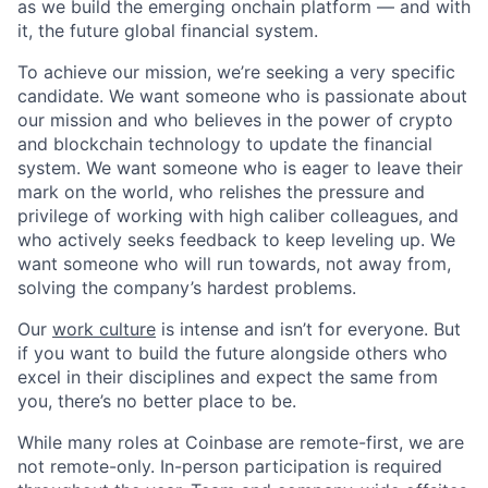
as we build the emerging onchain platform — and with
it, the future global financial system.
To achieve our mission, we’re seeking a very specific
candidate. We want someone who is passionate about
our mission and who believes in the power of crypto
and blockchain technology to update the financial
system. We want someone who is eager to leave their
mark on the world, who relishes the pressure and
privilege of working with high caliber colleagues, and
who actively seeks feedback to keep leveling up. We
want someone who will run towards, not away from,
solving the company’s hardest problems.
Our
work culture
is intense and isn’t for everyone. But
if you want to build the future alongside others who
excel in their disciplines and expect the same from
you, there’s no better place to be.
While many roles at Coinbase are remote-first, we are
not remote-only. In-person participation is required