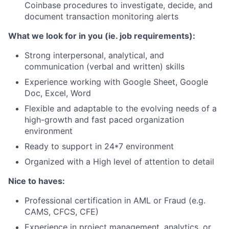
Coinbase procedures to investigate, decide, and
document transaction monitoring alerts
What we look for in you (ie. job requirements):
Strong interpersonal, analytical, and
communication (verbal and written) skills
Experience working with Google Sheet, Google
Doc, Excel, Word
Flexible and adaptable to the evolving needs of a
high-growth and fast paced organization
environment
Ready to support in 24*7 environment
Organized with a High level of attention to detail
Nice to haves:
Professional certification in AML or Fraud (e.g.
CAMS, CFCS, CFE)
Experience in project management, analytics, or