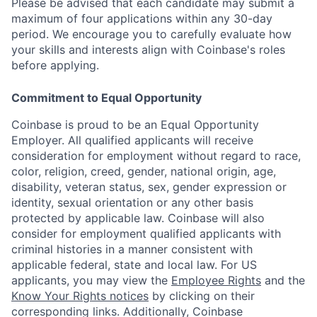
Please be advised that each candidate may submit a
maximum of four applications within any 30-day
period. We encourage you to carefully evaluate how
your skills and interests align with Coinbase's roles
before applying.
Commitment to Equal Opportunity
Coinbase is proud to be an Equal Opportunity
Employer. All qualified applicants will receive
consideration for employment without regard to race,
color, religion, creed, gender, national origin, age,
disability, veteran status, sex, gender expression or
identity, sexual orientation or any other basis
protected by applicable law. Coinbase will also
consider for employment qualified applicants with
criminal histories in a manner consistent with
applicable federal, state and local law. For US
applicants, you may view the
Employee Rights
and the
Know Your Rights notices
by clicking on their
corresponding links. Additionally, Coinbase