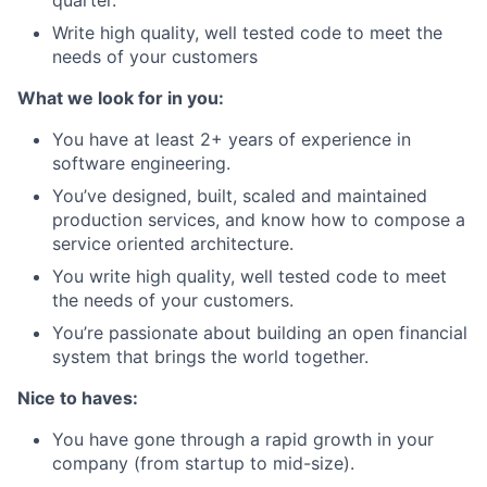
Write high quality, well tested code to meet the
needs of your customers
What we look for in you:
You have at least 2+ years of experience in
software engineering.
You’ve designed, built, scaled and maintained
production services, and know how to compose a
service oriented architecture.
You write high quality, well tested code to meet
the needs of your customers.
You’re passionate about building an open financial
system that brings the world together.
Nice to haves:
You have gone through a rapid growth in your
company (from startup to mid-size).