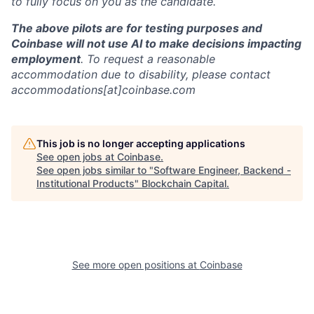
to fully focus on you as the candidate.
The above pilots are for testing purposes and
Coinbase will not use AI to make decisions impacting
employment
. To request a reasonable
accommodation due to disability, please contact
accommodations[at]coinbase.com
This job is no longer accepting applications
See open jobs at
Coinbase
.
See open jobs similar to "
Software Engineer, Backend -
Institutional Products
"
Blockchain Capital
.
See more open positions at
Coinbase