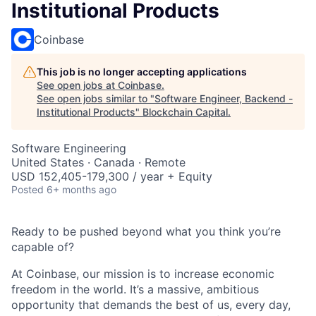
Institutional Products
Coinbase
This job is no longer accepting applications
See open jobs at
Coinbase
.
See open jobs similar to "
Software Engineer, Backend -
Institutional Products
"
Blockchain Capital
.
Software Engineering
United States · Canada · Remote
USD 152,405-179,300 / year + Equity
Posted
6+ months ago
Ready to be pushed beyond what you think you’re
capable of?
At Coinbase, our mission is to increase economic
freedom in the world. It’s a massive, ambitious
opportunity that demands the best of us, every day,