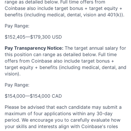
range as detailed below. Full time offers from
Coinbase also include
target bonus + target equity +
benefits (including medical, dental, vision and 401(k)).
Pay Range:
$152,405
—
$179,300 USD
Pay Transparency Notice:
The target annual salary for
this position can range as detailed below. Full time
offers from Coinbase also include target bonus +
target equity + benefits (including medical, dental, and
vision).
Pay Range:
$154,000
—
$154,000 CAD
Please be advised that each candidate may submit a
maximum of four applications within any 30-day
period. We encourage you to carefully evaluate how
your skills and interests align with Coinbase's roles