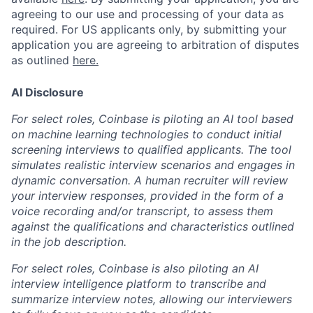
agreeing to our use and processing of your data as
required. For US applicants only, by submitting your
application you are agreeing to arbitration of disputes
as outlined
here.
AI Disclosure
For select roles, Coinbase is piloting an AI tool based
on machine learning technologies to conduct initial
screening interviews to qualified applicants. The tool
simulates realistic interview scenarios and engages in
dynamic conversation. A human recruiter will review
your interview responses, provided in the form of a
voice recording and/or transcript, to assess them
against the qualifications and characteristics outlined
in the job description.
For select roles, Coinbase is also piloting an AI
interview intelligence platform to transcribe and
summarize interview notes, allowing our interviewers