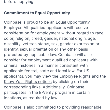
before applying.
Commitment to Equal Opportunity
Coinbase is proud to be an Equal Opportunity
Employer. All qualified applicants will receive
consideration for employment without regard to race,
color, religion, creed, gender, national origin, age,
disability, veteran status, sex, gender expression or
identity, sexual orientation or any other basis
protected by applicable law. Coinbase will also
consider for employment qualified applicants with
criminal histories in a manner consistent with
applicable federal, state and local law. For US
applicants, you may view the
Employee Rights
and the
Know Your Rights notices
by clicking on their
corresponding links. Additionally, Coinbase
participates in the
E-Verify program
in certain
locations, as required by law.
Coinbase is also committed to providing reasonable