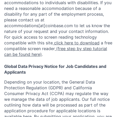
accommodations to individuals with disabilities. If you
need a reasonable accommodation because of a
disability for any part of the employment process,
please contact us at
accommodations[at]coinbase.com to let us know the
nature of your request and your contact information.
For quick access to screen reading technology
compatible with this site
click here to download
a free
compatible screen reader
(free step by step tutorial
can be found here)
.
Global Data Privacy Notice for Job Candidates and
Applicants
Depending on your location, the General Data
Protection Regulation (GDPR) and California
Consumer Privacy Act (CCPA) may regulate the way
we manage the data of job applicants. Our full notice
outlining how data will be processed as part of the
application procedure for applicable locations is
available
here
.
By submitting your application, you are