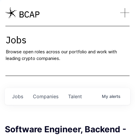
Jobs
Browse open roles across our portfolio and work with
leading crypto companies.
Jobs
Companies
Talent
My
alerts
Software Engineer, Backend -