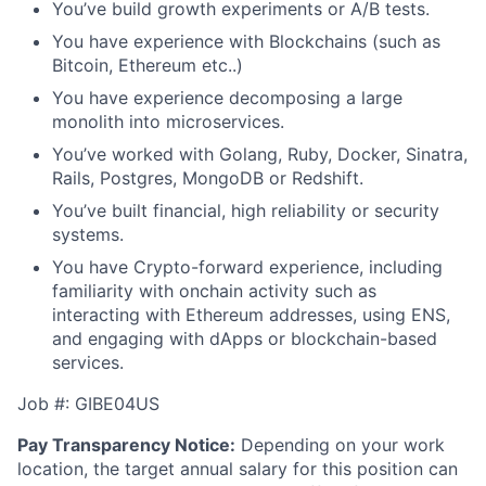
You’ve build growth experiments or A/B tests.
You have experience with Blockchains (such as
Bitcoin, Ethereum etc..)
You have experience decomposing a large
monolith into microservices.
You’ve worked with Golang, Ruby, Docker, Sinatra,
Rails, Postgres, MongoDB or Redshift.
You’ve built financial, high reliability or security
systems.
You have Crypto-forward experience, including
familiarity with onchain activity such as
interacting with Ethereum addresses, using ENS,
and engaging with dApps or blockchain-based
services.
Job #: GIBE04US
Pay Transparency Notice:
Depending on your work
location, the target annual salary for this position can