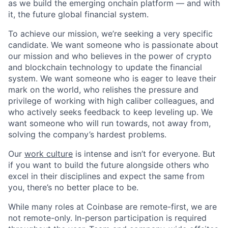
as we build the emerging onchain platform — and with
it, the future global financial system.
To achieve our mission, we’re seeking a very specific
candidate. We want someone who is passionate about
our mission and who believes in the power of crypto
and blockchain technology to update the financial
system. We want someone who is eager to leave their
mark on the world, who relishes the pressure and
privilege of working with high caliber colleagues, and
who actively seeks feedback to keep leveling up. We
want someone who will run towards, not away from,
solving the company’s hardest problems.
Our
work culture
is intense and isn’t for everyone. But
if you want to build the future alongside others who
excel in their disciplines and expect the same from
you, there’s no better place to be.
While many roles at Coinbase are remote-first, we are
not remote-only. In-person participation is required