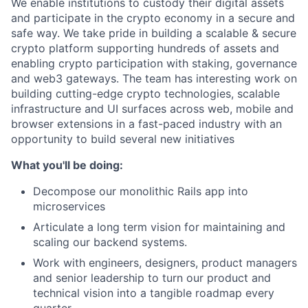
We enable institutions to custody their digital assets
and participate in the crypto economy in a secure and
safe way. We take pride in building a scalable & secure
crypto platform supporting hundreds of assets and
enabling crypto participation with staking, governance
and web3 gateways. The team has interesting work on
building cutting-edge crypto technologies, scalable
infrastructure and UI surfaces across web, mobile and
browser extensions in a fast-paced industry with an
opportunity to build several new initiatives
What you'll be doing:
Decompose our monolithic Rails app into
microservices
Articulate a long term vision for maintaining and
scaling our backend systems.
Work with engineers, designers, product managers
and senior leadership to turn our product and
technical vision into a tangible roadmap every
quarter.