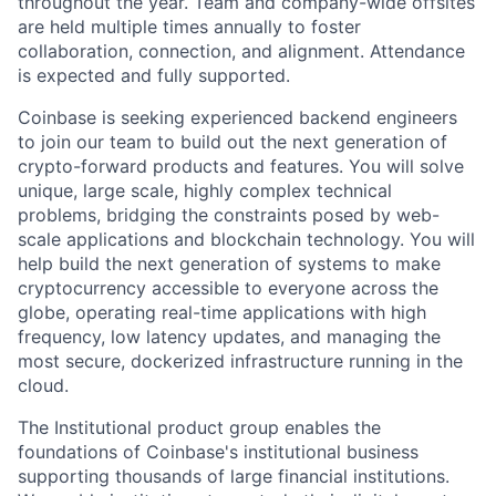
throughout the year. Team and company-wide offsites
are held multiple times annually to foster
collaboration, connection, and alignment. Attendance
is expected and fully supported.
Coinbase is seeking experienced backend engineers
to join our team to build out the next generation of
crypto-forward products and features. You will solve
unique, large scale, highly complex technical
problems, bridging the constraints posed by web-
scale applications and blockchain technology. You will
help build the next generation of systems to make
cryptocurrency accessible to everyone across the
globe, operating real-time applications with high
frequency, low latency updates, and managing the
most secure, dockerized infrastructure running in the
cloud.
The Institutional product group enables the
foundations of Coinbase's institutional business
supporting thousands of large financial institutions.