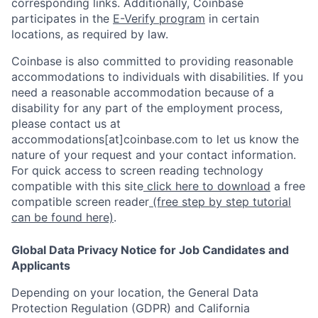
corresponding links. Additionally, Coinbase
participates in the
E-Verify program
in certain
locations, as required by law.
Coinbase is also committed to providing reasonable
accommodations to individuals with disabilities. If you
need a reasonable accommodation because of a
disability for any part of the employment process,
please contact us at
accommodations[at]coinbase.com to let us know the
nature of your request and your contact information.
For quick access to screen reading technology
compatible with this site
click here to download
a free
compatible screen reader
(free step by step tutorial
can be found here)
.
Global Data Privacy Notice for Job Candidates and
Applicants
Depending on your location, the General Data
Protection Regulation (GDPR) and California