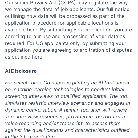
Consumer Privacy Act (CCPA) may regulate the way
we manage the data of job applicants. Our full notice
outlining how data will be processed as part of the
application procedure for applicable locations is
available
here
.
By submitting your application, you are
agreeing to our use and processing of your data as
required. For US applicants only, by submitting your
application you are agreeing to arbitration of disputes
as outlined
here.
AI Disclosure
For select roles, Coinbase is piloting an AI tool based
on machine learning technologies to conduct initial
screening interviews to qualified applicants. The tool
simulates realistic interview scenarios and engages in
dynamic conversation. A human recruiter will review
your interview responses, provided in the form of a
voice recording and/or transcript, to assess them
against the qualifications and characteristics outlined
in the job description.