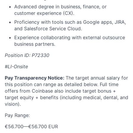
Advanced degree in business, finance, or
customer experience (CX).
Proficiency with tools such as Google apps, JIRA,
and Salesforce Service Cloud.
Experience collaborating with external outsource
business partners.
Position ID: P72330
#LI-Onsite
Pay Transparency Notice:
The target annual salary for
this position can range as detailed below. Full time
offers from Coinbase also include target bonus +
target equity + benefits (including medical, dental, and
vision).
Pay Range:
€56.700
—
€56.700 EUR