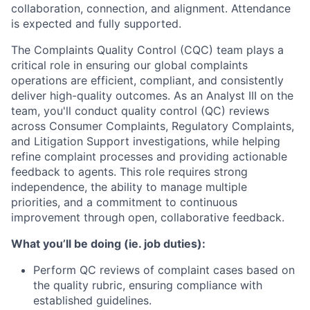
collaboration, connection, and alignment. Attendance
is expected and fully supported.
The Complaints Quality Control (CQC) team plays a
critical role in ensuring our global complaints
operations are efficient, compliant, and consistently
deliver high-quality outcomes. As an Analyst III on the
team, you'll conduct quality control (QC) reviews
across Consumer Complaints, Regulatory Complaints,
and Litigation Support investigations, while helping
refine complaint processes and providing actionable
feedback to agents. This role requires strong
independence, the ability to manage multiple
priorities, and a commitment to continuous
improvement through open, collaborative feedback.
What you’ll be doing (ie. job duties):
Perform QC reviews of complaint cases based on
the quality rubric, ensuring compliance with
established guidelines.