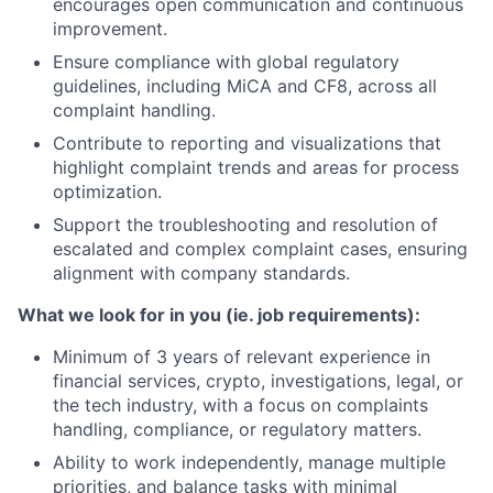
encourages open communication and continuous
improvement.
Ensure compliance with global regulatory
guidelines, including MiCA and CF8, across all
complaint handling.
Contribute to reporting and visualizations that
highlight complaint trends and areas for process
optimization.
Support the troubleshooting and resolution of
escalated and complex complaint cases, ensuring
alignment with company standards.
What we look for in you (ie. job requirements):
Minimum of 3 years of relevant experience in
financial services, crypto, investigations, legal, or
the tech industry, with a focus on complaints
handling, compliance, or regulatory matters.
Ability to work independently, manage multiple
priorities, and balance tasks with minimal