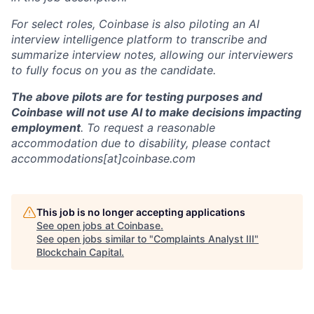
For select roles, Coinbase is also piloting an AI
interview intelligence platform to transcribe and
summarize interview notes, allowing our interviewers
to fully focus on you as the candidate.
The above pilots are for testing purposes and
Coinbase will not use AI to make decisions impacting
employment
. To request a reasonable
accommodation due to disability, please contact
accommodations[at]coinbase.com
This job is no longer accepting applications
See open jobs at
Coinbase
.
See open jobs similar to "
Complaints Analyst III
"
Blockchain Capital
.