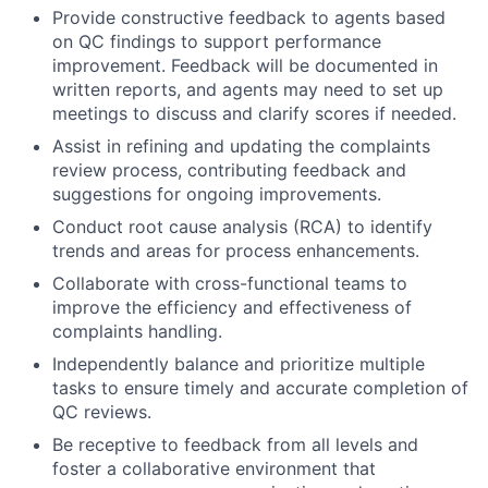
Provide constructive feedback to agents based
on QC findings to support performance
improvement. Feedback will be documented in
written reports, and agents may need to set up
meetings to discuss and clarify scores if needed.
Assist in refining and updating the complaints
review process, contributing feedback and
suggestions for ongoing improvements.
Conduct root cause analysis (RCA) to identify
trends and areas for process enhancements.
Collaborate with cross-functional teams to
improve the efficiency and effectiveness of
complaints handling.
Independently balance and prioritize multiple
tasks to ensure timely and accurate completion of
QC reviews.
Be receptive to feedback from all levels and
foster a collaborative environment that