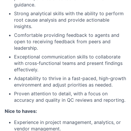
guidance.
Strong analytical skills with the ability to perform
root cause analysis and provide actionable
insights.
Comfortable providing feedback to agents and
open to receiving feedback from peers and
leadership.
Exceptional communication skills to collaborate
with cross-functional teams and present findings
effectively.
Adaptability to thrive in a fast-paced, high-growth
environment and adjust priorities as needed.
Proven attention to detail, with a focus on
accuracy and quality in QC reviews and reporting.
Nice to haves:
Experience in project management, analytics, or
vendor management.