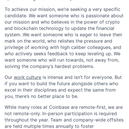
To achieve our mission, we’re seeking a very specific
candidate. We want someone who is passionate about
our mission and who believes in the power of crypto
and blockchain technology to update the financial
system. We want someone who is eager to leave their
mark on the world, who relishes the pressure and
privilege of working with high caliber colleagues, and
who actively seeks feedback to keep leveling up. We
want someone who will run towards, not away from,
solving the company’s hardest problems.
Our
work culture
is intense and isn’t for everyone. But
if you want to build the future alongside others who
excel in their disciplines and expect the same from
you, there’s no better place to be.
While many roles at Coinbase are remote-first, we are
not remote-only. In-person participation is required
throughout the year. Team and company-wide offsites
are held multiple times annually to foster