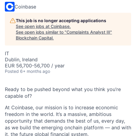
Coinbase
This job is no longer accepting applications
See open jobs at
Coinbase
.
See open jobs similar to "
Complaints Analyst III
"
Blockchain Capital
.
IT
Dublin, Ireland
EUR 56,700-56,700 / year
Posted
6+ months ago
Ready to be pushed beyond what you think you’re
capable of?
At Coinbase, our mission is to increase economic
freedom in the world. It’s a massive, ambitious
opportunity that demands the best of us, every day,
as we build the emerging onchain platform — and with
it, the future global financial system.