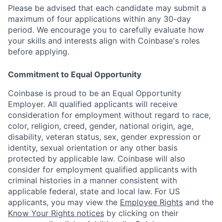
Please be advised that each candidate may submit a
maximum of four applications within any 30-day
period. We encourage you to carefully evaluate how
your skills and interests align with Coinbase's roles
before applying.
Commitment to Equal Opportunity
Coinbase is proud to be an Equal Opportunity
Employer. All qualified applicants will receive
consideration for employment without regard to race,
color, religion, creed, gender, national origin, age,
disability, veteran status, sex, gender expression or
identity, sexual orientation or any other basis
protected by applicable law. Coinbase will also
consider for employment qualified applicants with
criminal histories in a manner consistent with
applicable federal, state and local law. For US
applicants, you may view the
Employee Rights
and the
Know Your Rights notices
by clicking on their