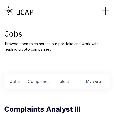
Jobs
Browse open roles across our portfolio and work with
leading crypto companies.
Jobs
Companies
Talent
My
alerts
Complaints Analyst III