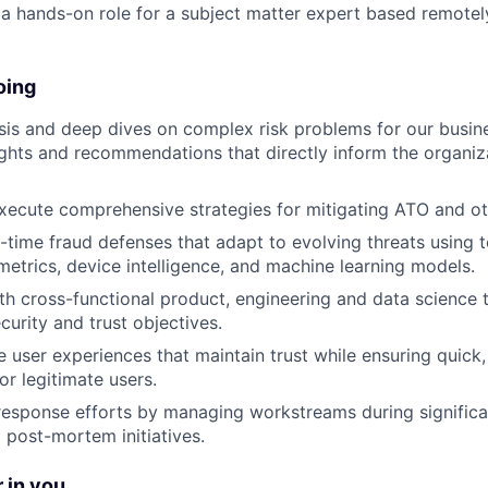
s a hands-on role for a subject matter expert based remotel
oing
is and deep dives on complex risk problems for our busines
ights and recommendations that directly inform the organiza
ecute comprehensive strategies for mitigating ATO and oth
-time fraud defenses that adapt to evolving threats using t
metrics, device intelligence, and machine learning models.
th cross-functional product, engineering and data science
curity and trust objectives.
 user experiences that maintain trust while ensuring quick
or legitimate users.
response efforts by managing workstreams during significa
 post-mortem initiatives.
 in you