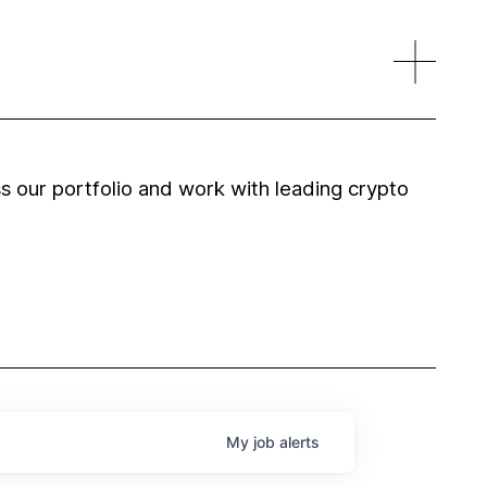
 our portfolio and work with leading crypto
My
job
alerts