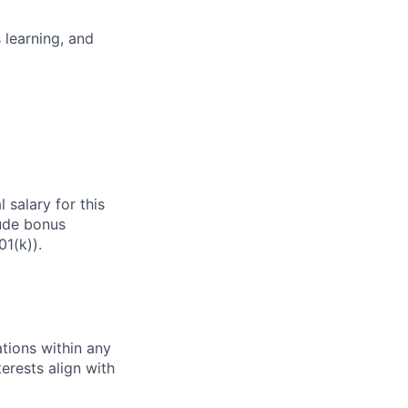
 learning, and
 salary for this
lude bonus
01(k)).
tions within any
erests align with