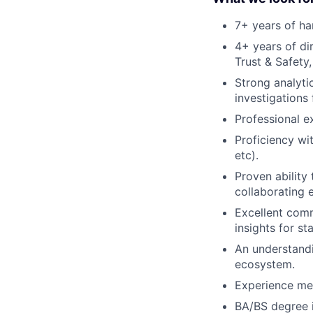
7+ years of ha
4+ years of di
Trust & Safety,
Strong analytic
investigations
Professional e
Proficiency wit
etc).
Proven ability
collaborating e
Excellent commu
insights for st
An understandi
ecosystem.
Experience men
BA/BS degree i