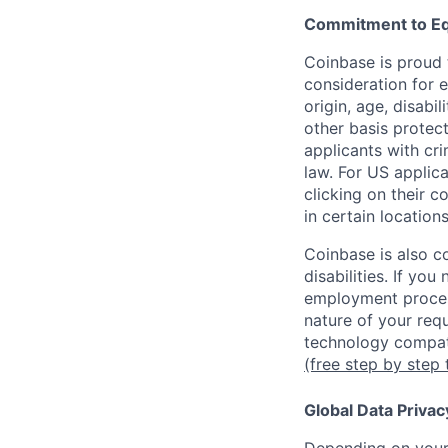
Commitment to Eq
Coinbase is proud t
consideration for e
origin, age, disabi
other basis protec
applicants with cri
law. For US applic
clicking on their c
in certain location
Coinbase is also c
disabilities. If yo
employment proces
nature of your req
technology compati
(free step by step 
Global Data Privac
Depending on your 