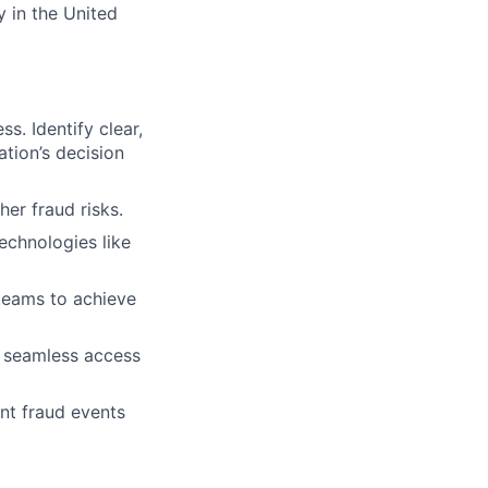
y in the United
s. Identify clear,
tion’s decision
er fraud risks.
echnologies like
 teams to achieve
, seamless access
nt fraud events