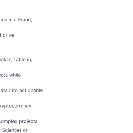
.
ms in a Fraud,
d drive
ooker, Tableau,
ects while
data into actionable
cryptocurrency
complex projects.
r Science) or