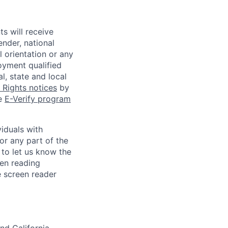
s will receive
ender, national
l orientation or any
oyment qualified
l, state and local
Rights notices
by
he
E-Verify program
iduals with
or any part of the
to let us know the
een reading
 screen reader
nd California