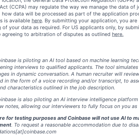
Act (CCPA) may regulate the way we manage the data of jo
ng how data will be processed as part of the application pr
s is available
here
.
By submitting your application, you are
 of your data as required. For US applicants only, by submi
 agreeing to arbitration of disputes as outlined
here.
oinbase is piloting an AI tool based on machine learning te
eening interviews to qualified applicants. The tool simulates 
ges in dynamic conversation. A human recruiter will review
d in the form of a voice recording and/or transcript, to as
and characteristics outlined in the job description.
oinbase is also piloting an AI interview intelligence platfor
w notes, allowing our interviewers to fully focus on you as
re for testing purposes and Coinbase will not use AI to 
ment
. To request a reasonable accommodation due to disabi
ations[at]coinbase.com