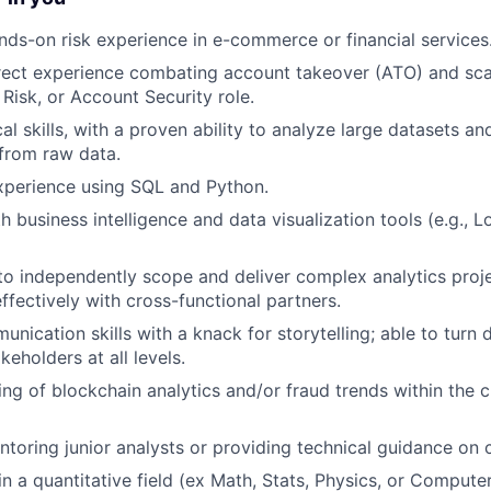
nds-on risk experience in e-commerce or financial services
rect experience combating account takeover (ATO) and sca
 Risk, or Account Security role.
al skills, with a proven ability to analyze large datasets an
 from raw data.
xperience using SQL and Python.
h business intelligence and data visualization tools (e.g., L
 to independently scope and deliver complex analytics proj
ffectively with cross-functional partners.
nication skills with a knack for storytelling; able to turn 
akeholders at all levels.
ng of blockchain analytics and/or fraud trends within the 
toring junior analysts or providing technical guidance on 
n a quantitative field (ex Math, Stats, Physics, or Compute