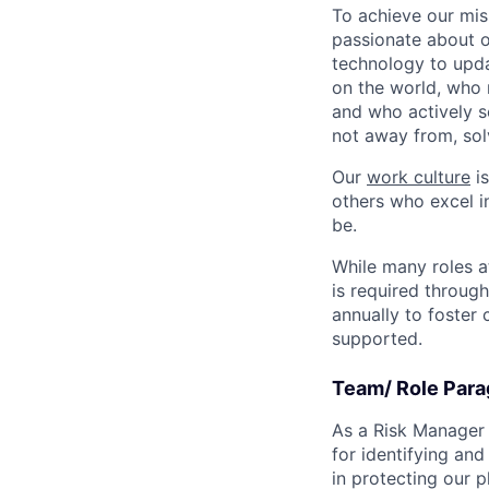
To achieve our mis
passionate about o
technology to upda
on the world, who r
and who actively s
not away from, sol
Our
work culture
is
others who excel in
be.
While many roles a
is required throug
annually to foster
supported.
Team/ Role Para
As a Risk Manager o
for identifying and
in protecting our 