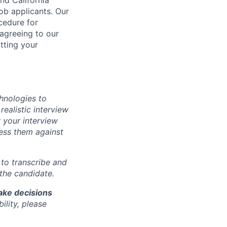
b applicants. Our
ocedure for
 agreeing to our
tting your
chnologies to
realistic interview
 your interview
sess them against
m to transcribe and
 the candidate.
make decisions
lity, please