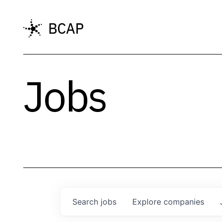
Jobs
Search
jobs
Explore
companies