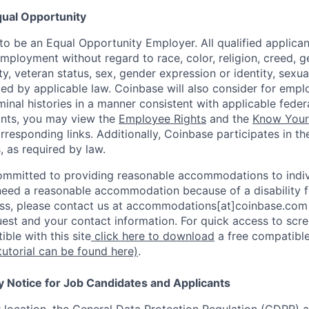
ual Opportunity
o be an Equal Opportunity Employer. All qualified applicant
mployment without regard to race, color, religion, creed, g
lity, veteran status, sex, gender expression or identity, sexua
ted by applicable law. Coinbase will also consider for empl
minal histories in a manner consistent with applicable federa
ants, you may view the
Employee Rights
and the
Know Your 
orresponding links. Additionally, Coinbase participates in t
s, as required by law.
ommitted to providing reasonable accommodations to indiv
u need a reasonable accommodation because of a disability f
s, please contact us at accommodations[at]coinbase.com 
uest and your contact information. For quick access to scr
ble with this site
click here to download
a free compatible
tutorial can be found here)
.
y Notice for Job Candidates and Applicants
location, the General Data Protection Regulation (GDPR) a