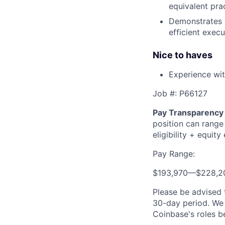
equivalent pra
Demonstrates ou
efficient execu
Nice to haves
Experience wit
Job #: P66127
Pay Transparency 
position can range
eligibility + equity e
Pay Range:
$193,970
—
$228,2
Please be advised 
30-day period. We 
Coinbase's roles b