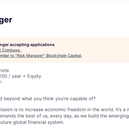
ger
longer accepting applications
t
Coinbase
.
milar to "
Risk Manager
"
Blockchain Capital
.
mote
00 / year + Equity
o
d beyond what you think you’re capable of?
ission is to increase economic freedom in the world. It’s a
emands the best of us, every day, as we build the emergin
future global financial system.