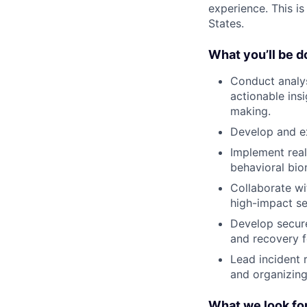
experience. This i
States.
What you’ll be d
Conduct analys
actionable ins
making.
Develop and ex
Implement real
behavioral bio
Collaborate wi
high-impact se
Develop secure
and recovery f
Lead incident 
and organizing
What we look for