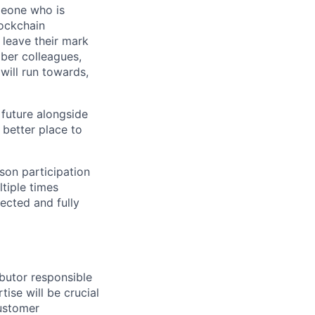
meone who is
lockchain
leave their mark
iber colleagues,
ill run towards,
 future alongside
 better place to
son participation
tiple times
ected and fully
ibutor responsible
tise will be crucial
customer