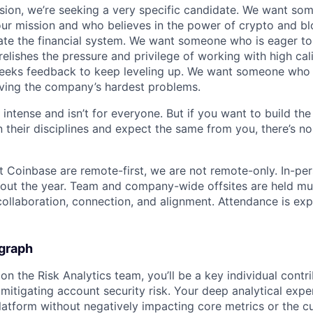
sion, we’re seeking a very specific candidate. We want so
ur mission and who believes in the power of crypto and b
te the financial system. We want someone who is eager to 
elishes the pressure and privilege of working with high cal
eeks feedback to keep leveling up. We want someone who w
ving the company’s hardest problems.
 intense and isn’t for everyone. But if you want to build the
 their disciplines and expect the same from you, there’s no
t Coinbase are remote-first, we are not remote-only. In-per
hout the year. Team and company-wide offsites are held mul
 collaboration, connection, and alignment. Attendance is exp
graph
n the Risk Analytics team, you’ll be a key individual contr
 mitigating account security risk. Your deep analytical exper
platform without negatively impacting core metrics or the 