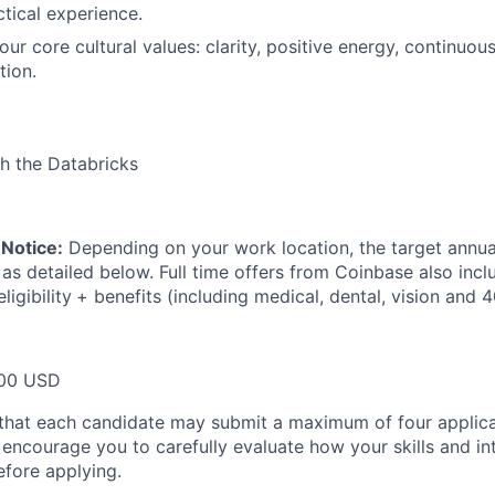
ctical experience.
r core cultural values: clarity, positive energy, continuous
tion.
h the Databricks
Notice:
Depending on your work location, the target annual
 as detailed below. Full time offers from Coinbase also inc
ligibility
+ benefits (including medical, dental, vision and 4
00 USD
that each candidate may submit a maximum of four applica
encourage you to carefully evaluate how your skills and int
efore applying.