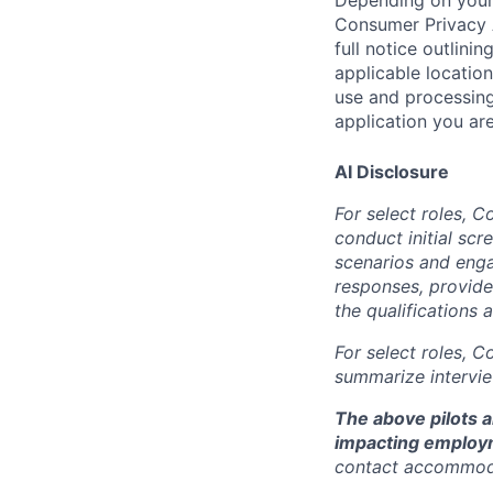
Consumer Privacy 
full notice outlini
applicable location
use and processing
application you are
AI Disclosure
For select roles, C
conduct initial scr
scenarios and enga
responses, provide
the qualifications 
For select roles, C
summarize intervie
The above pilots a
impacting employ
contact accommod