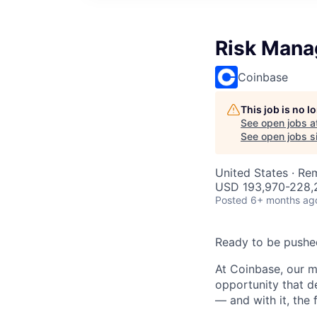
Risk Mana
Coinbase
This job is no 
See open jobs a
See open jobs si
United States · Re
USD 193,970-228,2
Posted
6+ months ag
Ready to be pushe
At Coinbase, our m
opportunity that d
— and with it, the 