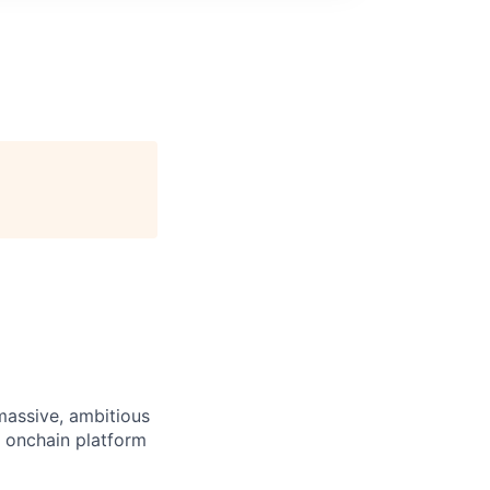
 massive, ambitious
g onchain platform