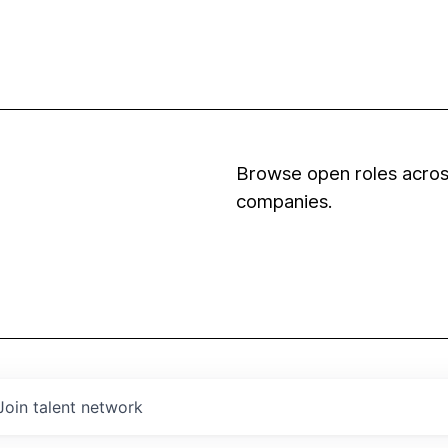
Browse open roles across
companies.
Join talent network