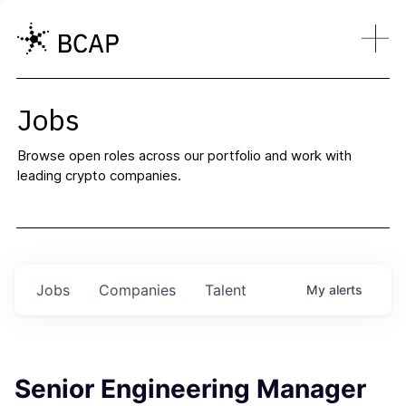
Jobs
Browse open roles across our portfolio and work with
leading crypto companies.
Jobs
Companies
Talent
My
alerts
Senior Engineering Manager