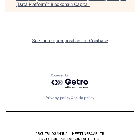
(Data Platform)
"
Blockchain Capital
.
See more open positions at
Coinbase
Powered by Getro.com
Privacy policy
Cookie policy
ABOUT
BLOG
ANNUAL MEETING
BCAP IR
INVESTOR PORTAL
CONTACT
LEGAL