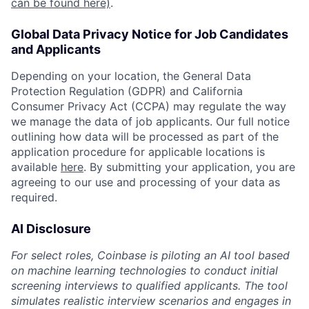
can be found here)
.
Global Data Privacy Notice for Job Candidates
and Applicants
Depending on your location, the General Data
Protection Regulation (GDPR) and California
Consumer Privacy Act (CCPA) may regulate the way
we manage the data of job applicants. Our full notice
outlining how data will be processed as part of the
application procedure for applicable locations is
available
here
. By submitting your application, you are
agreeing to our use and processing of your data as
required.
AI Disclosure
For select roles, Coinbase is piloting an AI tool based
on machine learning technologies to conduct initial
screening interviews to qualified applicants. The tool
simulates realistic interview scenarios and engages in