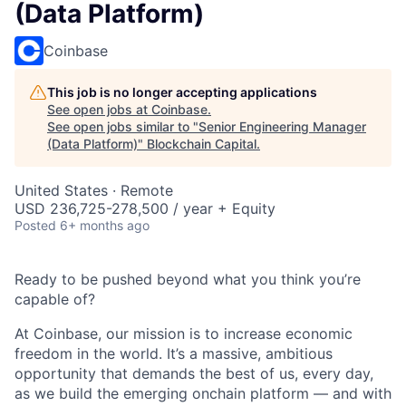
(Data Platform)
Coinbase
This job is no longer accepting applications
See open jobs at
Coinbase
.
See open jobs similar to "
Senior Engineering Manager
(Data Platform)
"
Blockchain Capital
.
United States · Remote
USD 236,725-278,500 / year + Equity
Posted
6+ months ago
Ready to be pushed beyond what you think you’re
capable of?
At Coinbase, our mission is to increase economic
freedom in the world. It’s a massive, ambitious
opportunity that demands the best of us, every day,
as we build the emerging onchain platform — and with