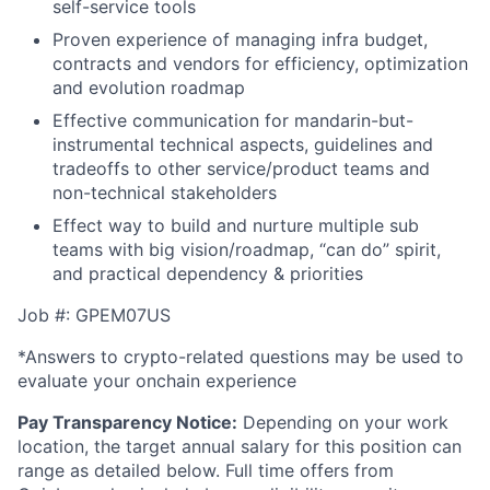
self-service tools
Proven experience of managing infra budget,
contracts and vendors for efficiency, optimization
and evolution roadmap
Effective communication for mandarin-but-
instrumental technical aspects, guidelines and
tradeoffs to other service/product teams and
non-technical stakeholders
Effect way to build and nurture multiple sub
teams with big vision/roadmap, “can do” spirit,
and practical dependency & priorities
Job #: GPEM07US
*Answers to crypto-related questions may be used to
evaluate your onchain experience
Pay Transparency Notice:
Depending on your work
location, the target annual salary for this position can
range as detailed below. Full time offers from