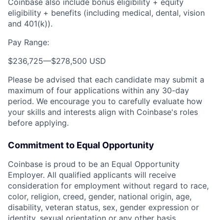
Coinbase also include bonus eligibility + equity
eligibility
+ benefits (including medical, dental, vision
and 401(k)).
Pay Range:
$236,725
—
$278,500 USD
Please be advised that each candidate may submit a
maximum of four applications within any 30-day
period. We encourage you to carefully evaluate how
your skills and interests align with Coinbase's roles
before applying.
Commitment to Equal Opportunity
Coinbase is proud to be an Equal Opportunity
Employer. All qualified applicants will receive
consideration for employment without regard to race,
color, religion, creed, gender, national origin, age,
disability, veteran status, sex, gender expression or
identity, sexual orientation or any other basis