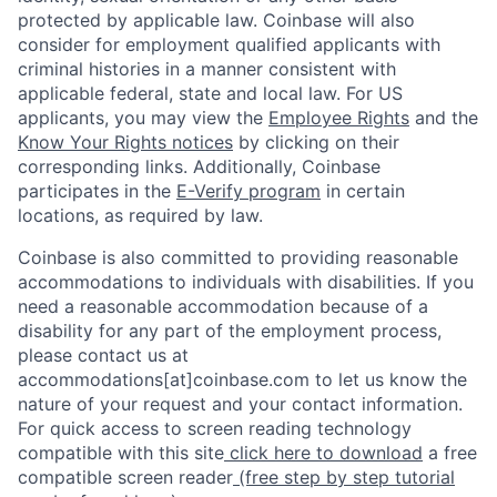
protected by applicable law. Coinbase will also
consider for employment qualified applicants with
criminal histories in a manner consistent with
applicable federal, state and local law. For US
applicants, you may view the
Employee Rights
and the
Know Your Rights notices
by clicking on their
corresponding links. Additionally, Coinbase
participates in the
E-Verify program
in certain
locations, as required by law.
Coinbase is also committed to providing reasonable
accommodations to individuals with disabilities. If you
need a reasonable accommodation because of a
disability for any part of the employment process,
please contact us at
accommodations[at]coinbase.com to let us know the
nature of your request and your contact information.
For quick access to screen reading technology
compatible with this site
click here to download
a free
compatible screen reader
(free step by step tutorial