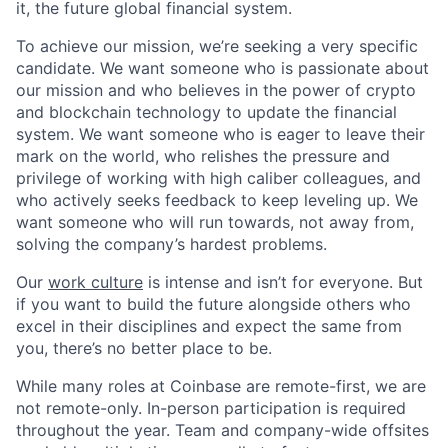
it, the future global financial system.
To achieve our mission, we’re seeking a very specific
candidate. We want someone who is passionate about
our mission and who believes in the power of crypto
and blockchain technology to update the financial
system. We want someone who is eager to leave their
mark on the world, who relishes the pressure and
privilege of working with high caliber colleagues, and
who actively seeks feedback to keep leveling up. We
want someone who will run towards, not away from,
solving the company’s hardest problems.
Our
work culture
is intense and isn’t for everyone. But
if you want to build the future alongside others who
excel in their disciplines and expect the same from
you, there’s no better place to be.
While many roles at Coinbase are remote-first, we are
not remote-only. In-person participation is required
throughout the year. Team and company-wide offsites