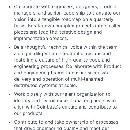
Collaborate with engineers, designers, product
managers, and senior leadership to translate our
vision into a tangible roadmap on a quarterly
basis. Break down complex projects into smaller
pieces and lead the iterative design and
implementation process.
Be a thoughtful technical voice within the team,
aiding in diligent architectural decisions and
fostering a culture of high-quality code and
engineering processes. Collaborate with Product
and Engineering teams to ensure successful
delivery and operation of multi-tenanted,
distributed systems at scale.
Work closely with our talent organization to
identify and recruit exceptional engineers who
align with Coinbase's culture and contribute to
our products.
Contribute to and take ownership of processes
that drive engineering quality and meet our