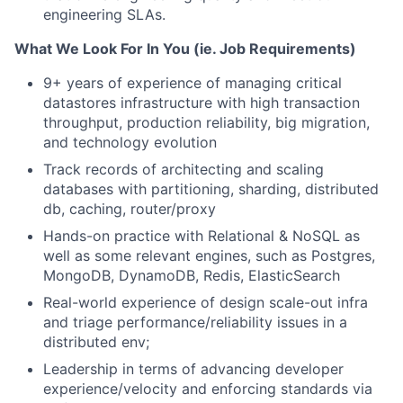
engineering SLAs.
What We Look For In You (ie. Job Requirements)
9+ years of experience of managing critical
datastores infrastructure with high transaction
throughput, production reliability, big migration,
and technology evolution
Track records of architecting and scaling
databases with partitioning, sharding, distributed
db, caching, router/proxy
Hands-on practice with Relational & NoSQL as
well as some relevant engines, such as Postgres,
MongoDB, DynamoDB, Redis, ElasticSearch
Real-world experience of design scale-out infra
and triage performance/reliability issues in a
distributed env;
Leadership in terms of advancing developer
experience/velocity and enforcing standards via