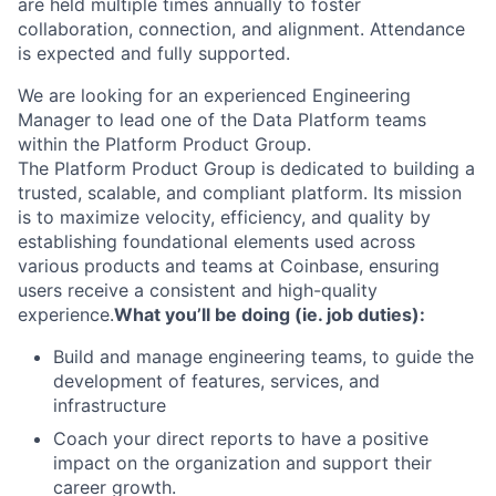
are held multiple times annually to foster
collaboration, connection, and alignment. Attendance
is expected and fully supported.
We are looking for an experienced Engineering
Manager to lead one of the Data Platform teams
within the Platform Product Group.
The Platform Product Group is dedicated to building a
trusted, scalable, and compliant platform. Its mission
is to maximize velocity, efficiency, and quality by
establishing foundational elements used across
various products and teams at Coinbase, ensuring
users receive a consistent and high-quality
experience.
What you’ll be doing (ie. job duties):
Build and manage engineering teams, to guide the
development of features, services, and
infrastructure
Coach your direct reports to have a positive
impact on the organization and support their
career growth.