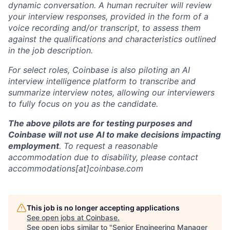
dynamic conversation. A human recruiter will review
your interview responses, provided in the form of a
voice recording and/or transcript, to assess them
against the qualifications and characteristics outlined
in the job description.
For select roles, Coinbase is also piloting an AI
interview intelligence platform to transcribe and
summarize interview notes, allowing our interviewers
to fully focus on you as the candidate.
The above pilots are for testing purposes and
Coinbase will not use AI to make decisions impacting
employment
. To request a reasonable
accommodation due to disability, please contact
accommodations[at]coinbase.com
This job is no longer accepting applications
See open jobs at
Coinbase
.
See open jobs similar to "
Senior Engineering Manager