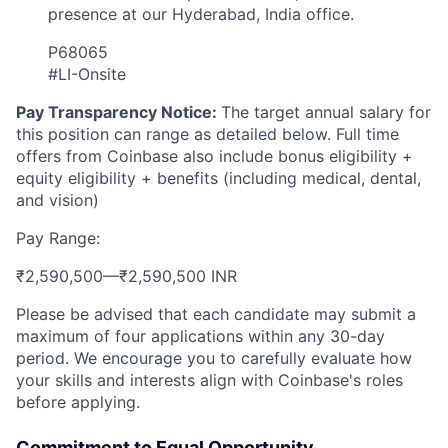
presence at our Hyderabad, India office.
P68065
#LI-Onsite
Pay Transparency Notice:
The target annual salary for
this position can range as detailed below. Full time
offers from Coinbase also include bonus eligibility +
equity eligibility + benefits (including medical, dental,
and vision)
Pay Range:
₹2,590,500
—
₹2,590,500 INR
Please be advised that each candidate may submit a
maximum of four applications within any 30-day
period. We encourage you to carefully evaluate how
your skills and interests align with Coinbase's roles
before applying.
Commitment to Equal Opportunity