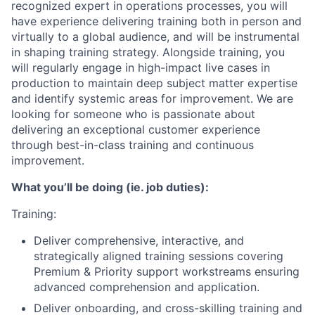
recognized expert in operations processes, you will
have experience delivering training both in person and
virtually to a global audience, and will be instrumental
in shaping training strategy. Alongside training, you
will regularly engage in high-impact live cases in
production to maintain deep subject matter expertise
and identify systemic areas for improvement. We are
looking for someone who is passionate about
delivering an exceptional customer experience
through best-in-class training and continuous
improvement.
What you’ll be doing (ie. job duties):
Training:
Deliver comprehensive, interactive, and
strategically aligned training sessions covering
Premium & Priority support workstreams ensuring
advanced comprehension and application.
Deliver onboarding, and cross-skilling training and