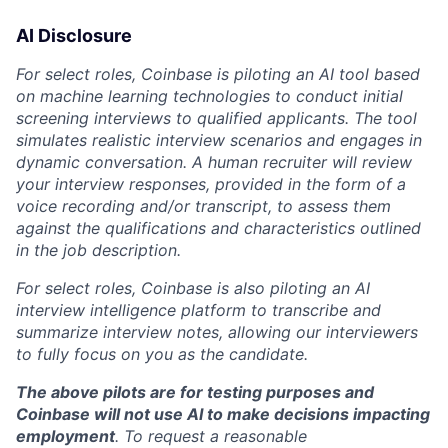
AI Disclosure
For select roles, Coinbase is piloting an AI tool based
on machine learning technologies to conduct initial
screening interviews to qualified applicants. The tool
simulates realistic interview scenarios and engages in
dynamic conversation. A human recruiter will review
your interview responses, provided in the form of a
voice recording and/or transcript, to assess them
against the qualifications and characteristics outlined
in the job description.
For select roles, Coinbase is also piloting an AI
interview intelligence platform to transcribe and
summarize interview notes, allowing our interviewers
to fully focus on you as the candidate.
The above pilots are for testing purposes and
Coinbase will not use AI to make decisions impacting
employment
. To request a reasonable