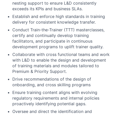
nesting support to ensure L&D consistently
exceeds its KPIs and business SLAs.
Establish and enforce high standards in training
delivery for consistent knowledge transfer.
Conduct Train-the-Trainer (TTT) masterclasses,
certify and continually develop training
facilitators, and participate in continuous
development programs to uplift trainer quality.
Collaborate with cross functional teams and work
with L&D to enable the design and development
of training materials and modules tailored to
Premium & Priority Support.
Drive recommendations of the design of
onboarding, and cross skilling programs
Ensure training content aligns with evolving
regulatory requirements and internal policies
proactively identifying potential gaps.
Oversee and direct the identification and