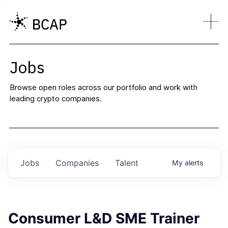
Jobs
Browse open roles across our portfolio and work with
leading crypto companies.
Jobs
Companies
Talent
My
alerts
Consumer L&D SME Trainer