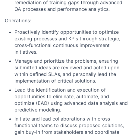
remediation of training gaps through advanced
QA processes and performance analytics.
Operations:
Proactively Identify opportunities to optimize
existing processes and KPIs through strategic,
cross-functional continuous improvement
initiatives.
Manage and prioritize the problems, ensuring
submitted ideas are reviewed and acted upon
within defined SLAs, and personally lead the
implementation of critical solutions.
Lead the Identification and execution of
opportunities to eliminate, automate, and
optimize (EAO) using advanced data analysis and
predictive modeling.
Initiate and lead collaborations with cross-
functional teams to discuss proposed solutions,
gain buy-in from stakeholders and coordinate