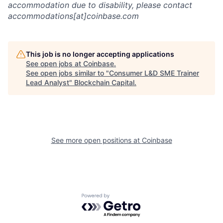
accommodation due to disability, please contact
accommodations[at]coinbase.com
This job is no longer accepting applications
See open jobs at
Coinbase
.
See open jobs similar to "
Consumer L&D SME Trainer
Lead Analyst
"
Blockchain Capital
.
See more open positions at
Coinbase
Powered by Getro.com