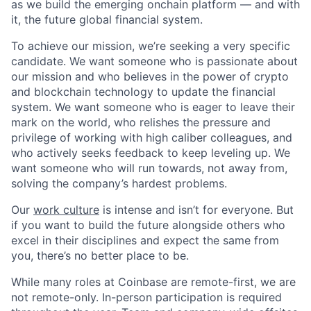
as we build the emerging onchain platform — and with
it, the future global financial system.
To achieve our mission, we’re seeking a very specific
candidate. We want someone who is passionate about
our mission and who believes in the power of crypto
and blockchain technology to update the financial
system. We want someone who is eager to leave their
mark on the world, who relishes the pressure and
privilege of working with high caliber colleagues, and
who actively seeks feedback to keep leveling up. We
want someone who will run towards, not away from,
solving the company’s hardest problems.
Our
work culture
is intense and isn’t for everyone. But
if you want to build the future alongside others who
excel in their disciplines and expect the same from
you, there’s no better place to be.
While many roles at Coinbase are remote-first, we are
not remote-only. In-person participation is required