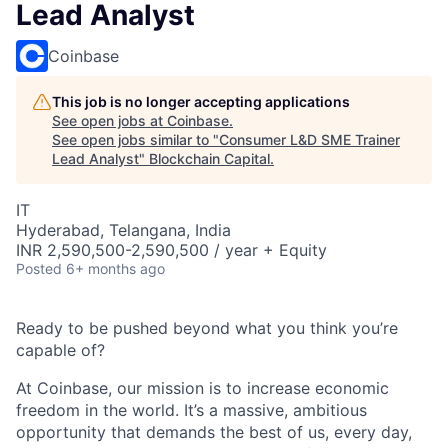
Lead Analyst
Coinbase
This job is no longer accepting applications
See open jobs at
Coinbase
.
See open jobs similar to "
Consumer L&D SME Trainer
Lead Analyst
"
Blockchain Capital
.
IT
Hyderabad, Telangana, India
INR 2,590,500-2,590,500 / year + Equity
Posted
6+ months ago
Ready to be pushed beyond what you think you’re
capable of?
At Coinbase, our mission is to increase economic
freedom in the world. It’s a massive, ambitious
opportunity that demands the best of us, every day,