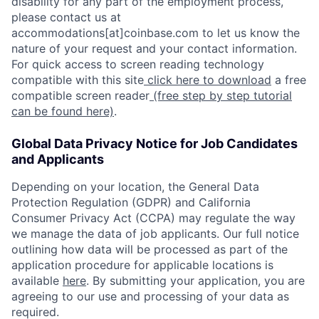
disability for any part of the employment process,
please contact us at
accommodations[at]coinbase.com to let us know the
nature of your request and your contact information.
For quick access to screen reading technology
compatible with this site
click here to download
a free
compatible screen reader
(free step by step tutorial
can be found here)
.
Global Data Privacy Notice for Job Candidates
and Applicants
Depending on your location, the General Data
Protection Regulation (GDPR) and California
Consumer Privacy Act (CCPA) may regulate the way
we manage the data of job applicants. Our full notice
outlining how data will be processed as part of the
application procedure for applicable locations is
available
here
. By submitting your application, you are
agreeing to our use and processing of your data as
required.