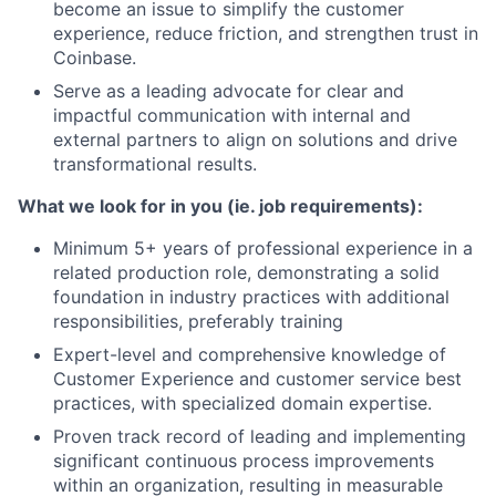
become an issue to simplify the customer
experience, reduce friction, and strengthen trust in
Coinbase.
Serve as a leading advocate for clear and
impactful communication with internal and
external partners to align on solutions and drive
transformational results.
What we look for in you (ie. job requirements):
Minimum 5+ years of professional experience in a
related production role, demonstrating a solid
foundation in industry practices with additional
responsibilities, preferably training
Expert-level and comprehensive knowledge of
Customer Experience and customer service best
practices, with specialized domain expertise.
Proven track record of leading and implementing
significant continuous process improvements
within an organization, resulting in measurable