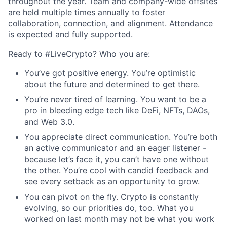
throughout the year. Team and company-wide offsites
are held multiple times annually to foster
collaboration, connection, and alignment. Attendance
is expected and fully supported.
Ready to #LiveCrypto? Who you are:
You’ve got positive energy. You’re optimistic
about the future and determined to get there.
You’re never tired of learning. You want to be a
pro in bleeding edge tech like DeFi, NFTs, DAOs,
and Web 3.0.
You appreciate direct communication. You’re both
an active communicator and an eager listener -
because let’s face it, you can’t have one without
the other. You’re cool with candid feedback and
see every setback as an opportunity to grow.
You can pivot on the fly. Crypto is constantly
evolving, so our priorities do, too. What you
worked on last month may not be what you work