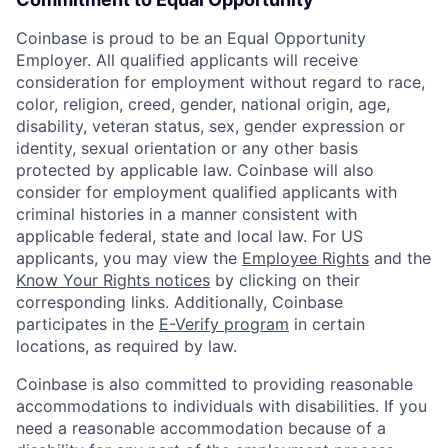
Coinbase is proud to be an Equal Opportunity
Employer. All qualified applicants will receive
consideration for employment without regard to race,
color, religion, creed, gender, national origin, age,
disability, veteran status, sex, gender expression or
identity, sexual orientation or any other basis
protected by applicable law. Coinbase will also
consider for employment qualified applicants with
criminal histories in a manner consistent with
applicable federal, state and local law. For US
applicants, you may view the
Employee Rights
and the
Know Your Rights notices
by clicking on their
corresponding links. Additionally, Coinbase
participates in the
E-Verify program
in certain
locations, as required by law.
Coinbase is also committed to providing reasonable
accommodations to individuals with disabilities. If you
need a reasonable accommodation because of a