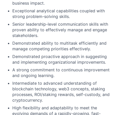
business impact.
Exceptional analytical capabilities coupled with
strong problem-solving skills.
Senior leadership-level communication skills with
proven ability to effectively manage and engage
stakeholders.
Demonstrated ability to multitask efficiently and
manage competing priorities effectively.
Demonstrated proactive approach in suggesting
and implementing organizational improvements.
A strong commitment to continuous improvement
and ongoing learning.
Intermediate to advanced understanding of
blockchain technology, web3 concepts, staking
processes, ROI/staking rewards, self-custody, and
cryptocurrency.
High flexibility and adaptability to meet the
evolving demands of a rapidly-growing, fast-