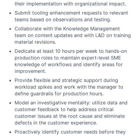
their implementation with organizational impact.
Submit tooling enhancement requests to relevant
teams based on observations and testing.
Collaborate with the Knowledge Management
team on content updates and with L&D on training
material revisions.
Dedicate at least 10 hours per week to hands-on
production roles to maintain expert-level SME
knowledge of workflows and identify areas for
improvement.
Provide flexible and strategic support during
workload spikes and work with the manager to
define guardrails for production hours.
Model an investigative mentality: utilize data and
customer feedback to help address critical
customer issues at the root cause and eliminate
defects in the customer experience.
Proactively identify customer needs before they