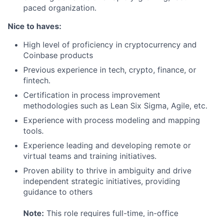
paced organization.
Nice to haves:
High level of proficiency in cryptocurrency and
Coinbase products
Previous experience in tech, crypto, finance, or
fintech.
Certification in process improvement
methodologies such as Lean Six Sigma, Agile, etc.
Experience with process modeling and mapping
tools.
Experience leading and developing remote or
virtual teams and training initiatives.
Proven ability to thrive in ambiguity and drive
independent strategic initiatives, providing
guidance to others
Note:
This role requires full-time, in-office