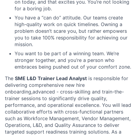
on today, and that excites you. You’re not looking
for a boring job.
You have a “can do” attitude. Our teams create
high-quality work on quick timelines. Owning a
problem doesn’t scare you, but rather empowers
you to take 100% responsibility for achieving our
mission.
You want to be part of a winning team. We’re
stronger together, and you’re a person who
embraces being pushed out of your comfort zone.
The
SME L&D Trainer Lead Analyst
is responsible for
delivering comprehensive new hire
onboarding,advanced - cross-skilling and train-the-
trainer sessions to significantly drive quality,
performance, and operational excellence. You will lead
collaborative efforts with cross-functional partners
such as Workforce Management, Vendor Management,
Operations, L&D, and Quality Assurance to deliver
targeted support readiness training solutions. As a