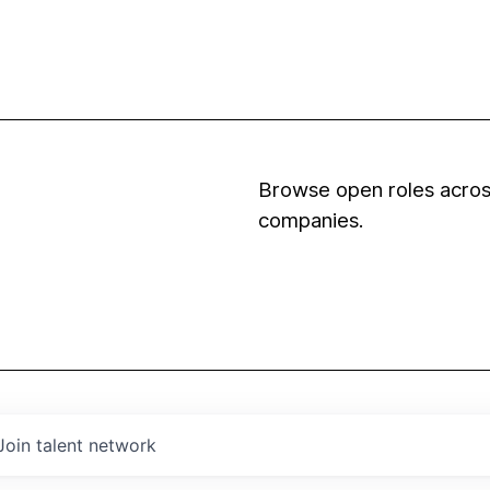
Browse open roles across
companies.
Join talent network