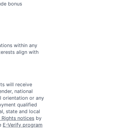
lude bonus
tions within any
erests align with
s will receive
ender, national
l orientation or any
oyment qualified
l, state and local
Rights notices
by
he
E-Verify program