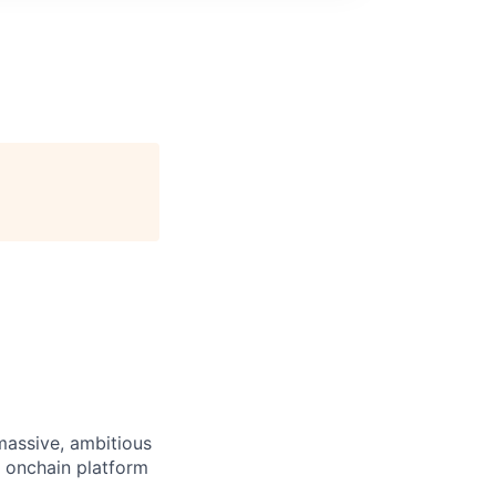
 massive, ambitious
g onchain platform