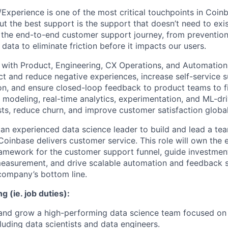
xperience is one of the most critical touchpoints in Coinba
t the best support is the support that doesn’t need to exis
 the end-to-end customer support journey, from preventio
 data to eliminate friction before it impacts our users.
 with Product, Engineering, CX Operations, and Automation
ct and reduce negative experiences, increase self-service s
n, and ensure closed-loop feedback to product teams to f
odeling, real-time analytics, experimentation, and ML-dri
sts, reduce churn, and improve customer satisfaction global
 an experienced data science leader to build and lead a tea
oinbase delivers customer service. This role will own the e
amework for the customer support funnel, guide investmen
measurement, and drive scalable automation and feedback 
company’s bottom line.
g (ie. job duties):
 and grow a high-performing data science team focused on
cluding data scientists and data engineers.