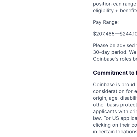
position can range
eligibility
+ benefit
Pay Range:
$207,485
—
$244,1
Please be advised 
30-day period. We 
Coinbase's roles b
Commitment to 
Coinbase is proud t
consideration for e
origin, age, disabi
other basis protec
applicants with cri
law. For US applic
clicking on their c
in certain location