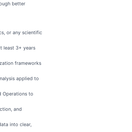
rough better
, or any scientific
at least 3+ years
zation frameworks
nalysis applied to
d Operations to
ction, and
ata into clear,