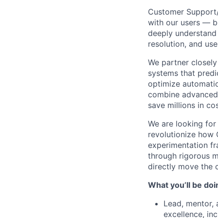
Customer Support/E
with our users — bu
deeply understand
resolution, and use
We partner closely
systems that predi
optimize automatio
combine advanced m
save millions in co
We are looking for
revolutionize how C
experimentation fr
through rigorous 
directly move the 
What you’ll be doin
Lead, mentor,
excellence, in