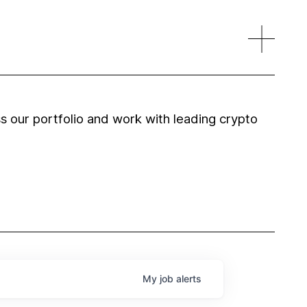
 our portfolio and work with leading crypto
My
job
alerts