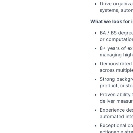
Drive organiza
systems, auto
What we look for i
BA / BS degree
or computatio
8+ years of exp
managing high
Demonstrated 
across multipl
Strong backgro
product, custo
Proven ability
deliver measur
Experience des
automated inte
Exceptional co
actionable str