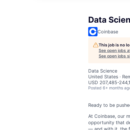
Data Scie
Coinbase
This job is no 
See open jobs a
See open jobs si
Data Science
United States · Re
USD 207,485-244,1
Posted
6+ months ag
Ready to be pushe
At Coinbase, our m
opportunity that d
— and with it, the 