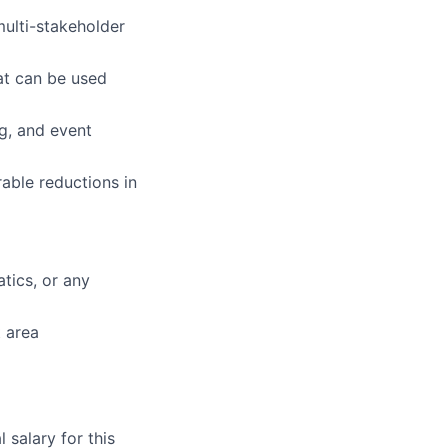
multi-stakeholder
at can be used
ng, and event
able reductions in
tics, or any
t area
salary for this