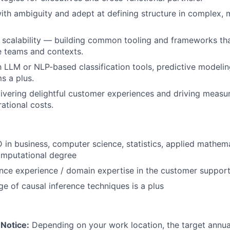
th ambiguity and adept at defining structure in complex, 
 scalability — building common tooling and frameworks th
e teams and contexts.
th LLM or NLP-based classification tools, predictive modeli
s a plus.
livering delightful customer experiences and driving measur
ational costs.
 in business, computer science, statistics, applied mathema
computational degree
ence experience / domain expertise in the customer suppor
 of causal inference techniques is a plus
Notice:
Depending on your work location, the target annual 