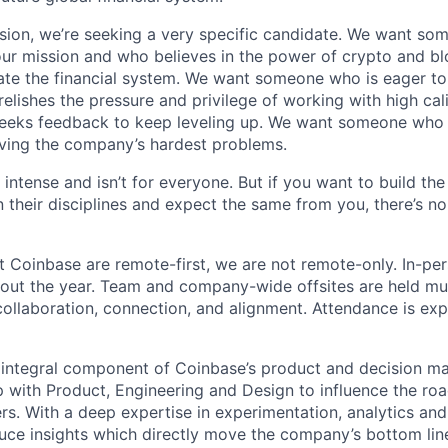
sion, we’re seeking a very specific candidate. We want so
ur mission and who believes in the power of crypto and b
te the financial system. We want someone who is eager to 
elishes the pressure and privilege of working with high cal
eeks feedback to keep leveling up. We want someone who w
ving the company’s hardest problems.
 intense and isn’t for everyone. But if you want to build the
 their disciplines and expect the same from you, there’s no
t Coinbase are remote-first, we are not remote-only. In-per
hout the year. Team and company-wide offsites are held mul
 collaboration, connection, and alignment. Attendance is exp
 integral component of Coinbase’s product and decision m
p with Product, Engineering and Design to influence the r
rs. With a deep expertise in experimentation, analytics a
ce insights which directly move the company’s bottom lin