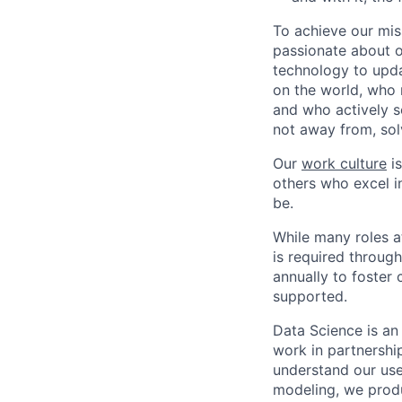
To achieve our mis
passionate about o
technology to upda
on the world, who r
and who actively s
not away from, sol
Our
work culture
is
others who excel in
be.
While many roles a
is required throug
annually to foster
supported.
Data Science is an
work in partnershi
understand our use
modeling, we produ