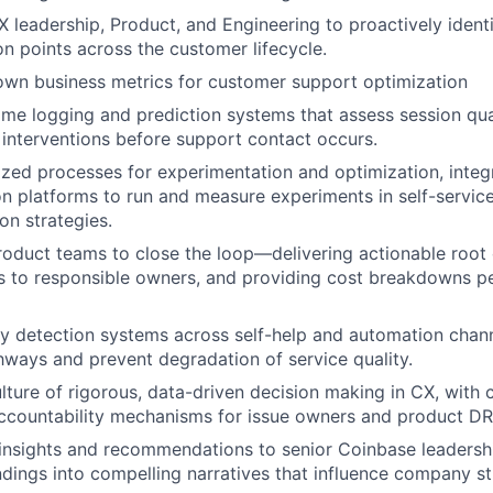
X leadership, Product, and Engineering to proactively ident
on points across the customer lifecycle.
own business metrics for customer support optimization
ime logging and prediction systems that assess session qua
 interventions before support contact occurs.
ized processes for experimentation and optimization, integ
n platforms to run and measure experiments in self-servic
on strategies.
roduct teams to close the loop—delivering actionable root
 to responsible owners, and providing cost breakdowns pe
 detection systems across self-help and automation chann
hways and prevent degradation of service quality.
ture of rigorous, data-driven decision making in CX, with c
accountability mechanisms for issue owners and product DR
nsights and recommendations to senior Coinbase leadershi
indings into compelling narratives that influence company st