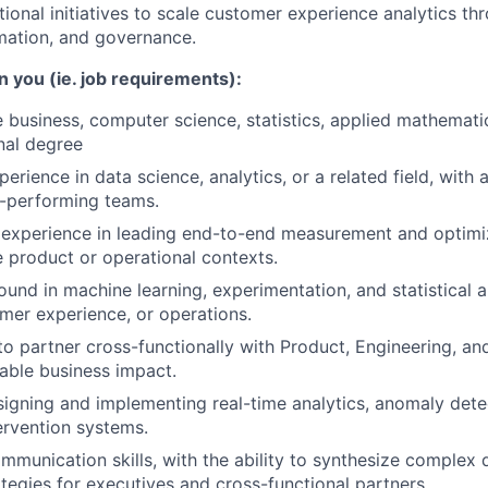
tional initiatives to scale customer experience analytics th
mation, and governance.
n you (ie. job requirements):
 business, computer science, statistics, applied mathematics
nal degree
erience in data science, analytics, or a related field, with 
-performing teams.
experience in leading end-to-end measurement and optimi
e product or operational contexts.
und in machine learning, experimentation, and statistical a
mer experience, or operations.
 to partner cross-functionally with Product, Engineering, an
able business impact.
igning and implementing real-time analytics, anomaly dete
rvention systems.
mmunication skills, with the ability to synthesize complex d
ategies for executives and cross-functional partners.