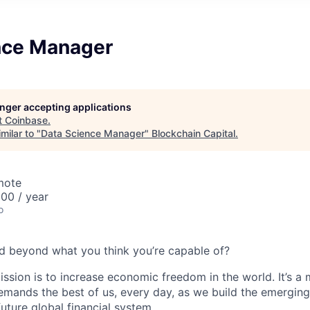
nce Manager
longer accepting applications
t
Coinbase
.
milar to "
Data Science Manager
"
Blockchain Capital
.
mote
00 / year
o
d beyond what you think you’re capable of?
ission is to increase economic freedom in the world. It’s a
emands the best of us, every day, as we build the emergin
future global financial system.