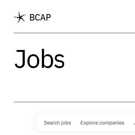
Jobs
Search
jobs
Explore
companies