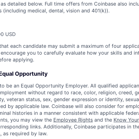
 as detailed below. Full time offers from Coinbase also inc
s (including medical, dental, vision and 401(k)).
00 USD
that each candidate may submit a maximum of four applica
encourage you to carefully evaluate how your skills and int
efore applying.
Equal Opportunity
o be an Equal Opportunity Employer. All qualified applicant
mployment without regard to race, color, religion, creed, g
lity, veteran status, sex, gender expression or identity, sexua
ted by applicable law. Coinbase will also consider for empl
minal histories in a manner consistent with applicable federa
ants, you may view the
Employee Rights
and the
Know Your 
orresponding links. Additionally, Coinbase participates in t
s, as required by law.