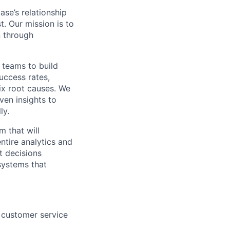
se’s relationship
t. Our mission is to
n through
 teams to build
uccess rates,
ix root causes. We
ven insights to
ly.
m that will
ntire analytics and
t decisions
systems that
 customer service