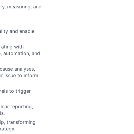
ify, measuring, and
lity and enable
rating with
e, automation, and
 cause analyses,
r issue to inform
els to trigger
lear reporting,
Is.
p, transforming
rategy.