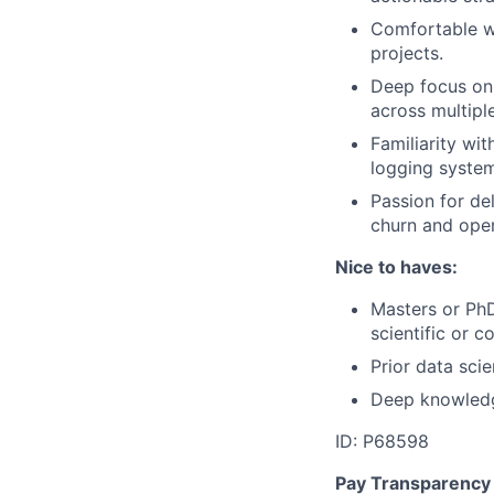
Comfortable wi
projects.
Deep focus on
across multipl
Familiarity wi
logging system
Passion for de
churn and oper
Nice to haves:
Masters or PhD
scientific or 
Prior data sci
Deep knowledge
ID: P68598
Pay Transparency 