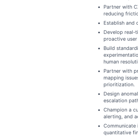
Partner with C
reducing fricti
Establish and 
Develop real-t
proactive user
Build standard
experimentatio
human resoluti
Partner with p
mapping issues
prioritization.
Design anomaly
escalation pat
Champion a cul
alerting, and 
Communicate i
quantitative f