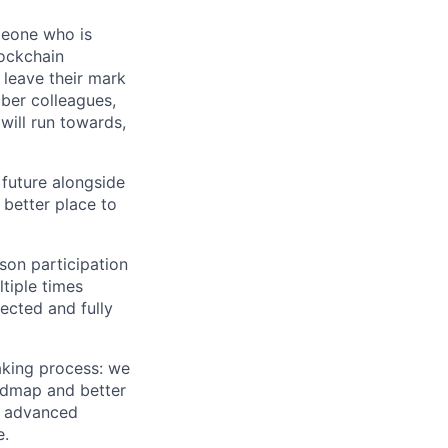
meone who is
lockchain
leave their mark
iber colleagues,
ill run towards,
 future alongside
 better place to
son participation
tiple times
ected and fully
aking process: we
oadmap and better
nd advanced
e.