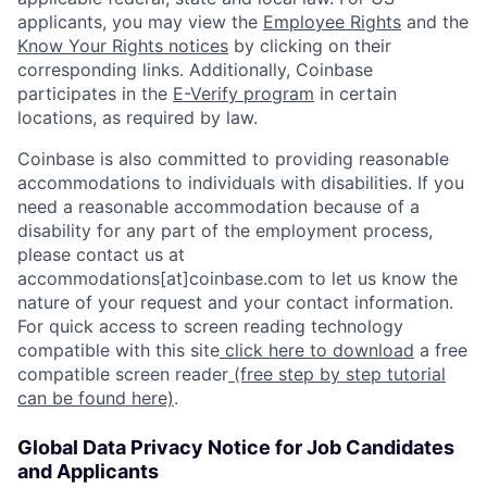
applicants, you may view the
Employee Rights
and the
Know Your Rights notices
by clicking on their
corresponding links. Additionally, Coinbase
participates in the
E-Verify program
in certain
locations, as required by law.
Coinbase is also committed to providing reasonable
accommodations to individuals with disabilities. If you
need a reasonable accommodation because of a
disability for any part of the employment process,
please contact us at
accommodations[at]coinbase.com to let us know the
nature of your request and your contact information.
For quick access to screen reading technology
compatible with this site
click here to download
a free
compatible screen reader
(free step by step tutorial
can be found here)
.
Global Data Privacy Notice for Job Candidates
and Applicants