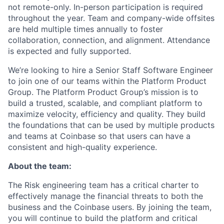
not remote-only. In-person participation is required
throughout the year. Team and company-wide offsites
are held multiple times annually to foster
collaboration, connection, and alignment. Attendance
is expected and fully supported.
We’re looking to hire a Senior Staff Software Engineer
to join one of our teams within the Platform Product
Group. The Platform Product Group’s mission is to
build a trusted, scalable, and compliant platform to
maximize velocity, efficiency and quality. They build
the foundations that can be used by multiple products
and teams at Coinbase so that users can have a
consistent and high-quality experience.
About the team:
The Risk engineering team has a critical charter to
effectively manage the financial threats to both the
business and the Coinbase users. By joining the team,
you will continue to build the platform and critical