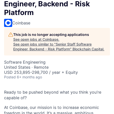
Engineer, Backend - Risk
Platform
Coinbase
This job is no longer accepting applications
See open jobs at
Coinbase
.
See open jobs similar to "
Senior Staff Software
Engineer, Backend - Risk Platform
"
Blockchain Capital
.
Software Engineering
United States · Remote
USD 253,895-298,700 / year + Equity
Posted
6+ months ago
Ready to be pushed beyond what you think you’re
capable of?
At Coinbase, our mission is to increase economic
freedom in the world. It’s a massive, ambitious