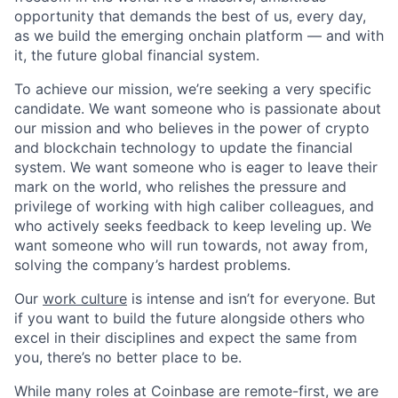
opportunity that demands the best of us, every day,
as we build the emerging onchain platform — and with
it, the future global financial system.
To achieve our mission, we’re seeking a very specific
candidate. We want someone who is passionate about
our mission and who believes in the power of crypto
and blockchain technology to update the financial
system. We want someone who is eager to leave their
mark on the world, who relishes the pressure and
privilege of working with high caliber colleagues, and
who actively seeks feedback to keep leveling up. We
want someone who will run towards, not away from,
solving the company’s hardest problems.
Our
work culture
is intense and isn’t for everyone. But
if you want to build the future alongside others who
excel in their disciplines and expect the same from
you, there’s no better place to be.
While many roles at Coinbase are remote-first, we are