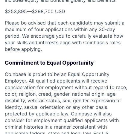
$253,895
—
$298,700 USD
Please be advised that each candidate may submit a
maximum of four applications within any 30-day
period. We encourage you to carefully evaluate how
your skills and interests align with Coinbase's roles
before applying.
Commitment to Equal Opportunity
Coinbase is proud to be an Equal Opportunity
Employer. All qualified applicants will receive
consideration for employment without regard to race,
color, religion, creed, gender, national origin, age,
disability, veteran status, sex, gender expression or
identity, sexual orientation or any other basis
protected by applicable law. Coinbase will also
consider for employment qualified applicants with
criminal histories in a manner consistent with
applicable federal, state and local law. For US