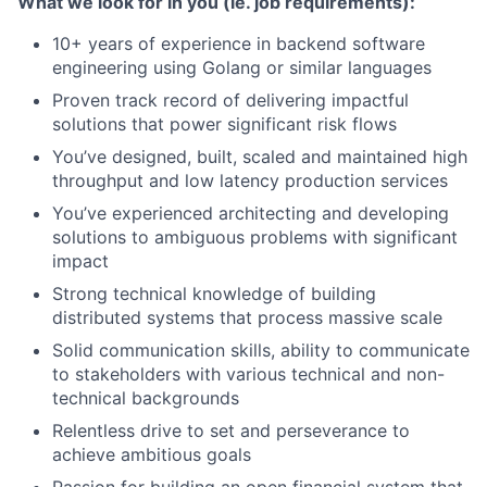
What we look for in you (ie. job requirements):
10+ years of experience in backend software
engineering using Golang or similar languages
Proven track record of delivering impactful
solutions that power significant risk flows
You’ve designed, built, scaled and maintained high
throughput and low latency production services
You’ve experienced architecting and developing
solutions to ambiguous problems with significant
impact
Strong technical knowledge of building
distributed systems that process massive scale
Solid communication skills, ability to communicate
to stakeholders with various technical and non-
technical backgrounds
Relentless drive to set and perseverance to
achieve ambitious goals
Passion for building an open financial system that