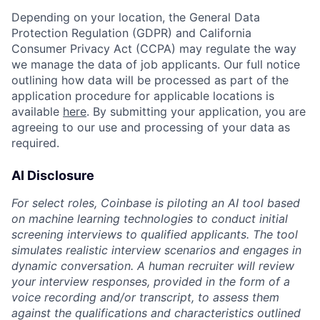
Depending on your location, the General Data
Protection Regulation (GDPR) and California
Consumer Privacy Act (CCPA) may regulate the way
we manage the data of job applicants. Our full notice
outlining how data will be processed as part of the
application procedure for applicable locations is
available
here
. By submitting your application, you are
agreeing to our use and processing of your data as
required.
AI Disclosure
For select roles, Coinbase is piloting an AI tool based
on machine learning technologies to conduct initial
screening interviews to qualified applicants. The tool
simulates realistic interview scenarios and engages in
dynamic conversation. A human recruiter will review
your interview responses, provided in the form of a
voice recording and/or transcript, to assess them
against the qualifications and characteristics outlined