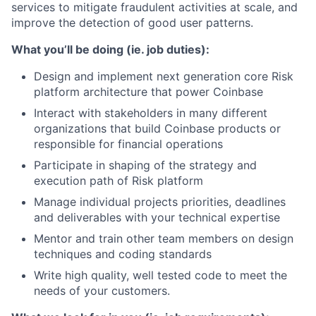
services to mitigate fraudulent activities at scale, and
improve the detection of good user patterns.
What you’ll be doing (ie. job duties):
Design and implement next generation core Risk
platform architecture that power Coinbase
Interact with stakeholders in many different
organizations that build Coinbase products or
responsible for financial operations
Participate in shaping of the strategy and
execution path of Risk platform
Manage individual projects priorities, deadlines
and deliverables with your technical expertise
Mentor and train other team members on design
techniques and coding standards
Write high quality, well tested code to meet the
needs of your customers.