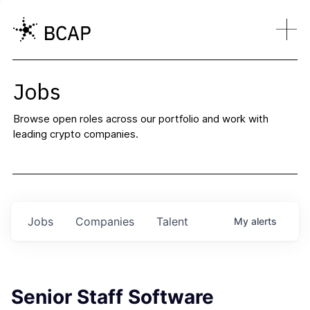
Jobs
Browse open roles across our portfolio and work with
leading crypto companies.
Jobs
Companies
Talent
My
alerts
Senior Staff Software