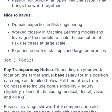
brings the world together
Nice to haves:
Domain expertise in Risk engineering
Worked closely in Machine Learning models and
leveraged the models to scale the execution of
risk use cases at large scale
Experience both in startups and large enterprises
Job ID: P68521
Pay Transparency Notice
:
Depending on your work
location, the target annual
base
salary for this position
can range as detailed below. Full time offers from
Coinbase also include bonus eligibility + equity
eligibility + benefits (including medical, dental, vision
and 401(k)).
Base salary range shown. Total compensation also
includes equity and bonus eligibility and benefits: