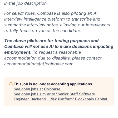
in the job description.
For select roles, Coinbase is also piloting an AI
interview intelligence platform to transcribe and
summarize interview notes, allowing our interviewers
to fully focus on you as the candidate.
The above pilots are for testing purposes and
Coinbase will not use AI to make decisions impacting
employment
. To request a reasonable
accommodation due to disability, please contact
accommodations[at]coinbase.com
This job is no longer accepting applications
See open jobs at
Coinbase
.
See open jobs similar to "
Senior Staff Software
Engineer, Backend - Risk Platform
"
Blockchain Capital
.