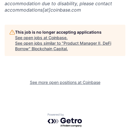
accommodation due to disability, please contact
accommodations[at]coinbase.com
This job is no longer accepting applications
See open jobs at
Coinbase
.
See open jobs similar to "
Product Manager II, DeFi
Borrow
"
Blockchain Capital
.
See more open positions at
Coinbase
Powered by Getro.com