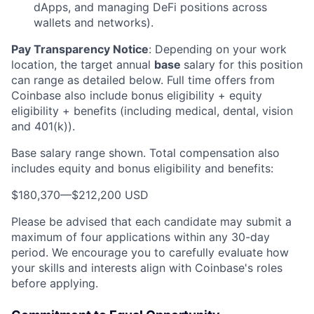
dApps, and managing DeFi positions across
wallets and networks).
Pay Transparency Notice
:
Depending on your work
location, the target annual
base
salary for this position
can range as detailed below. Full time offers from
Coinbase also include bonus eligibility + equity
eligibility + benefits (including medical, dental, vision
and 401(k)).
Base salary range shown. Total compensation also
includes equity and bonus eligibility and benefits:
$180,370
—
$212,200 USD
Please be advised that each candidate may submit a
maximum of four applications within any 30-day
period. We encourage you to carefully evaluate how
your skills and interests align with Coinbase's roles
before applying.