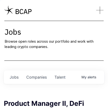
Jobs
Browse open roles across our portfolio and work with
leading crypto companies.
Jobs
Companies
Talent
My
alerts
Product Manager II, DeFi