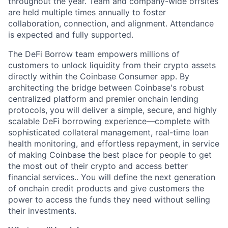
throughout the year. Team and company-wide offsites
are held multiple times annually to foster
collaboration, connection, and alignment. Attendance
is expected and fully supported.
The DeFi Borrow team empowers millions of
customers to unlock liquidity from their crypto assets
directly within the Coinbase Consumer app. By
architecting the bridge between Coinbase's robust
centralized platform and premier onchain lending
protocols, you will deliver a simple, secure, and highly
scalable DeFi borrowing experience—complete with
sophisticated collateral management, real-time loan
health monitoring, and effortless repayment, in service
of making Coinbase the best place for people to get
the most out of their crypto and access better
financial services.. You will define the next generation
of onchain credit products and give customers the
power to access the funds they need without selling
their investments.