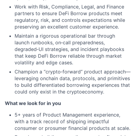
Work with Risk, Compliance, Legal, and Finance
partners to ensure DeFi Borrow products meet
regulatory, risk, and controls expectations while
preserving an excellent customer experience.
Maintain a rigorous operational bar through
launch runbooks, on‑call preparedness,
degraded‑UI strategies, and incident playbooks
that keep DeFi Borrow reliable through market
volatility and edge cases.
Champion a “crypto‑forward” product approach—
leveraging onchain data, protocols, and primitives
to build differentiated borrowing experiences that
could only exist in the cryptoeconomy.
What we look for in you
5+ years of Product Management experience,
with a track record of shipping impactful
consumer or prosumer financial products at scale.