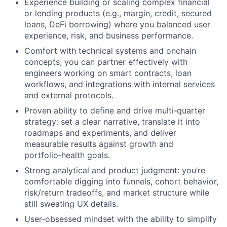
Experience building or scaling complex financial
or lending products (e.g., margin, credit, secured
loans, DeFi borrowing) where you balanced user
experience, risk, and business performance.
Comfort with technical systems and onchain
concepts; you can partner effectively with
engineers working on smart contracts, loan
workflows, and integrations with internal services
and external protocols.
Proven ability to define and drive multi‑quarter
strategy: set a clear narrative, translate it into
roadmaps and experiments, and deliver
measurable results against growth and
portfolio‑health goals.
Strong analytical and product judgment: you’re
comfortable digging into funnels, cohort behavior,
risk/return tradeoffs, and market structure while
still sweating UX details.
User‑obsessed mindset with the ability to simplify