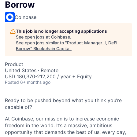
Borrow
Coinbase
This job is no longer accepting applications
See open jobs at
Coinbase
.
See open jobs similar to "
Product Manager II, DeFi
Borrow
"
Blockchain Capital
.
Product
United States · Remote
USD 180,370-212,200 / year + Equity
Posted
6+ months ago
Ready to be pushed beyond what you think you’re
capable of?
At Coinbase, our mission is to increase economic
freedom in the world. It’s a massive, ambitious
opportunity that demands the best of us, every day,