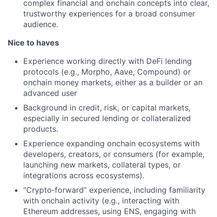
complex financial and onchain concepts into clear,
trustworthy experiences for a broad consumer
audience.
Nice to haves
Experience working directly with DeFi lending
protocols (e.g., Morpho, Aave, Compound) or
onchain money markets, either as a builder or an
advanced user
Background in credit, risk, or capital markets,
especially in secured lending or collateralized
products.
Experience expanding onchain ecosystems with
developers, creators, or consumers (for example,
launching new markets, collateral types, or
integrations across ecosystems).
“Crypto‑forward” experience, including familiarity
with onchain activity (e.g., interacting with
Ethereum addresses, using ENS, engaging with