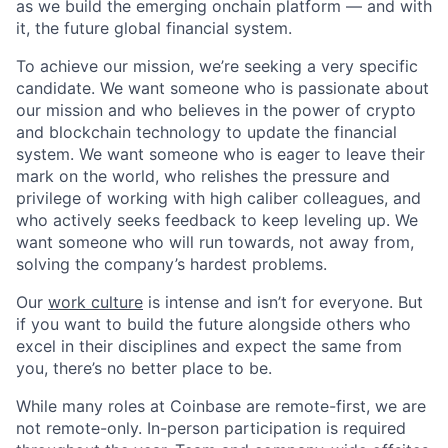
as we build the emerging onchain platform — and with
it, the future global financial system.
To achieve our mission, we’re seeking a very specific
candidate. We want someone who is passionate about
our mission and who believes in the power of crypto
and blockchain technology to update the financial
system. We want someone who is eager to leave their
mark on the world, who relishes the pressure and
privilege of working with high caliber colleagues, and
who actively seeks feedback to keep leveling up. We
want someone who will run towards, not away from,
solving the company’s hardest problems.
Our
work culture
is intense and isn’t for everyone. But
if you want to build the future alongside others who
excel in their disciplines and expect the same from
you, there’s no better place to be.
While many roles at Coinbase are remote-first, we are
not remote-only. In-person participation is required