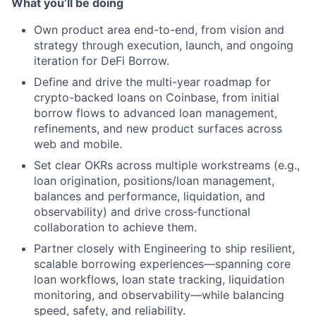
What you’ll be doing
Own product area end-to-end, from vision and
strategy through execution, launch, and ongoing
iteration for DeFi Borrow.
Define and drive the multi-year roadmap for
crypto-backed loans on Coinbase, from initial
borrow flows to advanced loan management,
refinements, and new product surfaces across
web and mobile.
Set clear OKRs across multiple workstreams (e.g.,
loan origination, positions/loan management,
balances and performance, liquidation, and
observability) and drive cross‑functional
collaboration to achieve them.
Partner closely with Engineering to ship resilient,
scalable borrowing experiences—spanning core
loan workflows, loan state tracking, liquidation
monitoring, and observability—while balancing
speed, safety, and reliability.