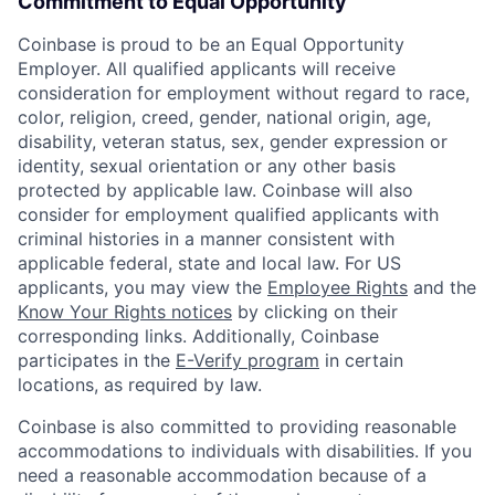
Commitment to Equal Opportunity
Coinbase is proud to be an Equal Opportunity
Employer. All qualified applicants will receive
consideration for employment without regard to race,
color, religion, creed, gender, national origin, age,
disability, veteran status, sex, gender expression or
identity, sexual orientation or any other basis
protected by applicable law. Coinbase will also
consider for employment qualified applicants with
criminal histories in a manner consistent with
applicable federal, state and local law. For US
applicants, you may view the
Employee Rights
and the
Know Your Rights notices
by clicking on their
corresponding links. Additionally, Coinbase
participates in the
E-Verify program
in certain
locations, as required by law.
Coinbase is also committed to providing reasonable
accommodations to individuals with disabilities. If you
need a reasonable accommodation because of a