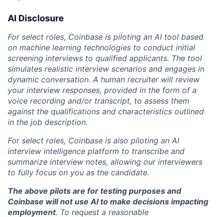
AI Disclosure
For select roles, Coinbase is piloting an AI tool based
on machine learning technologies to conduct initial
screening interviews to qualified applicants. The tool
simulates realistic interview scenarios and engages in
dynamic conversation. A human recruiter will review
your interview responses, provided in the form of a
voice recording and/or transcript, to assess them
against the qualifications and characteristics outlined
in the job description.
For select roles, Coinbase is also piloting an AI
interview intelligence platform to transcribe and
summarize interview notes, allowing our interviewers
to fully focus on you as the candidate.
The above pilots are for testing purposes and
Coinbase will not use AI to make decisions impacting
employment
. To request a reasonable