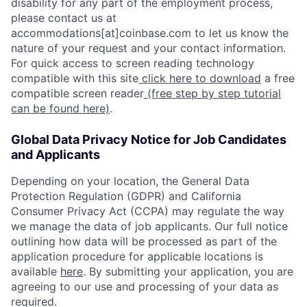
disability for any part of the employment process,
please contact us at
accommodations[at]coinbase.com to let us know the
nature of your request and your contact information.
For quick access to screen reading technology
compatible with this site
click here to download
a free
compatible screen reader
(free step by step tutorial
can be found here)
.
Global Data Privacy Notice for Job Candidates
and Applicants
Depending on your location, the General Data
Protection Regulation (GDPR) and California
Consumer Privacy Act (CCPA) may regulate the way
we manage the data of job applicants. Our full notice
outlining how data will be processed as part of the
application procedure for applicable locations is
available
here
. By submitting your application, you are
agreeing to our use and processing of your data as
required.