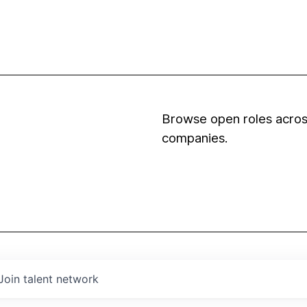
Browse open roles across
companies.
Join talent network