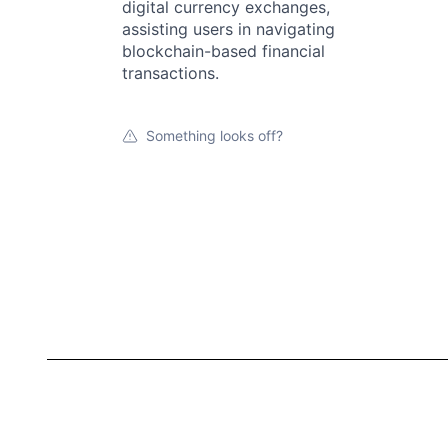
digital currency exchanges,
assisting users in navigating
blockchain-based financial
transactions.
Something looks off?