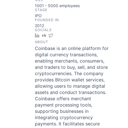
1001 - 5000
employees
STAGE
IPO
FOUNDED IN
2012
SOCIALS
LinkedIn
Crunchbase
Twitter
ABOUT
Coinbase is an online platform for
digital currency transactions,
enabling merchants, consumers,
and traders to buy, sell, and store
cryptocurrencies. The company
provides Bitcoin wallet services,
allowing users to manage digital
assets and conduct transactions.
Coinbase offers merchant
payment processing tools,
supporting businesses in
integrating cryptocurrency
payments. It facilitates secure