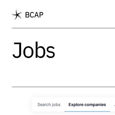
Jobs
Search
jobs
Explore
companies