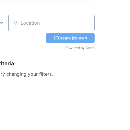
Location
Create job alert
Powered by Getro
iteria
try changing your filters.