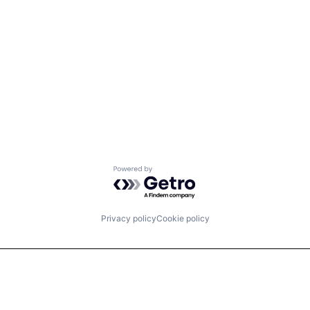
Powered by Getro.com
Privacy policy
Cookie policy