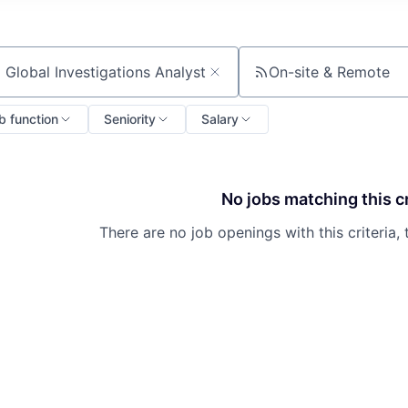
On-site & Remote
ch by title or keyword
b function
Seniority
Salary
No jobs matching this cr
There are no job openings with this criteria, 