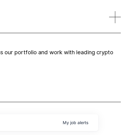
 our portfolio and work with leading crypto
My
job
alerts