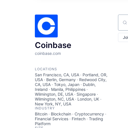
Sear
Jo
Coinbase
coinbase.com
LOCATIONS
San Francisco, CA, USA · Portland, OR,
USA · Berlin, Germany · Redwood City,
CA, USA · Tokyo, Japan · Dublin,
Ireland · Manila, Philippines ·
Wilmington, DE, USA · Singapore ·
Wilmington, NC, USA · London, UK ·
New York, NY, USA
INDUSTRY
Bitcoin · Blockchain · Cryptocurrency ·
Financial Services · Fintech · Trading
Platform
SIZE