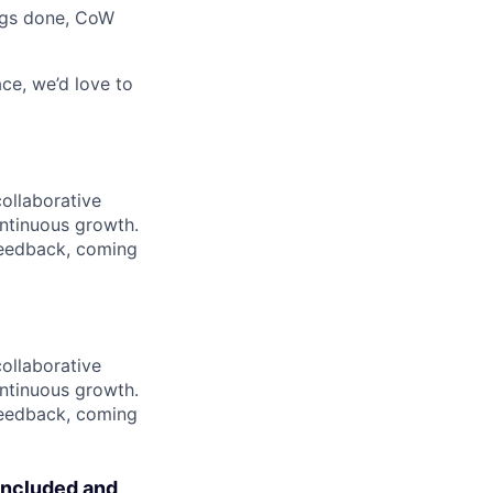
ings done, CoW
ce, we’d love to
collaborative
ntinuous growth.
 feedback, coming
collaborative
ntinuous growth.
 feedback, coming
included and