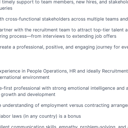
d timely support to team members, new hires, and stakehol
ueries
th cross-functional stakeholders across multiple teams and
artner with the recruitment team to attract top-tier talent
hiring process—from interviews to extending job offers
reate a professional, positive, and engaging journey for ev
xperience in People Operations, HR and ideally Recruitment,
ternational environment
e-first professional with strong emotional intelligence and
g growth and development
 understanding of employment versus contracting arrang
abor laws (in any country) is a bonus
llent communication skills, empathy, problem-solving, and 