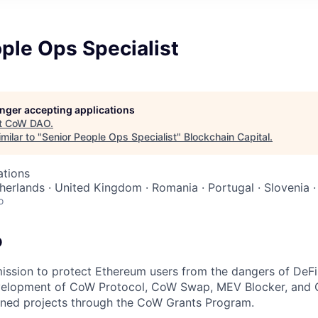
ple Ops Specialist
longer accepting applications
t
CoW DAO
.
milar to "
Senior People Ops Specialist
"
Blockchain Capital
.
ations
herlands · United Kingdom · Romania · Portugal · Slovenia ·
o
O
ssion to protect Ethereum users from the dangers of DeFi. 
velopment of CoW Protocol, CoW Swap, MEV Blocker, an
gned projects through the CoW Grants Program.