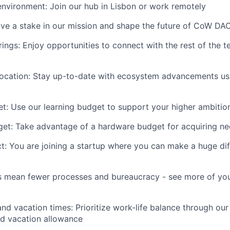
environment: Join our hub in Lisbon or work remotely
ve a stake in our mission and shape the future of CoW DA
rings: Enjoy opportunities to connect with the rest of the 
location: Stay up-to-date with ecosystem advancements us
t: Use our learning budget to support your higher ambitio
et: Take advantage of a hardware budget for acquiring n
: You are joining a startup where you can make a huge di
es mean fewer processes and bureaucracy - see more of yo
nd vacation times: Prioritize work-life balance through our 
nd vacation allowance