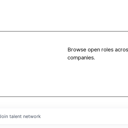
Browse open roles across
companies.
Join talent network