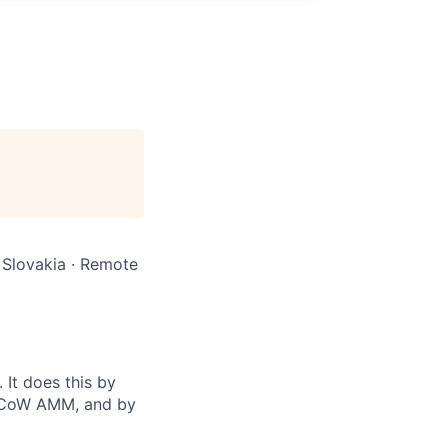
 Slovakia · Remote
It does this by
d CoW AMM, and by