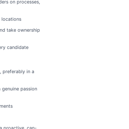
ders on processes,
 locations
 and take ownership
ery candidate
 preferably in a
 a genuine passion
ements
a proactive, can-