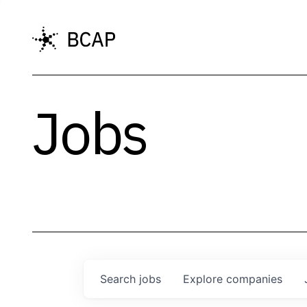
Jobs
Search
jobs
Explore
companies