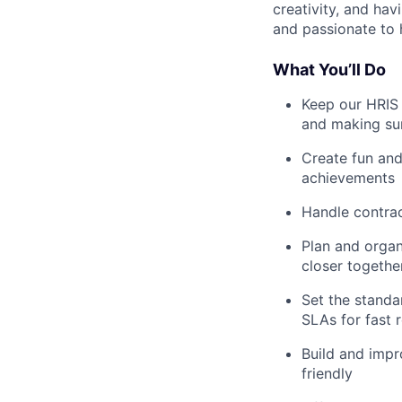
creativity, and ha
and passionate to
What You’ll Do
Keep our HRIS 
and making sur
Create fun and
achievements
Handle contrac
Plan and organ
closer togethe
Set the standa
SLAs for fast 
Build and impr
friendly