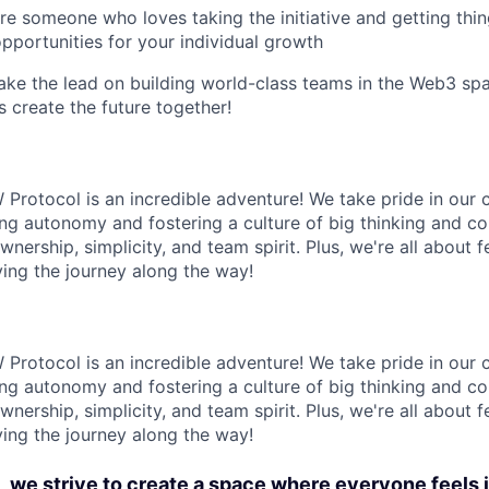
're someone who loves taking the initiative and getting th
opportunities for your individual growth
 take the lead on building world-class teams in the Web3 spa
s create the future together!
 Protocol is an incredible adventure! We take pride in our 
g autonomy and fostering a culture of big thinking and co
nership, simplicity, and team spirit. Plus, we're all about
ying the journey along the way!
 Protocol is an incredible adventure! We take pride in our 
g autonomy and fostering a culture of big thinking and co
nership, simplicity, and team spirit. Plus, we're all about
ying the journey along the way!
 we strive to create a space where everyone feels 