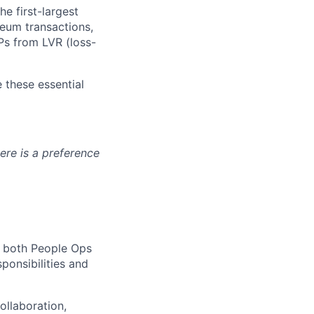
e first-largest
eum transactions,
Ps from LVR (loss-
 these essential
ere is a preference
h both People Ops
ponsibilities and
ollaboration,