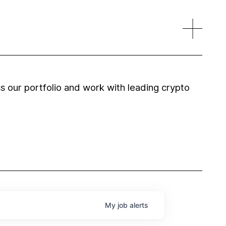
 our portfolio and work with leading crypto
My
job
alerts