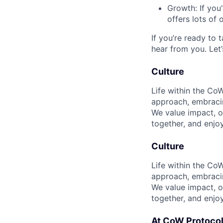
Growth: If you
offers lots of 
If you’re ready to
hear from you. Let’
Culture
Life within the CoW
approach, embracin
We value impact, ow
together, and enjo
Culture
Life within the CoW
approach, embracin
We value impact, ow
together, and enjo
At CoW Protocol,