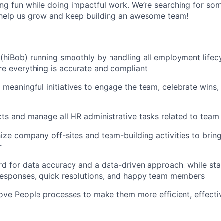
ving fun while doing impactful work. We’re searching for so
 help us grow and keep building an awesome team!
(hiBob) running smoothly by handling all employment lifecy
e everything is accurate and compliant
 meaningful initiatives to engage the team, celebrate wins
ts and manage all HR administrative tasks related to team
ize company off-sites and team-building activities to brin
r
rd for data accuracy and a data-driven approach, while sta
responses, quick resolutions, and happy team members
ove People processes to make them more efficient, effecti