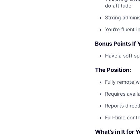
do attitude
Strong administ
You’re fluent 
Bonus Points If 
Have a soft sp
The Position:
Fully remote w
Requires avail
Reports direct
Full-time cont
What’s in It for 