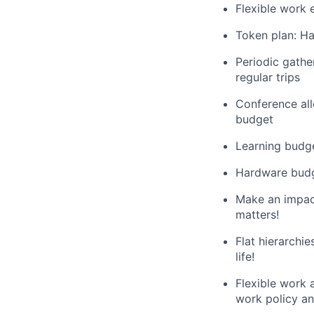
Flexible work 
Token plan: Ha
Periodic gathe
regular trips
Conference al
budget
Learning budge
Hardware budg
Make an impact
matters!
Flat hierarchi
life!
Flexible work a
work policy a