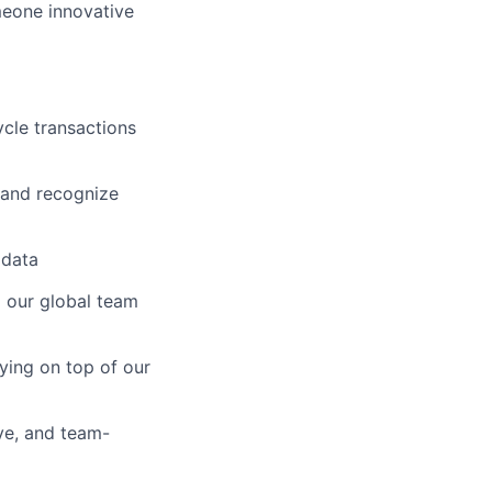
meone innovative
cle transactions
, and recognize
 data
g our global team
ying on top of our
ve, and team-