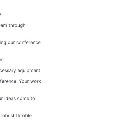
O
team through
ing our conference
ns
ecessary equipment
fference. Your work
ur ideas come to
robust flexible