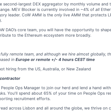
e second-largest DEX aggregator by monthly volume and th
ange. MEV Blocker is currently involved in ~4% of
all
Ether
egory leader. CoW AMM is the
only
live AMM that protects L
).
 DAO’s core team, you will have the opportunity to shape
ribute to the Ethereum ecosystem more broadly.
fully remote team, and although we hire almost globally, th
 based in
Europe or remote +/- 4 hours CEST time
not hiring from the US, Australia, or New Zealand
 contractor
a People Ops Manager to join our herd and lend a hand wit
sks. You'll spend about 65% of your time on People Ops res
orting recruitment efforts.
ad across Lisbon and all around the globe, we thrive on c