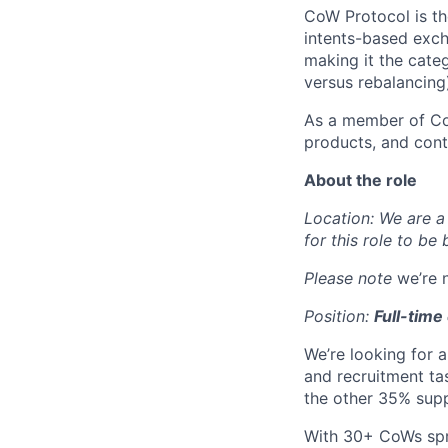
CoW Protocol is th
intents-based exch
making it the cat
versus rebalancing
As a member of CoW
products, and cont
About the role
Location: We are a 
for this role to be
Please note
we’re 
Position:
Full-time
We’re looking for 
and recruitment ta
the other 35% supp
With 30+ CoWs spre