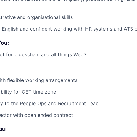
rative and organisational skills
in English and confident working with HR systems and ATS 
You:
ot for blockchain and all things Web3
ith flexible working arrangements
ability for CET time zone
ly to the People Ops and Recruitment Lead
ractor with open ended contract
You