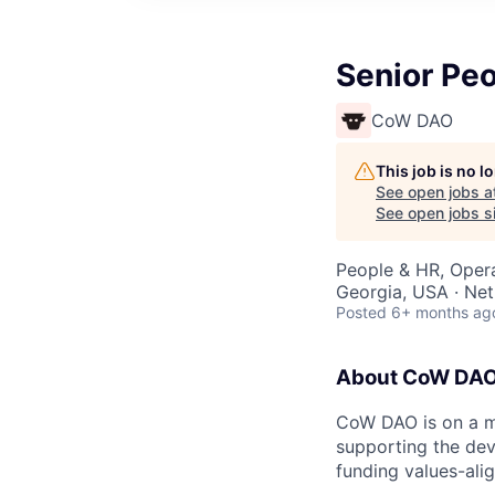
Senior Peo
CoW DAO
This job is no 
See open jobs a
See open jobs si
People & HR, Oper
Georgia, USA · Net
Posted
6+ months ag
About CoW DA
CoW DAO is on a mi
supporting the de
funding values-ali