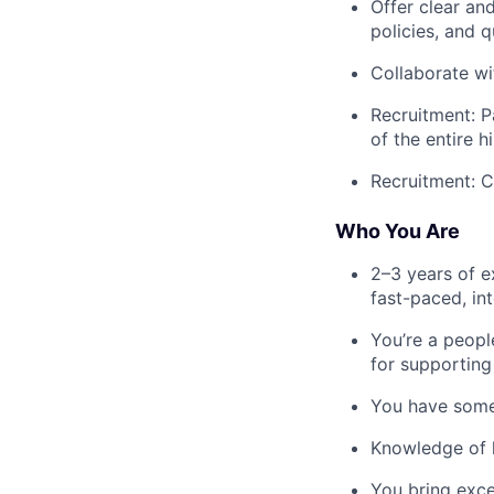
Offer clear an
policies, and q
Collaborate wi
Recruitment: P
of the entire 
Recruitment: C
Who You Are
2–3 years of e
fast-paced, in
You’re a peopl
for supportin
You have some
Knowledge of l
You bring exce