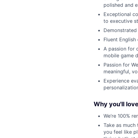
polished and e
Exceptional co
to executive s
Demonstrated a
Fluent English
A passion for 
mobile game d
Passion for We
meaningful, vo
Experience eva
personalization
Why you'll lov
We’re 100% re
Take as much t
you feel like 