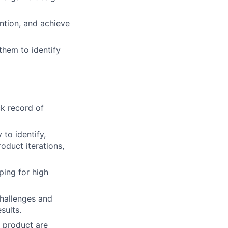
ention, and achieve
them to identify
ck record of
 to identify,
oduct iterations,
ping for high
challenges and
sults.
e product are