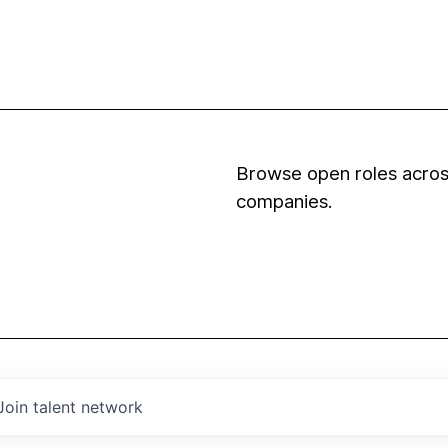
Browse open roles across
companies.
Join talent network