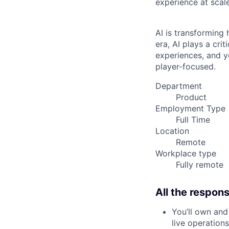
experience at scale
AI is transforming
era, AI plays a cri
experiences, and y
player-focused.
Department
Product
Employment Type
Full Time
Location
Remote
Workplace type
Fully remote
All the responsi
You’ll own and
live operations