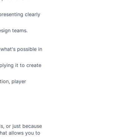
resenting clearly
esign teams.
what's possible in
lying it to create
tion, player
s, or just because
that allows you to