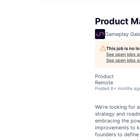
Product M
Gameplay Gal
This job is no 
See open jobs a
See open jobs si
Product
Remote
Posted
6+ months ag
We’re looking for a
strategy and roadm
embracing the powe
improvements to key
founders to define