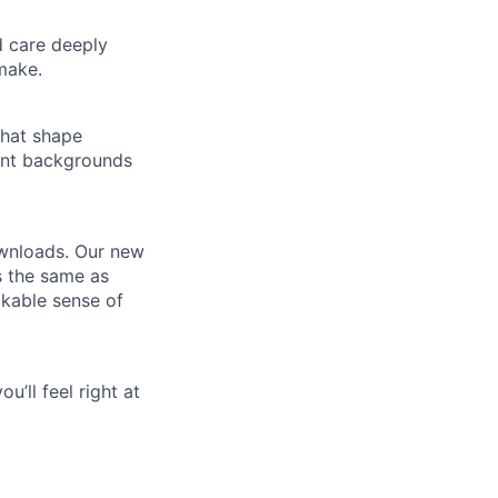
d care deeply
make.
that shape
ent backgrounds
ownloads. Our new
s the same as
akable sense of
u’ll feel right at