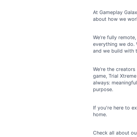
At Gameplay Galaxy
about how we work
We’re fully remote
everything we do.
and we build with 
We’re the creators
game, Trial Xtreme
always: meaningful
purpose.
If you're here to e
home.
Check all about o