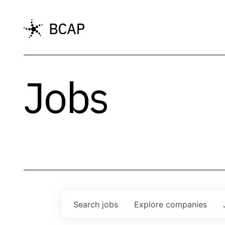
Jobs
Search
jobs
Explore
companies