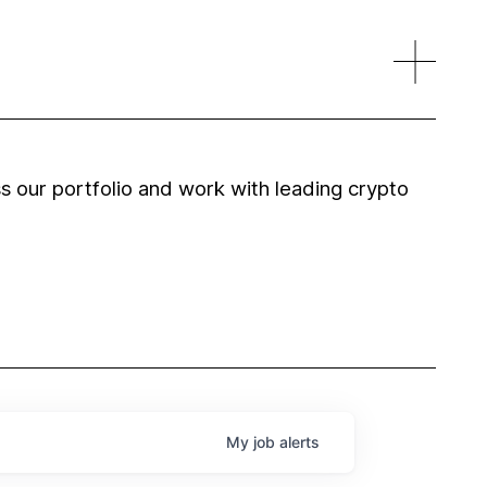
 our portfolio and work with leading crypto
My
job
alerts