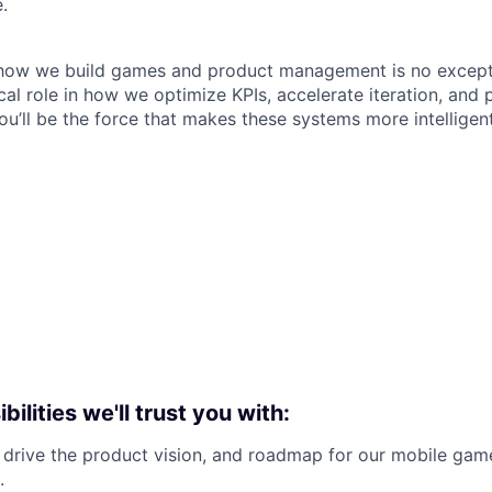
.
 how we build games and product management is no excepti
tical role in how we optimize KPIs, accelerate iteration, and
ou’ll be the force that makes these systems more intelligen
bilities we'll trust you with:
 drive the product vision, and roadmap for our mobile ga
.