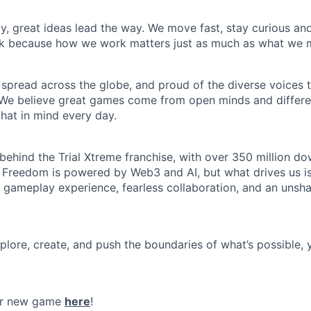
, great ideas lead the way. We move fast, stay curious an
 because how we work matters just as much as what we 
, spread across the globe, and proud of the diverse voices 
 We believe great games come from open minds and differ
that in mind every day.
 behind the Trial Xtreme franchise, with over 350 million d
 Freedom is powered by Web3 and AI, but what drives us i
 gameplay experience, fearless collaboration, and an unsh
xplore, create, and push the boundaries of what’s possible, yo
ur new game
here
!