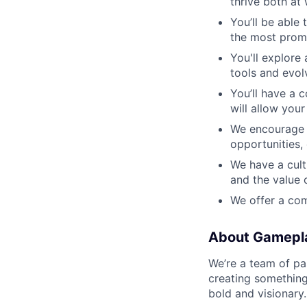
thrive both at 
You’ll be able
the most prom
You'll explore
tools and evol
You’ll have a 
will allow you
We encourage o
opportunities,
We have a cult
and the value 
We offer a com
About Gamepl
We’re a team of pa
creating something
bold and visionary.