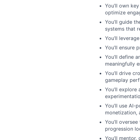
You’ll own key
optimize engag
You’ll guide t
systems that r
You’ll leverag
You’ll ensure p
You’ll define 
meaningfully 
You’ll drive cr
gameplay perf
You’ll explore
experimentatio
You’ll use AI-
monetization, a
You’ll oversee
progression lo
You’ll mentor,