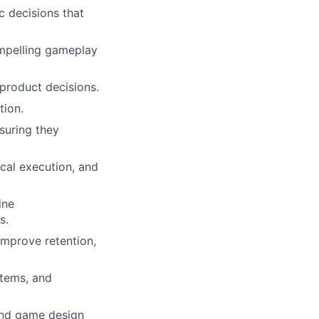
c decisions that
ompelling gameplay
 product decisions.
tion.
suring they
ical execution, and
ine
s.
improve retention,
stems, and
and game design