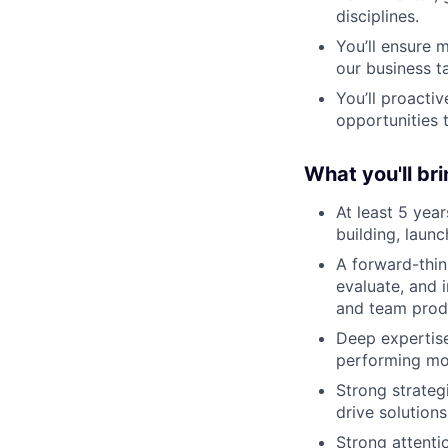
disciplines.
You’ll ensure 
our business t
You’ll proacti
opportunities 
What you'll bri
At least 5 yea
building, laun
A forward-think
evaluate, and 
and team produ
Deep expertise
performing mob
Strong strateg
drive solution
Strong attentio