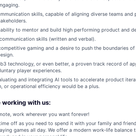
ngaging.
mmunication skills, capable of aligning diverse teams and p
takeholders.
bility to mentor and build high performing product and d
 communication skills (written and verbal).
competitive gaming and a desire to push the boundaries of 
esign.
b3 technology, or even better, a proven track record of app
luntary player experiences.
luating and integrating AI tools to accelerate product itera
, or operational efficiency would be a plus.
e working with us:
mote, work wherever you want forever!
ime off as you need to spend it with your family and friend
playing games all day. We offer a modern work-life balance 