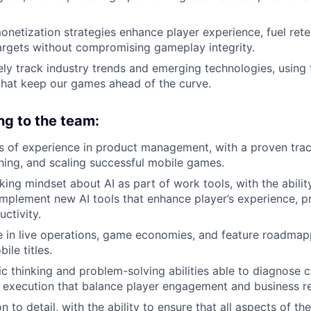
monetization strategies enhance player experience, fuel ret
argets without compromising gameplay integrity.
vely track industry trends and emerging technologies, using 
that keep our games ahead of the curve.
ng to the team:
rs of experience in product management, with a proven tra
ching, and scaling successful mobile games.
ing mindset about AI as part of work tools, with the ability
implement new AI tools that enhance player’s experience, pr
ctivity.
 in live operations, game economies, and feature roadmap
ile titles.
ic thinking and problem-solving abilities able to diagnose 
s execution that balance player engagement and business re
n to detail, with the ability to ensure that all aspects of th