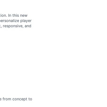
on. In this new
 personalize player
t, responsive, and
me from concept to