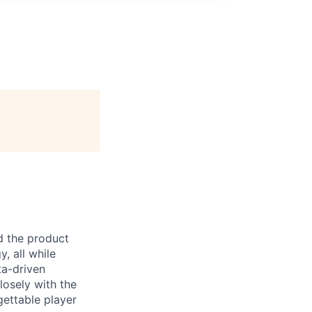
d the product
, all while
ta-driven
losely with the
gettable player