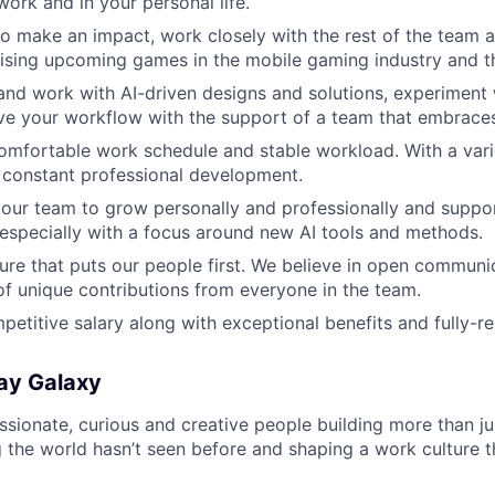
work and in your personal life.
 to make an impact, work closely with the rest of the team
ising upcoming games in the mobile gaming industry and 
 and work with AI-driven designs and solutions, experiment
ve your workflow with the support of a team that embraces
comfortable work schedule and stable workload. With a vari
r constant professional development.
ur team to grow personally and professionally and suppor
 especially with a focus around new AI tools and methods.
ure that puts our people first. We believe in open communic
of unique contributions from everyone in the team.
petitive salary along with exceptional benefits and fully-r
ay Galaxy
ssionate, curious and creative people building more than j
 the world hasn’t seen before and shaping a work culture th