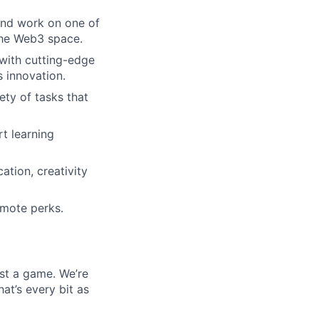
 and work on one of
the Web3 space.
 with cutting-edge
 innovation.
ety of tasks that
t learning
ation, creativity
emote perks.
ust a game. We’re
at’s every bit as