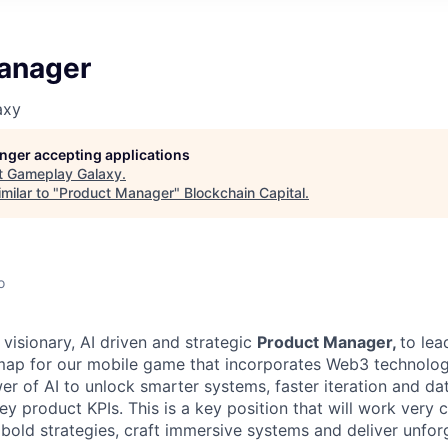
anager
axy
longer accepting applications
t
Gameplay Galaxy
.
milar to "
Product Manager
"
Blockchain Capital
.
o
 visionary, AI driven and strategic
Product Manager,
to lea
ap for our mobile game that incorporates Web3 technology
r of AI to unlock smarter systems, faster iteration and da
 product KPIs. This is a key position that will work very c
 bold strategies, craft immersive systems and deliver unfor