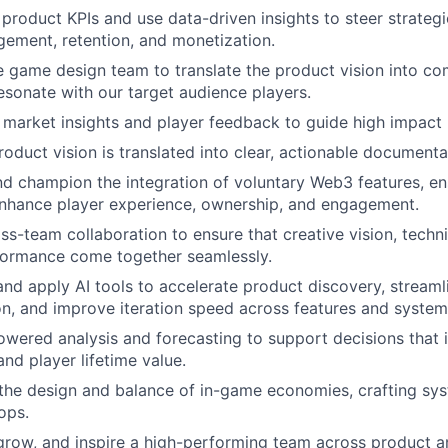
 product KPIs and use data-driven insights to steer strategi
ement, retention, and monetization.
he game design team to translate the product vision into c
esonate with our target audience players.
e market insights and player feedback to guide high impact
roduct vision is translated into clear, actionable documenta
and champion the integration of voluntary Web3 features, en
enhance player experience, ownership, and engagement.
oss-team collaboration to ensure that creative vision, techn
ormance come together seamlessly.
 and apply AI tools to accelerate product discovery, streaml
n, and improve iteration speed across features and system
powered analysis and forecasting to support decisions that 
nd player lifetime value.
 the design and balance of in-game economies, crafting sy
ops.
 grow, and inspire a high-performing team across product 