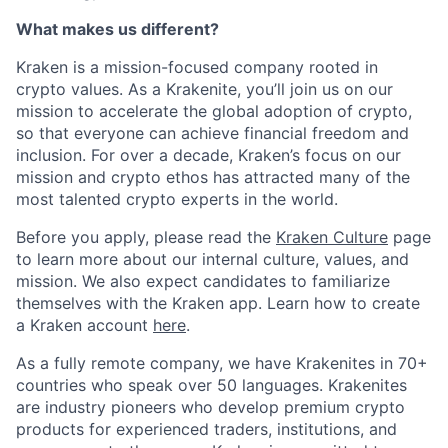
What makes us different?
Kraken is a mission-focused company rooted in
crypto values. As a Krakenite, you’ll join us on our
mission to accelerate the global adoption of crypto,
so that everyone can achieve financial freedom and
inclusion. For over a decade, Kraken’s focus on our
mission and crypto ethos has attracted many of the
most talented crypto experts in the world.
Before you apply, please read the
Kraken Culture
page
to learn more about our internal culture, values, and
mission. We also expect candidates to familiarize
themselves with the Kraken app. Learn how to create
a Kraken account
here
.
As a fully remote company, we have Krakenites in 70+
countries who speak over 50 languages. Krakenites
are industry pioneers who develop premium crypto
products for experienced traders, institutions, and