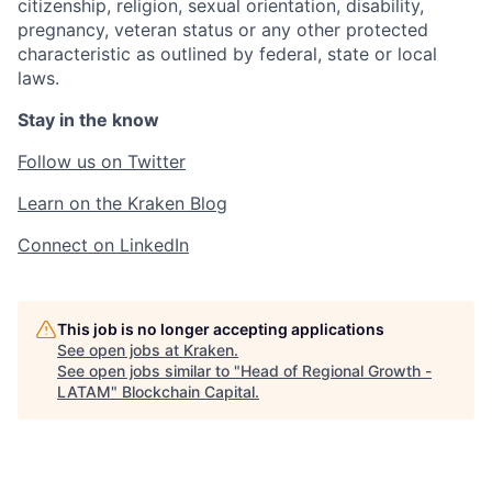
citizenship, religion, sexual orientation, disability,
pregnancy, veteran status or any other protected
characteristic as outlined by federal, state or local
laws.
Stay in the know
Follow us on Twitter
Learn on the Kraken Blog
Connect on LinkedIn
This job is no longer accepting applications
See open jobs at
Kraken
.
See open jobs similar to "
Head of Regional Growth -
LATAM
"
Blockchain Capital
.