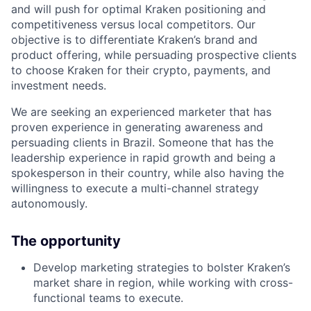
and will push for optimal Kraken positioning and
competitiveness versus local competitors. Our
objective is to differentiate Kraken’s brand and
product offering, while persuading prospective clients
to choose Kraken for their crypto, payments, and
investment needs.
We are seeking an experienced marketer that has
proven experience in generating awareness and
persuading clients in Brazil. Someone that has the
leadership experience in rapid growth and being a
spokesperson in their country, while also having the
willingness to execute a multi-channel strategy
autonomously.
The opportunity
Develop marketing strategies to bolster Kraken’s
market share in region, while working with cross-
functional teams to execute.