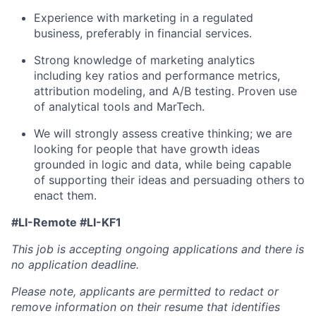
Experience with marketing in a regulated
business, preferably in financial services.
Strong knowledge of marketing analytics
including key ratios and performance metrics,
attribution modeling, and A/B testing. Proven use
of analytical tools and MarTech.
We will strongly assess creative thinking; we are
looking for people that have growth ideas
grounded in logic and data, while being capable
of supporting their ideas and persuading others to
enact them.
#LI-Remote #LI-KF1
This job is accepting ongoing applications and there is
no application deadline.
Please note, applicants are permitted to redact or
remove information on their resume that identifies