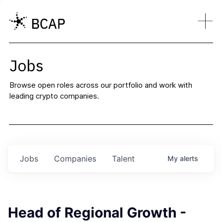
Jobs
Browse open roles across our portfolio and work with
leading crypto companies.
Jobs
Companies
Talent
My
alerts
Head of Regional Growth -