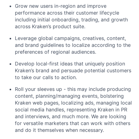
Grow new users in-region and improve
performance across their customer lifecycle
including initial onboarding, trading, and growth
across Kraken’s product suite.
Leverage global campaigns, creatives, content,
and brand guidelines to localize according to the
preferences of regional audiences.
Develop local-first ideas that uniquely position
Kraken’s brand and persuade potential customers
to take our calls to action.
Roll your sleeves up - this may include producing
content, planning/managing events, bolstering
Kraken web pages, localizing ads, managing local
social media handles, representing Kraken in PR
and interviews, and much more. We are looking
for versatile marketers that can work with others
and do it themselves when necessary.