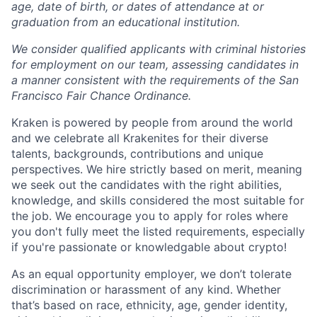
age, date of birth, or dates of attendance at or
graduation from an educational institution.
We consider qualified applicants with criminal histories
for employment on our team, assessing candidates in
a manner consistent with the requirements of the San
Francisco Fair Chance Ordinance.
Kraken is powered by people from around the world
and we celebrate all Krakenites for their diverse
talents, backgrounds, contributions and unique
perspectives. We hire strictly based on merit, meaning
we seek out the candidates with the right abilities,
knowledge, and skills considered the most suitable for
the job. We encourage you to apply for roles where
you don't fully meet the listed requirements, especially
if you're passionate or knowledgable about crypto!
As an equal opportunity employer, we don’t tolerate
discrimination or harassment of any kind. Whether
that’s based on race, ethnicity, age, gender identity,