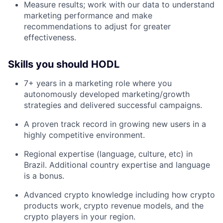
Measure results; work with our data to understand
marketing performance and make
recommendations to adjust for greater
effectiveness.
Skills you should HODL
7+ years in a marketing role where you
autonomously developed marketing/growth
strategies and delivered successful campaigns.
A proven track record in growing new users in a
highly competitive environment.
Regional expertise (language, culture, etc) in
Brazil. Additional country expertise and language
is a bonus.
Advanced crypto knowledge including how crypto
products work, crypto revenue models, and the
crypto players in your region.