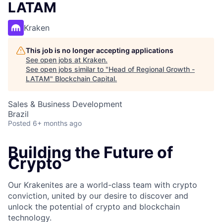
LATAM
Kraken
This job is no longer accepting applications
See open jobs at
Kraken
.
See open jobs similar to "
Head of Regional Growth -
LATAM
"
Blockchain Capital
.
Sales & Business Development
Brazil
Posted
6+ months ago
Building the Future of
Crypto
Our Krakenites are a world-class team with crypto
conviction, united by our desire to discover and
unlock the potential of crypto and blockchain
technology.