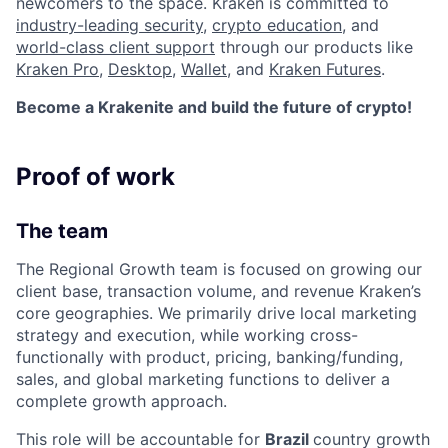
newcomers to the space. Kraken is committed to
industry-leading security
,
crypto education
, and
world-class client support
through our products like
Kraken Pro
,
Desktop
,
Wallet
, and
Kraken Futures
.
Become a Krakenite and build the future of crypto!
Proof of work
The team
The Regional Growth team is focused on growing our
client base, transaction volume, and revenue Kraken’s
core geographies. We primarily drive local marketing
strategy and execution, while working cross-
functionally with product, pricing, banking/funding,
sales, and global marketing functions to deliver a
complete growth approach.
This role will be accountable for
Brazil
country growth