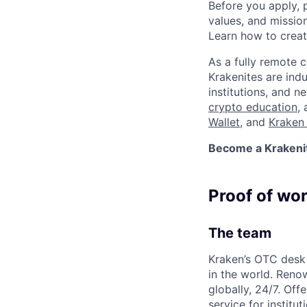
Before you apply, 
values, and missio
Learn how to crea
As a fully remote 
Krakenites are ind
institutions, and 
crypto education
,
Wallet
, and
Kraken 
Become a Krakenite
Proof of wo
The team
Kraken’s OTC desk 
in the world. Reno
globally, 24/7. Off
service for institu