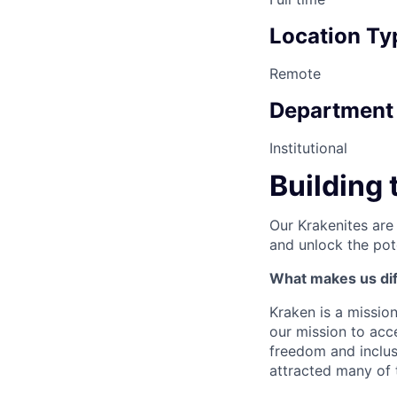
Location Ty
Remote
Department
Institutional
Building 
Our Krakenites are
and unlock the pot
What makes us dif
Kraken is a missio
our mission to acc
freedom and inclus
attracted many of 