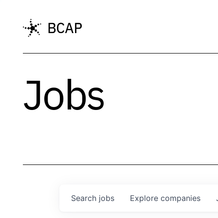
Jobs
Search
jobs
Explore
companies