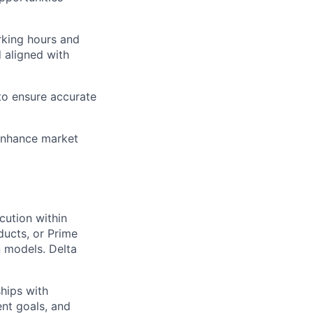
rking hours and
d aligned with
to ensure accurate
enhance market
cution within
ducts, or Prime
 models. Delta
hips with
ent goals, and