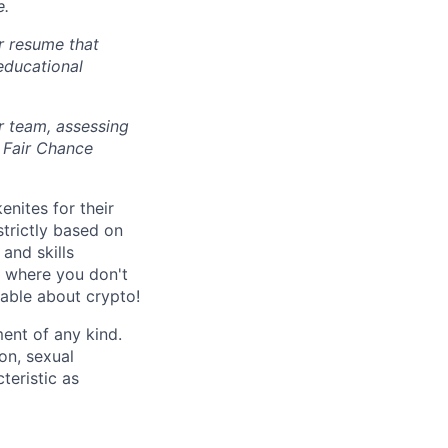
e.
r resume that
 educational
r team, assessing
 Fair Chance
nites for their
strictly based on
and skills
s where you don't
gable about crypto!
ent of any kind.
ion, sexual
teristic as