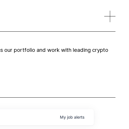
 our portfolio and work with leading crypto
My
job
alerts