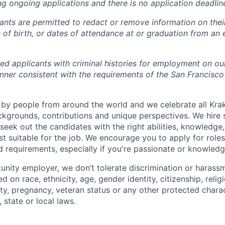
ng ongoing applications and there is no application deadlin
cants are permitted to redact or remove information on thei
e of birth, or dates of attendance at or graduation from an
ied applicants with criminal histories for employment on ou
nner consistent with the requirements of the San Francisco
by people from around the world and we celebrate all Krake
ackgrounds, contributions and unique perspectives. We hire 
eek out the candidates with the right abilities, knowledge, 
t suitable for the job. We encourage you to apply for role
ed requirements, especially if you're passionate or knowled
unity employer, we don’t tolerate discrimination or harassm
d on race, ethnicity, age, gender identity, citizenship, relig
lity, pregnancy, veteran status or any other protected charac
 state or local laws.