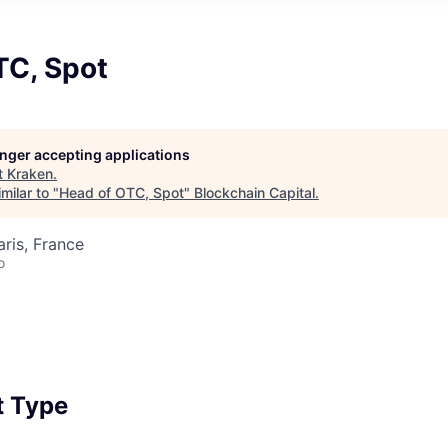
TC, Spot
longer accepting applications
t
Kraken
.
milar to "
Head of OTC, Spot
"
Blockchain Capital
.
aris, France
o
 Type