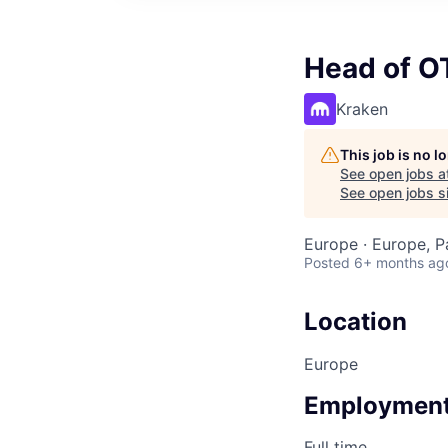
Head of O
Kraken
This job is no 
See open jobs a
See open jobs si
Europe · Europe, P
Posted
6+ months ag
Location
Europe
Employment
Full time