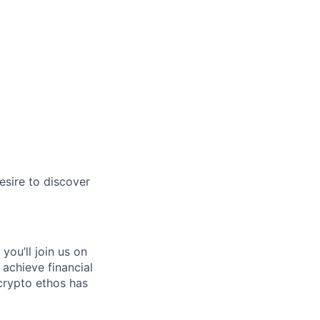
esire to discover
you’ll join us on
 achieve financial
crypto ethos has