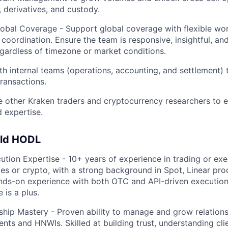
, derivatives, and custody.
obal Coverage - Support global coverage with flexible wo
 coordination. Ensure the team is responsive, insightful, an
egardless of timezone or market conditions.
th internal teams (operations, accounting, and settlement) 
transactions.
 other Kraken traders and cryptocurrency researchers to 
 expertise.
uld HODL
ution Expertise - 10+ years of experience in trading or exe
ices or crypto, with a strong background in Spot, Linear pro
nds-on experience with both OTC and API-driven execution
 is a plus.
nship Mastery - Proven ability to manage and grow relations
lients and HNWIs. Skilled at building trust, understanding cli