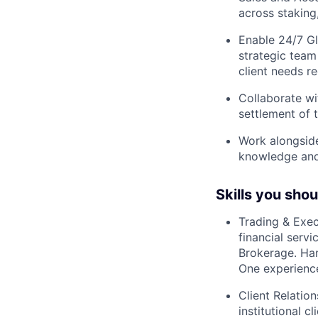
across staking
Enable 24/7 Gl
strategic team
client needs r
Collaborate wi
settlement of 
Work alongside
knowledge and
Skills you sho
Trading & Exec
financial serv
Brokerage. Ha
One experience
Client Relatio
institutional c