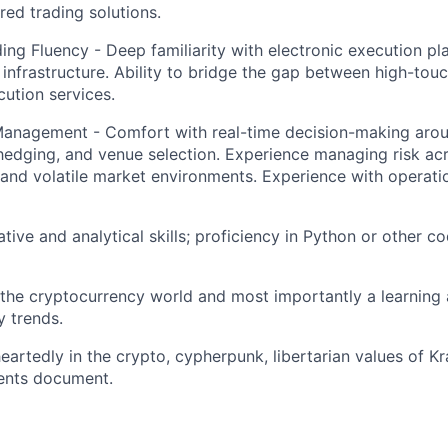
ored trading solutions.
ding Fluency - Deep familiarity with electronic execution pl
infrastructure. Ability to bridge the gap between high-touc
ution services.
Management - Comfort with real-time decision-making aro
dging, and venue selection. Experience managing risk acr
s and volatile market environments. Experience with operat
tive and analytical skills; proficiency in Python or other c
the cryptocurrency world and most importantly a learning
y trends.
eartedly in the crypto, cypherpunk, libertarian values of K
ents document.