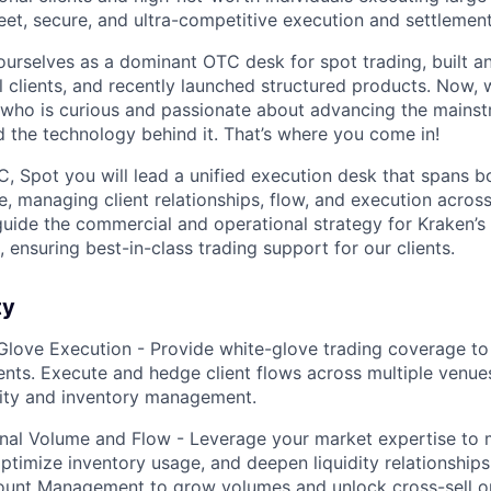
eet, secure, and ultra-competitive execution and settlement
ourselves as a dominant OTC desk for spot trading, built a
al clients, and recently launched structured products. Now, 
 who is curious and passionate about advancing the mains
 the technology behind it. That’s where you come in!
, Spot you will lead a unified execution desk that spans 
e, managing client relationships, flow, and execution acros
 guide the commercial and operational strategy for Kraken’s i
 ensuring best-in-class trading support for our clients.
ty
Glove Execution - Provide white-glove trading coverage to 
ients. Execute and hedge client flows across multiple venues
lity and inventory management.
ional Volume and Flow - Leverage your market expertise to 
timize inventory usage, and deepen liquidity relationships
ount Management to grow volumes and unlock cross-sell o