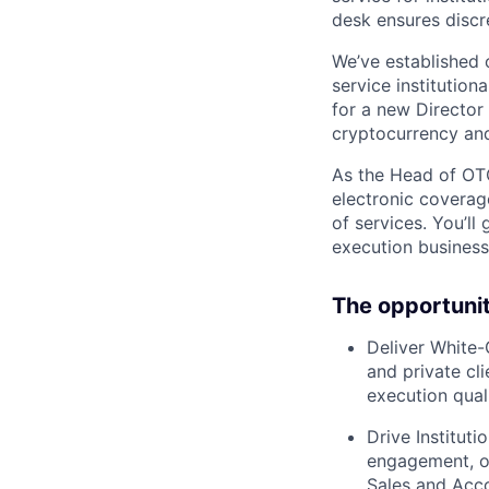
desk ensures discr
We’ve established 
service institution
for a new Director
cryptocurrency and
As the Head of OTC
electronic coverag
of services. You’ll
execution business,
The opportuni
Deliver White-
and private cl
execution qua
Drive Institut
engagement, op
Sales and Acc