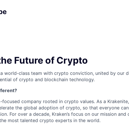
pe
the Future of Crypto
 a world-class team with crypto conviction, united by our d
ential of crypto and blockchain technology.
ferent?
n-focused company rooted in crypto values. As a Krakenite, 
elerate the global adoption of crypto, so that everyone can
ion. For over a decade, Kraken’s focus on our mission and 
the most talented crypto experts in the world.