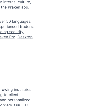
 internal culture,
 the Kraken app.
ver 50 languages.
perienced traders,
ading security
,
aken Pro
,
Desktop
,
growing industries
g to clients
e and personalized
e orders. Our OTC