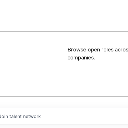
Browse open roles across
companies.
Join talent network