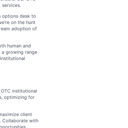
 services.
n options desk to
we’re on the hunt
tream adoption of
both human and
s a growing range
nstitutional
OTC institutional
, optimizing for
maximize client
. Collaborate with
pportunities