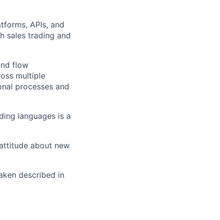
atforms, APIs, and
h sales trading and
und flow
oss multiple
ional processes and
oding languages is a
 attitude about new
raken described in