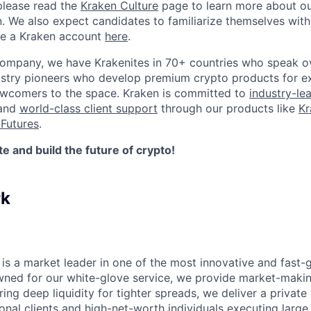
please read the
Kraken Culture
page to learn more about our
n. We also expect candidates to familiarize themselves with
te a Kraken account
here
.
company, we have Krakenites in 70+ countries who speak o
ustry pioneers who develop premium crypto products for ex
newcomers to the space. Kraken is committed to
industry-le
 and
world-class client support
through our products like
Kr
Futures
.
 and build the future of crypto!
rk
is a market leader in one of the most innovative and fast-
wned for our white-glove service, we provide market-makin
ering deep liquidity for tighter spreads, we deliver a privat
tional clients and high-net-worth individuals executing larg