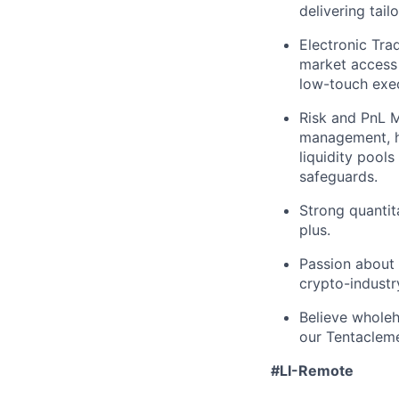
delivering tail
Electronic Tra
market access 
low-touch exec
Risk and PnL 
management, he
liquidity pool
safeguards.
Strong quantita
plus.
Passion about 
crypto-industr
Believe wholeh
our Tentaclem
#LI-Remote