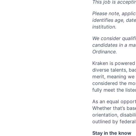
This job is accepti
Please note, appli
identifies age, dat
institution.
We consider qualif
candidates in a ma
Ordinance.
Kraken is powered 
diverse talents, b
merit, meaning we s
considered the mos
fully meet the list
As an equal opport
Whether that’s base
orientation, disabi
outlined by federal,
Stay in the know