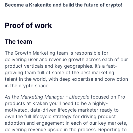
Become a Krakenite and build the future of crypto!
Proof of work
The team
The Growth Marketing team is responsible for
delivering user and revenue growth across each of our
product verticals and key geographies. It’s a fast-
growing team full of some of the best marketing
talent in the world, with deep expertise and conviction
in the crypto space.
As the
Marketing Manager - Lifecycle
focused on Pro
products at Kraken you’ll need to be a highly-
motivated, data-driven lifecycle marketer ready to
own the full lifecycle strategy for driving product
adoption and engagement in each of our key markets,
delivering revenue upside in the process. Reporting to