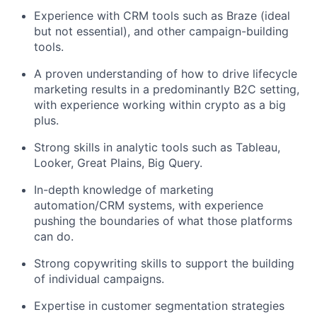
Experience with CRM tools such as Braze (ideal
but not essential), and other campaign-building
tools.
A proven understanding of how to drive lifecycle
marketing results in a predominantly B2C setting,
with experience working within crypto as a big
plus.
Strong skills in analytic tools such as Tableau,
Looker, Great Plains, Big Query.
In-depth knowledge of marketing
automation/CRM systems, with experience
pushing the boundaries of what those platforms
can do.
Strong copywriting skills to support the building
of individual campaigns.
Expertise in customer segmentation strategies