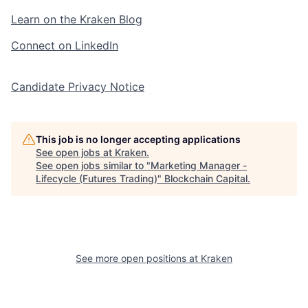
Learn on the Kraken Blog
Connect on LinkedIn
Candidate Privacy Notice
This job is no longer accepting applications
See open jobs at
Kraken
.
See open jobs similar to "
Marketing Manager -
Lifecycle (Futures Trading)
"
Blockchain Capital
.
See more open positions at
Kraken