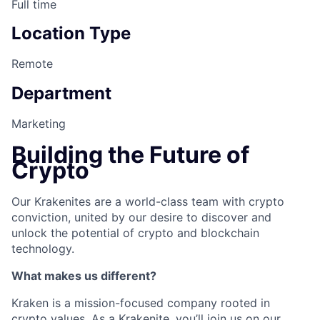
Full time
Location Type
Remote
Department
Marketing
Building the Future of
Crypto
Our Krakenites are a world-class team with crypto
conviction, united by our desire to discover and
unlock the potential of crypto and blockchain
technology.
What makes us different?
Kraken is a mission-focused company rooted in
crypto values. As a Krakenite, you’ll join us on our