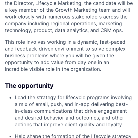
the Director, Lifecycle Marketing, the candidate will be
a key member of the Growth Marketing team and will
work closely with numerous stakeholders across the
company including regional operations, marketing
technology, product, data analytics, and CRM ops.
This role involves working in a dynamic, fast-paced
and feedback-driven environment to solve complex
business problems where you will be given the
opportunity to add value from day one in an
incredible visible role in the organization.
The opportunity
Lead the strategy for lifecycle programs involving
a mix of email, push, and in-app delivering best-
in-class communications that drive engagement
and desired behavior and outcomes, and other
actions that improve client quality and loyalty.
Help shape the formation of the lifecycle strategy