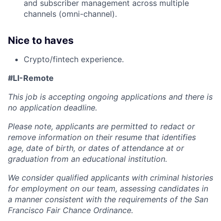
and subscriber management across multiple
channels (omni-channel).
Nice to haves
Crypto/fintech experience.
#LI-Remote
This job is accepting ongoing applications and there is
no application deadline.
Please note, applicants are permitted to redact or
remove information on their resume that identifies
age, date of birth, or dates of attendance at or
graduation from an educational institution.
We consider qualified applicants with criminal histories
for employment on our team, assessing candidates in
a manner consistent with the requirements of the San
Francisco Fair Chance Ordinance.