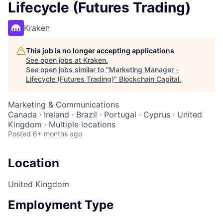
Lifecycle (Futures Trading)
Kraken
This job is no longer accepting applications
See open jobs at
Kraken
.
See open jobs similar to "
Marketing Manager -
Lifecycle (Futures Trading)
"
Blockchain Capital
.
Marketing & Communications
Canada · Ireland · Brazil · Portugal · Cyprus · United
Kingdom · Multiple locations
Posted
6+ months ago
Location
United Kingdom
Employment Type