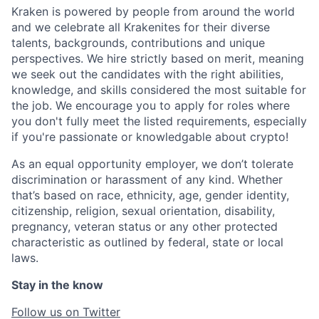
Kraken is powered by people from around the world
and we celebrate all Krakenites for their diverse
talents, backgrounds, contributions and unique
perspectives. We hire strictly based on merit, meaning
we seek out the candidates with the right abilities,
knowledge, and skills considered the most suitable for
the job. We encourage you to apply for roles where
you don't fully meet the listed requirements, especially
if you're passionate or knowledgable about crypto!
As an equal opportunity employer, we don’t tolerate
discrimination or harassment of any kind. Whether
that’s based on race, ethnicity, age, gender identity,
citizenship, religion, sexual orientation, disability,
pregnancy, veteran status or any other protected
characteristic as outlined by federal, state or local
laws.
Stay in the know
Follow us on Twitter