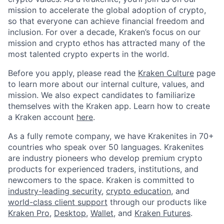
mission to accelerate the global adoption of crypto,
so that everyone can achieve financial freedom and
inclusion. For over a decade, Kraken’s focus on our
mission and crypto ethos has attracted many of the
most talented crypto experts in the world.
Before you apply, please read the
Kraken Culture
page
to learn more about our internal culture, values, and
mission. We also expect candidates to familiarize
themselves with the Kraken app. Learn how to create
a Kraken account
here
.
As a fully remote company, we have Krakenites in 70+
countries who speak over 50 languages. Krakenites
are industry pioneers who develop premium crypto
products for experienced traders, institutions, and
newcomers to the space. Kraken is committed to
industry-leading security
,
crypto education
, and
world-class client support
through our products like
Kraken Pro
,
Desktop
,
Wallet
, and
Kraken Futures
.