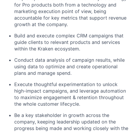
for Pro products both from a technology and
marketing execution point of view, being
accountable for key metrics that support revenue
growth at the company.
Build and execute complex CRM campaigns that
guide clients to relevant products and services
within the Kraken ecosystem.
Conduct data analysis of campaign results, while
using data to optimize and create operational
plans and manage spend.
Execute thoughtful experimentation to unlock
high-impact campaigns, and leverage automation
to maximize engagement & retention throughout
the whole customer lifecycle.
Be a key stakeholder in growth across the
company, keeping leadership updated on the
progress being made and working closely with the