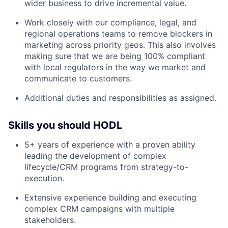
wider business to drive incremental value.
Work closely with our compliance, legal, and
regional operations teams to remove blockers in
marketing across priority geos. This also involves
making sure that we are being 100% compliant
with local regulators in the way we market and
communicate to customers.
Additional duties and responsibilities as assigned.
Skills you should HODL
5+ years of experience with a proven ability
leading the development of complex
lifecycle/CRM programs from strategy-to-
execution.
Extensive experience building and executing
complex CRM campaigns with multiple
stakeholders.