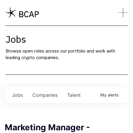
Jobs
Browse open roles across our portfolio and work with
leading crypto companies.
Jobs
Companies
Talent
My
alerts
Marketing Manager -