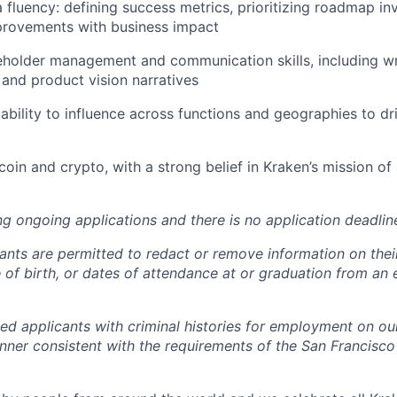
fluency: defining success metrics, prioritizing roadmap in
provements with business impact
eholder management and communication skills, including wr
 and product vision narratives
bility to influence across functions and geographies to dr
coin and crypto, with a strong belief in Kraken’s mission of
ng ongoing applications and there is no application deadlin
cants are permitted to redact or remove information on thei
e of birth, or dates of attendance at or graduation from an
ied applicants with criminal histories for employment on ou
nner consistent with the requirements of the San Francisco