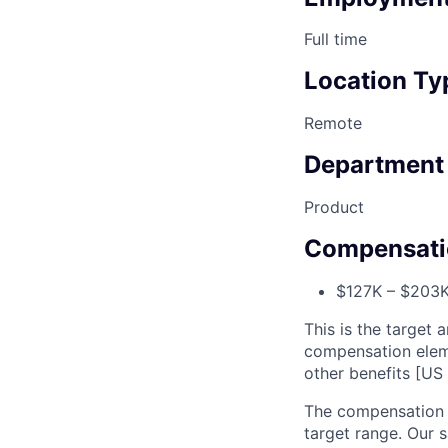
Full time
Location Ty
Remote
Department
Product
Compensati
$127K – $203K 
This is the target a
compensation elem
other benefits [US 
The compensation r
target range. Our 