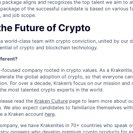
 package aligns and recognizes the top talent we aim to at
ackage of the successful candidate is based on various fa
e, and job scope.
the Future of Crypto
 a world-class team with crypto conviction, united by our d
ential of crypto and blockchain technology.
ferent?
n-focused company rooted in crypto values. As a Krakenite, 
elerate the global adoption of crypto, so that everyone can
ion. For over a decade, Kraken’s focus on our mission and 
the most talented crypto experts in the world.
please read the
Kraken Culture
page to learn more about our
n. We also expect candidates to familiarize themselves with
te a Kraken account
here
.
company, we have Krakenites in 70+ countries who speak o
ustry pioneers who develop premium crypto products for ex