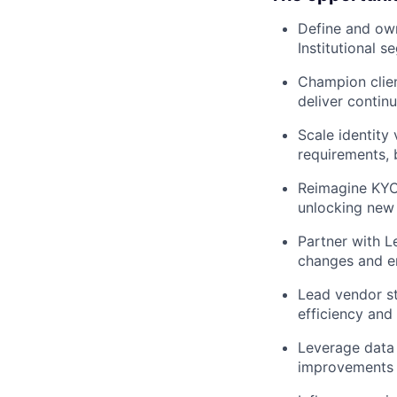
Define and own
Institutional 
Champion clien
deliver conti
Scale identity
requirements, 
Reimagine KYC 
unlocking new 
Partner with L
changes and e
Lead vendor st
efficiency and
Leverage data 
improvements i