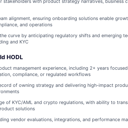
or stakeholders with product strategy narratives, business
eam alignment, ensuring onboarding solutions enable grow
pliance, and operations
the curve by anticipating regulatory shifts and emerging te
ding and KYC
uld HODL
roduct management experience, including 2+ years focused
ication, compliance, or regulated workflows
ecord of owning strategy and delivering high-impact produ
ironments
 of KYC/AML and crypto regulations, with ability to trans
product solutions
ading vendor evaluations, integrations, and performance 