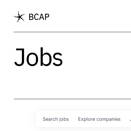
Jobs
Search
jobs
Explore
companies