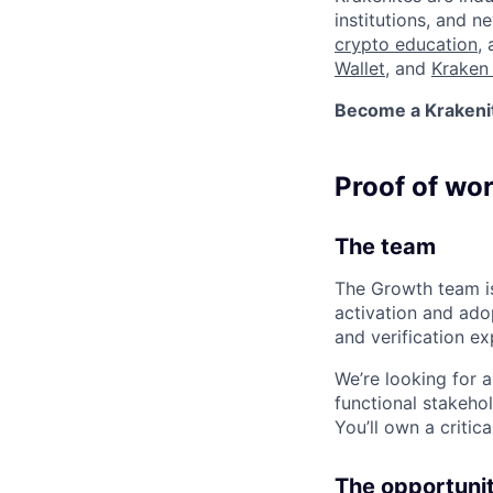
institutions, and 
crypto education
,
Wallet
, and
Kraken 
Become a Krakenite
Proof of wo
The team
The Growth team is
activation and ado
and verification ex
We’re looking for 
functional stakehol
You’ll own a critic
The opportuni