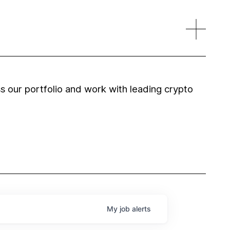
 our portfolio and work with leading crypto
My
job
alerts