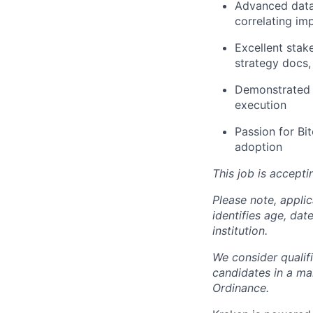
Advanced data 
correlating im
Excellent stak
strategy docs,
Demonstrated a
execution
Passion for Bit
adoption
This job is accepti
Please note, appli
identifies age, dat
institution.
We consider qualif
candidates in a ma
Ordinance.