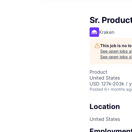
Sr. Produ
Kraken
This job is no 
See open jobs a
See open jobs si
Product
United States
USD 127k-203k / y
Posted
6+ months ag
Location
United States
Employment