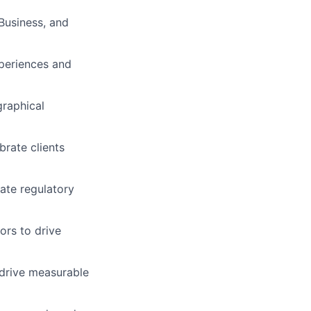
Business, and
xperiences and
graphical
rate clients
ate regulatory
ors to drive
 drive measurable