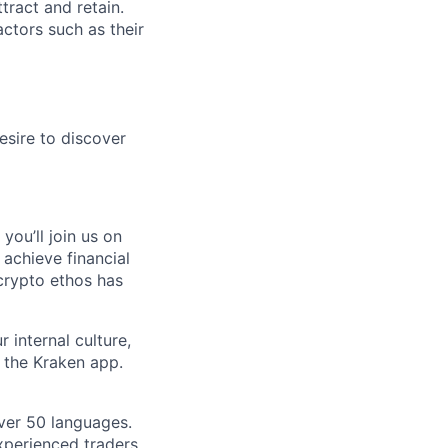
tract and retain.
ctors such as their
esire to discover
you’ll join us on
 achieve financial
crypto ethos has
 internal culture,
 the Kraken app.
ver 50 languages.
perienced traders,