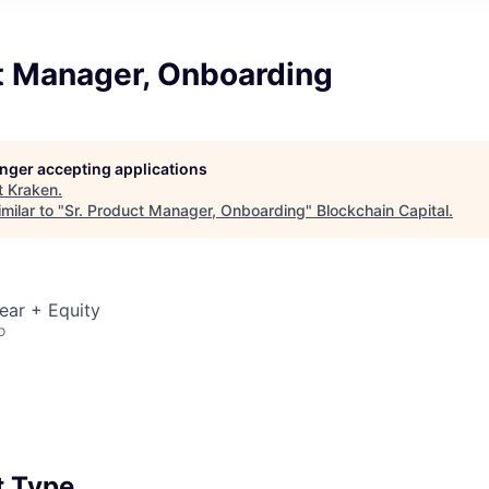
ct Manager, Onboarding
longer accepting applications
t
Kraken
.
milar to "
Sr. Product Manager, Onboarding
"
Blockchain Capital
.
ear + Equity
o
 Type