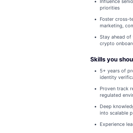
Influence seni
priorities
Foster cross-t
marketing, com
Stay ahead of 
crypto onboar
Skills you sho
5+ years of p
identity verif
Proven track r
regulated env
Deep knowledge
into scalable 
Experience le