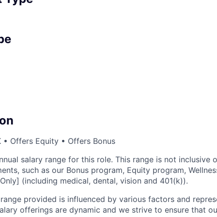
pe
on
• Offers Equity • Offers Bonus
nnual salary range for this role. This range is not inclusive 
ents, such as our Bonus program, Equity program, Wellnes
Only] (including medical, dental, vision and 401(k)).
ange provided is influenced by various factors and represen
salary offerings are dynamic and we strive to ensure that o