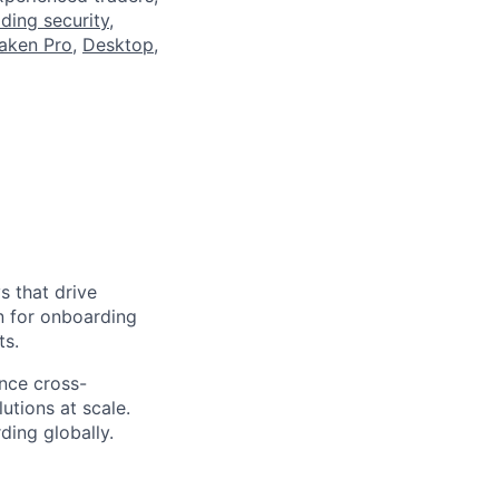
ading security
,
aken Pro
,
Desktop
,
s that drive
on for onboarding
ts.
ence cross-
utions at scale.
ding globally.