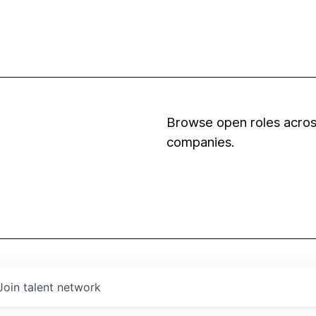
Browse open roles across
companies.
Join talent network