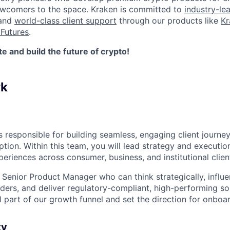
newcomers to the space. Kraken is committed to
industry-le
 and
world-class client support
through our products like
Kr
Futures
.
 and build the future of crypto!
rk
 responsible for building seamless, engaging client journey
ption. Within this team, you will lead strategy and executi
periences across consumer, business, and institutional clien
a Senior Product Manager who can think strategically, influ
ders, and deliver regulatory-compliant, high-performing sol
al part of our growth funnel and set the direction for onboar
ty