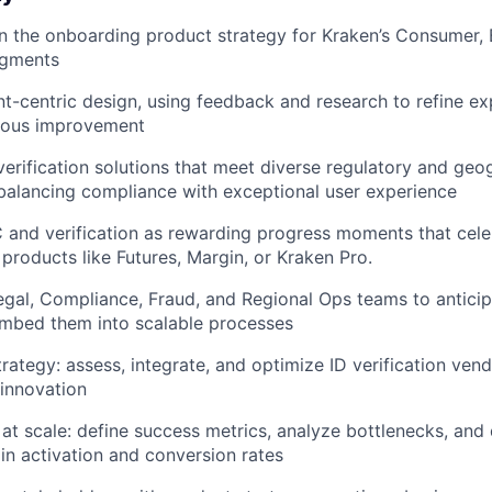
 the onboarding product strategy for Kraken’s Consumer, 
segments
t-centric design, using feedback and research to refine e
nuous improvement
 verification solutions that meet diverse regulatory and geo
balancing compliance with exceptional user experience
and verification as rewarding progress moments that celeb
products like Futures, Margin, or Kraken Pro.
egal, Compliance, Fraud, and Regional Ops teams to anticip
mbed them into scalable processes
rategy: assess, integrate, and optimize ID verification vend
 innovation
at scale: define success metrics, analyze bottlenecks, and
n activation and conversion rates