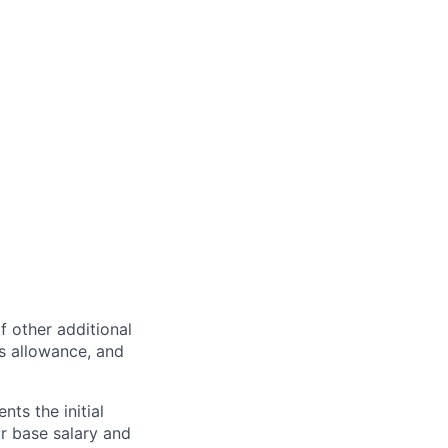
of other additional
s allowance, and
ts the initial
ur base salary and