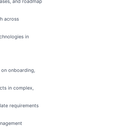
 cases, and roadmap
th across
chnologies in
 on onboarding,
cts in complex,
late requirements
management