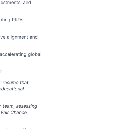
vestments, and
iting PRDs,
ive alignment and
 accelerating global
e.
r resume that
 educational
r team, assessing
 Fair Chance