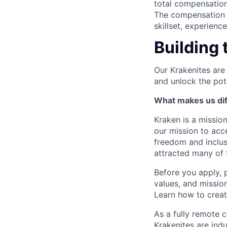
total compensation
The compensation p
skillset, experienc
Building 
Our Krakenites are
and unlock the pot
What makes us dif
Kraken is a missio
our mission to acc
freedom and inclus
attracted many of 
Before you apply, 
values, and missio
Learn how to crea
As a fully remote 
Krakenites are ind