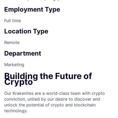
Employment Type
Full time
Location Type
Remote
Department
Marketing
Building the Future of
Crypto
Our Krakenites are a world-class team with crypto
conviction, united by our desire to discover and
unlock the potential of crypto and blockchain
technology.