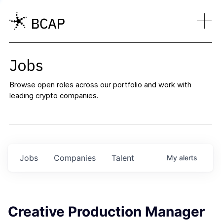
Jobs
Browse open roles across our portfolio and work with
leading crypto companies.
Jobs
Companies
Talent
My
alerts
Creative Production Manager