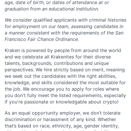
age, date of birth, or dates of attendance at or
graduation from an educational institution.
We consider qualified applicants with criminal histories
for employment on our team, assessing candidates in
a manner consistent with the requirements of the San
Francisco Fair Chance Ordinance.
Kraken is powered by people from around the world
and we celebrate all Krakenites for their diverse
talents, backgrounds, contributions and unique
perspectives. We hire strictly based on merit, meaning
we seek out the candidates with the right abilities,
knowledge, and skills considered the most suitable for
the job. We encourage you to apply for roles where
you don't fully meet the listed requirements, especially
if you're passionate or knowledgable about crypto!
As an equal opportunity employer, we don’t tolerate
discrimination or harassment of any kind. Whether
that’s based on race, ethnicity, age, gender identity,