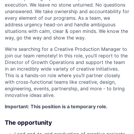
execution. We leave no stone unturned. No questions
unanswered. We take ownership and accountability for
every element of our programs. As a team, we
address urgency head-on and handle ambiguous
situations with calm, clear & open minds. We know the
way, go the way and show the way.
We’re searching for a Creative Production Manager to
join our team remotely! In this role, you’ll report to the
Director of Growth Operations and support the team
in an incredibly wide variety of creative initiatives.
This is a hands-on role where you’ll partner closely
with cross-functional teams like creative, design,
engineering, events, partnership, and more - to bring
innovative ideas alive.
Important: This position is a temporary role.
The opportunity