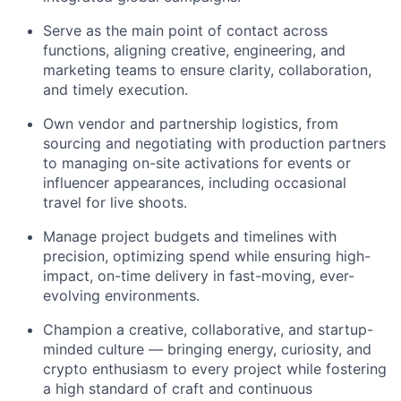
Serve as the main point of contact across
functions, aligning creative, engineering, and
marketing teams to ensure clarity, collaboration,
and timely execution.
Own vendor and partnership logistics, from
sourcing and negotiating with production partners
to managing on-site activations for events or
influencer appearances, including occasional
travel for live shoots.
Manage project budgets and timelines with
precision, optimizing spend while ensuring high-
impact, on-time delivery in fast-moving, ever-
evolving environments.
Champion a creative, collaborative, and startup-
minded culture — bringing energy, curiosity, and
crypto enthusiasm to every project while fostering
a high standard of craft and continuous