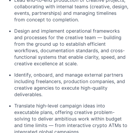
Lead end-to-end production of creative projects,
collaborating with internal teams (creative, design,
events, partnerships) and managing timelines
from concept to completion.
Design and implement operational frameworks
and processes for the creative team — building
from the ground up to establish efficient
workflows, documentation standards, and cross-
functional systems that enable clarity, speed, and
creative excellence at scale.
Identify, onboard, and manage external partners
including freelancers, production companies, and
creative agencies to execute high-quality
deliverables.
Translate high-level campaign ideas into
executable plans, offering creative problem-
solving to deliver ambitious work within budget
and time limits — from interactive crypto ATMs to
integrated global campaigns.