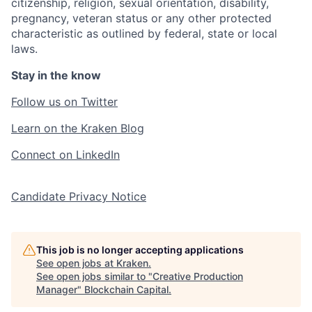
citizenship, religion, sexual orientation, disability,
pregnancy, veteran status or any other protected
characteristic as outlined by federal, state or local
laws.
Stay in the know
Follow us on Twitter
Learn on the Kraken Blog
Connect on LinkedIn
Candidate Privacy Notice
This job is no longer accepting applications
See open jobs at
Kraken
.
See open jobs similar to "
Creative Production
Manager
"
Blockchain Capital
.