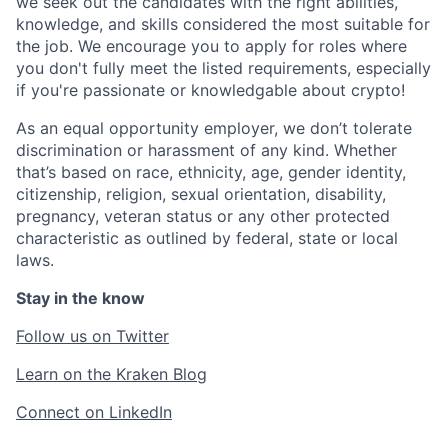
we seek out the candidates with the right abilities,
knowledge, and skills considered the most suitable for
the job. We encourage you to apply for roles where
you don't fully meet the listed requirements, especially
if you're passionate or knowledgable about crypto!
As an equal opportunity employer, we don’t tolerate
discrimination or harassment of any kind. Whether
that’s based on race, ethnicity, age, gender identity,
citizenship, religion, sexual orientation, disability,
pregnancy, veteran status or any other protected
characteristic as outlined by federal, state or local
laws.
Stay in the know
Follow us on Twitter
Learn on the Kraken Blog
Connect on LinkedIn