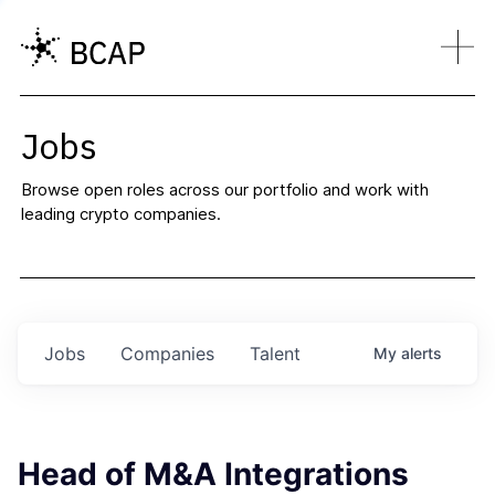
Jobs
Browse open roles across our portfolio and work with
leading crypto companies.
Jobs
Companies
Talent
My
alerts
Head of M&A Integrations