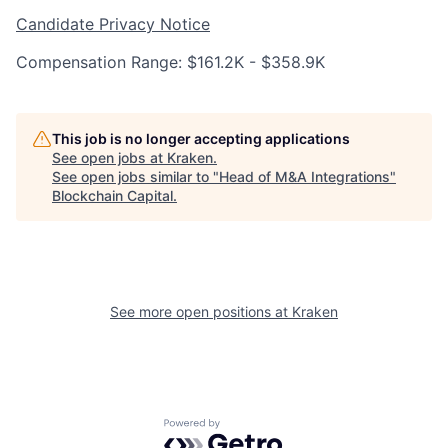
Candidate Privacy Notice
Compensation Range: $161.2K - $358.9K
This job is no longer accepting applications
See open jobs at
Kraken
.
See open jobs similar to "
Head of M&A Integrations
"
Blockchain Capital
.
See more open positions at
Kraken
Powered by Getro.com