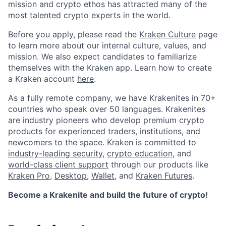
mission and crypto ethos has attracted many of the
most talented crypto experts in the world.
Before you apply, please read the
Kraken Culture
page
to learn more about our internal culture, values, and
mission. We also expect candidates to familiarize
themselves with the Kraken app. Learn how to create
a Kraken account
here
.
As a fully remote company, we have Krakenites in 70+
countries who speak over 50 languages. Krakenites
are industry pioneers who develop premium crypto
products for experienced traders, institutions, and
newcomers to the space. Kraken is committed to
industry-leading security
,
crypto education
, and
world-class client support
through our products like
Kraken Pro
,
Desktop
,
Wallet
, and
Kraken Futures
.
Become a Krakenite and build the future of crypto!