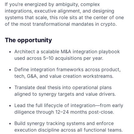
If you’re energized by ambiguity, complex
integrations, executive alignment, and designing
systems that scale, this role sits at the center of one
of the most transformational mandates in crypto.
The opportunity
Architect a scalable M&A integration playbook
used across 5–10 acquisitions per year.
Define integration frameworks across product,
tech, G&A, and value creation workstreams.
Translate deal thesis into operational plans
aligned to synergy targets and value drivers.
Lead the full lifecycle of integration—from early
diligence through 12–24 months post-close.
Build synergy tracking systems and enforce
execution discipline across all functional teams.