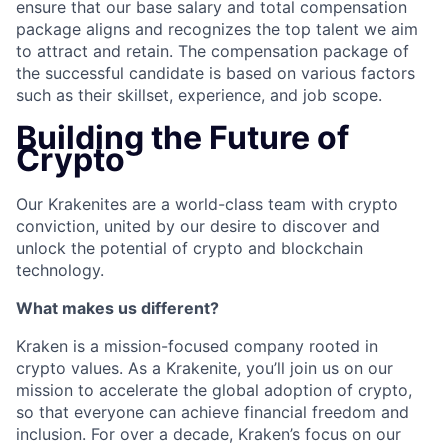
ensure that our base salary and total compensation
package aligns and recognizes the top talent we aim
to attract and retain. The compensation package of
the successful candidate is based on various factors
such as their skillset, experience, and job scope.
Building the Future of
Crypto
Our Krakenites are a world-class team with crypto
conviction, united by our desire to discover and
unlock the potential of crypto and blockchain
technology.
What makes us different?
Kraken is a mission-focused company rooted in
crypto values. As a Krakenite, you’ll join us on our
mission to accelerate the global adoption of crypto,
so that everyone can achieve financial freedom and
inclusion. For over a decade, Kraken’s focus on our