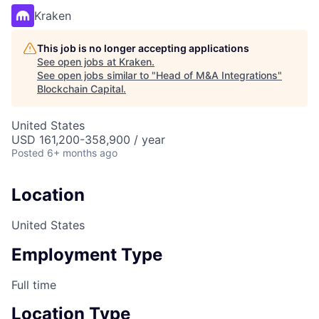
Kraken
This job is no longer accepting applications
See open jobs at
Kraken
.
See open jobs similar to "
Head of M&A Integrations
"
Blockchain Capital
.
United States
USD 161,200-358,900 / year
Posted
6+ months ago
Location
United States
Employment Type
Full time
Location Type