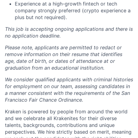
Experience at a high-growth fintech or tech
company strongly preferred (crypto experience a
plus but not required).
This job is accepting ongoing applications and there is
no application deadline.
Please note, applicants are permitted to redact or
remove information on their resume that identifies
age, date of birth, or dates of attendance at or
graduation from an educational institution.
We consider qualified applicants with criminal histories
for employment on our team, assessing candidates in
a manner consistent with the requirements of the San
Francisco Fair Chance Ordinance.
Kraken is powered by people from around the world
and we celebrate all Krakenites for their diverse
talents, backgrounds, contributions and unique
perspectives. We hire strictly based on merit, meaning