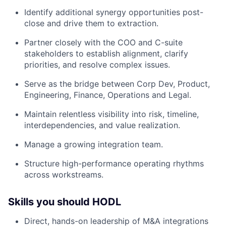
Identify additional synergy opportunities post-
close and drive them to extraction.
Partner closely with the COO and C-suite
stakeholders to establish alignment, clarify
priorities, and resolve complex issues.
Serve as the bridge between Corp Dev, Product,
Engineering, Finance, Operations and Legal.
Maintain relentless visibility into risk, timeline,
interdependencies, and value realization.
Manage a growing integration team.
Structure high-performance operating rhythms
across workstreams.
Skills you should HODL
Direct, hands-on leadership of M&A integrations