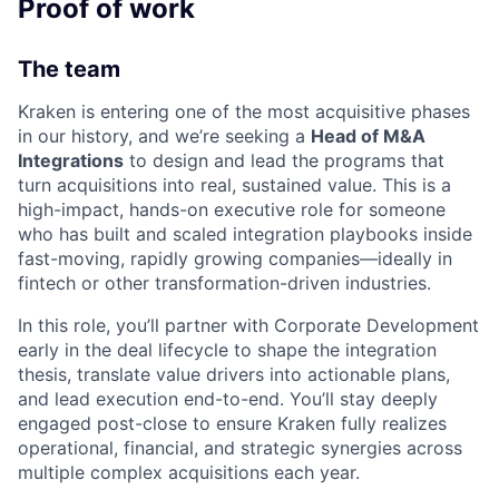
Proof of work
The team
Kraken is entering one of the most acquisitive phases
in our history, and we’re seeking a
Head of M&A
Integrations
to design and lead the programs that
turn acquisitions into real, sustained value. This is a
high-impact, hands-on executive role for someone
who has built and scaled integration playbooks inside
fast-moving, rapidly growing companies—ideally in
fintech or other transformation-driven industries.
In this role, you’ll partner with Corporate Development
early in the deal lifecycle to shape the integration
thesis, translate value drivers into actionable plans,
and lead execution end-to-end. You’ll stay deeply
engaged post-close to ensure Kraken fully realizes
operational, financial, and strategic synergies across
multiple complex acquisitions each year.