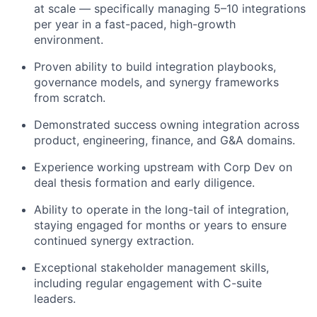
at scale — specifically managing 5–10 integrations
per year in a fast-paced, high-growth
environment.
Proven ability to build integration playbooks,
governance models, and synergy frameworks
from scratch.
Demonstrated success owning integration across
product, engineering, finance, and G&A domains.
Experience working upstream with Corp Dev on
deal thesis formation and early diligence.
Ability to operate in the long-tail of integration,
staying engaged for months or years to ensure
continued synergy extraction.
Exceptional stakeholder management skills,
including regular engagement with C-suite
leaders.