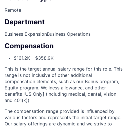
Remote
Department
Business Expansion
Business Operations
Compensation
$161.2K – $358.9K
This is the target annual salary range for this role. This
range is not inclusive of other additional
compensation elements, such as our Bonus program,
Equity program, Wellness allowance, and other
benefits [US Only] (including medical, dental, vision
and 401(k)).
The compensation range provided is influenced by
various factors and represents the initial target range.
Our salary offerings are dynamic and we strive to