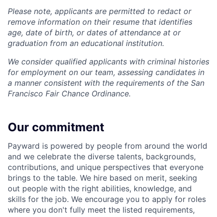
Please note, applicants are permitted to redact or
remove information on their resume that identifies
age, date of birth, or dates of attendance at or
graduation from an educational institution.
We consider qualified applicants with criminal histories
for employment on our team, assessing candidates in
a manner consistent with the requirements of the San
Francisco Fair Chance Ordinance.
Our commitment
Payward is powered by people from around the world
and we celebrate the diverse talents, backgrounds,
contributions, and unique perspectives that everyone
brings to the table. We hire based on merit, seeking
out people with the right abilities, knowledge, and
skills for the job. We encourage you to apply for roles
where you don't fully meet the listed requirements,