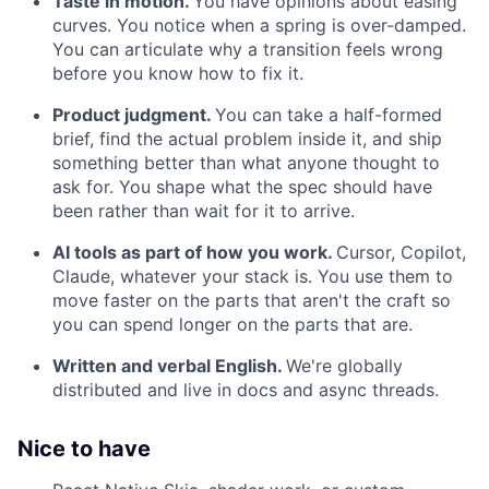
Taste in motion.
You have opinions about easing
curves. You notice when a spring is over-damped.
You can articulate why a transition feels wrong
before you know how to fix it.
Product judgment.
You can take a half-formed
brief, find the actual problem inside it, and ship
something better than what anyone thought to
ask for. You shape what the spec should have
been rather than wait for it to arrive.
AI tools as part of how you work.
Cursor, Copilot,
Claude, whatever your stack is. You use them to
move faster on the parts that aren't the craft so
you can spend longer on the parts that are.
Written and verbal English.
We're globally
distributed and live in docs and async threads.
Nice to have