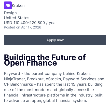
Kraken
Design
United States
USD 110,400-220,800 / year
Posted
on Apr 17, 2026
Apply now
Building the Future of
Open Finance
Payward - the parent company behind Kraken,
NinjaTrader, Breakout, xStocks, Payward Services and
CF Benchmarks - has spent the last 15 years building
one of the most modern and globally accessible
financial infrastructure platforms in the industry, built
to advance an open, global financial system.