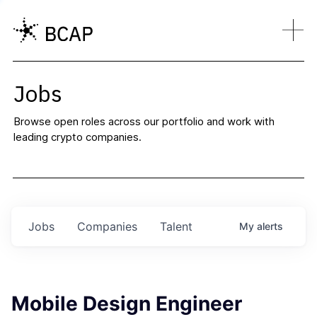
Jobs
Browse open roles across our portfolio and work with
leading crypto companies.
Jobs
Companies
Talent
My
alerts
Mobile Design Engineer