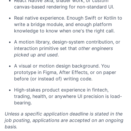
React Native Skia, shader work, or custom
canvas-based rendering for non-standard UI.
Real native experience. Enough Swift or Kotlin to
write a bridge module, and enough platform
knowledge to know when one's the right call.
A motion library, design-system contribution, or
interaction primitive set that
other engineers
picked up and used
.
A visual or motion design background. You
prototype in Figma, After Effects, or on paper
before (or instead of) writing code.
High-stakes product experience in fintech,
trading, health, or anywhere UI precision is load-
bearing.
Unless a specific application deadline is stated in the
job posting, applications are accepted on an ongoing
basis.