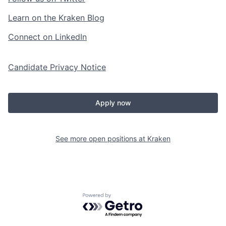
Learn on the Kraken Blog
Connect on LinkedIn
Candidate Privacy Notice
Apply now
See more open positions at
Kraken
Powered by Getro.com