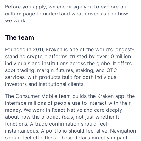
Before you apply, we encourage you to explore our
culture page
to understand what drives us and how
we work.
The team
Founded in 2011, Kraken is one of the world's longest-
standing crypto platforms, trusted by over 10 million
individuals and institutions across the globe. It offers
spot trading, margin, futures, staking, and OTC
services, with products built for both individual
investors and institutional clients.
The Consumer Mobile team builds the Kraken app, the
interface millions of people use to interact with their
money. We work in React Native and care deeply
about how the product
feels
, not just whether it
functions. A trade confirmation should feel
instantaneous. A portfolio should feel alive. Navigation
should feel effortless. These details directly impact