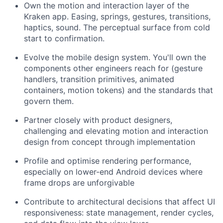
Own the motion and interaction layer of the
Kraken app. Easing, springs, gestures, transitions,
haptics, sound. The perceptual surface from cold
start to confirmation.
Evolve the mobile design system. You'll own the
components other engineers reach for (gesture
handlers, transition primitives, animated
containers, motion tokens) and the standards that
govern them.
Partner closely with product designers,
challenging and elevating motion and interaction
design from concept through implementation
Profile and optimise rendering performance,
especially on lower-end Android devices where
frame drops are unforgivable
Contribute to architectural decisions that affect UI
responsiveness: state management, render cycles,