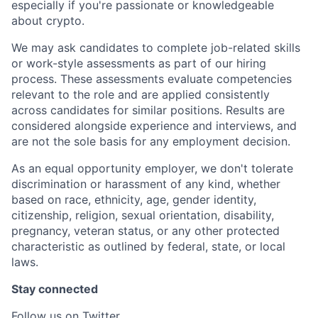
especially if you're passionate or knowledgeable
about crypto.
We may ask candidates to complete job-related skills
or work-style assessments as part of our hiring
process. These assessments evaluate competencies
relevant to the role and are applied consistently
across candidates for similar positions. Results are
considered alongside experience and interviews, and
are not the sole basis for any employment decision.
As an equal opportunity employer, we don't tolerate
discrimination or harassment of any kind, whether
based on race, ethnicity, age, gender identity,
citizenship, religion, sexual orientation, disability,
pregnancy, veteran status, or any other protected
characteristic as outlined by federal, state, or local
laws.
Stay connected
Follow us on Twitter