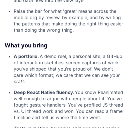
and data flow into the view layer
Raise the bar for what 'great' means across the
mobile org by review, by example, and by writing
the patterns that make doing the right thing easier
than doing the wrong thing.
What you bring
A portfolio.
A demo reel, a personal site, a GitHub
of interaction sketches, screen captures of work
you've shipped that you're proud of. We don't
care which format; we care that we can
see your
craft
.
Deep React Native fluency.
You know Reanimated
well enough to argue with people about it. You've
fought gesture handlers. You've profiled JS thread
vs. UI thread work and won. You can read a frame
timeline and tell us where the time went.