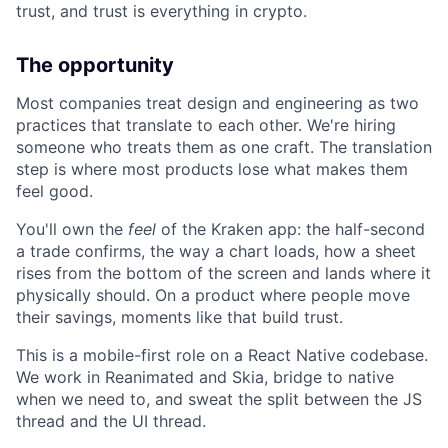
trust, and trust is everything in crypto.
The opportunity
Most companies treat design and engineering as two
practices that translate to each other. We're hiring
someone who treats them as one craft. The translation
step is where most products lose what makes them
feel good.
You'll own the
feel
of the Kraken app: the half-second
a trade confirms, the way a chart loads, how a sheet
rises from the bottom of the screen and lands where it
physically should. On a product where people move
their savings, moments like that build trust.
This is a mobile-first role on a React Native codebase.
We work in Reanimated and Skia, bridge to native
when we need to, and sweat the split between the JS
thread and the UI thread.