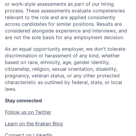
or work-style assessments as part of our hiring
process. These assessments evaluate competencies
relevant to the role and are applied consistently
across candidates for similar positions. Results are
considered alongside experience and interviews, and
are not the sole basis for any employment decision.
As an equal opportunity employer, we don't tolerate
discrimination or harassment of any kind, whether
based on race, ethnicity, age, gender identity,
citizenship, religion, sexual orientation, disability,
pregnancy, veteran status, or any other protected
characteristic as outlined by federal, state, or local
laws.
Stay connected
Follow us on Twitter
Learn on the Kraken Blog
Connect on LinkedIn