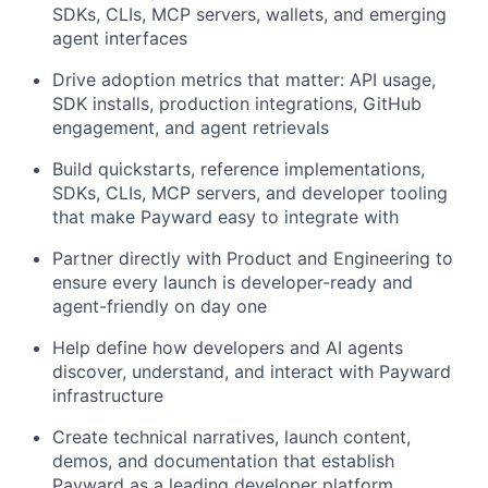
SDKs, CLIs, MCP servers, wallets, and emerging
agent interfaces
Drive adoption metrics that matter: API usage,
SDK installs, production integrations, GitHub
engagement, and agent retrievals
Build quickstarts, reference implementations,
SDKs, CLIs, MCP servers, and developer tooling
that make Payward easy to integrate with
Partner directly with Product and Engineering to
ensure every launch is developer-ready and
agent-friendly on day one
Help define how developers and AI agents
discover, understand, and interact with Payward
infrastructure
Create technical narratives, launch content,
demos, and documentation that establish
Payward as a leading developer platform