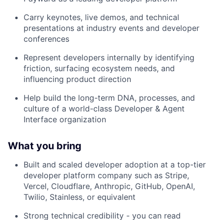
Carry keynotes, live demos, and technical
presentations at industry events and developer
conferences
Represent developers internally by identifying
friction, surfacing ecosystem needs, and
influencing product direction
Help build the long-term DNA, processes, and
culture of a world-class Developer & Agent
Interface organization
What you bring
Built and scaled developer adoption at a top-tier
developer platform company such as Stripe,
Vercel, Cloudflare, Anthropic, GitHub, OpenAI,
Twilio, Stainless, or equivalent
Strong technical credibility - you can read