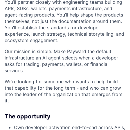
You’ll partner closely with engineering teams building
APIs, SDKs, wallets, payments infrastructure, and
agent-facing products. You’ll help shape the products
themselves, not just the documentation around them.
You’ll establish the standards for developer
experience, launch strategy, technical storytelling, and
ecosystem engagement.
Our mission is simple: Make Payward the default
infrastructure an AI agent selects when a developer
asks for trading, payments, wallets, or financial
services.
We’re looking for someone who wants to help build
that capability for the long term - and who can grow
into the leader of the organization that emerges from
it.
The opportunity
Own developer activation end-to-end across APIs,