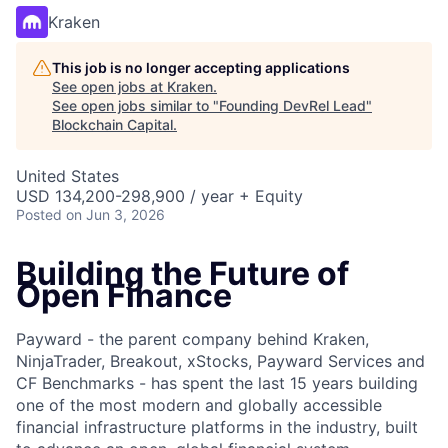
Kraken
This job is no longer accepting applications
See open jobs at
Kraken
.
See open jobs similar to "
Founding DevRel Lead
"
Blockchain Capital
.
United States
USD 134,200-298,900 / year + Equity
Posted
on Jun 3, 2026
Building the Future of
Open Finance
Payward - the parent company behind Kraken,
NinjaTrader, Breakout, xStocks, Payward Services and
CF Benchmarks - has spent the last 15 years building
one of the most modern and globally accessible
financial infrastructure platforms in the industry, built