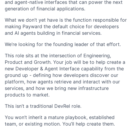
and agent-native interfaces that can power the next
generation of financial applications.
What we don’t yet have is the function responsible for
making Payward the default choice for developers
and AI agents building in financial services.
We’re looking for the founding leader of that effort.
This role sits at the intersection of Engineering,
Product and Growth. Your job will be to help create a
new Developer & Agent Interface capability from the
ground up - defining how developers discover our
platform, how agents retrieve and interact with our
services, and how we bring new infrastructure
products to market.
This isn’t a traditional DevRel role.
You won’t inherit a mature playbook, established
team, or existing motion. You’ll help create them.