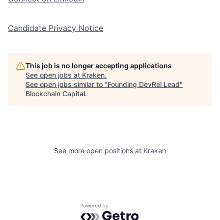
Candidate Privacy Notice
This job is no longer accepting applications
See open jobs at
Kraken
.
See open jobs similar to "
Founding DevRel Lead
"
Blockchain Capital
.
See more open positions at
Kraken
Powered by Getro.com