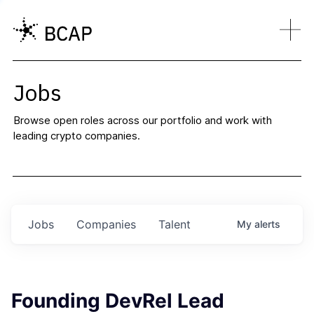
Jobs
Browse open roles across our portfolio and work with
leading crypto companies.
Jobs
Companies
Talent
My
alerts
Founding DevRel Lead