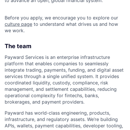
to advance an open, global financial system.
Before you apply, we encourage you to explore our
culture page
to understand what drives us and how
we work.
The team
Payward Services is an enterprise infrastructure
platform that enables companies to seamlessly
integrate trading, payments, funding, and digital asset
services through a single unified system. It provides
coordinated liquidity, custody, compliance, risk
management, and settlement capabilities, reducing
operational complexity for fintechs, banks,
brokerages, and payment providers.
Payward has world-class engineering, products,
infrastructure, and regulatory assets. We’re building
APIs, wallets, payment capabilities, developer tooling,