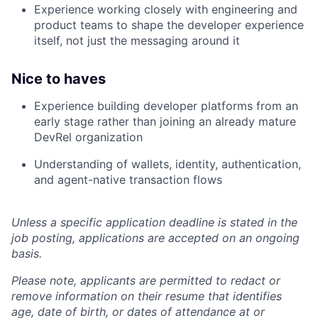
Experience working closely with engineering and
product teams to shape the developer experience
itself, not just the messaging around it
Nice to haves
Experience building developer platforms from an
early stage rather than joining an already mature
DevRel organization
Understanding of wallets, identity, authentication,
and agent-native transaction flows
Unless a specific application deadline is stated in the
job posting, applications are accepted on an ongoing
basis.
Please note, applicants are permitted to redact or
remove information on their resume that identifies
age, date of birth, or dates of attendance at or