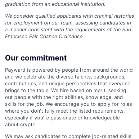
graduation from an educational institution.
We consider qualified applicants with criminal histories
for employment on our team, assessing candidates in
a manner consistent with the requirements of the San
Francisco Fair Chance Ordinance.
Our commitment
Payward is powered by people from around the world
and we celebrate the diverse talents, backgrounds,
contributions, and unique perspectives that everyone
brings to the table. We hire based on merit, seeking
out people with the right abilities, knowledge, and
skills for the job. We encourage you to apply for roles
where you don't fully meet the listed requirements,
especially if you're passionate or knowledgeable
about crypto.
We may ask candidates to complete job-related skills