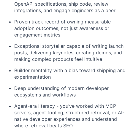
OpenAPI specifications, ship code, review
integrations, and engage engineers as a peer
Proven track record of owning measurable
adoption outcomes, not just awareness or
engagement metrics
Exceptional storyteller capable of writing launch
posts, delivering keynotes, creating demos, and
making complex products feel intuitive
Builder mentality with a bias toward shipping and
experimentation
Deep understanding of modern developer
ecosystems and workflows
Agent-era literacy - you’ve worked with MCP
servers, agent tooling, structured retrieval, or AI-
native developer experiences and understand
where retrieval beats SEO