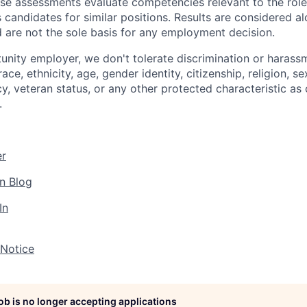
ese assessments evaluate competencies relevant to the role
s candidates for similar positions. Results are considered a
d are not the sole basis for any employment decision.
unity employer, we don't tolerate discrimination or harassm
ce, ethnicity, age, gender identity, citizenship, religion, se
cy, veteran status, or any other protected characteristic as 
.
er
n Blog
In
 Notice
job is no longer accepting applications