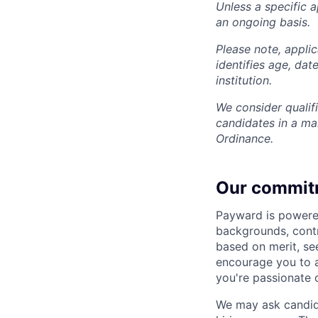
Unless a specific a
an ongoing basis.
Please note, appli
identifies age, dat
institution.
We consider qualif
candidates in a ma
Ordinance.
Our commit
Payward is powered
backgrounds, contr
based on merit, see
encourage you to ap
you're passionate 
We may ask candida