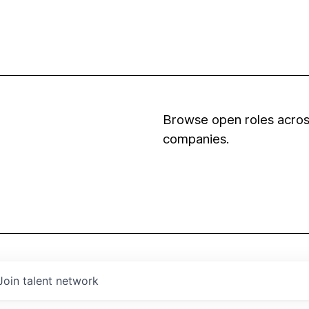
Browse open roles across
companies.
Join talent network