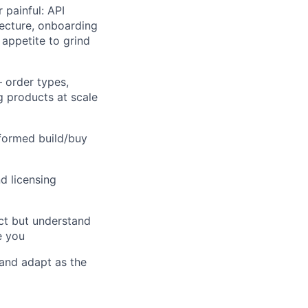
 painful: API
tecture, onboarding
appetite to grind
 order types,
g products at scale
nformed build/buy
d licensing
ct but understand
e you
 and adapt as the