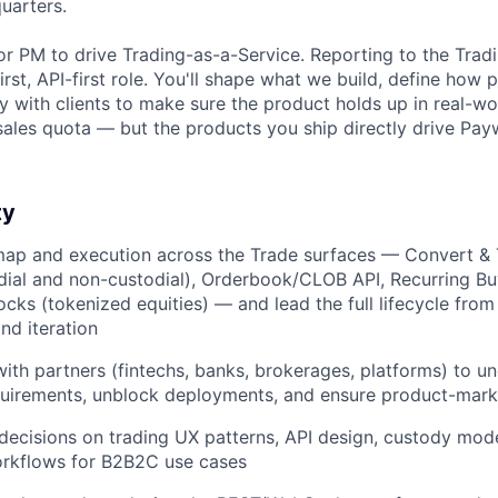
quarters.
or PM to drive Trading-as-a-Service. Reporting to the Tradi
irst, API-first role. You'll shape what we build, define how 
ly with clients to make sure the product holds up in real-w
sales quota — but the products you ship directly drive Pay
ty
ap and execution across the Trade surfaces — Convert & 
dial and non-custodial), Orderbook/CLOB API, Recurring Buy
cks (tokenized equities) — and lead the full lifecycle fro
and iteration
with partners (fintechs, banks, brokerages, platforms) to u
quirements, unblock deployments, and ensure product-marke
decisions on trading UX patterns, API design, custody mod
rkflows for B2B2C use cases