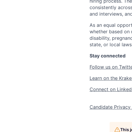
hiring process. Th
consistently acros
and interviews, an
As an equal opport
whether based on ra
disability, pregnan
state, or local laws
Stay connected
Follow us on Twitt
Learn on the Krake
Connect on Linked
Candidate Privacy
This 