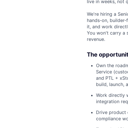
live in weeks, not 
We're hiring a Seni
hands-on, builder-f
it, and work direct
You won't carry a 
revenue.
The opportuni
Own the roadm
Service (custo
and PTL + xSto
build, launch, 
Work directly 
integration re
Drive product 
compliance wo