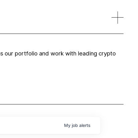
 our portfolio and work with leading crypto
My
job
alerts