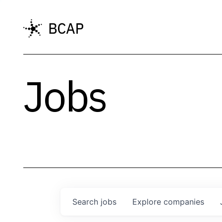
Jobs
Search
jobs
Explore
companies