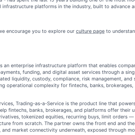
l infrastructure platforms in the industry, built to advance 
 we encourage you to explore our
culture page
to understan
s an enterprise infrastructure platform that enables compa
payments, funding, and digital asset services through a sing
nated liquidity, custody, compliance, risk management, and 
cing operational complexity for fintechs, banks, brokerages
vices, Trading-as-a-Service is the product line that powers
lp fintechs, banks, brokerages, and platforms offer their us
ivatives, tokenized equities, recurring buys, limit orders —
cture from scratch. The partner owns the front end and the
ty, and market connectivity underneath, exposed through mo