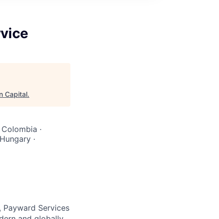
rvice
n Capital
.
· Colombia ·
 Hungary ·
, Payward Services
dern and globally