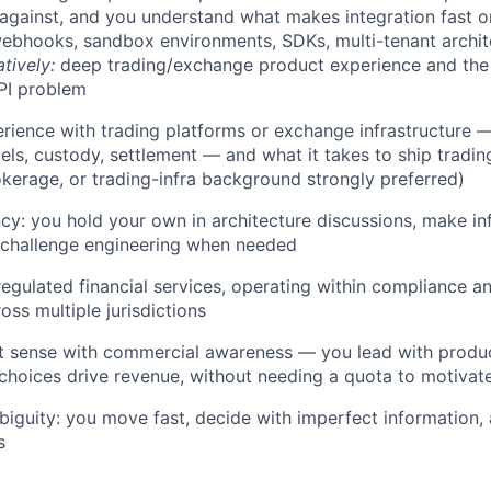
 against, and you understand what makes integration fast or
webhooks, sandbox environments, SDKs, multi-tenant archi
atively:
deep trading/exchange product experience and the 
PI problem
ience with trading platforms or exchange infrastructure —
ls, custody, settlement — and what it takes to ship tradin
kerage, or trading-infra background strongly preferred)
ncy: you hold your own in architecture discussions, make i
 challenge engineering when needed
regulated financial services, operating within compliance an
oss multiple jurisdictions
t sense with commercial awareness — you lead with produ
hoices drive revenue, without needing a quota to motivat
iguity: you move fast, decide with imperfect information,
s