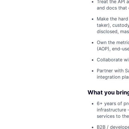
Treat the API 
and docs that 
Make the hard 
taker), custod
disclosed, ma
Own the metric
(AOP), end-use
Collaborate wi
Partner with S
integration pl
What you brin
6+ years of p
infrastructure
services to th
B2B / develope