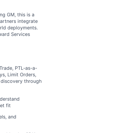
ng GM, this is a
partners integrate
orld deployments.
ward Services
Trade, PTL-as-a-
s, Limit Orders,
m discovery through
nderstand
t fit
els, and