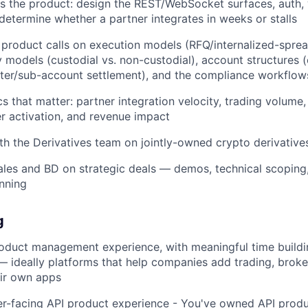
as the product: design the REST/WebSocket surfaces, auth
determine whether a partner integrates in weeks or stalls
product calls on execution models (RFQ/internalized-spre
y models (custodial vs. non-custodial), account structures (
ster/sub-account settlement), and the compliance workflo
s that matter: partner integration velocity, trading volume
r activation, and revenue impact
th the Derivatives team on jointly-owned crypto derivatives
ales and BD on strategic deals — demos, technical scoping
anning
g
roduct management experience, with meaningful time build
 — ideally platforms that help companies add trading, broker
eir own apps
r-facing API product experience - You've owned API produc