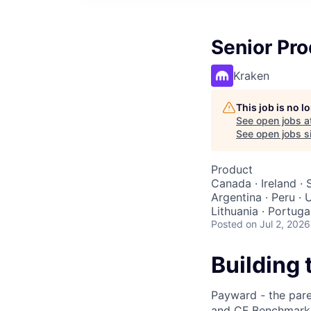
Senior Pr
Kraken
This job is no 
See open jobs a
See open jobs si
Product
Canada · Ireland · 
Argentina · Peru · 
Lithuania · Portuga
Posted
on Jul 2, 2026
Building 
Payward - the pare
and CF Benchmarks 