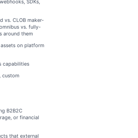
, webhooks, SDKs,
ad vs. CLOB maker-
omnibus vs. fully-
ws around them
, assets on platform
 capabilities
, custom
ing B2B2C
age, or financial
ts that external