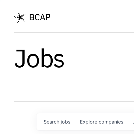
Jobs
Search
jobs
Explore
companies