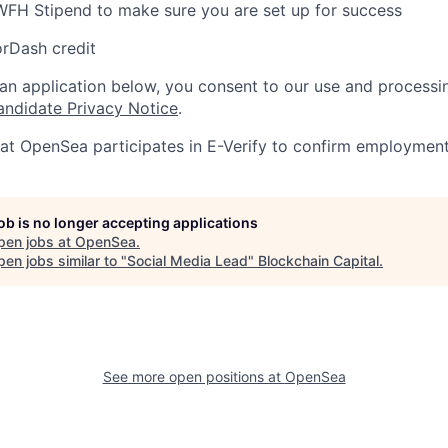
WFH Stipend to make sure you are set up for success
rDash credit
 an application below, you consent to our use and processi
andidate Privacy Notice
.
at OpenSea participates in E-Verify to confirm employment e
job is no longer accepting applications
pen jobs at
OpenSea
.
en jobs similar to "
Social Media Lead
"
Blockchain Capital
.
See more open positions at
OpenSea