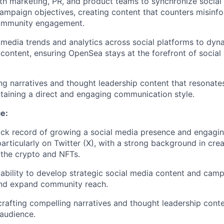
th marketing, PR, and product teams to synchronize social 
ampaign objectives, creating content that counters misinf
ommunity engagement.
 media trends and analytics across social platforms to dyna
 content, ensuring OpenSea stays at the forefront of socia
ng narratives and thought leadership content that resonate
taining a direct and engaging communication style.
e:
ack record of growing a social media presence and engagin
rticularly on Twitter (X), with a strong background in creat
 the crypto and NFTs.
bility to develop strategic social media content and camp
nd expand community reach.
crafting compelling narratives and thought leadership cont
 audience.