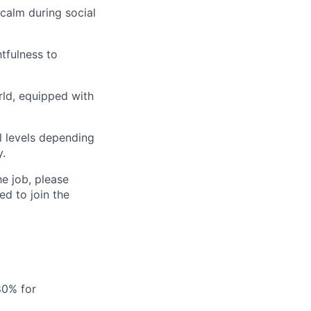
calm during social
tfulness to
rld, equipped with
al levels depending
y.
he job, please
d to join the
80% for