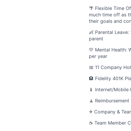
🌴 Flexible Time Of
much time off as th
their goals and co
👶 Parental Leave:
parent
💛 Mental Health: 
per year
📅 11 Company Hol
🏦 Fidelity 401K Pl
📱 Internet/Mobile
🧘 Reimbursement 
✈ Company & Team r
☕ Team Member Co