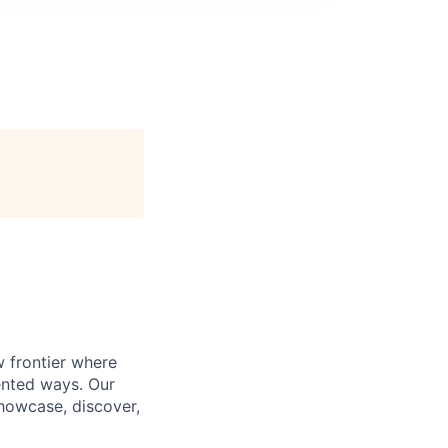
w frontier where
ented ways. Our
showcase, discover,