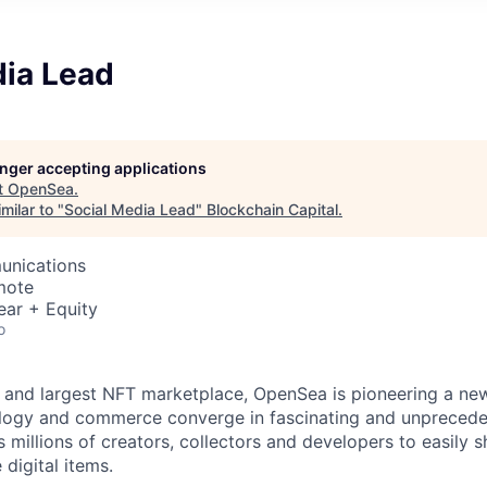
dia Lead
longer accepting applications
t
OpenSea
.
milar to "
Social Media Lead
"
Blockchain Capital
.
unications
mote
ear + Equity
o
st and largest NFT marketplace, OpenSea is pioneering a ne
ology and commerce converge in fascinating and unpreced
millions of creators, collectors and developers to easily 
 digital items.