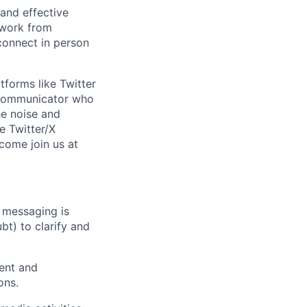
 and effective
 work from
connect in person
tforms like Twitter
y communicator who
he noise and
e Twitter/X
 come join us at
 messaging is
bt) to clarify and
ment and
ons.