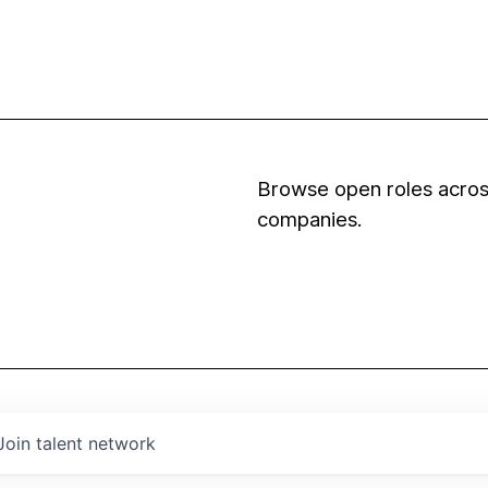
Browse open roles across
companies.
Join talent network