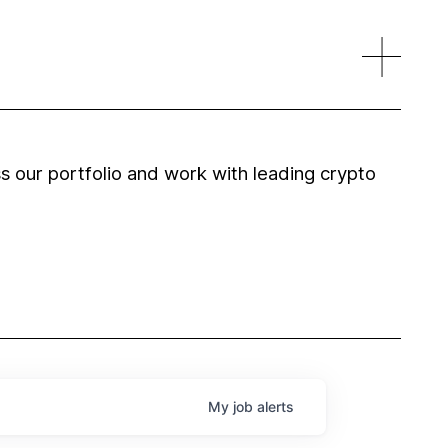
 our portfolio and work with leading crypto
My
job
alerts