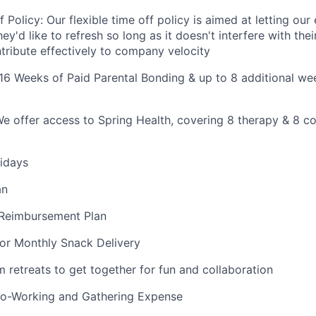
f Policy: Our flexible time off policy is aimed at letting ou
ey'd like to refresh so long as it doesn't interfere with thei
ntribute effectively to company velocity
 16 Weeks of Paid Parental Bonding & up to 8 additional wee
We offer access to Spring Health, covering 8 therapy & 8 c
idays
an
 Reimbursement Plan
or Monthly Snack Delivery
etreats to get together for fun and collaboration
-Working and Gathering Expense