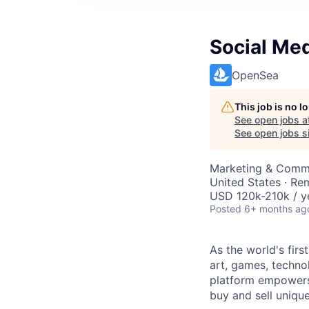
Social Me
OpenSea
This job is no 
See open jobs a
See open jobs si
Marketing & Comm
United States · Re
USD 120k-210k / y
Posted
6+ months ag
As the world's fir
art, games, techn
platform empowers 
buy and sell unique