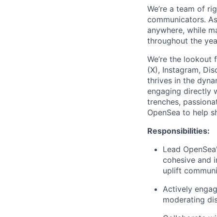
We’re a team of rig
communicators. As
anywhere, while ma
throughout the yea
We’re the lookout 
(X), Instagram, Di
thrives in the dyna
engaging directly w
trenches, passiona
OpenSea to help sh
Responsibilities:
Lead OpenSea's
cohesive and i
uplift commun
Actively engag
moderating dis