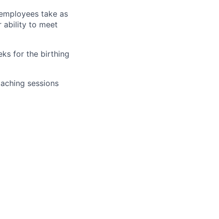
r employees take as
r ability to meet
ks for the birthing
oaching sessions