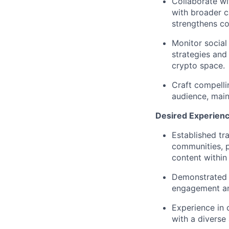
Collaborate wi
with broader c
strengthens c
Monitor social
strategies and
crypto space.
Craft compelli
audience, main
Desired Experienc
Established tr
communities, pa
content within
Demonstrated a
engagement a
Experience in 
with a diverse