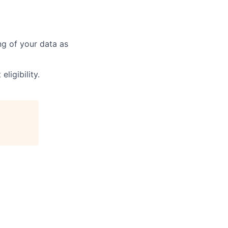
ng of your data as
ligibility.