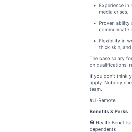
Experience in
media crises.
Proven ability
communicate c
Flexibility in
thick skin, an
The base salary for
on qualifications,
If you don't think y
apply. Nobody chec
team.
#LI-Remote
Benefits & Perks
🏥 Health Benefits
dependents