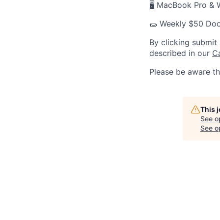
🖥 MacBook Pro & 
🌯 Weekly $50 Doo
By clicking submit
described in our
C
Please be aware th
This 
See o
See op