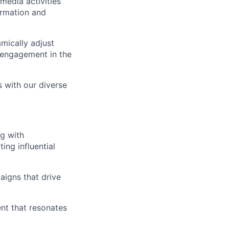
media activities
ormation and
mically adjust
l engagement in the
s with our diverse
g with
ing influential
aigns that drive
ent that resonates