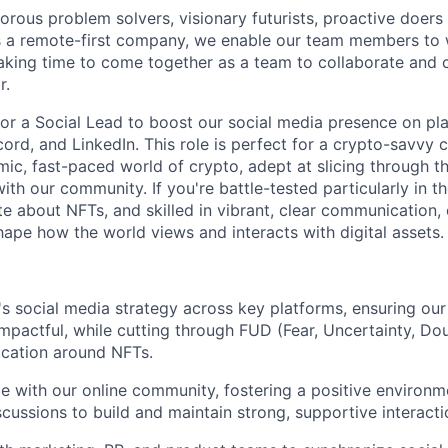
orous problem solvers, visionary futurists, proactive doers
 a remote-first company, we enable our team members to
king time to come together as a team to collaborate and 
r.
for a Social Lead to boost our social media presence on pla
scord, and LinkedIn. This role is perfect for a crypto-savv
mic, fast-paced world of crypto, adept at slicing through t
ith our community. If you're battle-tested particularly in th
te about NFTs, and skilled in vibrant, clear communication,
ape how the world views and interacts with digital assets.
 social media strategy across key platforms, ensuring our
mpactful, while cutting through FUD (Fear, Uncertainty, Dou
ication around NFTs.
e with our online community, fostering a positive environ
cussions to build and maintain strong, supportive interacti