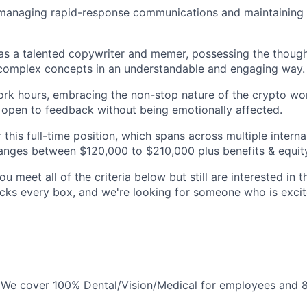
 managing rapid-response communications and maintaining 
 as a talented copywriter and memer, possessing the though
omplex concepts in an understandable and engaging way.
 work hours, embracing the non-stop nature of the crypto wo
d open to feedback without being emotionally affected.
 this full-time position, which spans across multiple intern
 ranges between $120,000 to $210,000 plus benefits & equit
ou meet all of the criteria below but still are interested in t
ks every box, and we're looking for someone who is excite
: We cover 100% Dental/Vision/Medical for employees and 