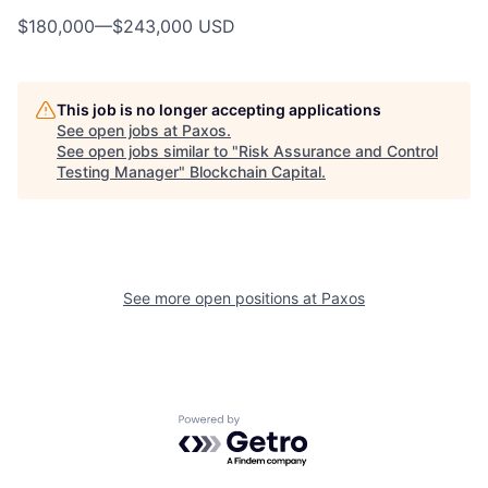
$180,000
—
$243,000 USD
This job is no longer accepting applications
See open jobs at
Paxos
.
See open jobs similar to "
Risk Assurance and Control
Testing Manager
"
Blockchain Capital
.
See more open positions at
Paxos
Powered by Getro.com