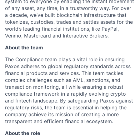
system to everyone by enabling the instant movement
of any asset, any time, in a trustworthy way. For over
a decade, we’ve built blockchain infrastructure that
tokenizes, custodies, trades and settles assets for the
world’s leading financial institutions, like PayPal,
Venmo, Mastercard and Interactive Brokers.
About the team
The Compliance team plays a vital role in ensuring
Paxos adheres to global regulatory standards across
financial products and services. This team tackles
complex challenges such as AML, sanctions, and
transaction monitoring, all while ensuring a robust
compliance framework in a rapidly evolving crypto
and fintech landscape. By safeguarding Paxos against
regulatory risks, the team is essential in helping the
company achieve its mission of creating a more
transparent and efficient financial ecosystem.
About the role