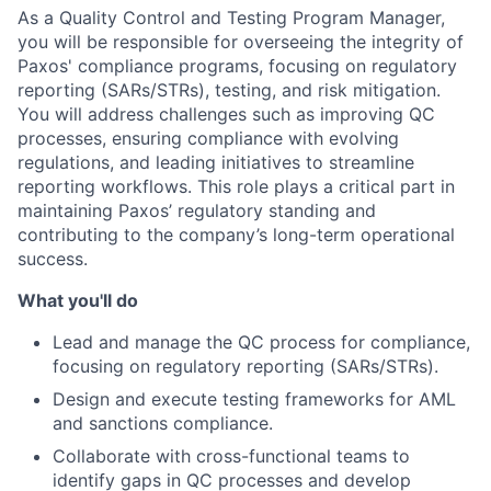
As a Quality Control and Testing Program Manager,
you will be responsible for overseeing the integrity of
Paxos' compliance programs, focusing on regulatory
reporting (SARs/STRs), testing, and risk mitigation.
You will address challenges such as improving QC
processes, ensuring compliance with evolving
regulations, and leading initiatives to streamline
reporting workflows. This role plays a critical part in
maintaining Paxos’ regulatory standing and
contributing to the company’s long-term operational
success.
What you'll do
Lead and manage the QC process for compliance,
focusing on regulatory reporting (SARs/STRs).
Design and execute testing frameworks for AML
and sanctions compliance.
Collaborate with cross-functional teams to
identify gaps in QC processes and develop