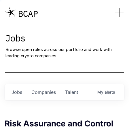
Jobs
Browse open roles across our portfolio and work with
leading crypto companies.
Jobs
Companies
Talent
My
alerts
Risk Assurance and Control