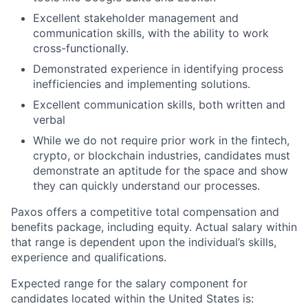
Excellent stakeholder management and
communication skills, with the ability to work
cross-functionally.
Demonstrated experience in identifying process
inefficiencies and implementing solutions.
Excellent communication skills, both written and
verbal
While we do not require prior work in the fintech,
crypto, or blockchain industries, candidates must
demonstrate an aptitude for the space and show
they can quickly understand our processes.
Paxos offers a competitive total compensation and
benefits package, including equity. Actual salary within
that range is dependent upon the individual’s skills,
experience and qualifications.
Expected range for the salary component for
candidates located within the United States is: