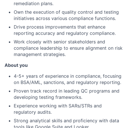
remediation plans.
Own the execution of quality control and testing
initiatives across various compliance functions.
Drive process improvements that enhance
reporting accuracy and regulatory compliance.
Work closely with senior stakeholders and
compliance leadership to ensure alignment on risk
management strategies.
About you
4-5+ years of experience in compliance, focusing
on BSA/AML, sanctions, and regulatory reporting.
Proven track record in leading QC programs and
developing testing frameworks.
Experience working with SARs/STRs and
regulatory audits.
Strong analytical skills and proficiency with data
tools like Google Suite and Looker.