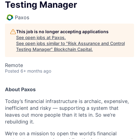
Testing Manager
Paxos
This job is no longer accepting applications
See open jobs at
Paxos
.
See open jobs similar to "
Risk Assurance and Control
Testing Manager
"
Blockchain Capital
.
Remote
Posted
6+ months ago
About Paxos
Today’s financial infrastructure is archaic, expensive,
inefficient and risky — supporting a system that
leaves out more people than it lets in. So we’re
rebuilding it.
We’re on a mission to open the world’s financial