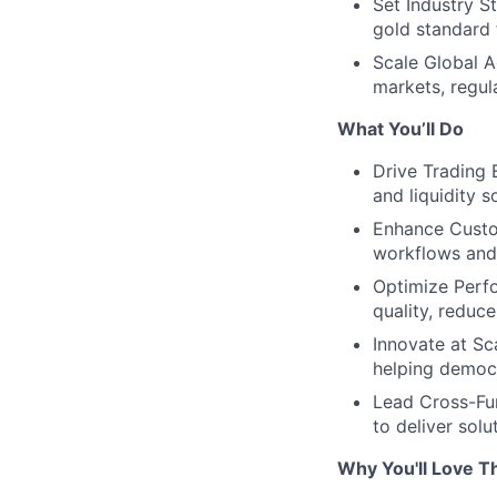
Set Industry S
gold standard f
Scale Global A
markets, regu
What You’ll Do
Drive Trading 
and liquidity s
Enhance Custom
workflows and 
Optimize Perfo
quality, reduc
Innovate at Sc
helping democr
Lead Cross-Fun
to deliver sol
Why You'll Love Th