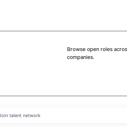
Browse open roles across
companies.
Join talent network