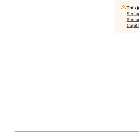
This 
See o
See op
Capita