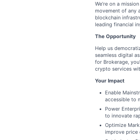
We’re on a mission
movement of any as
blockchain infrastr
leading financial i
The Opportunity
Help us democratiz
seamless digital a
for Brokerage, you'
crypto services wit
Your Impact
Enable Mainstr
accessible to 
Power Enterpris
to innovate ra
Optimize Marke
improve price 