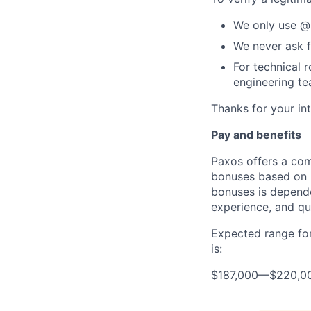
We only use @
We never ask f
For technical 
engineering t
Thanks for your int
Pay and benefits
Paxos offers a com
bonuses based on b
bonuses is dependen
experience, and qua
Expected range for
is:
$187,000
—
$220,0