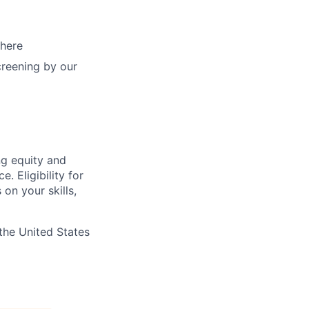
 here
creening by our
ng equity and
 Eligibility for
on your skills,
the United States