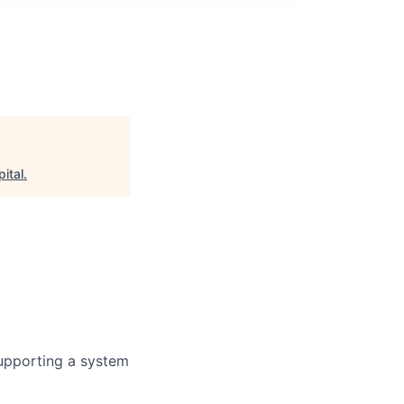
ital
.
 supporting a system