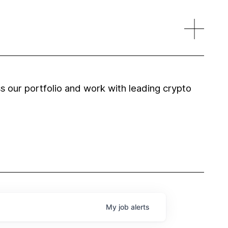
 our portfolio and work with leading crypto
My
job
alerts