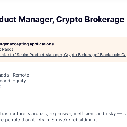
oduct Manager, Crypto Brokerage
longer accepting applications
t
Paxos
.
milar to "
Senior Product Manager, Crypto Brokerage
"
Blockchain Cap
nada · Remote
ear + Equity
o
nfrastructure is archaic, expensive, inefficient and risky —
e people than it lets in. So we’re rebuilding it.