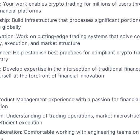
 Your work enables crypto trading for millions of users th
inancial platforms
ip: Build infrastructure that processes significant portions
 globally
vation: Work on cutting-edge trading systems that solve 
ty, execution, and market structure
neer: Help establish best practices for compliant crypto tra
stry
 Develop expertise in the intersection of traditional financ
rself at the forefront of financial innovation
roduct Management experience with a passion for financia
tion
: Understanding of trading operations, market microstruct
fficient execution
aboration: Comfortable working with engineering teams on
ms