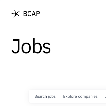
Jobs
Search
jobs
Explore
companies