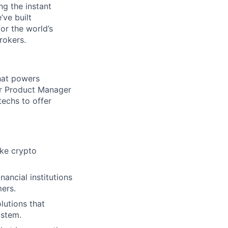
ng the instant
’ve built
for the world’s
rokers.
that powers
ior Product Manager
techs to offer
ake crypto
nancial institutions
mers.
lutions that
ystem.