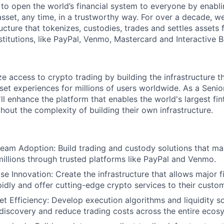
 to open the world’s financial system to everyone by enabli
set, any time, in a trustworthy way. For over a decade, we
ucture that tokenizes, custodies, trades and settles assets 
nstitutions, like PayPal, Venmo, Mastercard and Interactive B
e access to crypto trading by building the infrastructure 
sset experiences for millions of users worldwide. As a Sen
ll enhance the platform that enables the world's largest fin
hout the complexity of building their own infrastructure.
eam Adoption: Build trading and custody solutions that m
millions through trusted platforms like PayPal and Venmo.
e Innovation: Create the infrastructure that allows major fi
pidly and offer cutting-edge crypto services to their custo
t Efficiency: Develop execution algorithms and liquidity so
discovery and reduce trading costs across the entire ecos