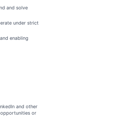
and and solve
rate under strict
 and enabling
inkedIn and other
opportunities or