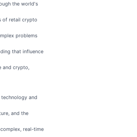
rough the world's
 of retail crypto
complex problems
ding that influence
e and crypto,
l technology and
ure, and the
 complex, real-time