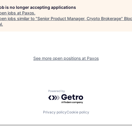
job is no longer accepting applications
pen jobs at
Paxos
.
en jobs similar to "
Senior Product Manager, Crypto Brokerage
"
Blo
l
.
See more open positions at
Paxos
Powered by Getro.com
Privacy policy
Cookie policy