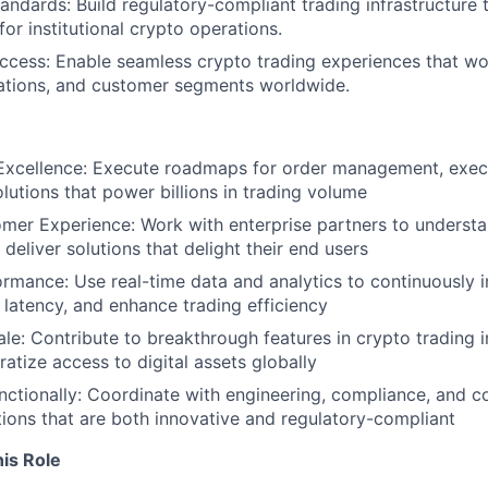
tandards: Build regulatory-compliant trading infrastructure
or institutional crypto operations.
ccess: Enable seamless crypto trading experiences that wo
lations, and customer segments worldwide.
Excellence: Execute roadmaps for order management, execu
olutions that power billions in trading volume
er Experience: Work with enterprise partners to understan
deliver solutions that delight their end users
rmance: Use real-time data and analytics to continuously 
e latency, and enhance trading efficiency
ale: Contribute to breakthrough features in crypto trading i
atize access to digital assets globally
ctionally: Coordinate with engineering, compliance, and 
utions that are both innovative and regulatory-compliant
is Role