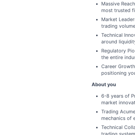
Massive Reach:
most trusted f
Market Leadersh
trading volume
Technical Inno
around liquidi
Regulatory Pio
the entire indu
Career Growth:
positioning you
About you
6-8 years of P
market innova
Trading Acumen
mechanics of e
Technical Coll
trading syste