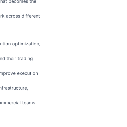
 that becomes the
rk across different
tion optimization,
d their trading
improve execution
nfrastructure,
commercial teams