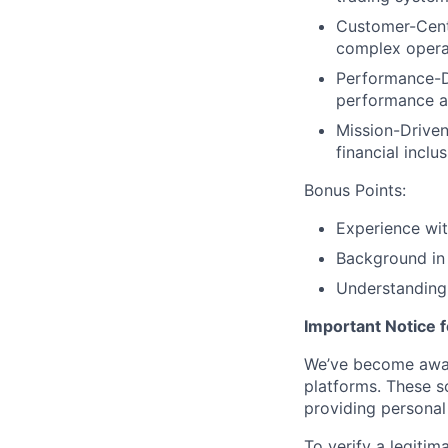
Customer-Centr
complex opera
Performance-Dr
performance an
Mission-Driven
financial inclu
Bonus Points:
Experience wit
Background in 
Understanding
Important Notice 
We’ve become aware
platforms. These s
providing personal 
To verify a legitim