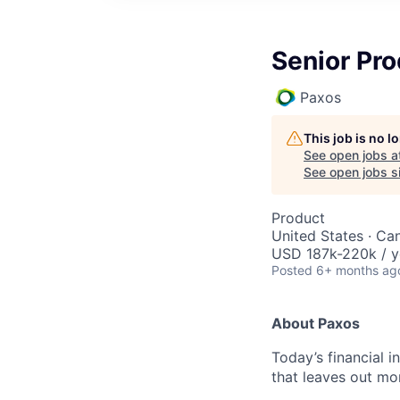
Senior Pr
Paxos
This job is no 
See open jobs a
See open jobs si
Product
United States · Ca
USD 187k-220k / y
Posted
6+ months ag
About Paxos
Today’s financial i
that leaves out mor