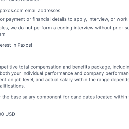
paxos.com email addresses
or payment or financial details to apply, interview, or work
roles, we do not perform a coding interview without prior s
eam
erest in Paxos!
petitive total compensation and benefits package, includi
oth your individual performance and company performance.
t on job level, and actual salary within the range depends 
lifications.
 the base salary component for candidates located within 
00 USD