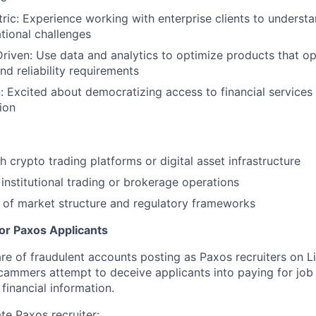
ic: Experience working with enterprise clients to underst
tional challenges
iven: Use data and analytics to optimize products that ope
d reliability requirements
: Excited about democratizing access to financial services
sion
h crypto trading platforms or digital asset infrastructure
institutional trading or brokerage operations
 of market structure and regulatory frameworks
for Paxos Applicants
 of fraudulent accounts posting as Paxos recruiters on L
cammers attempt to deceive applicants into paying for job 
financial information.
ate Paxos recruiter: