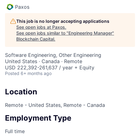
Paxos
This job is no longer accepting applications
See open jobs at
Paxos
.
See open jobs similar to "
Engineering Manager
"
Blockchain Capital
.
Software Engineering, Other Engineering
United States · Canada · Remote
USD 222,392-261,637 / year + Equity
Posted
6+ months ago
Location
Remote - United States, Remote - Canada
Employment Type
Full time