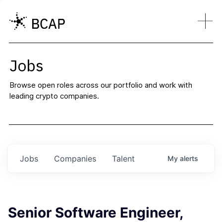
Jobs
Browse open roles across our portfolio and work with
leading crypto companies.
Jobs
Companies
Talent
My
alerts
Senior Software Engineer,