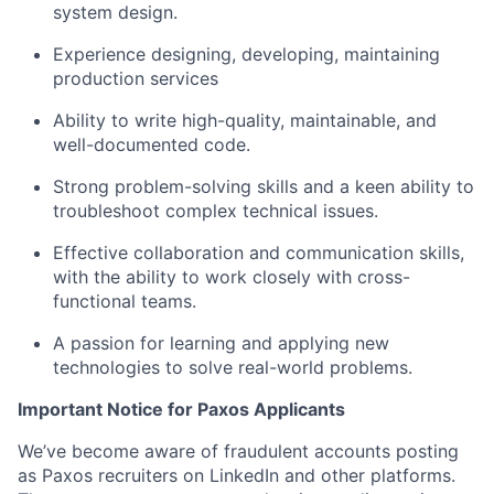
system design.
Experience designing, developing, maintaining
production services
Ability to write high-quality, maintainable, and
well-documented code.
Strong problem-solving skills and a keen ability to
troubleshoot complex technical issues.
Effective collaboration and communication skills,
with the ability to work closely with cross-
functional teams.
A passion for learning and applying new
technologies to solve real-world problems.
Important Notice for Paxos Applicants
We’ve become aware of fraudulent accounts posting
as Paxos recruiters on LinkedIn and other platforms.