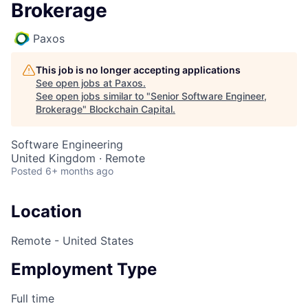
Brokerage
Paxos
This job is no longer accepting applications
See open jobs at
Paxos
.
See open jobs similar to "
Senior Software Engineer,
Brokerage
"
Blockchain Capital
.
Software Engineering
United Kingdom · Remote
Posted
6+ months ago
Location
Remote - United States
Employment Type
Full time