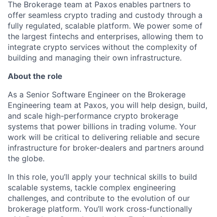
The Brokerage team at Paxos enables partners to
offer seamless crypto trading and custody through a
fully regulated, scalable platform. We power some of
the largest fintechs and enterprises, allowing them to
integrate crypto services without the complexity of
building and managing their own infrastructure.
About the role
As a Senior Software Engineer on the Brokerage
Engineering team at Paxos, you will help design, build,
and scale high-performance crypto brokerage
systems that power billions in trading volume. Your
work will be critical to delivering reliable and secure
infrastructure for broker-dealers and partners around
the globe.
In this role, you’ll apply your technical skills to build
scalable systems, tackle complex engineering
challenges, and contribute to the evolution of our
brokerage platform. You’ll work cross-functionally