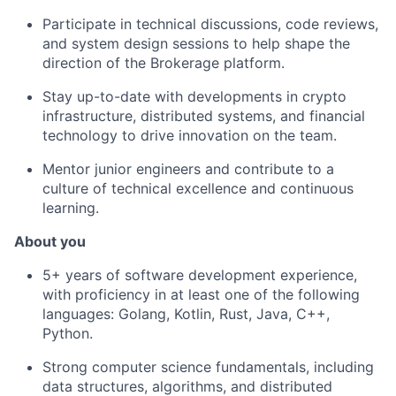
Participate in technical discussions, code reviews,
and system design sessions to help shape the
direction of the Brokerage platform.
Stay up-to-date with developments in crypto
infrastructure, distributed systems, and financial
technology to drive innovation on the team.
Mentor junior engineers and contribute to a
culture of technical excellence and continuous
learning.
About you
5+ years of software development experience,
with proficiency in at least one of the following
languages: Golang, Kotlin, Rust, Java, C++,
Python.
Strong computer science fundamentals, including
data structures, algorithms, and distributed