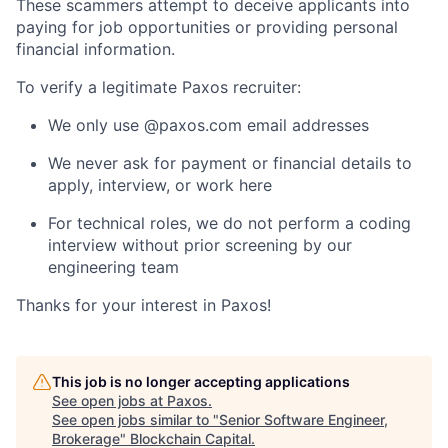
These scammers attempt to deceive applicants into
paying for job opportunities or providing personal
financial information.
To verify a legitimate Paxos recruiter:
We only use @paxos.com email addresses
We never ask for payment or financial details to
apply, interview, or work here
For technical roles, we do not perform a coding
interview without prior screening by our
engineering team
Thanks for your interest in Paxos!
This job is no longer accepting applications
See open jobs at
Paxos
.
See open jobs similar to "
Senior Software Engineer,
Brokerage
"
Blockchain Capital
.