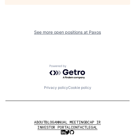
See more open positions at
Paxos
Powered by Getro.com
Privacy policy
Cookie policy
ABOUT
BLOG
ANNUAL MEETING
BCAP IR
INVESTOR PORTAL
CONTACT
LEGAL