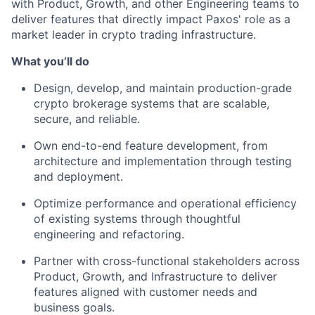
with Product, Growth, and other Engineering teams to
deliver features that directly impact Paxos' role as a
market leader in crypto trading infrastructure.
What you’ll do
Design, develop, and maintain production-grade
crypto brokerage systems that are scalable,
secure, and reliable.
Own end-to-end feature development, from
architecture and implementation through testing
and deployment.
Optimize performance and operational efficiency
of existing systems through thoughtful
engineering and refactoring.
Partner with cross-functional stakeholders across
Product, Growth, and Infrastructure to deliver
features aligned with customer needs and
business goals.