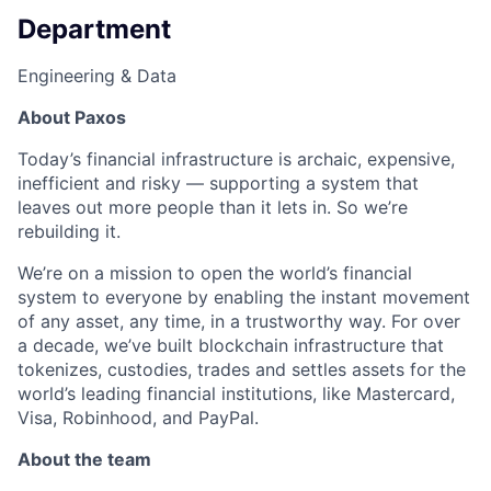
Department
Engineering & Data
About Paxos
Today’s financial infrastructure is archaic, expensive,
inefficient and risky — supporting a system that
leaves out more people than it lets in. So we’re
rebuilding it.
We’re on a mission to open the world’s financial
system to everyone by enabling the instant movement
of any asset, any time, in a trustworthy way. For over
a decade, we’ve built blockchain infrastructure that
tokenizes, custodies, trades and settles assets for the
world’s leading financial institutions, like Mastercard,
Visa, Robinhood, and PayPal.
About the team