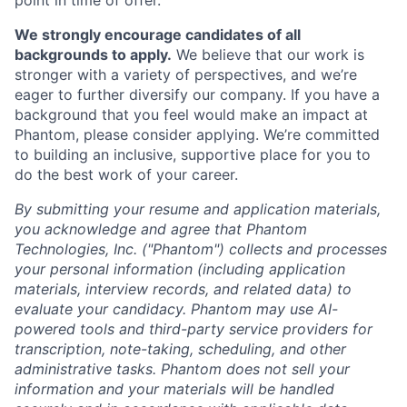
We strongly encourage candidates of all
backgrounds to apply.
We believe that our work is
stronger with a variety of perspectives, and we’re
eager to further diversify our company. If you have a
background that you feel would make an impact at
Phantom, please consider applying. We’re committed
to building an inclusive, supportive place for you to
do the best work of your career.
By submitting your resume and application materials,
you acknowledge and agree that Phantom
Technologies, Inc. ("Phantom") collects and processes
your personal information (including application
materials, interview records, and related data) to
evaluate your candidacy. Phantom may use AI-
powered tools and third-party service providers for
transcription, note-taking, scheduling, and other
administrative tasks. Phantom does not sell your
information and your materials will be handled