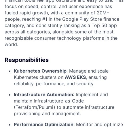
focus on speed, control, and user experience has
fueled rapid growth, with a community of 20M+
people, reaching #1 in the Google Play Store finance
category, and consistently ranking as a Top 50 app
across all categories, alongside some of the most
recognizable consumer technology platforms in the
world.
Responsibilities
Kubernetes Ownership
: Manage and scale
Kubernetes clusters on
AWS EKS
, ensuring
reliability, performance, and security.
Infrastructure Automation
: Implement and
maintain Infrastructure-as-Code
(Terraform/Pulumi) to automate infrastructure
provisioning and management.
Performance Optimization
: Monitor and optimize