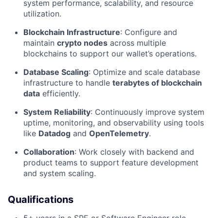
system performance, scalability, and resource
utilization.
Blockchain Infrastructure
: Configure and
maintain
crypto nodes
across multiple
blockchains to support our wallet’s operations.
Database Scaling
: Optimize and scale database
infrastructure to handle
terabytes of blockchain
data
efficiently.
System Reliability
: Continuously improve system
uptime, monitoring, and observability using tools
like
Datadog
and
OpenTelemetry
.
Collaboration
: Work closely with backend and
product teams to support feature development
and system scaling.
Qualifications
5+ years in a SRE or Software Engineer role.