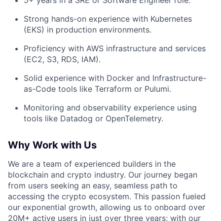
Strong hands-on experience with Kubernetes
(EKS) in production environments.
Proficiency with AWS infrastructure and services
(EC2, S3, RDS, IAM).
Solid experience with Docker and Infrastructure-
as-Code tools like Terraform or Pulumi.
Monitoring and observability experience using
tools like Datadog or OpenTelemetry.
Why Work with Us
We are a team of experienced builders in the
blockchain and crypto industry. Our journey began
from users seeking an easy, seamless path to
accessing the crypto ecosystem. This passion fueled
our exponential growth, allowing us to onboard over
20M+ active users in just over three years; with our