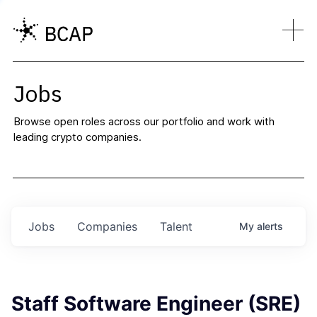
Jobs
Browse open roles across our portfolio and work with
leading crypto companies.
Jobs
Companies
Talent
My
alerts
Staff Software Engineer (SRE)