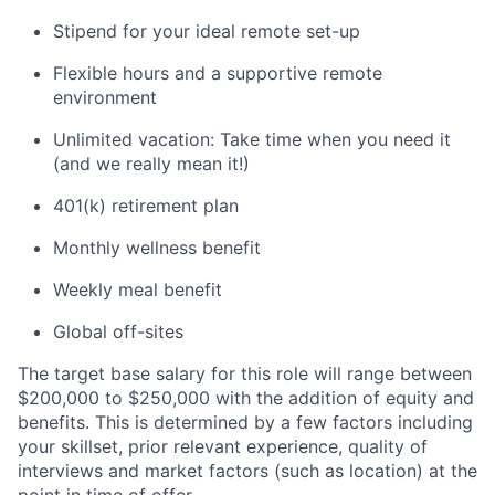
Stipend for your ideal remote set-up
Flexible hours and a supportive remote
environment
Unlimited vacation: Take time when you need it
(and we really mean it!)
401(k) retirement plan
Monthly wellness benefit
Weekly meal benefit
Global off-sites
The target base salary for this role will range between
$200,000 to $250,000 with the addition of equity and
benefits. This is determined by a few factors including
your skillset, prior relevant experience, quality of
interviews and market factors (such as location) at the
point in time of offer.