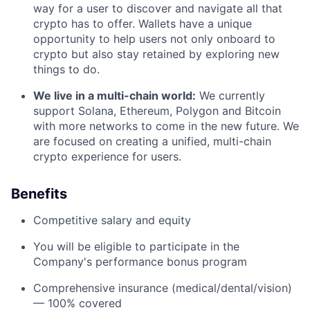
way for a user to discover and navigate all that
crypto has to offer. Wallets have a unique
opportunity to help users not only onboard to
crypto but also stay retained by exploring new
things to do.
We live in a multi-chain world:
We currently
support Solana, Ethereum, Polygon and Bitcoin
with more networks to come in the new future. We
are focused on creating a unified, multi-chain
crypto experience for users.
Benefits
Competitive salary and equity
You will be eligible to participate in the
Company's performance bonus program
Comprehensive insurance (medical/dental/vision)
— 100% covered