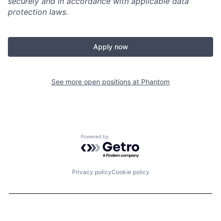
securely and in accordance with applicable data
protection laws.
Apply now
See more open positions at
Phantom
Powered by Getro.com
Privacy policy
Cookie policy