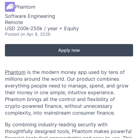
Phantom
Software Engineering
Remote
USD 200k-250k / year + Equity
Posted
on Apr 8, 2026
Apply now
Phantom
is the modern money app used by tens of
millions around the world. Our product combines
everything people need to manage, spend, and grow
their money in one simple, intuitive experience.
Phantom brings all the control and flexibility of
crypto-powered finance, without unnecessary
complexity, into mainstream consumer finance.
By combining industry-leading security with
thoughtfully designed tools, Phantom makes powerful
financial tools feel approachable and easy to use. This