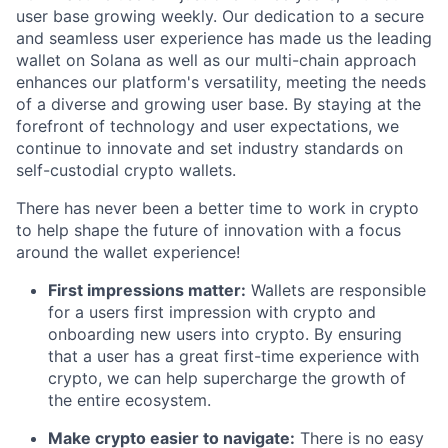
user base growing weekly. Our dedication to a secure
and seamless user experience has made us the leading
wallet on Solana as well as our multi-chain approach
enhances our platform's versatility, meeting the needs
of a diverse and growing user base. By staying at the
forefront of technology and user expectations, we
continue to innovate and set industry standards on
self-custodial crypto wallets.
There has never been a better time to work in crypto
to help shape the future of innovation with a focus
around the wallet experience!
First impressions matter:
Wallets are responsible
for a users first impression with crypto and
onboarding new users into crypto. By ensuring
that a user has a great first-time experience with
crypto, we can help supercharge the growth of
the entire ecosystem.
Make crypto easier to navigate:
There is no easy