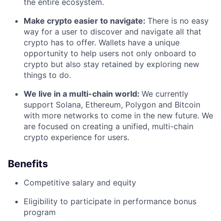
the entire ecosystem.
Make crypto easier to navigate:
There is no easy
way for a user to discover and navigate all that
crypto has to offer. Wallets have a unique
opportunity to help users not only onboard to
crypto but also stay retained by exploring new
things to do.
We live in a multi-chain world:
We currently
support Solana, Ethereum, Polygon and Bitcoin
with more networks to come in the new future. We
are focused on creating a unified, multi-chain
crypto experience for users.
Benefits
Competitive salary and equity
Eligibility to participate in performance bonus
program