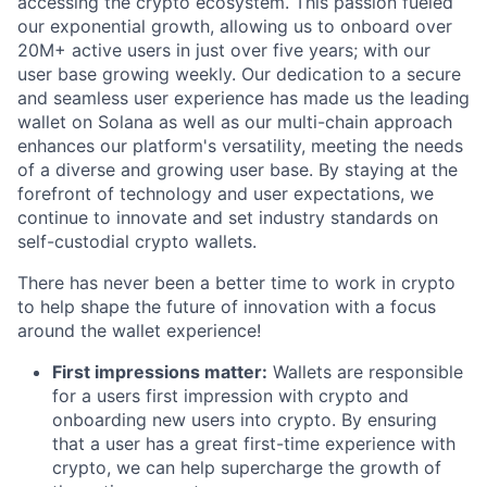
accessing the crypto ecosystem. This passion fueled
our exponential growth, allowing us to onboard over
20M+ active users in just over five years; with our
user base growing weekly. Our dedication to a secure
and seamless user experience has made us the leading
wallet on Solana as well as our multi-chain approach
enhances our platform's versatility, meeting the needs
of a diverse and growing user base. By staying at the
forefront of technology and user expectations, we
continue to innovate and set industry standards on
self-custodial crypto wallets.
There has never been a better time to work in crypto
to help shape the future of innovation with a focus
around the wallet experience!
First impressions matter:
Wallets are responsible
for a users first impression with crypto and
onboarding new users into crypto. By ensuring
that a user has a great first-time experience with
crypto, we can help supercharge the growth of