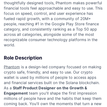
thoughtfully designed tools, Phantom makes powerful
financial tools feel approachable and easy to use. This
focus on speed, control, and user experience has
fueled rapid growth, with a community of 20M+
people, reaching #1 in the Google Play Store finance
category, and consistently ranking as a Top 50 app
across all categories, alongside some of the most
recognizable consumer technology platforms in the
world.
Role Description
Phantom
is a design-led company focused on making
crypto safe, friendly, and easy to use. Our crypto
wallet is used by millions of people to access apps
and financial services built on the Solana blockchain.
As a
Staff Product Designer on the Growth &
Engagement
team you'll shape the first impression
millions of people have and the habits that keep them
coming back. You'll own the moments that turn a new