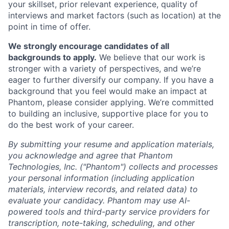
your skillset, prior relevant experience, quality of
interviews and market factors (such as location) at the
point in time of offer.
We strongly encourage candidates of all
backgrounds to apply.
We believe that our work is
stronger with a variety of perspectives, and we’re
eager to further diversify our company. If you have a
background that you feel would make an impact at
Phantom, please consider applying. We’re committed
to building an inclusive, supportive place for you to
do the best work of your career.
By submitting your resume and application materials,
you acknowledge and agree that Phantom
Technologies, Inc. ("Phantom") collects and processes
your personal information (including application
materials, interview records, and related data) to
evaluate your candidacy. Phantom may use AI-
powered tools and third-party service providers for
transcription, note-taking, scheduling, and other