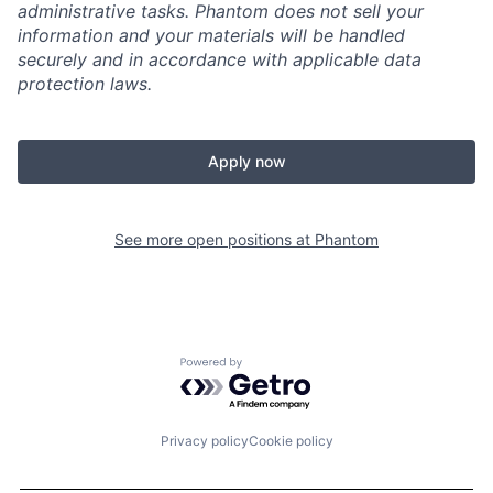
administrative tasks. Phantom does not sell your
information and your materials will be handled
securely and in accordance with applicable data
protection laws.
Apply now
See more open positions at
Phantom
Powered by Getro.com
Privacy policy
Cookie policy