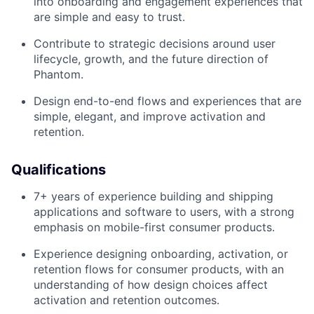
into onboarding and engagement experiences that
are simple and easy to trust.
Contribute to strategic decisions around user
lifecycle, growth, and the future direction of
Phantom.
Design end-to-end flows and experiences that are
simple, elegant, and improve activation and
retention.
Qualifications
7+ years of experience building and shipping
applications and software to users, with a strong
emphasis on mobile-first consumer products.
Experience designing onboarding, activation, or
retention flows for consumer products, with an
understanding of how design choices affect
activation and retention outcomes.