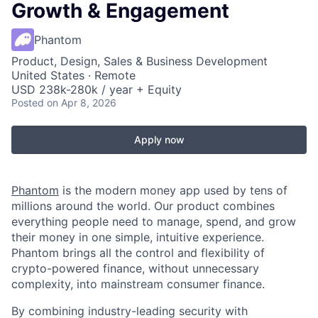
Growth & Engagement
Phantom
Product, Design, Sales & Business Development
United States · Remote
USD 238k-280k / year + Equity
Posted
on Apr 8, 2026
Apply now
Phantom
is the modern money app used by tens of
millions around the world. Our product combines
everything people need to manage, spend, and grow
their money in one simple, intuitive experience.
Phantom brings all the control and flexibility of
crypto-powered finance, without unnecessary
complexity, into mainstream consumer finance.
By combining industry-leading security with