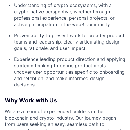
Understanding of crypto ecosystems, with a
crypto-native perspective, whether through
professional experience, personal projects, or
active participation in the web3 community.
Proven ability to present work to broader product
teams and leadership, clearly articulating design
goals, rationale, and user impact.
Experience leading product direction and applying
strategic thinking to define product goals,
uncover user opportunities specific to onboarding
and retention, and make informed design
decisions.
Why Work with Us
We are a team of experienced builders in the
blockchain and crypto industry. Our journey began
from users seeking an easy, seamless path to