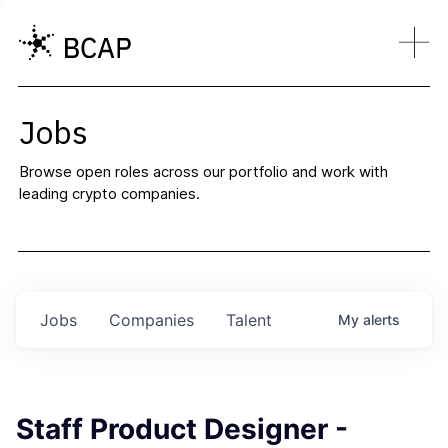
Jobs
Browse open roles across our portfolio and work with
leading crypto companies.
Jobs
Companies
Talent
My
alerts
Staff Product Designer -