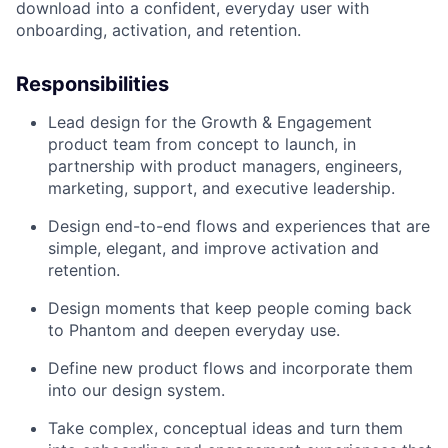
download into a confident, everyday user with
onboarding, activation, and retention.
Responsibilities
Lead design for the Growth & Engagement
product team from concept to launch, in
partnership with product managers, engineers,
marketing, support, and executive leadership.
Design end-to-end flows and experiences that are
simple, elegant, and improve activation and
retention.
Design moments that keep people coming back
to Phantom and deepen everyday use.
Define new product flows and incorporate them
into our design system.
Take complex, conceptual ideas and turn them