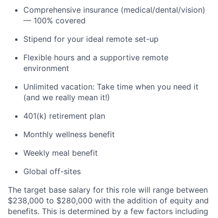
Comprehensive insurance (medical/dental/vision)
— 100% covered
Stipend for your ideal remote set-up
Flexible hours and a supportive remote
environment
Unlimited vacation: Take time when you need it
(and we really mean it!)
401(k) retirement plan
Monthly wellness benefit
Weekly meal benefit
Global off-sites
The target base salary for this role will range between
$238,000 to $280,000 with the addition of equity and
benefits. This is determined by a few factors including